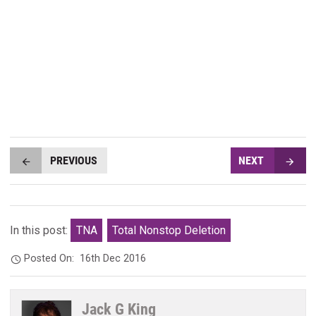
PREVIOUS
NEXT
In this post:
TNA
Total Nonstop Deletion
Posted On:
16th Dec 2016
Jack G King