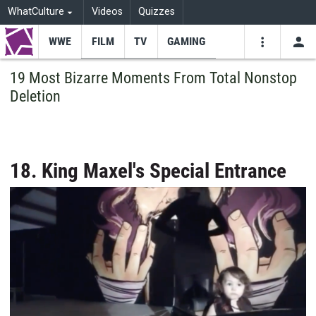
WhatCulture
Videos
Quizzes
WWE
FILM
TV
GAMING
USE
VIDEOS
SEARCH
19 Most Bizarre Moments From Total Nonstop
Deletion
Youtube
Facebo
Tw
18. King Maxel's Special Entrance