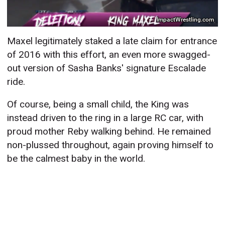
ImpactWrestling.com
Maxel legitimately staked a late claim for entrance
of 2016 with this effort, an even more swagged-
out version of Sasha Banks' signature Escalade
ride.
Of course, being a small child, the King was
instead driven to the ring in a large RC car, with
proud mother Reby walking behind. He remained
non-plussed throughout, again proving himself to
be the calmest baby in the world.