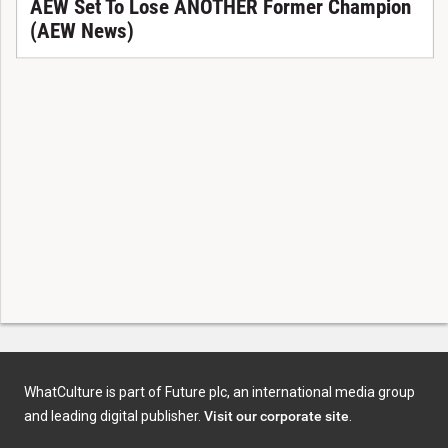
AEW Set To Lose ANOTHER Former Champion
(AEW News)
WhatCulture is part of Future plc, an international media group
and leading digital publisher.
Visit our corporate site
.