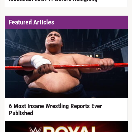
Featured Articles
6 Most Insane Wrestling Reports Ever
Published