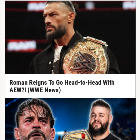
Roman Reigns To Go Head-to-Head With
AEW?! (WWE News)