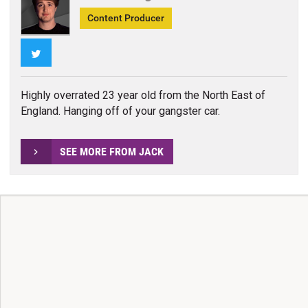
Content Producer
Twitter
Highly overrated 23 year old from the North East of
England. Hanging off of your gangster car.
SEE MORE FROM JACK