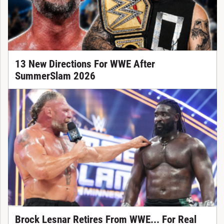
13 New Directions For WWE After
SummerSlam 2026
Brock Lesnar Retires From WWE... For Real