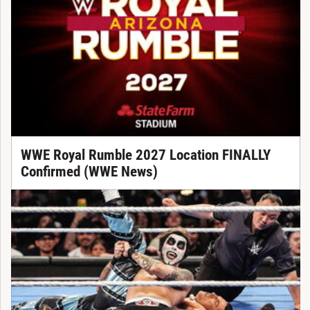
WWE Royal Rumble 2027 Location FINALLY
Confirmed (WWE News)