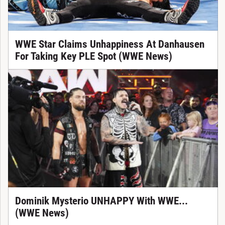
WWE Star Claims Unhappiness At Danhausen
For Taking Key PLE Spot (WWE News)
Dominik Mysterio UNHAPPY With WWE...
(WWE News)