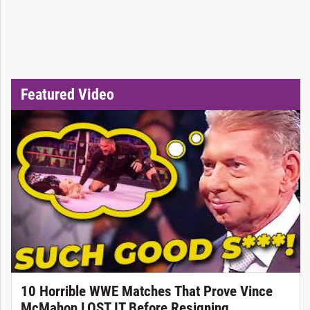
Featured Video
10 Horrible WWE Matches That Prove Vince
McMahon LOST IT Before Resigning