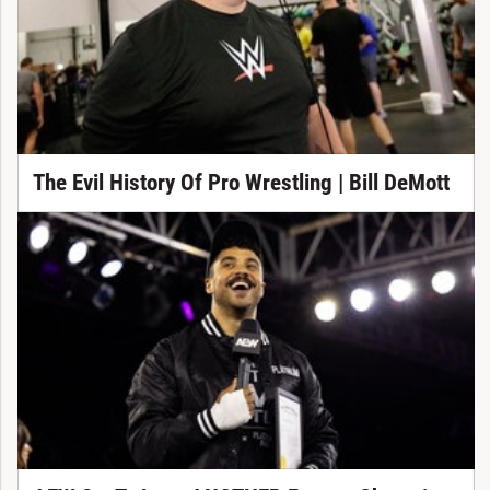
The Evil History Of Pro Wrestling | Bill DeMott