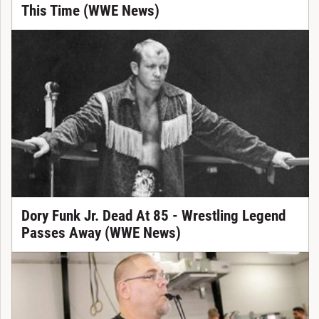
This Time (WWE News)
Dory Funk Jr. Dead At 85 - Wrestling Legend
Passes Away (WWE News)