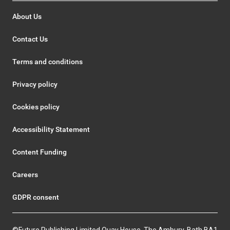
About Us
Contact Us
Terms and conditions
Privacy policy
Cookies policy
Accessibility Statement
Content Funding
Careers
GDPR consent