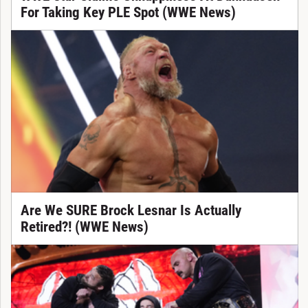
For Taking Key PLE Spot (WWE News)
Are We SURE Brock Lesnar Is Actually
Retired?! (WWE News)