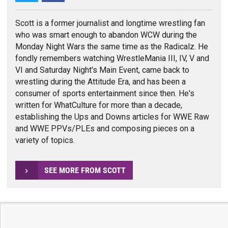
Scott is a former journalist and longtime wrestling fan
who was smart enough to abandon WCW during the
Monday Night Wars the same time as the Radicalz. He
fondly remembers watching WrestleMania III, IV, V and
VI and Saturday Night's Main Event, came back to
wrestling during the Attitude Era, and has been a
consumer of sports entertainment since then. He's
written for WhatCulture for more than a decade,
establishing the Ups and Downs articles for WWE Raw
and WWE PPVs/PLEs and composing pieces on a
variety of topics.
SEE MORE FROM SCOTT