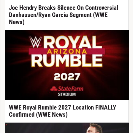
Joe Hendry Breaks Silence On Controversial
Danhausen/Ryan Garcia Segment (WWE
News)
WWE Royal Rumble 2027 Location FINALLY
Confirmed (WWE News)