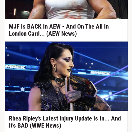
MJF Is BACK In AEW - And On The All In
London Card... (AEW News)
Rhea Ripley's Latest Injury Update Is In... And
It's BAD (WWE News)