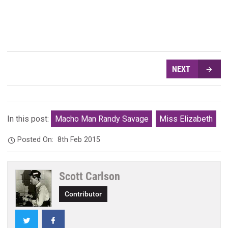
NEXT
In this post:
Macho Man Randy Savage
Miss Elizabeth
Posted On:
8th Feb 2015
Scott Carlson
Contributor
Twitter
Facebook