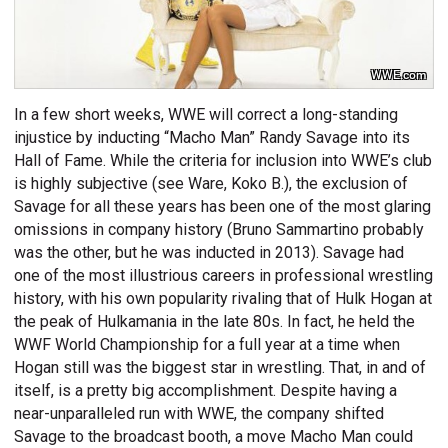
WWE.com
In a few short weeks, WWE will correct a long-standing
injustice by inducting “Macho Man” Randy Savage into its
Hall of Fame. While the criteria for inclusion into WWE’s club
is highly subjective (see Ware, Koko B.), the exclusion of
Savage for all these years has been one of the most glaring
omissions in company history (Bruno Sammartino probably
was the other, but he was inducted in 2013). Savage had
one of the most illustrious careers in professional wrestling
history, with his own popularity rivaling that of Hulk Hogan at
the peak of Hulkamania in the late 80s. In fact, he held the
WWF World Championship for a full year at a time when
Hogan still was the biggest star in wrestling. That, in and of
itself, is a pretty big accomplishment. Despite having a
near-unparalleled run with WWE, the company shifted
Savage to the broadcast booth, a move Macho Man could