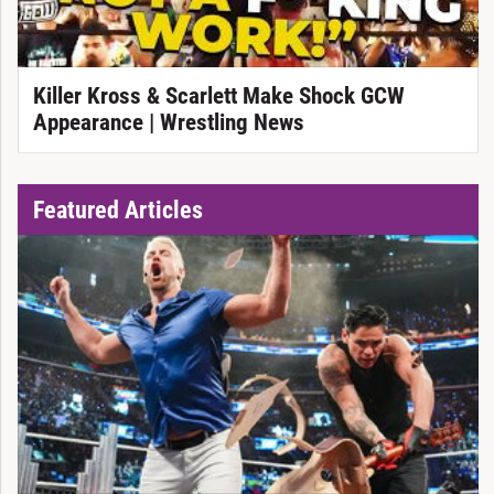
Killer Kross & Scarlett Make Shock GCW
Appearance | Wrestling News
Featured Articles