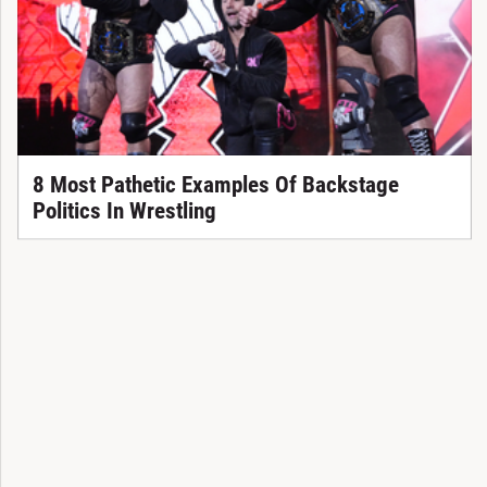
8 Most Pathetic Examples Of Backstage
Politics In Wrestling