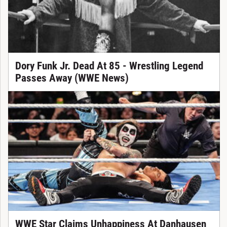
Dory Funk Jr. Dead At 85 - Wrestling Legend
Passes Away (WWE News)
WWE Star Claims Unhappiness At Danhausen