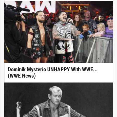
Dominik Mysterio UNHAPPY With WWE...
(WWE News)