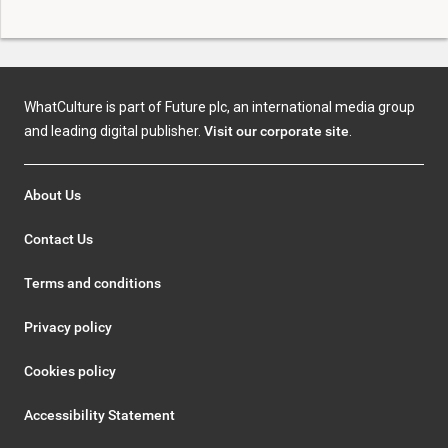
WhatCulture is part of Future plc, an international media group
and leading digital publisher.
Visit our corporate site
.
About Us
Contact Us
Terms and conditions
Privacy policy
Cookies policy
Accessibility Statement