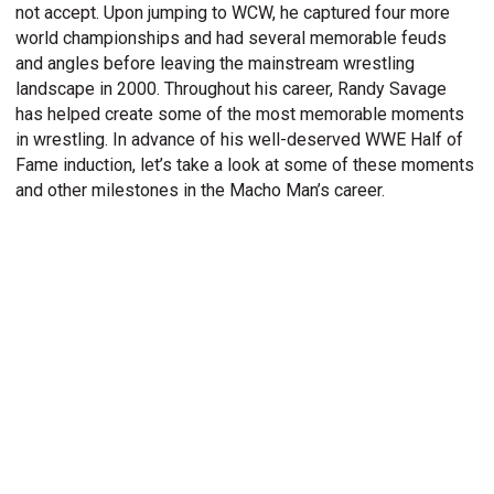
not accept. Upon jumping to WCW, he captured four more
world championships and had several memorable feuds
and angles before leaving the mainstream wrestling
landscape in 2000. Throughout his career, Randy Savage
has helped create some of the most memorable moments
in wrestling. In advance of his well-deserved WWE Half of
Fame induction, let’s take a look at some of these moments
and other milestones in the Macho Man’s career.