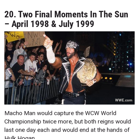
20. Two Final Moments In The Sun
– April 1998 & July 1999
WWE.com
Macho Man would capture the WCW World
Championship twice more, but both reigns would
last one day each and would end at the hands of
Hulk Hogan.