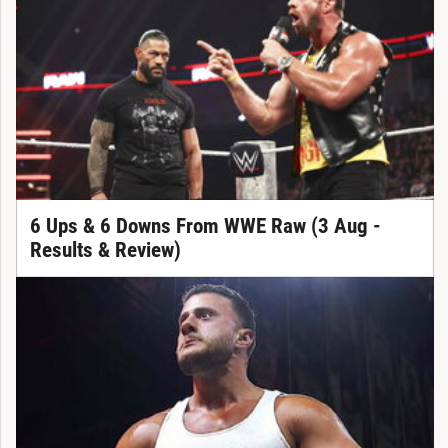
6 Ups & 6 Downs From WWE Raw (3 Aug -
Results & Review)