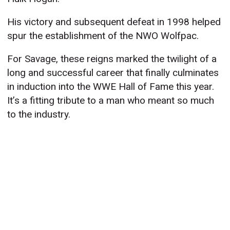
His victory and subsequent defeat in 1998 helped
spur the establishment of the NWO Wolfpac.
For Savage, these reigns marked the twilight of a
long and successful career that finally culminates
in induction into the WWE Hall of Fame this year.
It’s a fitting tribute to a man who meant so much
to the industry.