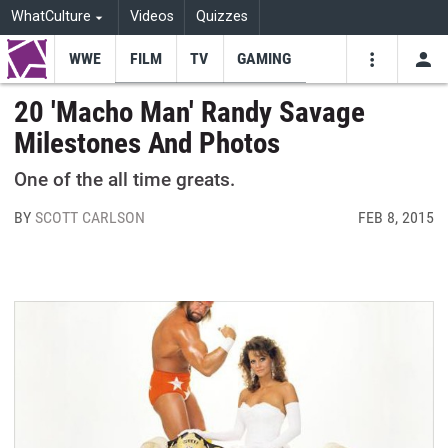
WhatCulture
Videos
Quizzes
WWE
FILM
TV
GAMING
USE
VIDEOS
SEARCH
20 'Macho Man' Randy Savage
Milestones And Photos
Youtube
Facebo
Tw
One of the all time greats.
BY
SCOTT CARLSON
FEB 8, 2015