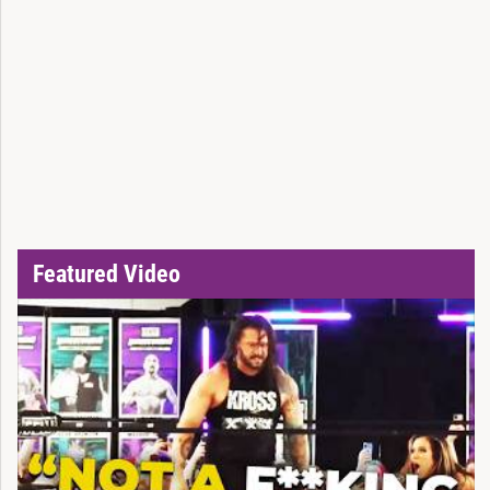
Featured Video