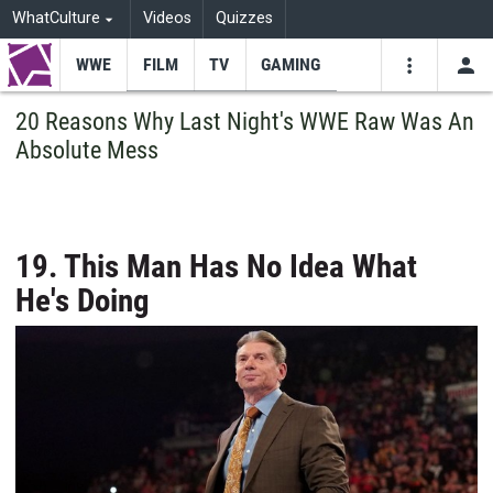
WhatCulture
Videos
Quizzes
WWE
FILM
TV
GAMING
USE
VIDEOS
SEARCH
20 Reasons Why Last Night's WWE Raw Was An
Absolute Mess
Youtube
Facebo
Tw
19. This Man Has No Idea What
He's Doing