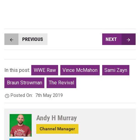
PREVIOUS
NEXT
In this post:
WWE Raw
Vince McMahon
Sami Zayn
Braun Strowman
The Revival
Posted On:
7th May 2019
Andy H Murray
Channel Manager