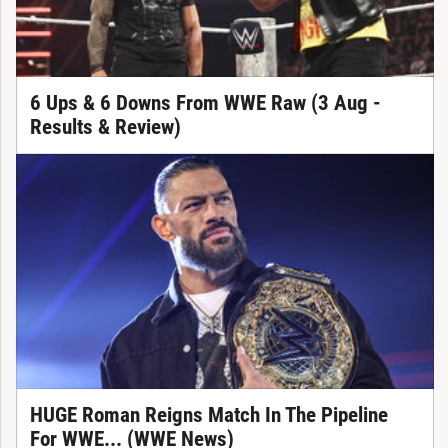
6 Ups & 6 Downs From WWE Raw (3 Aug -
Results & Review)
HUGE Roman Reigns Match In The Pipeline
For WWE... (WWE News)