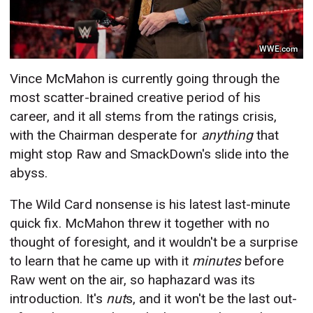
WWE.com
Vince McMahon is currently going through the
most scatter-brained creative period of his
career, and it all stems from the ratings crisis,
with the Chairman desperate for
anything
that
might stop Raw and SmackDown's slide into the
abyss.
The Wild Card nonsense is his latest last-minute
quick fix. McMahon threw it together with no
thought of foresight, and it wouldn't be a surprise
to learn that he came up with it
minutes
before
Raw went on the air, so haphazard was its
introduction. It's
nut
s, and it won't be the last out-