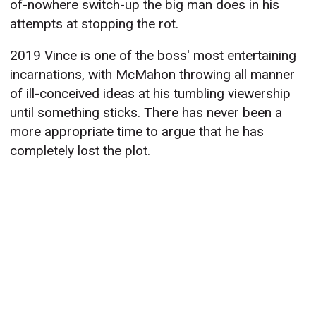
of-nowhere switch-up the big man does in his
attempts at stopping the rot.
2019 Vince is one of the boss' most entertaining
incarnations, with McMahon throwing all manner
of ill-conceived ideas at his tumbling viewership
until something sticks. There has never been a
more appropriate time to argue that he has
completely lost the plot.