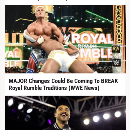
MAJOR Changes Could Be Coming To BREAK
Royal Rumble Traditions (WWE News)