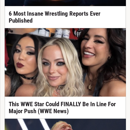
6 Most Insane Wrestling Reports Ever
Published
This WWE Star Could FINALLY Be In Line For
Major Push (WWE News)