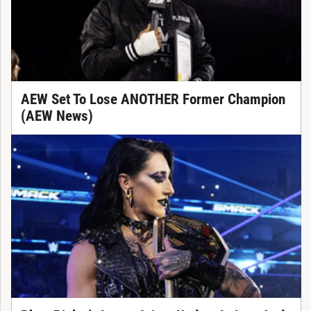
AEW Set To Lose ANOTHER Former Champion
(AEW News)