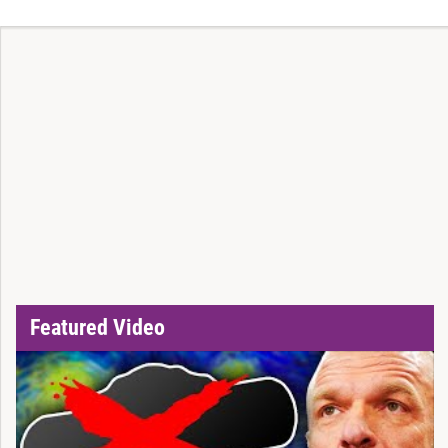
Featured Video