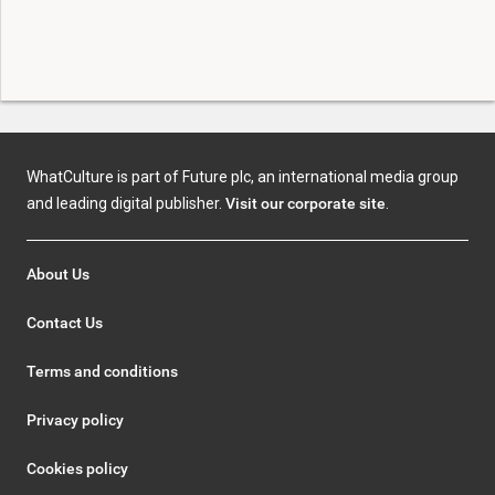
WhatCulture is part of Future plc, an international media group
and leading digital publisher.
Visit our corporate site
.
About Us
Contact Us
Terms and conditions
Privacy policy
Cookies policy