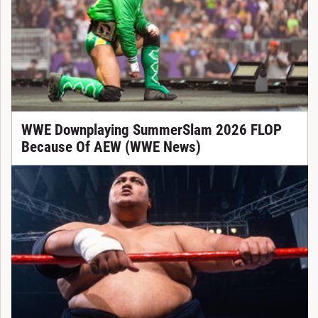
WWE Downplaying SummerSlam 2026 FLOP
Because Of AEW (WWE News)