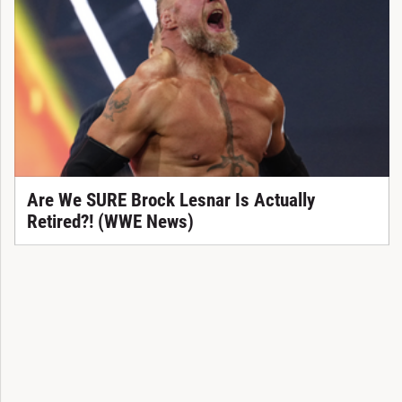
Are We SURE Brock Lesnar Is Actually
Retired?! (WWE News)