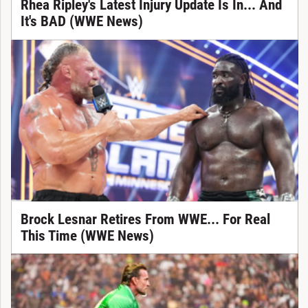
Rhea Ripley's Latest Injury Update Is In... And
It's BAD (WWE News)
Brock Lesnar Retires From WWE... For Real
This Time (WWE News)