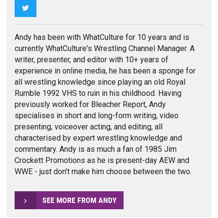
Twitter
Andy has been with WhatCulture for 10 years and is
currently WhatCulture's Wrestling Channel Manager. A
writer, presenter, and editor with 10+ years of
experience in online media, he has been a sponge for
all wrestling knowledge since playing an old Royal
Rumble 1992 VHS to ruin in his childhood. Having
previously worked for Bleacher Report, Andy
specialises in short and long-form writing, video
presenting, voiceover acting, and editing, all
characterised by expert wrestling knowledge and
commentary. Andy is as much a fan of 1985 Jim
Crockett Promotions as he is present-day AEW and
WWE - just don't make him choose between the two.
SEE MORE FROM ANDY