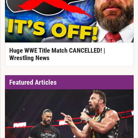
Huge WWE Title Match CANCELLED! |
Wrestling News
Featured Articles