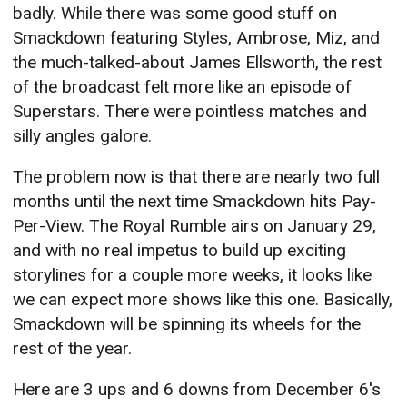
badly. While there was some good stuff on
Smackdown featuring Styles, Ambrose, Miz, and
the much-talked-about James Ellsworth, the rest
of the broadcast felt more like an episode of
Superstars. There were pointless matches and
silly angles galore.
The problem now is that there are nearly two full
months until the next time Smackdown hits Pay-
Per-View. The Royal Rumble airs on January 29,
and with no real impetus to build up exciting
storylines for a couple more weeks, it looks like
we can expect more shows like this one. Basically,
Smackdown will be spinning its wheels for the
rest of the year.
Here are 3 ups and 6 downs from December 6's