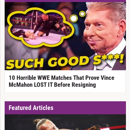
10 Horrible WWE Matches That Prove Vince
McMahon LOST IT Before Resigning
Featured Articles