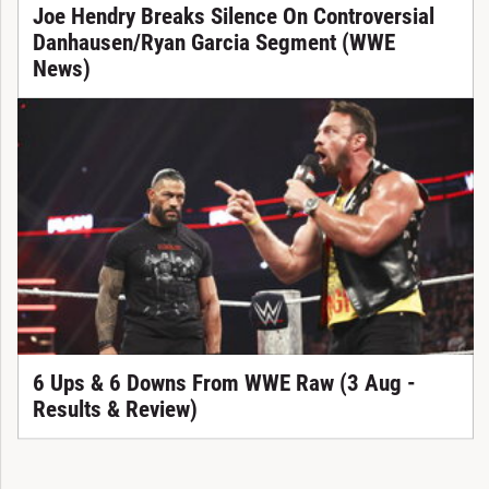
Joe Hendry Breaks Silence On Controversial
Danhausen/Ryan Garcia Segment (WWE
News)
6 Ups & 6 Downs From WWE Raw (3 Aug -
Results & Review)