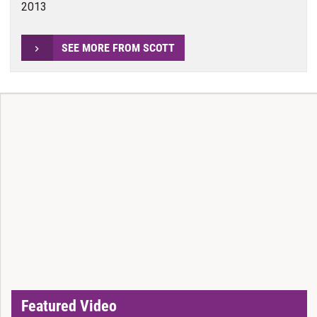
2013
SEE MORE FROM SCOTT
Featured Video