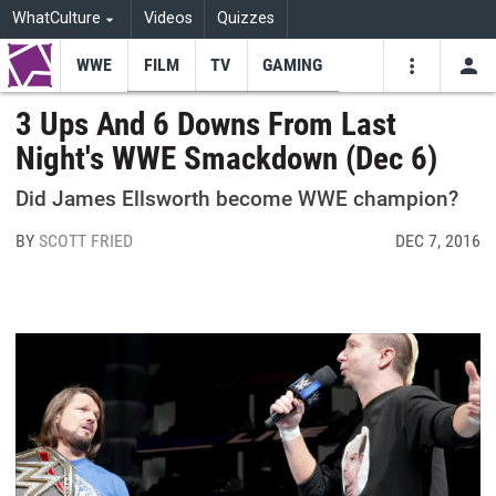
WhatCulture
Videos
Quizzes
WWE
FILM
TV
GAMING
USE
VIDEOS
SEARCH
3 Ups And 6 Downs From Last
Night's WWE Smackdown (Dec 6)
Youtube
Facebo
Tw
Did James Ellsworth become WWE champion?
BY
SCOTT FRIED
DEC 7, 2016