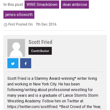
In this post:
WWE Smackdown
dean ambrose
james ellsworth
First Posted On:
7th Dec 2016
Scott Fried
Contributor
Twitter
Facebook
Scott Fried is a Slammy Award-winning* writer living
and working in New York City. He has been
following/writing about professional wrestling for
many years and is a graduate of Lance Storm's Storm
Wrestling Academy. Follow him on Twitter at
https://twitter.com/scottfried. *Best Crowd of the Year,