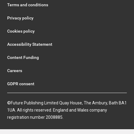
Terms and conditions
Privacy policy
Cookies policy
Accessibility Statement
Content Funding
Careers
GDPR consent
©Future Publishing Limited Quay House, The Ambury, Bath BA1
1UA. All rights reserved. England and Wales company
registration number 2008885.