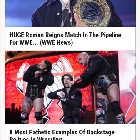
HUGE Roman Reigns Match In The Pipeline
For WWE... (WWE News)
8 Most Pathetic Examples Of Backstage
Politics In Wrestling