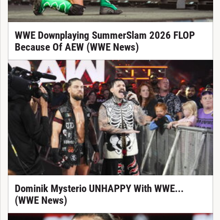
WWE Downplaying SummerSlam 2026 FLOP
Because Of AEW (WWE News)
Dominik Mysterio UNHAPPY With WWE...
(WWE News)