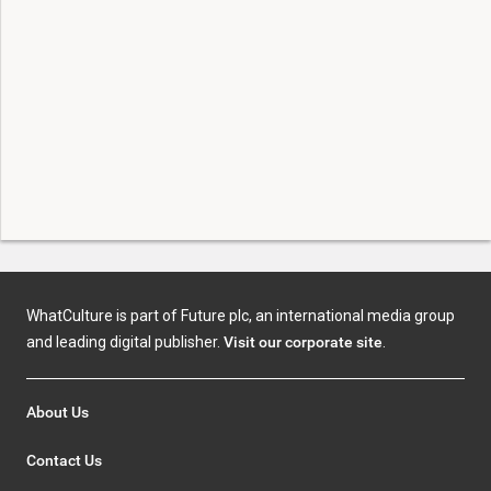
WhatCulture is part of Future plc, an international media group
and leading digital publisher.
Visit our corporate site
.
About Us
Contact Us