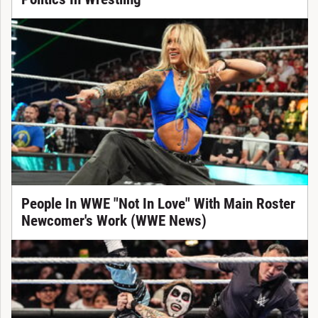
People In WWE "Not In Love" With Main Roster
Newcomer's Work (WWE News)