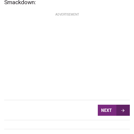
Smackdown:
ADVERTISEMENT
NEXT