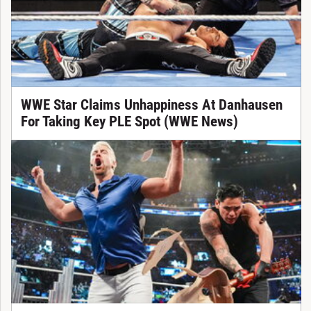
WWE Star Claims Unhappiness At Danhausen
For Taking Key PLE Spot (WWE News)