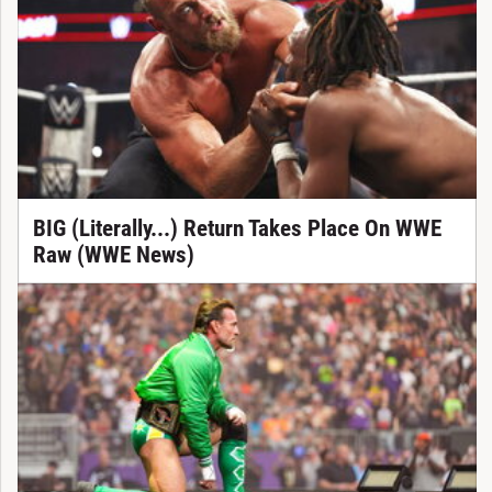
BIG (Literally...) Return Takes Place On WWE
Raw (WWE News)