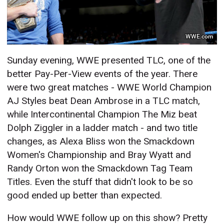
WWE.com
Sunday evening, WWE presented TLC, one of the
better Pay-Per-View events of the year. There
were two great matches - WWE World Champion
AJ Styles beat Dean Ambrose in a TLC match,
while Intercontinental Champion The Miz beat
Dolph Ziggler in a ladder match - and two title
changes, as Alexa Bliss won the Smackdown
Women's Championship and Bray Wyatt and
Randy Orton won the Smackdown Tag Team
Titles. Even the stuff that didn't look to be so
good ended up better than expected.
How would WWE follow up on this show? Pretty