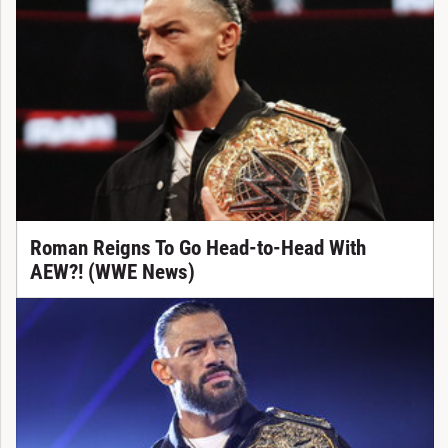
Roman Reigns To Go Head-to-Head With
AEW?! (WWE News)