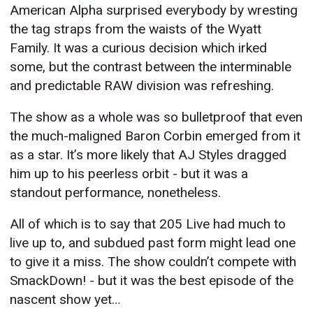
American Alpha surprised everybody by wresting
the tag straps from the waists of the Wyatt
Family. It was a curious decision which irked
some, but the contrast between the interminable
and predictable RAW division was refreshing.
The show as a whole was so bulletproof that even
the much-maligned Baron Corbin emerged from it
as a star. It’s more likely that AJ Styles dragged
him up to his peerless orbit - but it was a
standout performance, nonetheless.
All of which is to say that 205 Live had much to
live up to, and subdued past form might lead one
to give it a miss. The show couldn’t compete with
SmackDown! - but it was the best episode of the
nascent show yet…