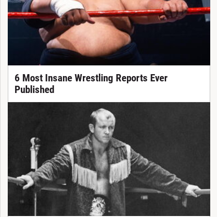
6 Most Insane Wrestling Reports Ever
Published