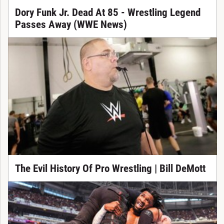
Dory Funk Jr. Dead At 85 - Wrestling Legend
Passes Away (WWE News)
The Evil History Of Pro Wrestling | Bill DeMott