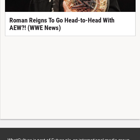
Roman Reigns To Go Head-to-Head With
AEW?! (WWE News)