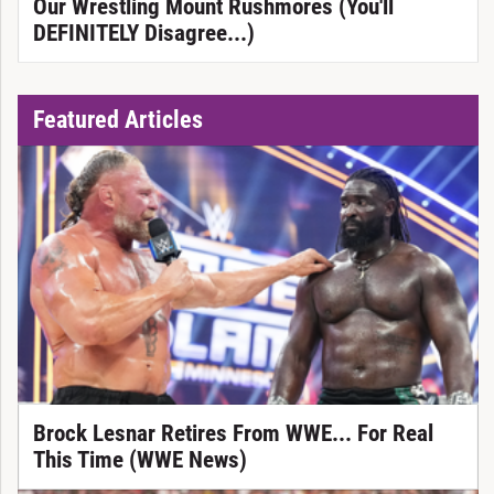
Our Wrestling Mount Rushmores (You'll
DEFINITELY Disagree...)
Featured Articles
Brock Lesnar Retires From WWE... For Real
This Time (WWE News)