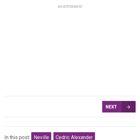
ADVERTISEMENT
NEXT
In this post:
Neville
Cedric Alexander