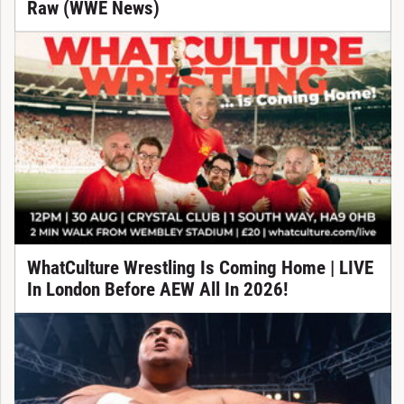
Raw (WWE News)
WhatCulture Wrestling Is Coming Home | LIVE
In London Before AEW All In 2026!