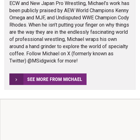
ECW and New Japan Pro Wrestling, Michael’s work has
been publicly praised by AEW World Champions Kenny
Omega and MJF, and Undisputed WWE Champion Cody
Rhodes. When he isn’t putting your finger on why things
are the way they are in the endlessly fascinating world
of professional wrestling, Michael wraps his own
around a hand grinder to explore the world of specialty
coffee. Follow Michael on X (formerly known as
Twitter) @MSidgwick for more!
SEE MORE FROM MICHAEL