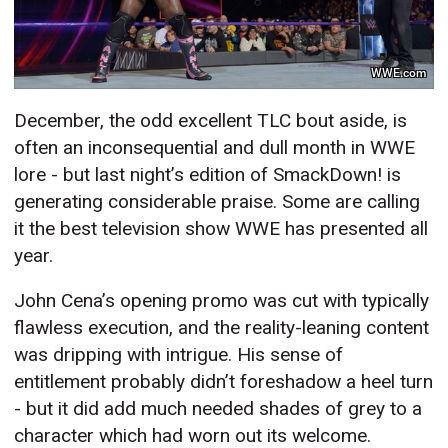
WWE.com
December, the odd excellent TLC bout aside, is
often an inconsequential and dull month in WWE
lore - but last night’s edition of SmackDown! is
generating considerable praise. Some are calling
it the best television show WWE has presented all
year.
John Cena’s opening promo was cut with typically
flawless execution, and the reality-leaning content
was dripping with intrigue. His sense of
entitlement probably didn’t foreshadow a heel turn
- but it did add much needed shades of grey to a
character which had worn out its welcome.