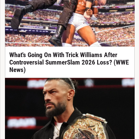
What's Going On With Trick Williams After
Controversial SummerSlam 2026 Loss? (WWE
News)