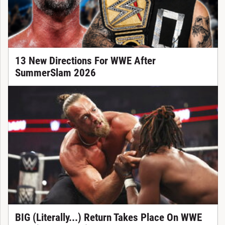
13 New Directions For WWE After
SummerSlam 2026
BIG (Literally...) Return Takes Place On WWE