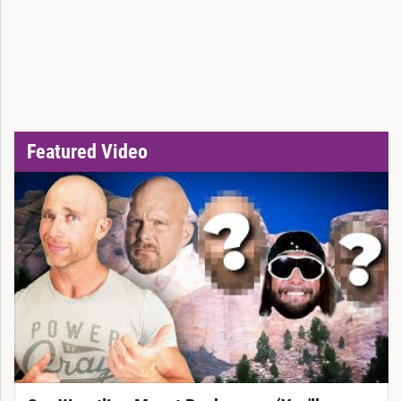
Featured Video