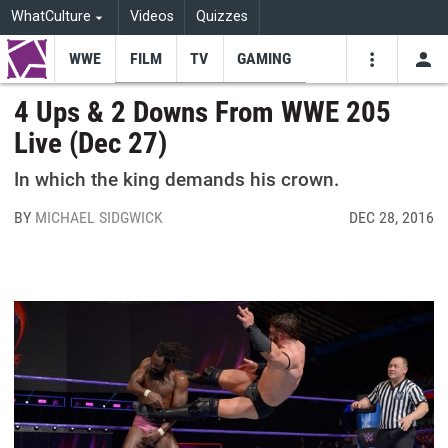
WhatCulture
Videos
Quizzes
WWE
FILM
TV
GAMING
USE
VIDEOS
SEARCH
4 Ups & 2 Downs From WWE 205
Live (Dec 27)
Youtube
Facebo
Tw
In which the king demands his crown.
BY
MICHAEL SIDGWICK
DEC 28, 2016