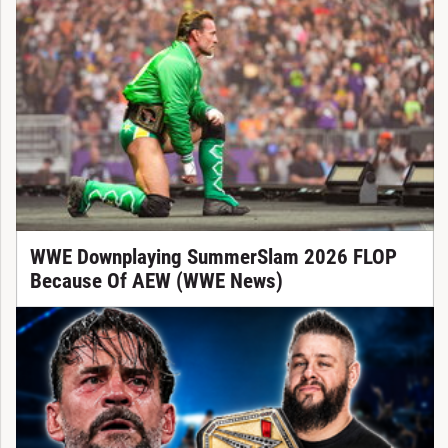
WWE Downplaying SummerSlam 2026 FLOP
Because Of AEW (WWE News)