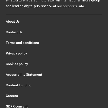
WhatCulture is part of Future plc, an international media group
and leading digital publisher.
Visit our corporate site
.
About Us
Contact Us
Terms and conditions
Privacy policy
Cookies policy
Accessibility Statement
Content Funding
Careers
GDPR consent