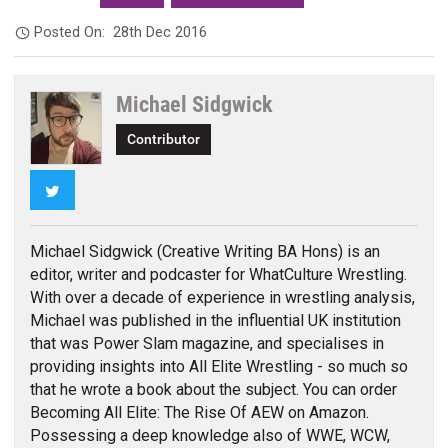
Posted On:
28th Dec 2016
Michael Sidgwick
Contributor
Twitter
Michael Sidgwick (Creative Writing BA Hons) is an
editor, writer and podcaster for WhatCulture Wrestling.
With over a decade of experience in wrestling analysis,
Michael was published in the influential UK institution
that was Power Slam magazine, and specialises in
providing insights into All Elite Wrestling - so much so
that he wrote a book about the subject. You can order
Becoming All Elite: The Rise Of AEW on Amazon.
Possessing a deep knowledge also of WWE, WCW,