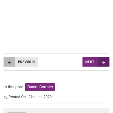
PREVIOUS
NEXT
In this post:
Daniel Cormier
Posted On:
21st Jan 2020