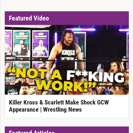
Featured Video
Killer Kross & Scarlett Make Shock GCW
Appearance | Wrestling News
Featured Articles