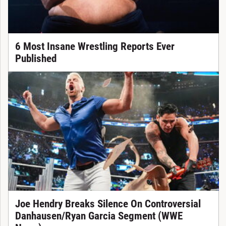
6 Most Insane Wrestling Reports Ever
Published
Joe Hendry Breaks Silence On Controversial
Danhausen/Ryan Garcia Segment (WWE