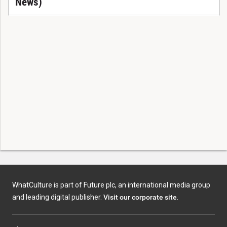
News)
WhatCulture is part of Future plc, an international media group
and leading digital publisher.
Visit our corporate site
.