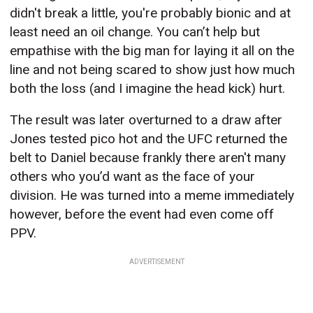
didn't break a little, you're probably bionic and at
least need an oil change. You can’t help but
empathise with the big man for laying it all on the
line and not being scared to show just how much
both the loss (and I imagine the head kick) hurt.
The result was later overturned to a draw after
Jones tested pico hot and the UFC returned the
belt to Daniel because frankly there aren't many
others who you’d want as the face of your
division. He was turned into a meme immediately
however, before the event had even come off
PPV.
ADVERTISEMENT