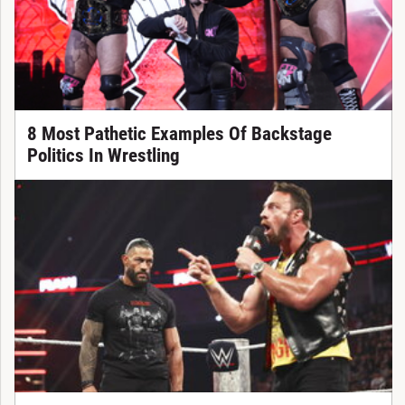
8 Most Pathetic Examples Of Backstage
Politics In Wrestling