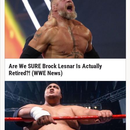
Are We SURE Brock Lesnar Is Actually
Retired?! (WWE News)