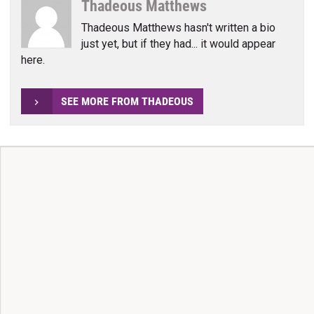
Thadeous Matthews
Thadeous Matthews hasn't written a bio
just yet, but if they had... it would appear
here.
SEE MORE FROM THADEOUS