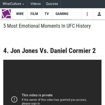
WhatCulture
Videos
Quizzes
WWE
FILM
TV
GAMING
USE
VIDEOS
SEARCH
5 Most Emotional Moments In UFC History
Youtube
Facebo
Tw
4. Jon Jones Vs. Daniel Cormier 2