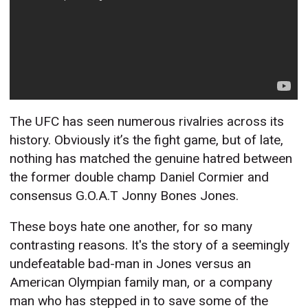
The UFC has seen numerous rivalries across its
history. Obviously it’s the fight game, but of late,
nothing has matched the genuine hatred between
the former double champ Daniel Cormier and
consensus G.O.A.T Jonny Bones Jones.
These boys hate one another, for so many
contrasting reasons. It's the story of a seemingly
undefeatable bad-man in Jones versus an
American Olympian family man, or a company
man who has stepped in to save some of the