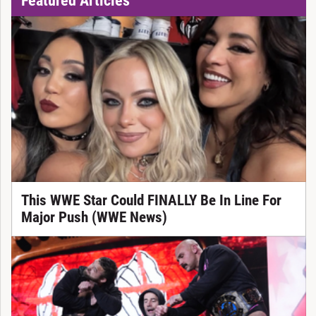
This WWE Star Could FINALLY Be In Line For
Major Push (WWE News)