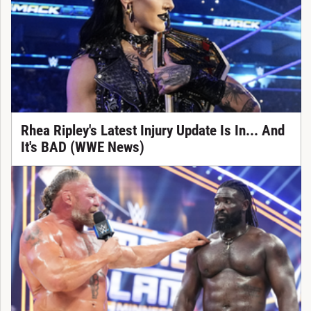
Rhea Ripley's Latest Injury Update Is In... And
It's BAD (WWE News)