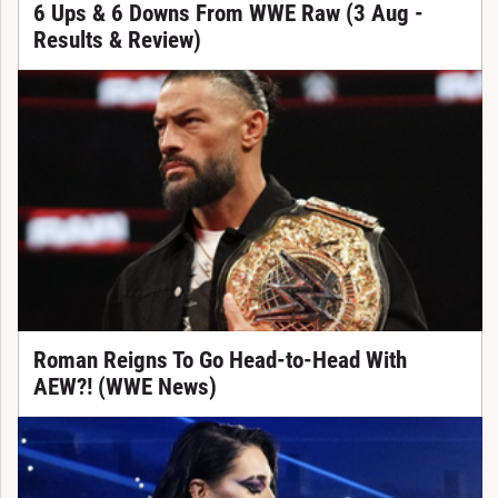
6 Ups & 6 Downs From WWE Raw (3 Aug -
Results & Review)
Roman Reigns To Go Head-to-Head With
AEW?! (WWE News)