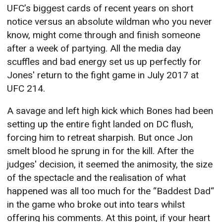
UFC’s biggest cards of recent years on short
notice versus an absolute wildman who you never
know, might come through and finish someone
after a week of partying. All the media day
scuffles and bad energy set us up perfectly for
Jones' return to the fight game in July 2017 at
UFC 214.
A savage and left high kick which Bones had been
setting up the entire fight landed on DC flush,
forcing him to retreat sharpish. But once Jon
smelt blood he sprung in for the kill. After the
judges' decision, it seemed the animosity, the size
of the spectacle and the realisation of what
happened was all too much for the “Baddest Dad“
in the game who broke out into tears whilst
offering his comments. At this point, if your heart