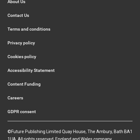
About Us
Contact Us
Terms and conditions
Privacy policy
Cookies policy
Accessibility Statement
Content Funding
Careers
GDPR consent
©Future Publishing Limited Quay House, The Ambury, Bath BA1
1UA. All rights reserved. England and Wales company