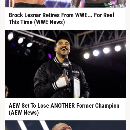
Brock Lesnar Retires From WWE... For Real
This Time (WWE News)
AEW Set To Lose ANOTHER Former Champion
(AEW News)