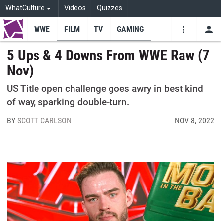
WhatCulture
Videos
Quizzes
WWE
FILM
TV
GAMING
USE
VIDEOS
SEARCH
5 Ups & 4 Downs From WWE Raw (7
Nov)
Youtube
Facebo
Tw
US Title open challenge goes awry in best kind
of way, sparking double-turn.
BY
SCOTT CARLSON
NOV 8, 2022