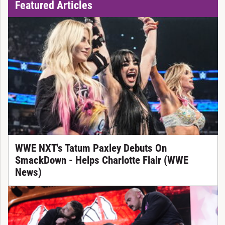
Featured Articles
WWE NXT's Tatum Paxley Debuts On
SmackDown - Helps Charlotte Flair (WWE
News)