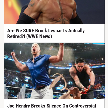
Are We SURE Brock Lesnar Is Actually
Retired?! (WWE News)
Joe Hendry Breaks Silence On Controversial