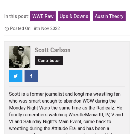
In this post:
WWE Raw
Ups & Downs
Austin Theory
Posted On:
8th Nov 2022
Scott Carlson
Contributor
Twitter
Facebook
Scott is a former journalist and longtime wrestling fan
who was smart enough to abandon WCW during the
Monday Night Wars the same time as the Radicalz. He
fondly remembers watching WrestleMania III, IV, V and
VI and Saturday Night's Main Event, came back to
wrestling during the Attitude Era, and has been a