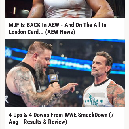
MJF Is BACK In AEW - And On The All In
London Card... (AEW News)
4 Ups & 4 Downs From WWE SmackDown (7
Aug - Results & Review)