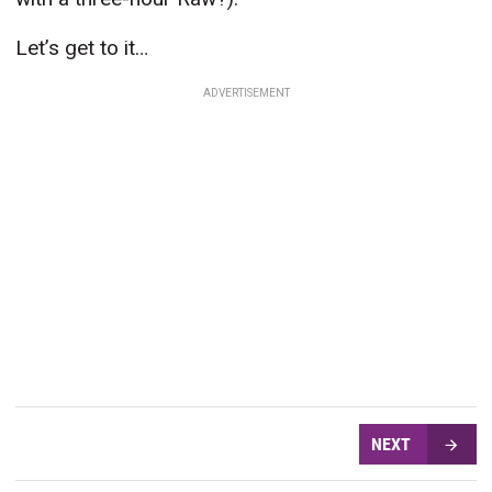
Let’s get to it…
ADVERTISEMENT
NEXT