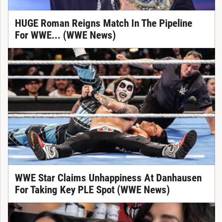
HUGE Roman Reigns Match In The Pipeline
For WWE... (WWE News)
WWE Star Claims Unhappiness At Danhausen
For Taking Key PLE Spot (WWE News)