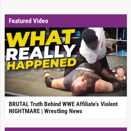
Featured Video
BRUTAL Truth Behind WWE Affiliate’s Violent
NIGHTMARE | Wrestling News