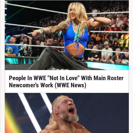
People In WWE "Not In Love" With Main Roster
Newcomer's Work (WWE News)