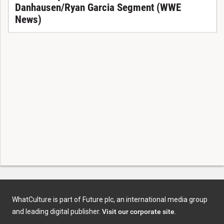
Danhausen/Ryan Garcia Segment (WWE
News)
WhatCulture is part of Future plc, an international media group
and leading digital publisher.
Visit our corporate site
.