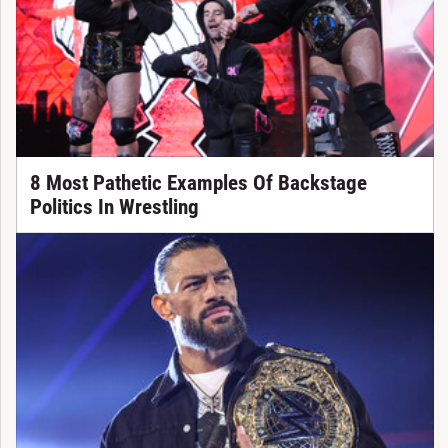
8 Most Pathetic Examples Of Backstage
Politics In Wrestling