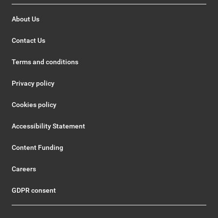
About Us
Contact Us
Terms and conditions
Privacy policy
Cookies policy
Accessibility Statement
Content Funding
Careers
GDPR consent