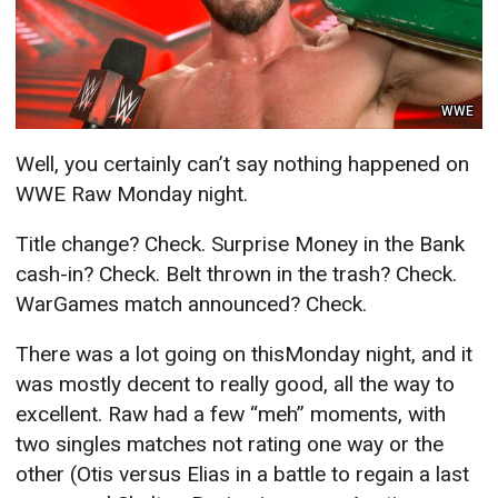
WWE
Well, you certainly can’t say nothing happened on
WWE Raw Monday night.
Title change? Check. Surprise Money in the Bank
cash-in? Check. Belt thrown in the trash? Check.
WarGames match announced? Check.
There was a lot going on thisMonday night, and it
was mostly decent to really good, all the way to
excellent. Raw had a few “meh” moments, with
two singles matches not rating one way or the
other (Otis versus Elias in a battle to regain a last