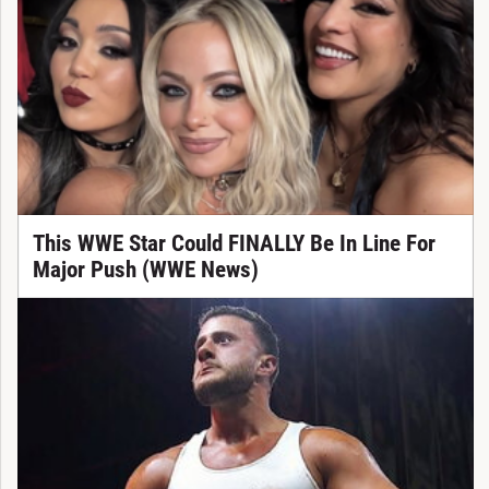
This WWE Star Could FINALLY Be In Line For
Major Push (WWE News)