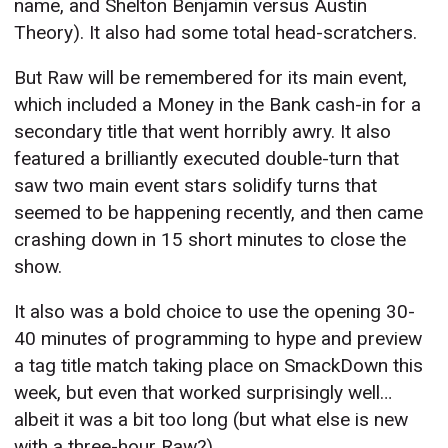
name, and Shelton Benjamin versus Austin
Theory). It also had some total head-scratchers.
But Raw will be remembered for its main event,
which included a Money in the Bank cash-in for a
secondary title that went horribly awry. It also
featured a brilliantly executed double-turn that
saw two main event stars solidify turns that
seemed to be happening recently, and then came
crashing down in 15 short minutes to close the
show.
It also was a bold choice to use the opening 30-
40 minutes of programming to hype and preview
a tag title match taking place on SmackDown this
week, but even that worked surprisingly well…
albeit it was a bit too long (but what else is new
with a three-hour Raw?).