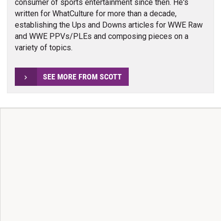
consumer of sports entertainment since then. He's
written for WhatCulture for more than a decade,
establishing the Ups and Downs articles for WWE Raw
and WWE PPVs/PLEs and composing pieces on a
variety of topics.
SEE MORE FROM SCOTT