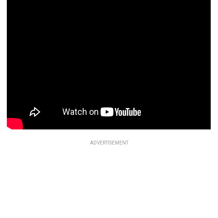
ADVERTISEMENT