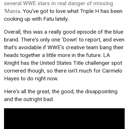
several WWE stars in real danger of missing
'Mania
. You've got to love what Triple H has been
cooking up with Fatu lately.
Overall, this was a really good episode of the blue
brand. There's only one 'Down' to report, and even
that's avoidable if WWE's creative team bang their
heads together a little more in the future. LA
Knight has the United States Title challenger spot
cornered though, so there isn't much for Carmelo
Hayes to do right now.
Here's all the great, the good, the disappointing
and the outright bad.