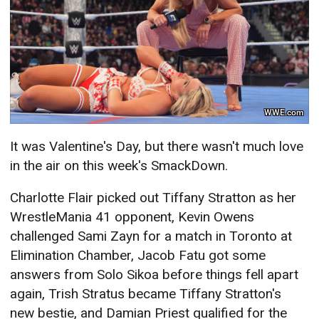
WWE.com
It was Valentine's Day, but there wasn't much love
in the air on this week's SmackDown.
Charlotte Flair picked out Tiffany Stratton as her
WrestleMania 41 opponent, Kevin Owens
challenged Sami Zayn for a match in Toronto at
Elimination Chamber, Jacob Fatu got some
answers from Solo Sikoa before things fell apart
again, Trish Stratus became Tiffany Stratton's
new bestie, and Damian Priest qualified for the