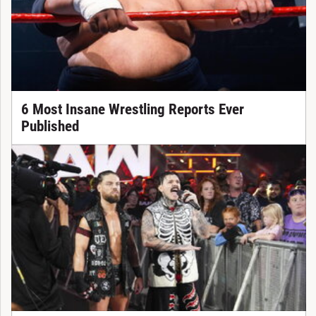
6 Most Insane Wrestling Reports Ever
Published