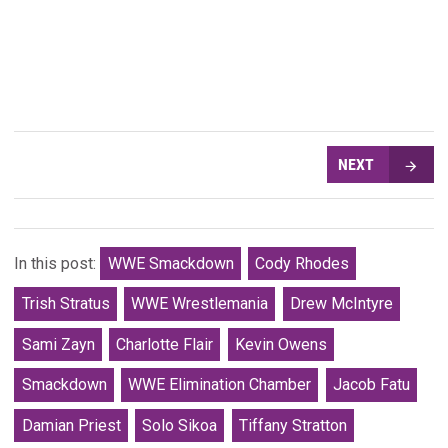
NEXT
In this post:
WWE Smackdown
Cody Rhodes
Trish Stratus
WWE Wrestlemania
Drew McIntyre
Sami Zayn
Charlotte Flair
Kevin Owens
Smackdown
WWE Elimination Chamber
Jacob Fatu
Damian Priest
Solo Sikoa
Tiffany Stratton