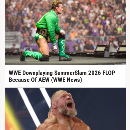
WWE Downplaying SummerSlam 2026 FLOP
Because Of AEW (WWE News)