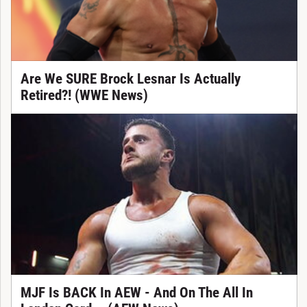
Are We SURE Brock Lesnar Is Actually
Retired?! (WWE News)
MJF Is BACK In AEW - And On The All In