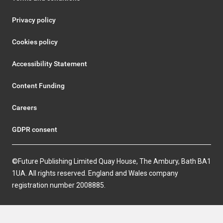
Privacy policy
Cookies policy
Accessibility Statement
Content Funding
Careers
GDPR consent
©Future Publishing Limited Quay House, The Ambury, Bath BA1
1UA. All rights reserved. England and Wales company
registration number 2008885.