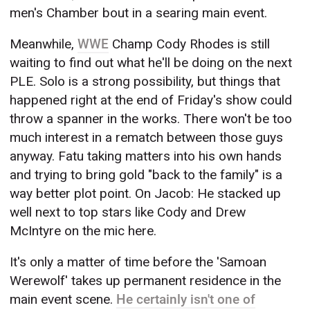
men's Chamber bout in a searing main event.
Meanwhile,
WWE
Champ Cody Rhodes is still
waiting to find out what he'll be doing on the next
PLE. Solo is a strong possibility, but things that
happened right at the end of Friday's show could
throw a spanner in the works. There won't be too
much interest in a rematch between those guys
anyway. Fatu taking matters into his own hands
and trying to bring gold "back to the family" is a
way better plot point. On Jacob: He stacked up
well next to top stars like Cody and Drew
McIntyre on the mic here.
It's only a matter of time before the 'Samoan
Werewolf' takes up permanent residence in the
main event scene.
He certainly isn't one of