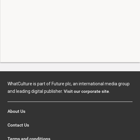
WhatCulture is part of Future plc, an international media group
and leading digital publisher.
Visit our corporate site
.
About Us
Contact Us
Terms and conditions