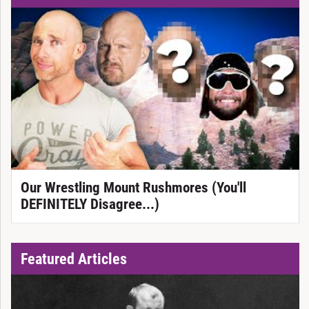
Our Wrestling Mount Rushmores (You'll
DEFINITELY Disagree...)
Featured Articles