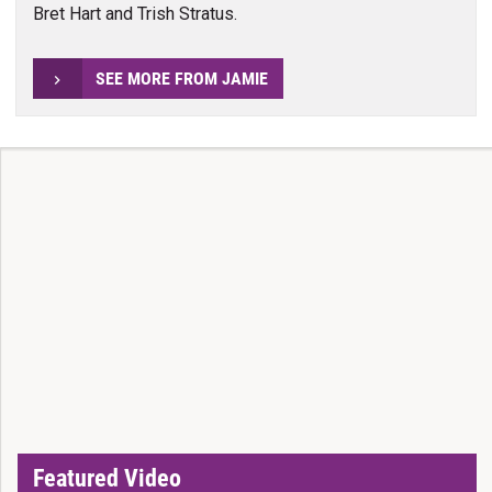
Bret Hart and Trish Stratus.
SEE MORE FROM JAMIE
Featured Video