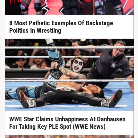
8 Most Pathetic Examples Of Backstage
Politics In Wrestling
WWE Star Claims Unhappiness At Danhausen
For Taking Key PLE Spot (WWE News)