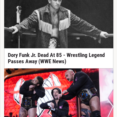
Dory Funk Jr. Dead At 85 - Wrestling Legend
Passes Away (WWE News)