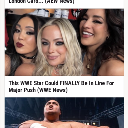
London Card... (AEW News)
This WWE Star Could FINALLY Be In Line For
Major Push (WWE News)