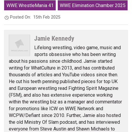
WWE WrestleMania 41
WWE Elimination Chamber 2025
Posted On:
15th Feb 2025
Jamie Kennedy
Lifelong wrestling, video game, music and
sports obsessive who has been writing
about his passions since childhood. Jamie started
writing for WhatCulture in 2013, and has contributed
thousands of articles and YouTube videos since then.
He cut his teeth penning published pieces for top UK
and European wrestling read Fighting Spirit Magazine
(FSM), and also has extensive experience working
within the wrestling biz as a manager and commentator
for promotions like ICW on WWE Network and
WCPW/Defiant since 2010. Further, Jamie also hosted
the old Ministry Of Slam podcast, and has interviewed
everyone from Steve Austin and Shawn Michaels to