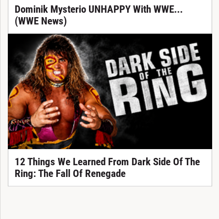
Dominik Mysterio UNHAPPY With WWE...
(WWE News)
12 Things We Learned From Dark Side Of The
Ring: The Fall Of Renegade