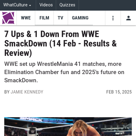
WhatCulture
Videos
Quizzes
WWE
FILM
TV
GAMING
USE
VIDEOS
SEARCH
7 Ups & 1 Down From WWE
SmackDown (14 Feb - Results &
Youtube
Facebo
Tw
Review)
WWE set up WrestleMania 41 matches, more
Elimination Chamber fun and 2025's future on
SmackDown.
BY
JAMIE KENNEDY
FEB 15, 2025