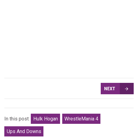
NEXT
In this post:
Hulk Hogan
WrestleMania 4
Ups And Downs