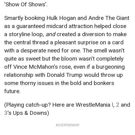
'Show Of Shows'.
Smartly booking Hulk Hogan and Andre The Giant
as a guaranteed midcard attraction helped close
a storyline loop,
and
created a diversion to make
the central thread a pleasant surprise on a card
with a desperate need for one. The smell wasn't
quite as sweet but the bloom wasn't completely
off Vince McMahon's rose, even if a burgeoning
relationship with Donald Trump would throw up
some thorny issues in the bold and bonkers
future.
(Playing catch-up? Here are WrestleMania
I
,
2
and
3
's Ups & Downs)
ADVERTISEMENT