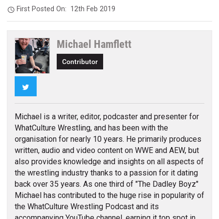
First Posted On:
12th Feb 2019
Michael Hamflett
Contributor
Twitter
Michael is a writer, editor, podcaster and presenter for
WhatCulture Wrestling, and has been with the
organisation for nearly 10 years. He primarily produces
written, audio and video content on WWE and AEW, but
also provides knowledge and insights on all aspects of
the wrestling industry thanks to a passion for it dating
back over 35 years. As one third of "The Dadley Boyz"
Michael has contributed to the huge rise in popularity of
the WhatCulture Wrestling Podcast and its
accompanying YouTube channel, earning it top spot in