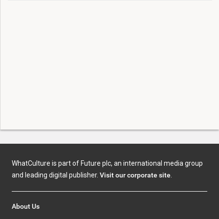
WhatCulture is part of Future plc, an international media group
and leading digital publisher.
Visit our corporate site
.
About Us