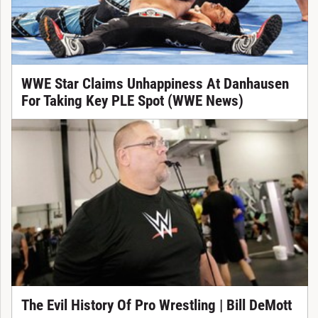
WWE Star Claims Unhappiness At Danhausen
For Taking Key PLE Spot (WWE News)
The Evil History Of Pro Wrestling | Bill DeMott