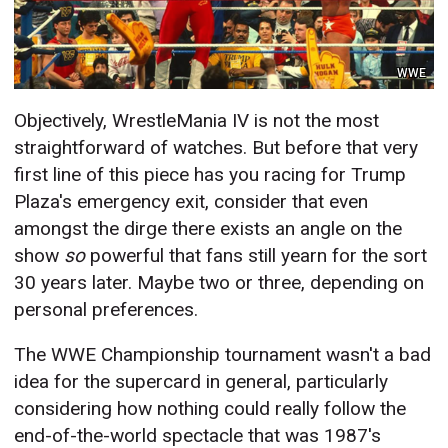
WWE
Objectively, WrestleMania IV is not the most
straightforward of watches. But before that very
first line of this piece has you racing for Trump
Plaza's emergency exit, consider that even
amongst the dirge there exists an angle
on the
show
so
powerful that fans still yearn for the sort
30 years later. Maybe two or three, depending on
personal preferences.
The WWE Championship tournament wasn't a bad
idea for the supercard in general, particularly
considering how nothing could really follow the
end-of-the-world spectacle that was 1987's