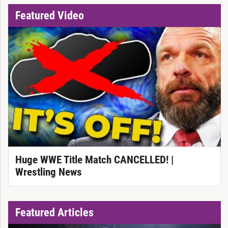
Featured Video
Huge WWE Title Match CANCELLED! |
Wrestling News
Featured Articles