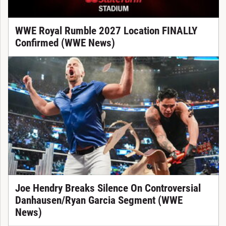
WWE Royal Rumble 2027 Location FINALLY
Confirmed (WWE News)
Joe Hendry Breaks Silence On Controversial
Danhausen/Ryan Garcia Segment (WWE
News)