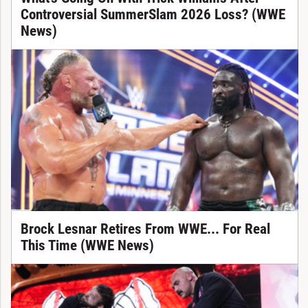
Controversial SummerSlam 2026 Loss? (WWE
News)
Brock Lesnar Retires From WWE... For Real
This Time (WWE News)