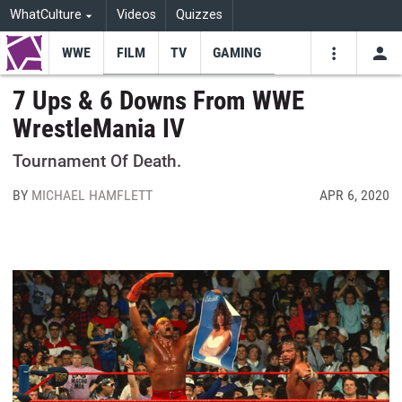
WhatCulture
Videos
Quizzes
WWE
FILM
TV
GAMING
USE
VIDEOS
SEARCH
7 Ups & 6 Downs From WWE
WrestleMania IV
Youtube
Facebo
Tw
Tournament Of Death.
BY
MICHAEL HAMFLETT
APR 6, 2020