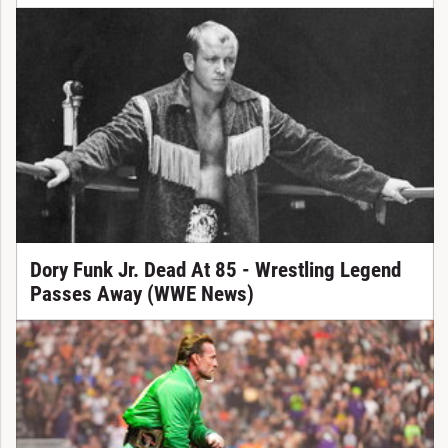
Dory Funk Jr. Dead At 85 - Wrestling Legend
Passes Away (WWE News)