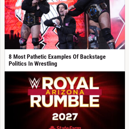
8 Most Pathetic Examples Of Backstage
Politics In Wrestling