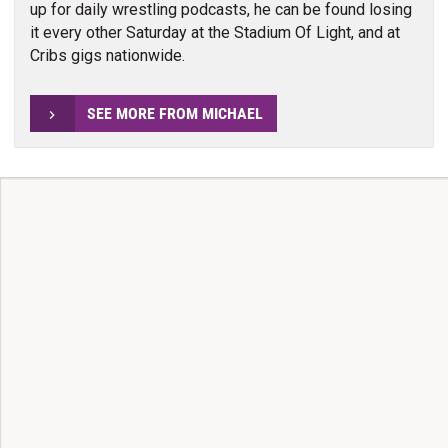
up for daily wrestling podcasts, he can be found losing
it every other Saturday at the Stadium Of Light, and at
Cribs gigs nationwide.
SEE MORE FROM MICHAEL