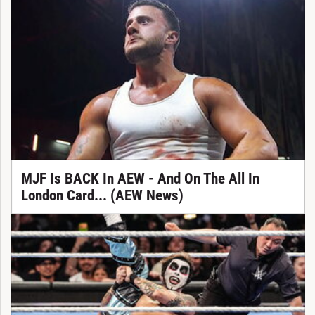
MJF Is BACK In AEW - And On The All In
London Card... (AEW News)