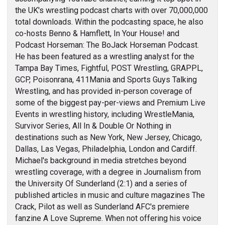
the UK's wrestling podcast charts with over 70,000,000
total downloads. Within the podcasting space, he also
co-hosts Benno & Hamflett, In Your House! and
Podcast Horseman: The BoJack Horseman Podcast.
He has been featured as a wrestling analyst for the
Tampa Bay Times, Fightful, POST Wrestling, GRAPPL,
GCP, Poisonrana, 411Mania and Sports Guys Talking
Wrestling, and has provided in-person coverage of
some of the biggest pay-per-views and Premium Live
Events in wrestling history, including WrestleMania,
Survivor Series, All In & Double Or Nothing in
destinations such as New York, New Jersey, Chicago,
Dallas, Las Vegas, Philadelphia, London and Cardiff.
Michael's background in media stretches beyond
wrestling coverage, with a degree in Journalism from
the University Of Sunderland (2:1) and a series of
published articles in music and culture magazines The
Crack, Pilot as well as Sunderland AFC's premiere
fanzine A Love Supreme. When not offering his voice