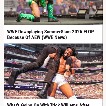
WWE Downplaying SummerSlam 2026 FLOP
Because Of AEW (WWE News)
What's Going On With Trick Williams After