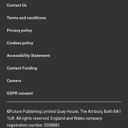
Contact Us
Terms and conditions
Privacy policy
Cookies policy
Accessibility Statement
Content Funding
Careers
GDPR consent
©Future Publishing Limited Quay House, The Ambury, Bath BA1
1UA. All rights reserved. England and Wales company
registration number 2008885.