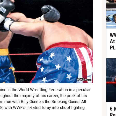
WW
At
PL
WWE.com
ise in the World Wrestling Federation is a peculiar
ghout the majority of his career, the peak of his
m run with Billy Gunn as the Smoking Gunns. All
 with WWF's ill-fated foray into shoot fighting.
6 
Re