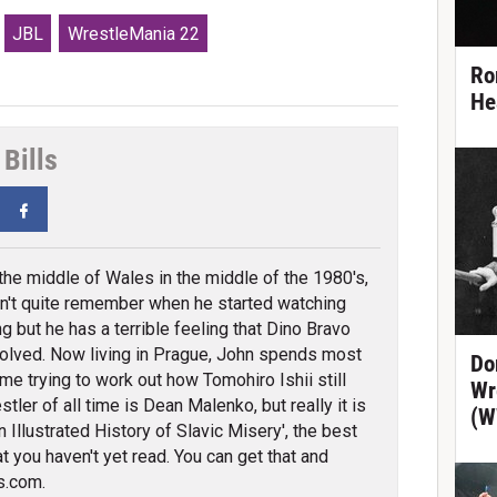
JBL
WrestleMania 22
Ro
He
Bills
tter
Facebook
 the middle of Wales in the middle of the 1980's,
n't quite remember when he started watching
ng but he has a terrible feeling that Dino Bravo
olved. Now living in Prague, John spends most
Do
ime trying to work out how Tomohiro Ishii still
Wr
tler of all time is Dean Malenko, but really it is
(W
 Illustrated History of Slavic Misery', the best
t you haven't yet read. You can get that and
s.com.