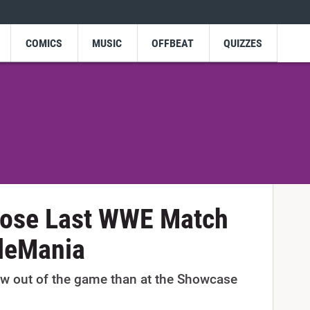
COMICS
MUSIC
OFFBEAT
QUIZZES
hose Last WWE Match
leMania
bow out of the game than at the Showcase