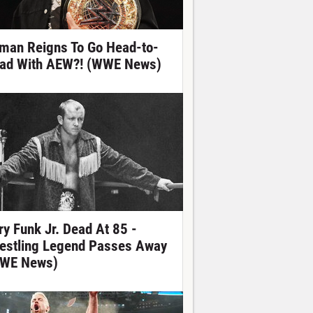
man Reigns To Go Head-to-
ad With AEW?! (WWE News)
ry Funk Jr. Dead At 85 -
estling Legend Passes Away
WE News)