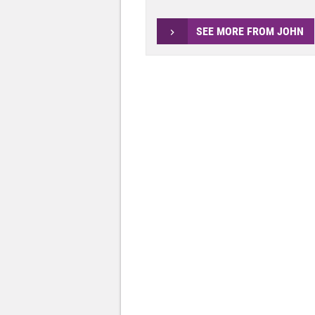
SEE MORE FROM JOHN