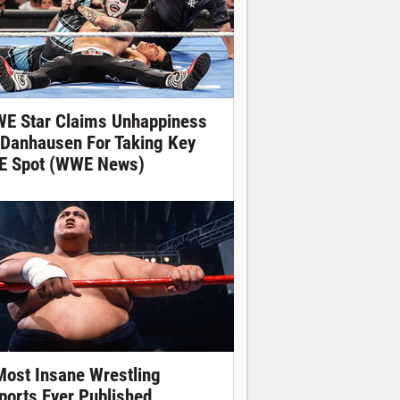
E Star Claims Unhappiness
 Danhausen For Taking Key
E Spot (WWE News)
Most Insane Wrestling
ports Ever Published