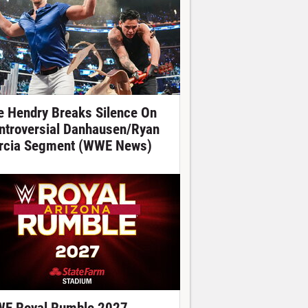
e Hendry Breaks Silence On
ntroversial Danhausen/Ryan
rcia Segment (WWE News)