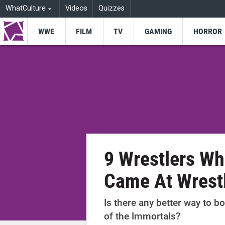
WhatCulture
Videos
Quizzes
WWE
FILM
TV
GAMING
HORROR
9 Wrestlers W
Came At Wrest
Is there any better way to 
of the Immortals?