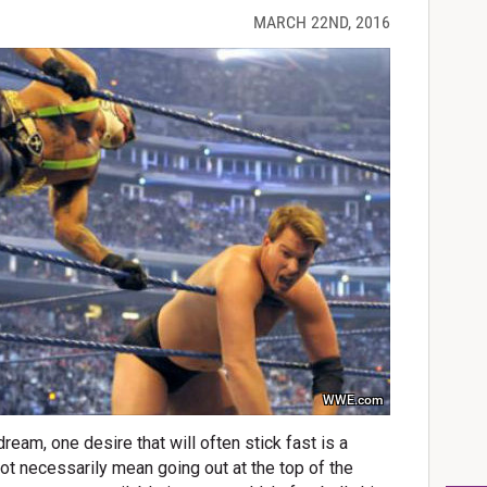
MARCH 22ND, 2016
WWE.com
eam, one desire that will often stick fast is a
not necessarily mean going out at the top of the