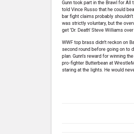
Gunn took part in the Brawl for Al
told Vince Russo that he could bea
bar fight claims probably shouldn't
was strictly voluntary, but the ove
get 'Dr. Death' Steve Williams ove
WWF top brass didn't reckon on Ba
second round before going on to de
plan. Gunn's reward for winning t
pro-fighter Butterbean at WrestleM
staring at the lights. He would ne