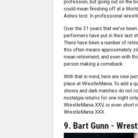
profession, but going out on the big
could mean finishing off at a World 
Ashes test. In professional wrest
Over the 31 years that we've been
performers have put in their last s
There have been a number of retir
this often means approximately zil
mean retirement, and even with th
person making a comeback.
With that in mind, here are nine 
place at WrestleMania. To add a qua
shows and dark matches do not cou
nostalgia returns for one night on
WrestleMania XXV, or even short n
WrestleMania XXX.
9. Bart Gunn - Wres