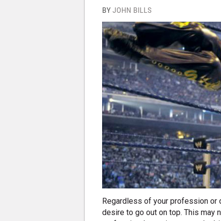
BY
JOHN BILLS
Regardless of your profession or dr
desire to go out on top. This may 