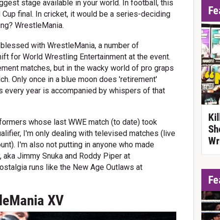
gest stage available in your world. In football, this
Fe
Cup final. In cricket, it would be a series-deciding
ling? WrestleMania.
 blessed with WrestleMania, a number of
hift for World Wrestling Entertainment at the event.
ement matches, but in the wacky world of pro graps
ch. Only once in a blue moon does 'retirement'
is every year is accompanied by whispers of that
Ki
performers whose last WWE match (to date) took
Sh
lifier, I'm only dealing with televised matches (live
Wr
nt). I'm also not putting in anyone who made
ly, aka Jimmy Snuka and Roddy Piper at
ostalgia runs like the New Age Outlaws at
Fe
tleMania XV