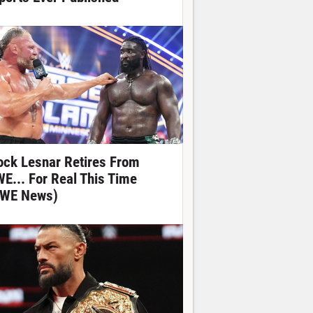
ock Lesnar Retires From
E... For Real This Time
WE News)