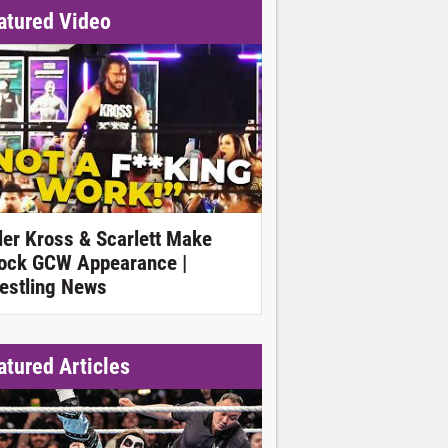
atured Video
ller Kross & Scarlett Make
ock GCW Appearance |
estling News
atured Articles