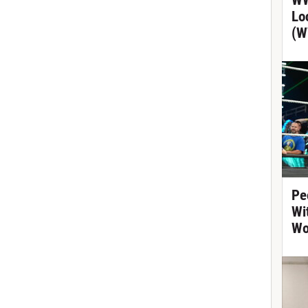
WW
Lo
(W
Pe
Wi
Wo