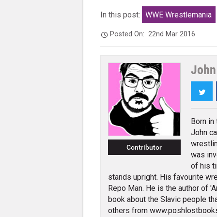
In this post:
WWE Wrestlemania
Posted On:
22nd Mar 2016
John 
Twi
Born in
John ca
wrestli
Contributor
was inv
of his t
stands upright. His favourite wres
Repo Man. He is the author of 'An
book about the Slavic people tha
others from www.poshlostbook