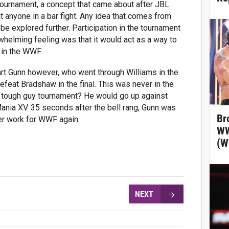
l tournament, a concept that came about after JBL
t anyone in a bar fight. Any idea that comes from
 be explored further. Participation in the tournament
rwhelming feeling was that it would act as a way to
r in the WWF.
rt Gunn however, who went through Williams in the
feat Bradshaw in the final. This was never in the
he tough guy tournament? He would go up against
ania XV. 35 seconds after the bell rang, Gunn was
Br
ver work for WWF again.
WW
(W
NEXT