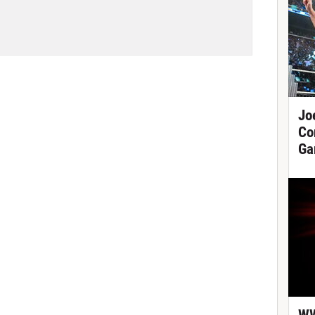
Jo
Co
Ga