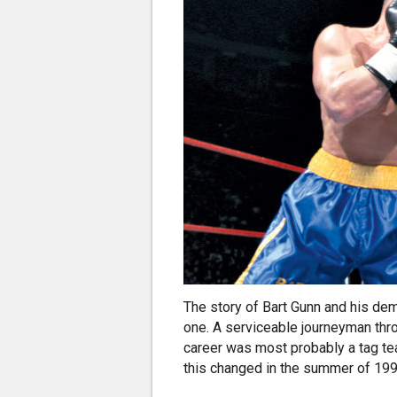
The story of Bart Gunn and his dem
one. A serviceable journeyman throu
career was most probably a tag tea
this changed in the summer of 1998,