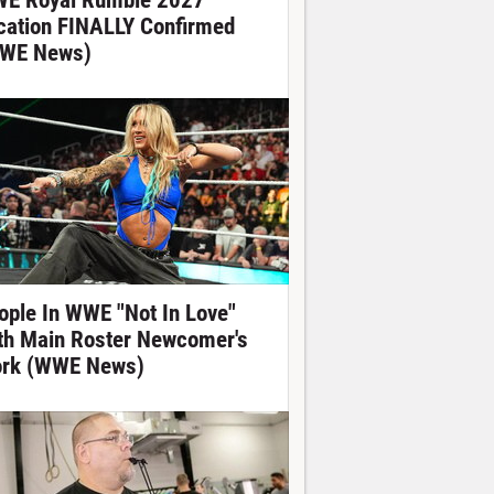
E Royal Rumble 2027
cation FINALLY Confirmed
WE News)
ople In WWE "Not In Love"
th Main Roster Newcomer's
rk (WWE News)