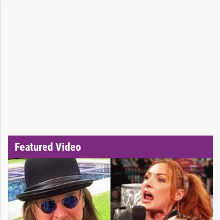
Featured Video