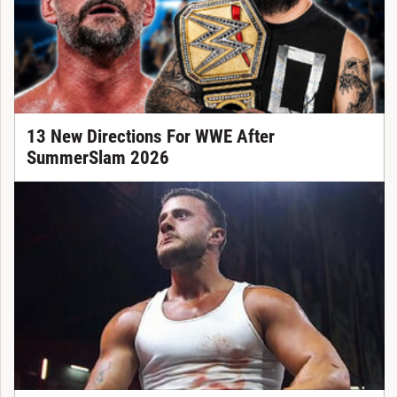
13 New Directions For WWE After
SummerSlam 2026