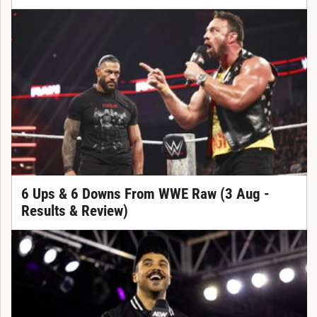
6 Ups & 6 Downs From WWE Raw (3 Aug -
Results & Review)