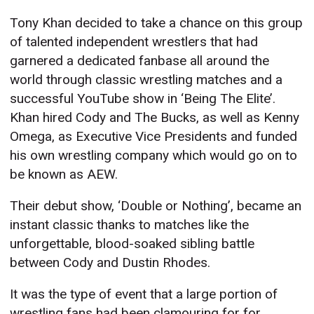
Tony Khan decided to take a chance on this group
of talented independent wrestlers that had
garnered a dedicated fanbase all around the
world through classic wrestling matches and a
successful YouTube show in ‘Being The Elite’.
Khan hired Cody and The Bucks, as well as Kenny
Omega, as Executive Vice Presidents and funded
his own wrestling company which would go on to
be known as AEW.
Their debut show, ‘Double or Nothing’, became an
instant classic thanks to matches like the
unforgettable, blood-soaked sibling battle
between Cody and Dustin Rhodes.
It was the type of event that a large portion of
wrestling fans had been clamouring for for