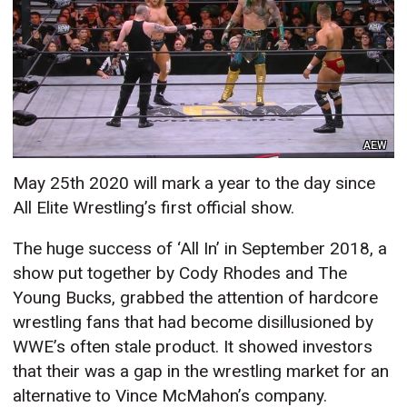
AEW
May 25th 2020 will mark a year to the day since
All Elite Wrestling’s first official show.
The huge success of ‘All In’ in September 2018, a
show put together by Cody Rhodes and The
Young Bucks, grabbed the attention of hardcore
wrestling fans that had become disillusioned by
WWE’s often stale product. It showed investors
that their was a gap in the wrestling market for an
alternative to Vince McMahon’s company.