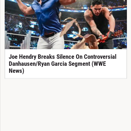
Joe Hendry Breaks Silence On Controversial
Danhausen/Ryan Garcia Segment (WWE
News)