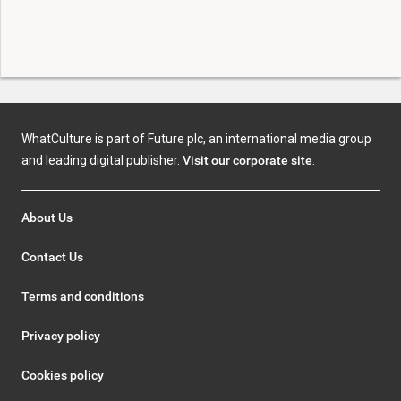
WhatCulture is part of Future plc, an international media group
and leading digital publisher.
Visit our corporate site
.
About Us
Contact Us
Terms and conditions
Privacy policy
Cookies policy