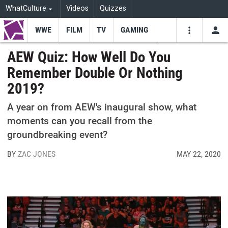
WhatCulture
Videos
Quizzes
WWE
FILM
TV
GAMING
USE
VIDEOS
SEARCH
AEW Quiz: How Well Do You
Remember Double Or Nothing
Youtube
Facebo
Tw
2019?
A year on from AEW's inaugural show, what
moments can you recall from the
groundbreaking event?
BY
ZAC JONES
MAY 22, 2020