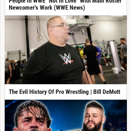
People In WWE "Not In Love" With Main Roster
Newcomer's Work (WWE News)
The Evil History Of Pro Wrestling | Bill DeMott