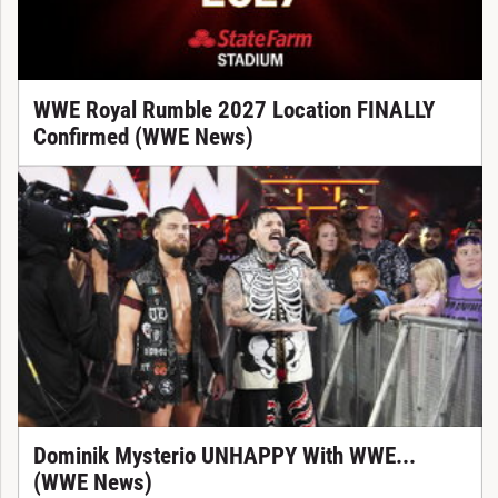
WWE Royal Rumble 2027 Location FINALLY
Confirmed (WWE News)
Dominik Mysterio UNHAPPY With WWE...
(WWE News)