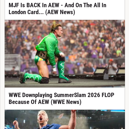
MJF Is BACK In AEW - And On The All In
London Card... (AEW News)
WWE Downplaying SummerSlam 2026 FLOP
Because Of AEW (WWE News)