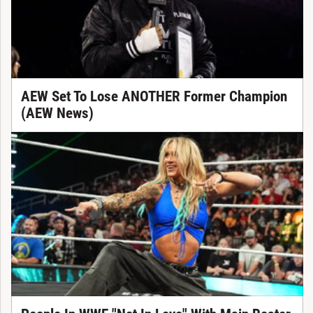
AEW Set To Lose ANOTHER Former Champion
(AEW News)