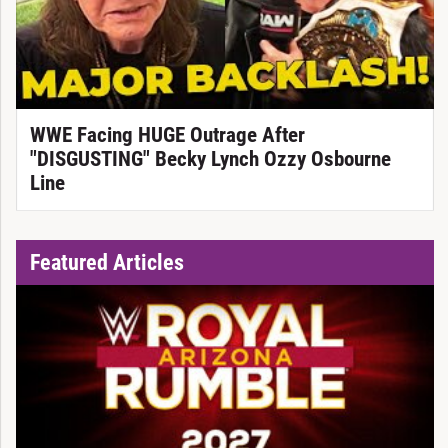
WWE Facing HUGE Outrage After
"DISGUSTING" Becky Lynch Ozzy Osbourne
Line
Featured Articles