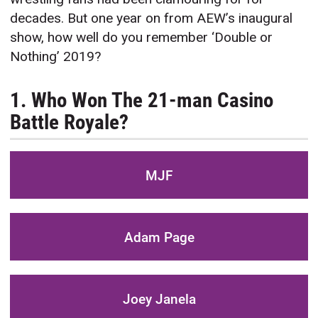
decades. But one year on from AEW’s inaugural
show, how well do you remember ‘Double or
Nothing’ 2019?
1. Who Won The 21-man Casino
Battle Royale?
MJF
Adam Page
Joey Janela