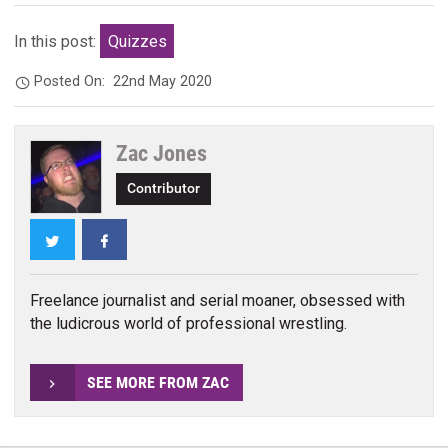
In this post:
Quizzes
Posted On:
22nd May 2020
Zac Jones
Contributor
Twitter
Facebook
Freelance journalist and serial moaner, obsessed with
the ludicrous world of professional wrestling.
SEE MORE FROM ZAC