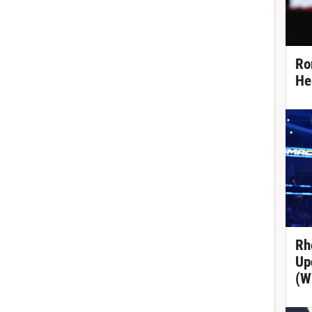
Ro
He
Rh
Up
(W