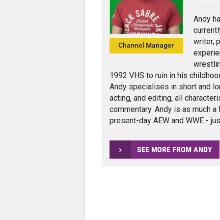
Andy ha
current
writer,
Channel Manager
experie
wrestli
1992 VHS to ruin in his childhoo
Andy specialises in short and lo
acting, and editing, all charact
commentary. Andy is as much a 
present-day AEW and WWE - jus
SEE MORE FROM ANDY