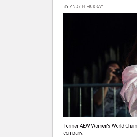
BY
ANDY H MURRAY
Former AEW Women's World Champi
company.