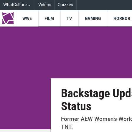
WhatCulture
Videos
Quizzes
WWE
FILM
TV
GAMING
HORROR
Backstage Upd
Status
Former AEW Women's World
TNT.