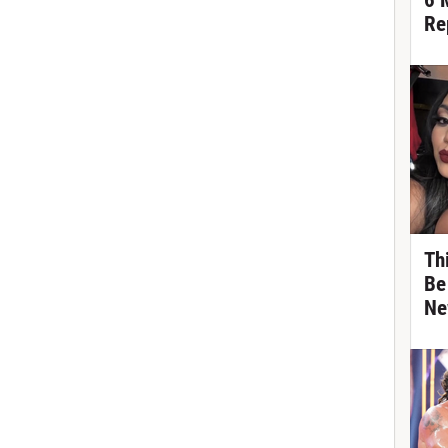
6 
Re
Th
Be
Ne