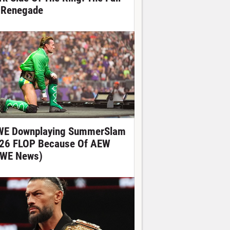
 Renegade
E Downplaying SummerSlam
26 FLOP Because Of AEW
WE News)