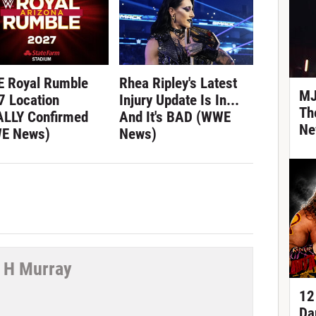
 Royal Rumble
Rhea Ripley's Latest
MJ
7 Location
Injury Update Is In...
Th
ALLY Confirmed
And It's BAD (WWE
Ne
E News)
News)
 H Murray
12
tter
Da