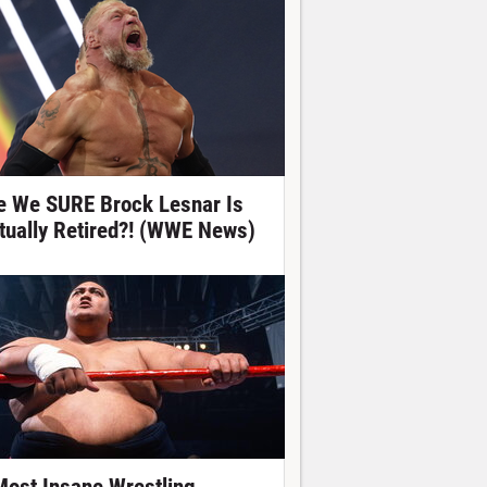
e We SURE Brock Lesnar Is
tually Retired?! (WWE News)