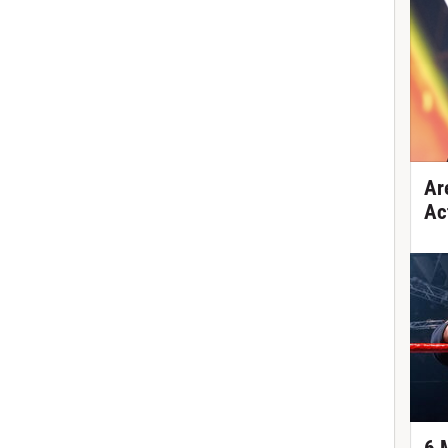
Ar
Ac