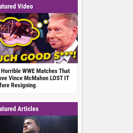
atured Video
 Horrible WWE Matches That
ove Vince McMahon LOST IT
fore Resigning
atured Articles