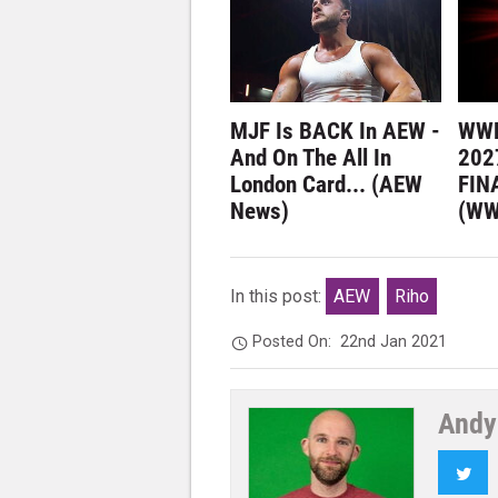
MJF Is BACK In AEW -
WWE
And On The All In
202
London Card... (AEW
FIN
News)
(WW
In this post:
AEW
Riho
Posted On:
22nd Jan 2021
Andy
Twi