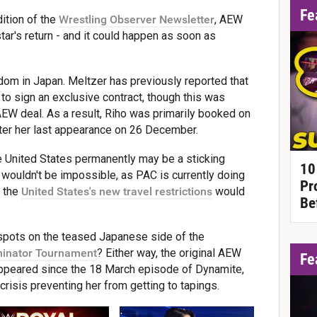
Fe
ition of the
Wrestling Observer Newsletter
, AEW
tar's return - and it could happen as soon as
rdom in Japan. Meltzer has previously reported that
 to sign an exclusive contract, though this was
EW deal. As a result, Riho was primarily booked on
fter her last appearance on 26 December.
e United States permanently may be a sticking
10
n wouldn't be impossible, as PAC is currently doing
Pr
h the
United States's new travel restrictions
would
Be
 spots on the teased Japanese side of the
minator Tournament
? Either way, the original AEW
Fe
peared since the 18 March episode of Dynamite,
 crisis preventing her from getting to tapings.