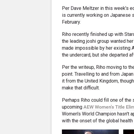
Per Dave Meltzer in this week's ed
is currently working on Japanese s
February.
Riho recently finished up with Sta
the leading joshi group wanted her
made impossible by her existing A
the undercard, but she departed a
Per the writeup, Riho moving to th
point. Travelling to and from Japa
it from the United Kingdom, thoug
make that difficult.
Perhaps Riho could fill one of the
upcoming
AEW Women's Title Eli
Women's World Champion hasn't ap
with the onset of the global health