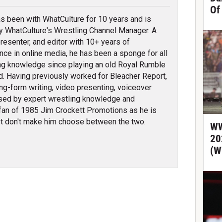
Of
s been with WhatCulture for 10 years and is
ly WhatCulture's Wrestling Channel Manager. A
 presenter, and editor with 10+ years of
nce in online media, he has been a sponge for all
ng knowledge since playing an old Royal Rumble
d. Having previously worked for Bleacher Report,
ng-form writing, video presenting, voiceover
erised by expert wrestling knowledge and
fan of 1985 Jim Crockett Promotions as he is
t don't make him choose between the two.
WW
20
(W