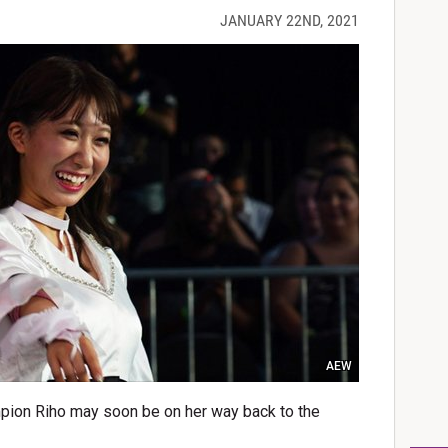
JANUARY 22ND, 2021
AEW
on Riho may soon be on her way back to the