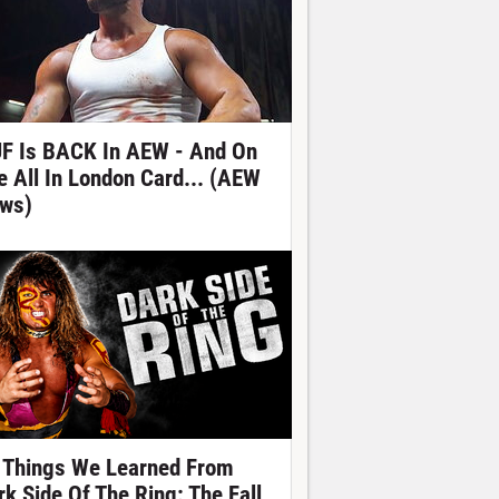
F Is BACK In AEW - And On
e All In London Card... (AEW
ws)
 Things We Learned From
rk Side Of The Ring: The Fall