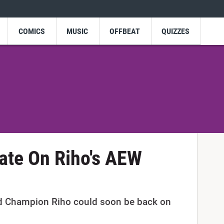
COMICS
MUSIC
OFFBEAT
QUIZZES
ate On Riho's AEW
 Champion Riho could soon be back on