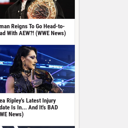
man Reigns To Go Head-to-
ad With AEW?! (WWE News)
ea Ripley's Latest Injury
date Is In... And It's BAD
WE News)