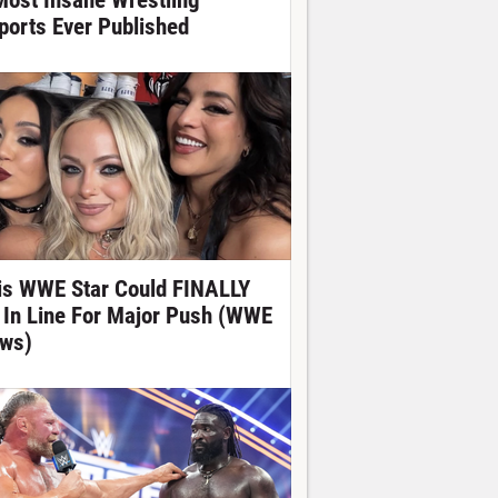
Most Insane Wrestling
ports Ever Published
is WWE Star Could FINALLY
 In Line For Major Push (WWE
ws)