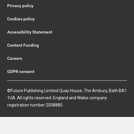
Privacy policy
Cookies policy
Accessibility Statement
Content Funding
Careers
GDPR consent
©Future Publishing Limited Quay House, The Ambury, Bath BA1
1UA. All rights reserved. England and Wales company
registration number 2008885.