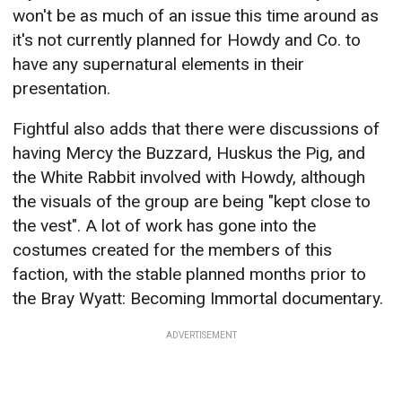
won't be as much of an issue this time around as
it's not currently planned for Howdy and Co. to
have any supernatural elements in their
presentation.
Fightful also adds that there were discussions of
having Mercy the Buzzard, Huskus the Pig, and
the White Rabbit involved with Howdy, although
the visuals of the group are being "kept close to
the vest". A lot of work has gone into the
costumes created for the members of this
faction, with the stable planned months prior to
the Bray Wyatt: Becoming Immortal documentary.
ADVERTISEMENT