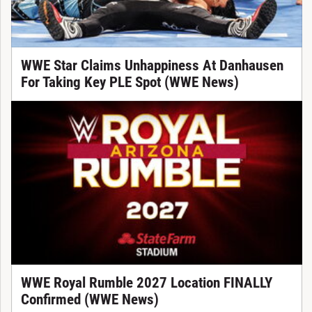
WWE Star Claims Unhappiness At Danhausen
For Taking Key PLE Spot (WWE News)
WWE Royal Rumble 2027 Location FINALLY
Confirmed (WWE News)