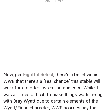
ADVERTISEMENT
Now, per
Fightful Select
, there's a belief within
WWE that there's a "real chance" this stable will
work for a modern wrestling audience. While it
was at times difficult to make things work in-ring
with Bray Wyatt due to certain elements of the
Wyatt/Fiend character, WWE sources say that