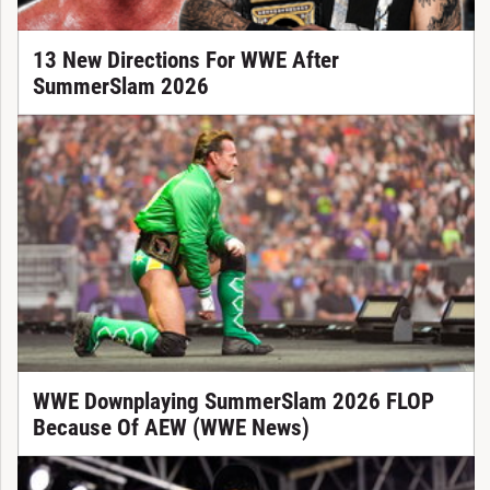
13 New Directions For WWE After
SummerSlam 2026
WWE Downplaying SummerSlam 2026 FLOP
Because Of AEW (WWE News)