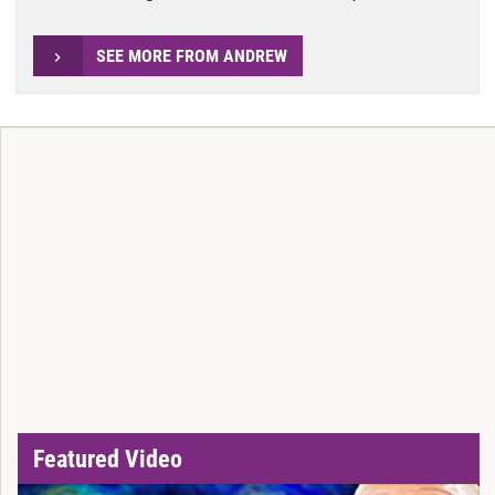
SEE MORE FROM ANDREW
Featured Video