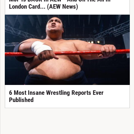
London Card... (AEW News)
6 Most Insane Wrestling Reports Ever
Published