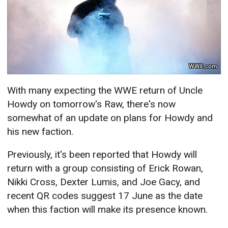
WWE.com
With many expecting the WWE return of Uncle
Howdy on tomorrow's Raw, there's now
somewhat of an update on plans for Howdy and
his new faction.
Previously, it's been reported that Howdy will
return with a group consisting of Erick Rowan,
Nikki Cross, Dexter Lumis, and Joe Gacy, and
recent QR codes suggest 17 June as the date
when this faction will make its presence known.