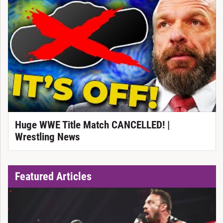
Huge WWE Title Match CANCELLED! |
Wrestling News
Featured Articles