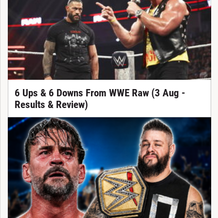
6 Ups & 6 Downs From WWE Raw (3 Aug -
Results & Review)