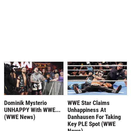
Dominik Mysterio
WWE Star Claims
UNHAPPY With WWE...
Unhappiness At
(WWE News)
Danhausen For Taking
Key PLE Spot (WWE
News)