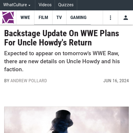
WhatCulture
Videos
Quizzes
WWE
FILM
TV
GAMING
USE
VIDEOS
SEARCH
Backstage Update On WWE Plans
For Uncle Howdy's Return
Youtube
Facebo
Tw
Expected to appear on tomorrow's WWE Raw,
there are new details on Uncle Howdy and his
faction.
BY
ANDREW POLLARD
JUN 16, 2024