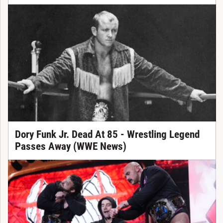
Dory Funk Jr. Dead At 85 - Wrestling Legend
Passes Away (WWE News)