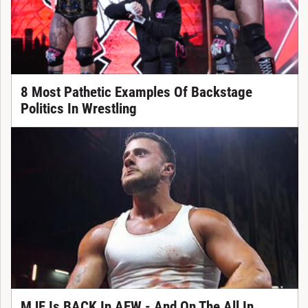
8 Most Pathetic Examples Of Backstage
Politics In Wrestling
MJF Is BACK In AEW - And On The All In