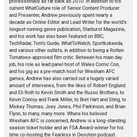
professionally as far back as 2010. In addition to his
current WhatCulture role of Senior Content Producer
and Presenter, Andrew previously spent nearly a
decade as Online Editor and Lead Writer for the world's
longest-running genre publication, Starburst Magazine,
and his work has also been featured on BBC,
TechRadar, Tom's Guide, WhatToWatch, Sportkskeeda,
and various other outlets, in addition to being a Rotten
Tomatoes-approved film critic. Between his main day
job, his role as lead panel host of Wales Comic Con,
and his gig as a pre-match host for Wrexham AFC
games, Andrew has also carried out a hugely varied
amount of interviews, from the likes of Robert Englund
and Eli Roth to Kevin Smith and the Russo Brothers, to
Kevin Conroy and Frank Miller, to Bret Hart and Sting, to
Mickey Thomas, Joey Jones, Phil Parkinson, and Brian
Flynn, to many, many more. Where his beloved
Wrexham AFC is concerned, Andrew is a long-standing
season ticket holder and an FSA Award-winner for his
time co-hosting the Fearless in Devotion podcast.