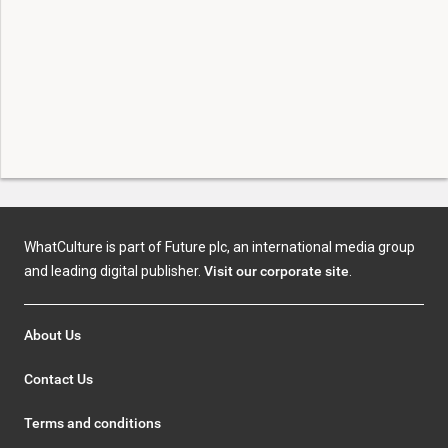
WhatCulture is part of Future plc, an international media group
and leading digital publisher.
Visit our corporate site
.
About Us
Contact Us
Terms and conditions