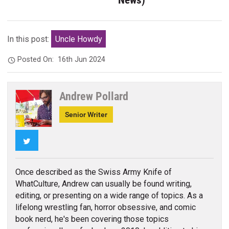
In this post:
Uncle Howdy
Posted On:
16th Jun 2024
Andrew Pollard
Senior Writer
Twitter
Once described as the Swiss Army Knife of
WhatCulture, Andrew can usually be found writing,
editing, or presenting on a wide range of topics. As a
lifelong wrestling fan, horror obsessive, and comic
book nerd, he's been covering those topics