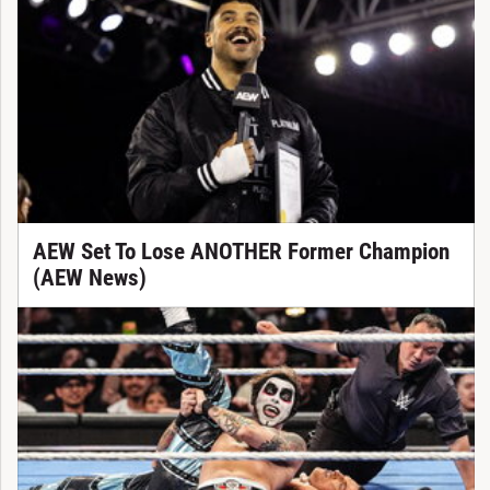
AEW Set To Lose ANOTHER Former Champion
(AEW News)