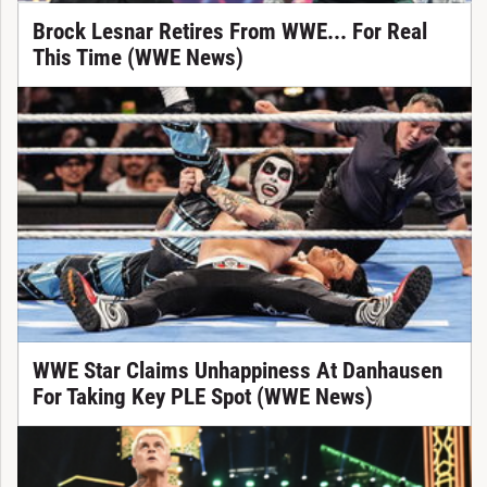
Brock Lesnar Retires From WWE... For Real
This Time (WWE News)
WWE Star Claims Unhappiness At Danhausen
For Taking Key PLE Spot (WWE News)