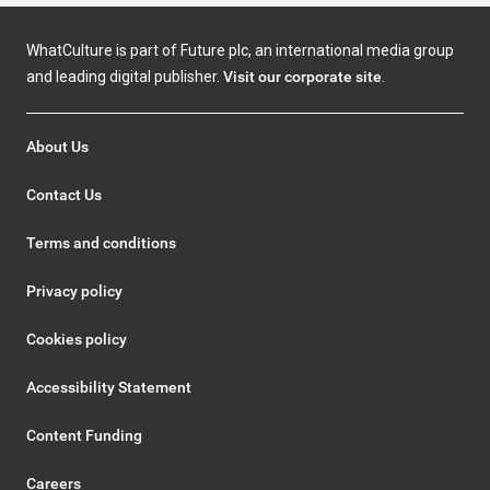
WhatCulture is part of Future plc, an international media group
and leading digital publisher.
Visit our corporate site
.
About Us
Contact Us
Terms and conditions
Privacy policy
Cookies policy
Accessibility Statement
Content Funding
Careers