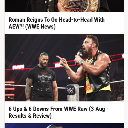
Roman Reigns To Go Head-to-Head With
AEW?! (WWE News)
6 Ups & 6 Downs From WWE Raw (3 Aug -
Results & Review)