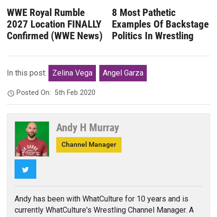
WWE Royal Rumble
8 Most Pathetic
2027 Location FINALLY
Examples Of Backstage
Confirmed (WWE News)
Politics In Wrestling
In this post:
Zelina Vega
Angel Garza
Posted On:
5th Feb 2020
Andy H Murray
Channel Manager
Twitter
Andy has been with WhatCulture for 10 years and is
currently WhatCulture's Wrestling Channel Manager. A