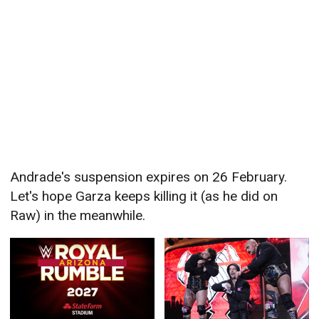
Andrade's suspension expires on 26 February.
Let's hope Garza keeps killing it (as he did on
Raw) in the meanwhile.