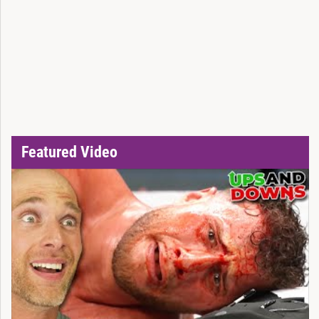
Featured Video