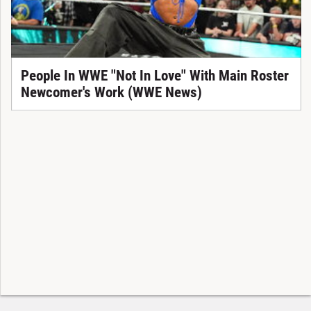
People In WWE "Not In Love" With Main Roster
Newcomer's Work (WWE News)