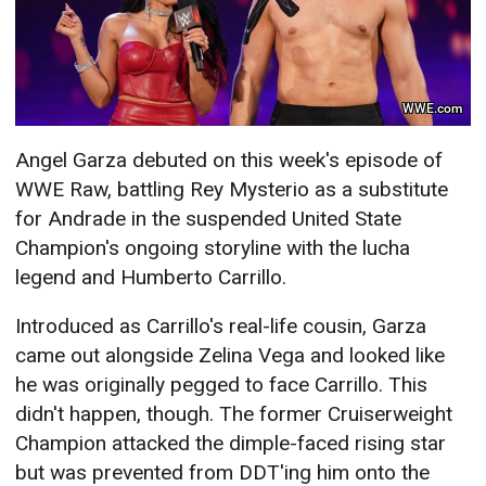
WWE.com
Angel Garza debuted on this week's episode of
WWE Raw, battling Rey Mysterio as a substitute
for Andrade in the suspended United State
Champion's ongoing storyline with the lucha
legend and Humberto Carrillo.
Introduced as Carrillo's real-life cousin, Garza
came out alongside Zelina Vega and looked like
he was originally pegged to face Carrillo. This
didn't happen, though. The former Cruiserweight
Champion attacked the dimple-faced rising star
but was prevented from DDT'ing him onto the