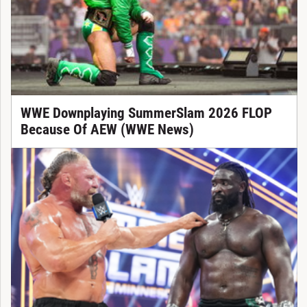
WWE Downplaying SummerSlam 2026 FLOP
Because Of AEW (WWE News)