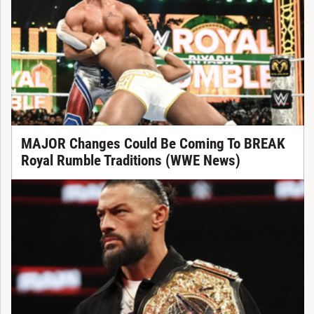
MAJOR Changes Could Be Coming To BREAK
Royal Rumble Traditions (WWE News)