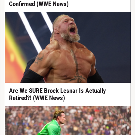
Confirmed (WWE News)
Are We SURE Brock Lesnar Is Actually
Retired?! (WWE News)