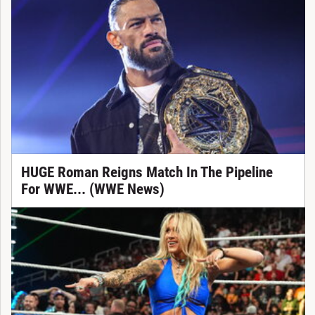
HUGE Roman Reigns Match In The Pipeline
For WWE... (WWE News)