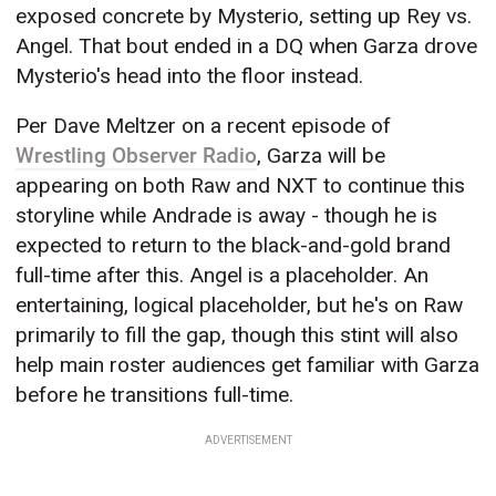
exposed concrete by Mysterio, setting up Rey vs.
Angel. That bout ended in a DQ when Garza drove
Mysterio's head into the floor instead.
Per Dave Meltzer on a recent episode of
Wrestling Observer Radio
, Garza will be
appearing on both Raw and NXT to continue this
storyline while Andrade is away - though he is
expected to return to the black-and-gold brand
full-time after this. Angel is a placeholder. An
entertaining, logical placeholder, but he's on Raw
primarily to fill the gap, though this stint will also
help main roster audiences get familiar with Garza
before he transitions full-time.
ADVERTISEMENT