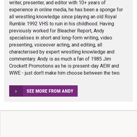
writer, presenter, and editor with 10+ years of
experience in online media, he has been a sponge for
all wrestling knowledge since playing an old Royal
Rumble 1992 VHS to ruin in his childhood. Having
previously worked for Bleacher Report, Andy
specialises in short and long-form writing, video
presenting, voiceover acting, and editing, all
characterised by expert wrestling knowledge and
commentary. Andy is as much a fan of 1985 Jim
Crockett Promotions as he is present-day AEW and
WWE - just don't make him choose between the two.
SEE MORE FROM ANDY