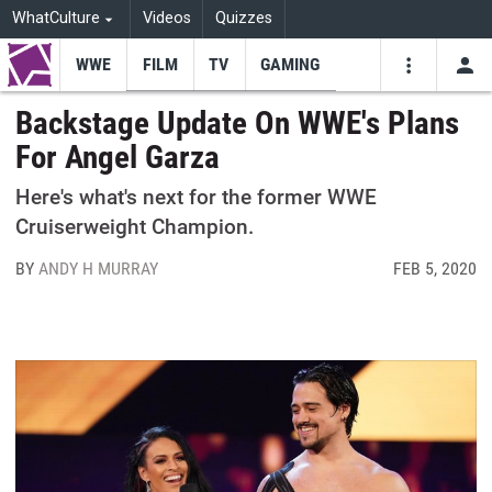
WhatCulture
Videos
Quizzes
WWE
FILM
TV
GAMING
USE
VIDEOS
SEARCH
Backstage Update On WWE's Plans
For Angel Garza
Youtube
Facebo
Tw
Here's what's next for the former WWE
Cruiserweight Champion.
BY
ANDY H MURRAY
FEB 5, 2020