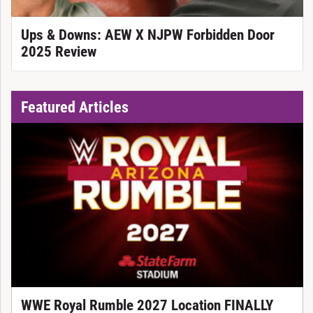
Ups & Downs: AEW X NJPW Forbidden Door
2025 Review
Featured Articles
WWE Royal Rumble 2027 Location FINALLY