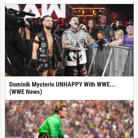
Dominik Mysterio UNHAPPY With WWE...
(WWE News)