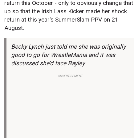
return this October - only to obviously change that
up so that the Irish Lass Kicker made her shock
return at this year's SummerSlam PPV on 21
August.
Becky Lynch just told me she was originally
good to go for WrestleMania and it was
discussed she’d face Bayley.
ADVERTISEMENT