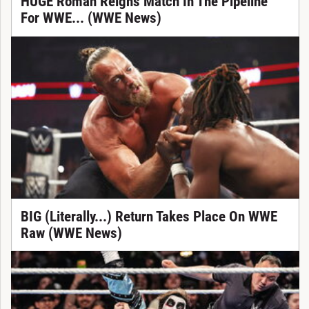
HUGE Roman Reigns Match In The Pipeline
For WWE... (WWE News)
BIG (Literally...) Return Takes Place On WWE
Raw (WWE News)