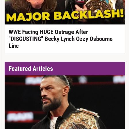
WWE Facing HUGE Outrage After
"DISGUSTING" Becky Lynch Ozzy Osbourne
Line
Featured Articles