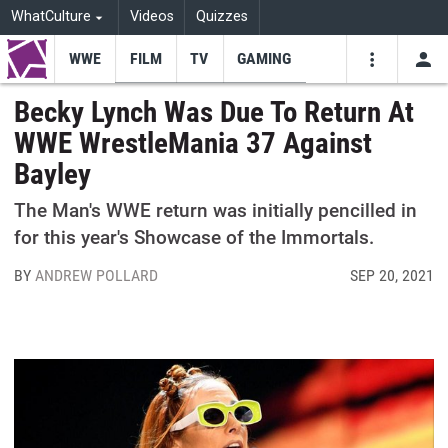
WhatCulture
Videos
Quizzes
WWE
FILM
TV
GAMING
USE
VIDEOS
SEARCH
Becky Lynch Was Due To Return At
WWE WrestleMania 37 Against
Youtube
Facebo
Tw
Bayley
The Man's WWE return was initially pencilled in
for this year's Showcase of the Immortals.
BY
ANDREW POLLARD
SEP 20, 2021