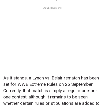
ADVERTISEMENT
As it stands, a Lynch vs. Belair rematch has been
set for WWE Extreme Rules on 26 September.
Currently, that match is simply a regular one-on-
one contest, although it remains to be seen
whether certain rules or stipulations are added to