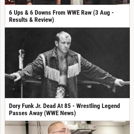
6 Ups & 6 Downs From WWE Raw (3 Aug -
Results & Review)
Dory Funk Jr. Dead At 85 - Wrestling Legend
Passes Away (WWE News)