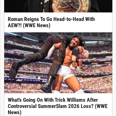
Roman Reigns To Go Head-to-Head With
AEW?! (WWE News)
What's Going On With Trick Williams After
Controversial SummerSlam 2026 Loss? (WWE
News)