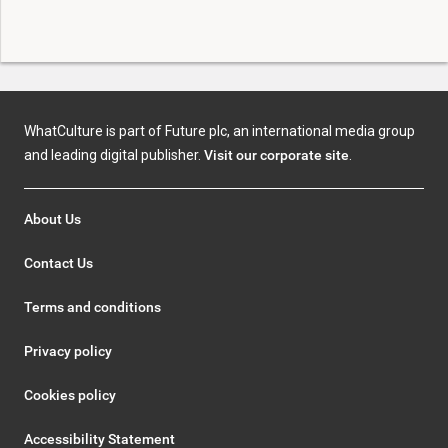
WhatCulture is part of Future plc, an international media group
and leading digital publisher.
Visit our corporate site
.
About Us
Contact Us
Terms and conditions
Privacy policy
Cookies policy
Accessibility Statement