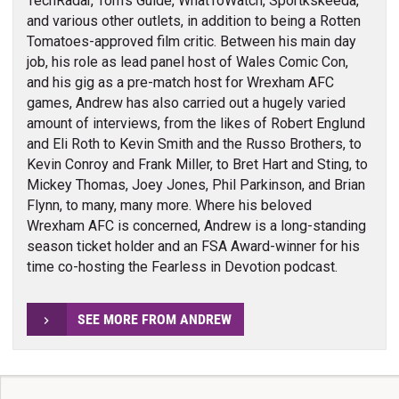
TechRadar, Tom's Guide, WhatToWatch, Sportkskeeda,
and various other outlets, in addition to being a Rotten
Tomatoes-approved film critic. Between his main day
job, his role as lead panel host of Wales Comic Con,
and his gig as a pre-match host for Wrexham AFC
games, Andrew has also carried out a hugely varied
amount of interviews, from the likes of Robert Englund
and Eli Roth to Kevin Smith and the Russo Brothers, to
Kevin Conroy and Frank Miller, to Bret Hart and Sting, to
Mickey Thomas, Joey Jones, Phil Parkinson, and Brian
Flynn, to many, many more. Where his beloved
Wrexham AFC is concerned, Andrew is a long-standing
season ticket holder and an FSA Award-winner for his
time co-hosting the Fearless in Devotion podcast.
SEE MORE FROM ANDREW