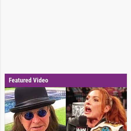
Featured Video