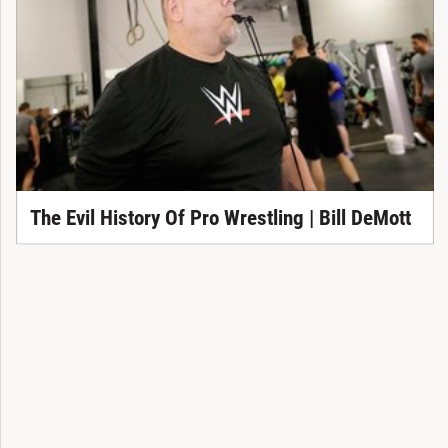
The Evil History Of Pro Wrestling | Bill DeMott