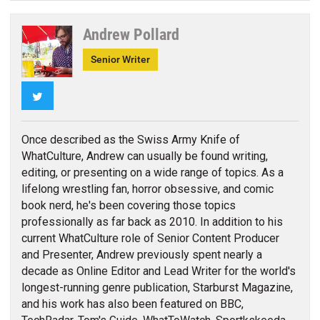
Andrew Pollard
Senior Writer
Twitter
Once described as the Swiss Army Knife of
WhatCulture, Andrew can usually be found writing,
editing, or presenting on a wide range of topics. As a
lifelong wrestling fan, horror obsessive, and comic
book nerd, he's been covering those topics
professionally as far back as 2010. In addition to his
current WhatCulture role of Senior Content Producer
and Presenter, Andrew previously spent nearly a
decade as Online Editor and Lead Writer for the world's
longest-running genre publication, Starburst Magazine,
and his work has also been featured on BBC,