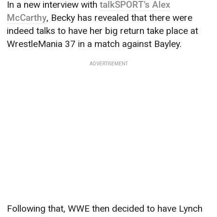
In a new interview with
talkSPORT's Alex
McCarthy
, Becky has revealed that there were
indeed talks to have her big return take place at
WrestleMania 37 in a match against Bayley.
ADVERTISEMENT
Following that, WWE then decided to have Lynch