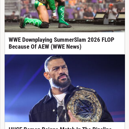
WWE Downplaying SummerSlam 2026 FLOP
Because Of AEW (WWE News)