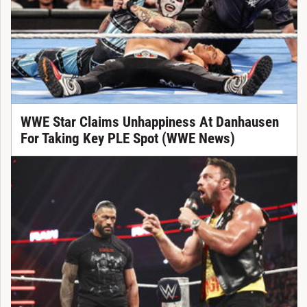
WWE Star Claims Unhappiness At Danhausen
For Taking Key PLE Spot (WWE News)