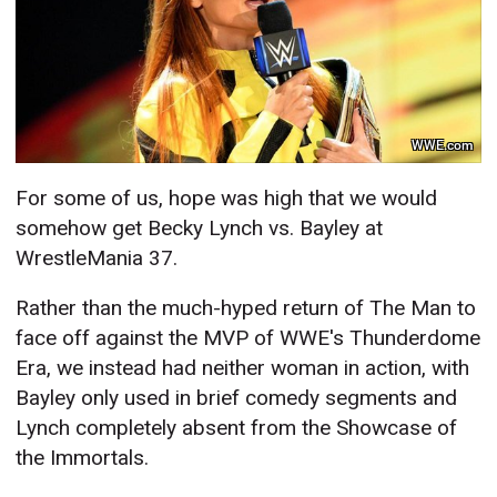
WWE.com
For some of us, hope was high that we would
somehow get Becky Lynch vs. Bayley at
WrestleMania 37.
Rather than the much-hyped return of The Man to
face off against the MVP of WWE's Thunderdome
Era, we instead had neither woman in action, with
Bayley only used in brief comedy segments and
Lynch completely absent from the Showcase of
the Immortals.