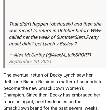
That didn’t happen (obviously) and then she
was meant to return in October before WWE
called her the week of SummerSlam.Pretty
upset didn’t get Lynch v Bayley ?
— Alex McCarthy (@AlexM_talkSPORT)
September 20, 2021
The eventual return of Becky Lynch saw her
dethrone Bianca Belair in a matter of seconds to
become the new SmackDown Women's
Champion. Since then, Becky has embraced her
more arrogant, heel tendencies on the
SmackDown brand for the past several weeks.