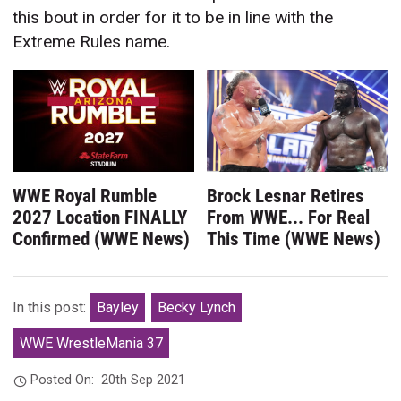
this bout in order for it to be in line with the
Extreme Rules name.
WWE Royal Rumble
Brock Lesnar Retires
2027 Location FINALLY
From WWE... For Real
Confirmed (WWE News)
This Time (WWE News)
In this post:
Bayley
Becky Lynch
WWE WrestleMania 37
Posted On:
20th Sep 2021