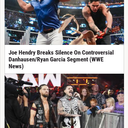
Joe Hendry Breaks Silence On Controversial
Danhausen/Ryan Garcia Segment (WWE
News)