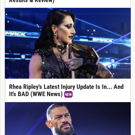
Rhea Ripley's Latest Injury Update Is In... And
It's BAD (WWE News)
NEW