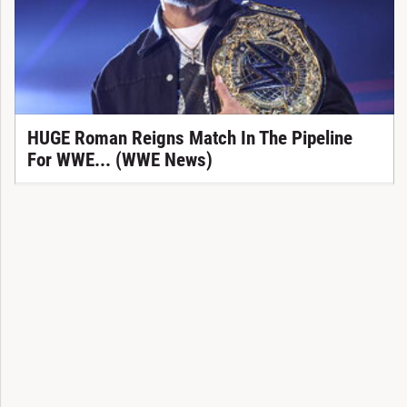
HUGE Roman Reigns Match In The Pipeline
For WWE... (WWE News)