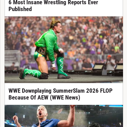
6 Most Insane Wrestling Reports Ever
Published
WWE Downplaying SummerSlam 2026 FLOP
Because Of AEW (WWE News)