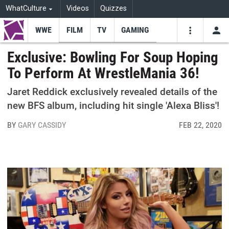
WhatCulture
Videos
Quizzes
WWE
FILM
TV
GAMING
USE
VIDEOS
SEARCH
Exclusive: Bowling For Soup Hoping
To Perform At WrestleMania 36!
Youtube
Facebo
Tw
Jaret Reddick exclusively revealed details of the
new BFS album, including hit single 'Alexa Bliss'!
BY
GARY CASSIDY
FEB 22, 2020