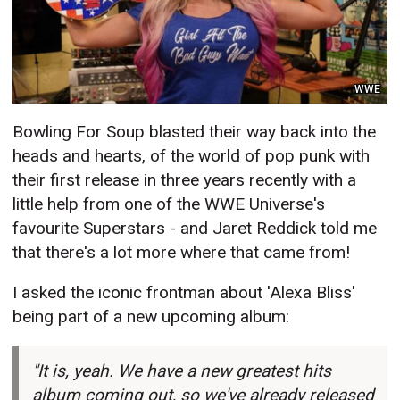
WWE
Bowling For Soup blasted their way back into the
heads and hearts, of the world of pop punk with
their first release in three years recently with a
little help from one of the WWE Universe's
favourite Superstars - and Jaret Reddick told me
that there's a lot more where that came from!
I asked the iconic frontman about 'Alexa Bliss'
being part of a new upcoming album:
"It is, yeah. We have a new greatest hits
album coming out, so we've already released