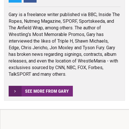
Gary is a freelance writer published via BBC, Inside The
Ropes, Nutmeg Magazine, SPORF, Sportskeeda, and
The Anfield Wrap, among others. The author of
Wrestling's Most Memorable Promos, Gary has
interviewed the likes of Triple H, Shawn Michaels,
Edge, Chris Jericho, Jon Moxley and Tyson Fury. Gary
has broken news regarding signings, contracts, album
releases, and even the location of WrestleMania - with
exclusives sourced by CNN, NBC, FOX, Forbes,
TalkSPORT and many others.
SEE MORE FROM GARY