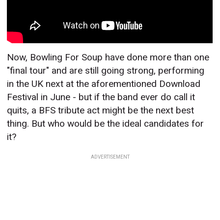
Now, Bowling For Soup have done more than one
"final tour" and are still going strong, performing
in the UK next at the aforementioned Download
Festival in June - but if the band ever do call it
quits, a BFS tribute act might be the next best
thing. But who would be the ideal candidates for
it?
ADVERTISEMENT