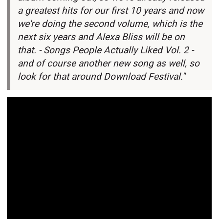
a greatest hits for our first 10 years and now
we're doing the second volume, which is the
next six years and Alexa Bliss will be on
that. -
Songs People Actually Liked Vol. 2 -
and of course another new song as well, so
look for that around Download Festival."