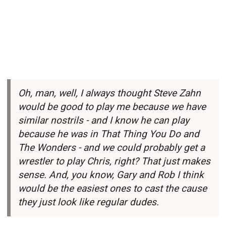
Oh, man, well, I always thought Steve Zahn
would be good to play me because we have
similar nostrils - and I know he can play
because he was in That Thing You Do and
The Wonders - and we could probably get a
wrestler to play Chris, right? That just makes
sense. And, you know, Gary and Rob I think
would be the easiest ones to cast the cause
they just look like regular dudes.