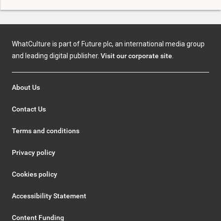
WhatCulture is part of Future plc, an international media group
and leading digital publisher.
Visit our corporate site
.
About Us
Contact Us
Terms and conditions
Privacy policy
Cookies policy
Accessibility Statement
Content Funding