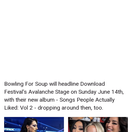
Bowling For Soup will headline Download
Festival's Avalanche Stage on Sunday June 14th,
with their new album - Songs People Actually
Liked: Vol 2 - dropping around then, too.