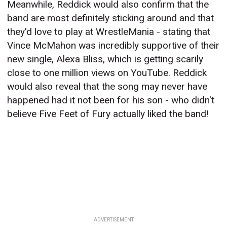
Meanwhile, Reddick would also confirm that the
band are most definitely sticking around and that
they'd love to play at WrestleMania - stating that
Vince McMahon was incredibly supportive of their
new single, Alexa Bliss, which is getting scarily
close to one million views on YouTube. Reddick
would also reveal that the song may never have
happened had it not been for his son - who didn't
believe Five Feet of Fury actually liked the band!
ADVERTISEMENT