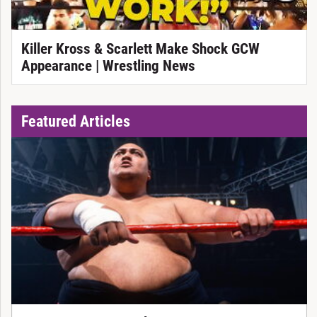
Killer Kross & Scarlett Make Shock GCW
Appearance | Wrestling News
Featured Articles