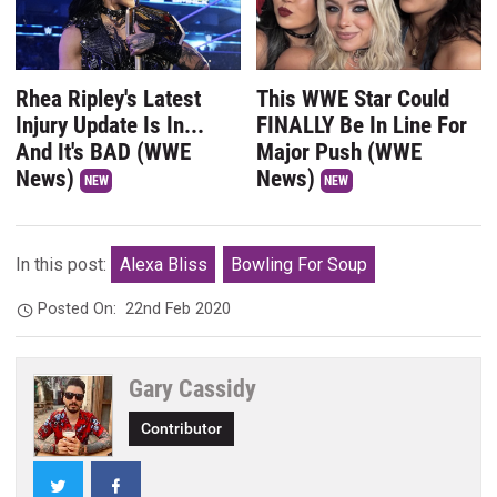
Rhea Ripley's Latest
This WWE Star Could
Injury Update Is In...
FINALLY Be In Line For
And It's BAD (WWE
Major Push (WWE
News)
News)
NEW
NEW
In this post:
Alexa Bliss
Bowling For Soup
Posted On:
22nd Feb 2020
Gary Cassidy
Contributor
Twitter
Facebook