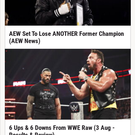
AEW Set To Lose ANOTHER Former Champion
(AEW News)
6 Ups & 6 Downs From WWE Raw (3 Aug -
Results & Review)