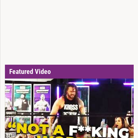
Featured Video