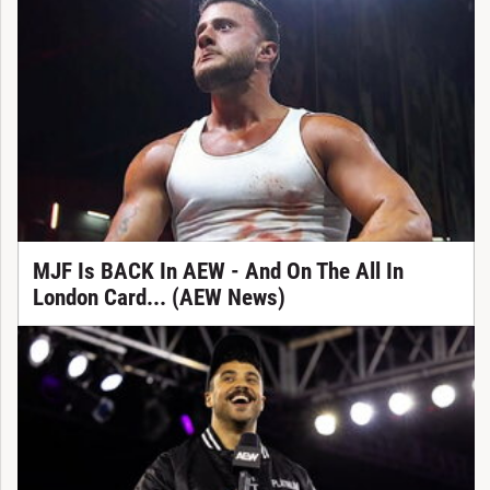
MJF Is BACK In AEW - And On The All In
London Card... (AEW News)