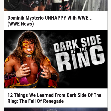
Dominik Mysterio UNHAPPY With WWE...
(WWE News)
12 Things We Learned From Dark Side Of The
Ring: The Fall Of Renegade