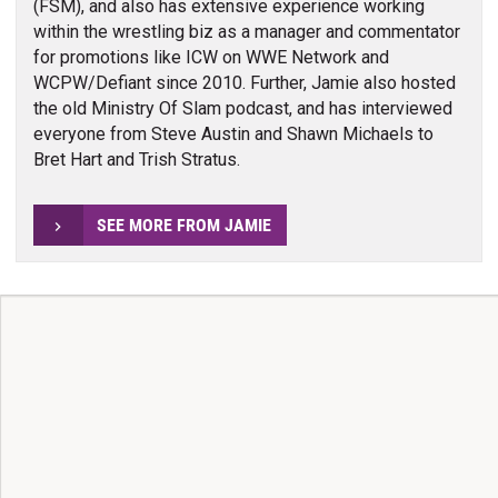
(FSM), and also has extensive experience working
within the wrestling biz as a manager and commentator
for promotions like ICW on WWE Network and
WCPW/Defiant since 2010. Further, Jamie also hosted
the old Ministry Of Slam podcast, and has interviewed
everyone from Steve Austin and Shawn Michaels to
Bret Hart and Trish Stratus.
SEE MORE FROM JAMIE