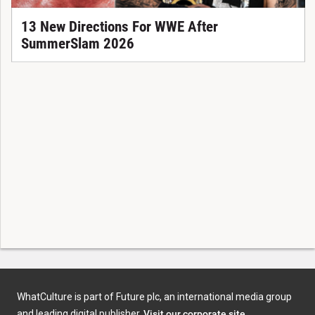
13 New Directions For WWE After
SummerSlam 2026
WhatCulture is part of Future plc, an international media group
and leading digital publisher.
Visit our corporate site
.