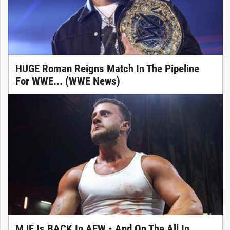
HUGE Roman Reigns Match In The Pipeline
For WWE... (WWE News)
MJF Is BACK In AEW - And On The All In