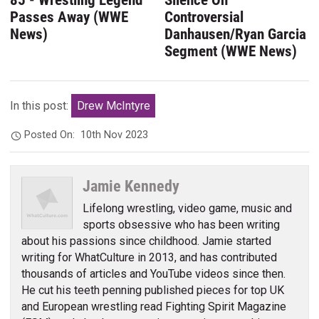
85 - Wrestling Legend
Silence On
Passes Away (WWE
Controversial
News)
Danhausen/Ryan Garcia
Segment (WWE News)
In this post:
Drew McIntyre
Posted On:
10th Nov 2023
Jamie Kennedy
Lifelong wrestling, video game, music and
sports obsessive who has been writing
about his passions since childhood. Jamie started
writing for WhatCulture in 2013, and has contributed
thousands of articles and YouTube videos since then.
He cut his teeth penning published pieces for top UK
and European wrestling read Fighting Spirit Magazine