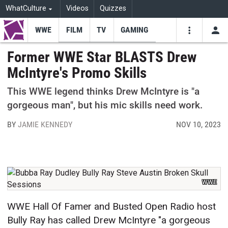
WhatCulture
Videos
Quizzes
WWE
FILM
TV
GAMING
USE
VIDEOS
SEARCH
Former WWE Star BLASTS Drew
McIntyre's Promo Skills
Youtube
Facebo
Tw
This WWE legend thinks Drew McIntyre is "a
gorgeous man", but his mic skills need work.
BY
JAMIE KENNEDY
NOV 10, 2023
WWE
WWE Hall Of Famer and Busted Open Radio host
Bully Ray has called Drew McIntyre "a gorgeous