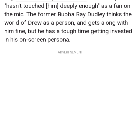
"hasn't touched [him] deeply enough" as a fan on
the mic. The former Bubba Ray Dudley thinks the
world of Drew as a person, and gets along with
him fine, but he has a tough time getting invested
in his on-screen persona.
ADVERTISEMENT