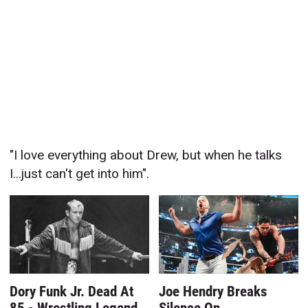
"I love everything about Drew, but when he talks
I...just can't get into him".
Dory Funk Jr. Dead At
Joe Hendry Breaks