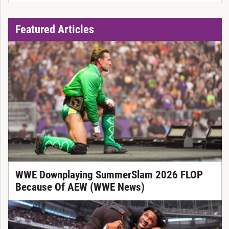
Featured Articles
WWE Downplaying SummerSlam 2026 FLOP
Because Of AEW (WWE News)