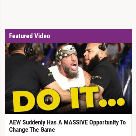
Featured Video
AEW Suddenly Has A MASSIVE Opportunity To
Change The Game