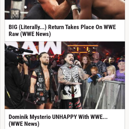
BIG (Literally...) Return Takes Place On WWE
Raw (WWE News)
Dominik Mysterio UNHAPPY With WWE...
(WWE News)