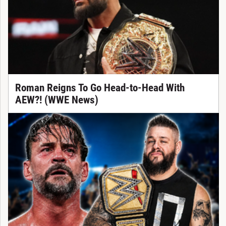
Roman Reigns To Go Head-to-Head With
AEW?! (WWE News)