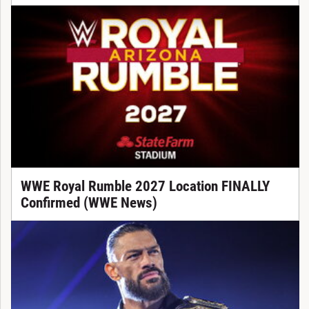
WWE Royal Rumble 2027 Location FINALLY
Confirmed (WWE News)