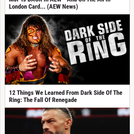
London Card... (AEW News)
12 Things We Learned From Dark Side Of The
Ring: The Fall Of Renegade