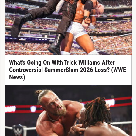
What's Going On With Trick Williams After
Controversial SummerSlam 2026 Loss? (WWE
News)