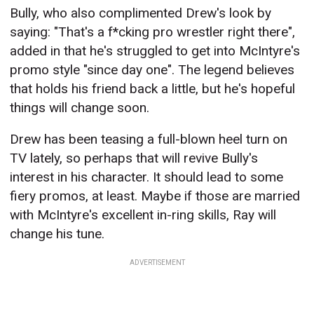
Bully, who also complimented Drew's look by
saying: "That's a f*cking pro wrestler right there",
added in that he's struggled to get into McIntyre's
promo style "since day one". The legend believes
that holds his friend back a little, but he's hopeful
things will change soon.
Drew has been teasing a full-blown heel turn on
TV lately, so perhaps that will revive Bully's
interest in his character. It should lead to some
fiery promos, at least. Maybe if those are married
with McIntyre's excellent in-ring skills, Ray will
change his tune.
ADVERTISEMENT