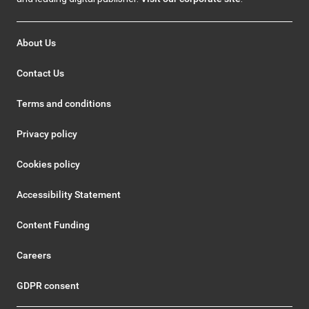
About Us
Contact Us
Terms and conditions
Privacy policy
Cookies policy
Accessibility Statement
Content Funding
Careers
GDPR consent