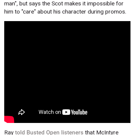
man", but says the Scot makes it impossible for
him to "care" about his character during promos.
Ray
told Busted Open listeners
that McIntyre