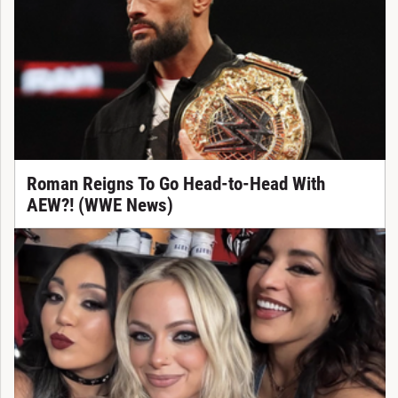
Roman Reigns To Go Head-to-Head With
AEW?! (WWE News)