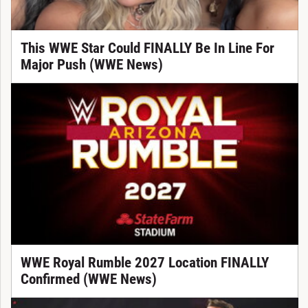
This WWE Star Could FINALLY Be In Line For
Major Push (WWE News)
WWE Royal Rumble 2027 Location FINALLY
Confirmed (WWE News)