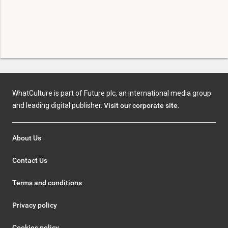
WhatCulture is part of Future plc, an international media group
and leading digital publisher.
Visit our corporate site
.
About Us
Contact Us
Terms and conditions
Privacy policy
Cookies policy