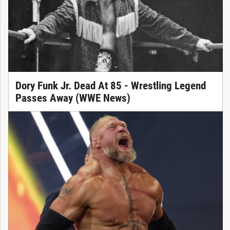
Dory Funk Jr. Dead At 85 - Wrestling Legend
Passes Away (WWE News)