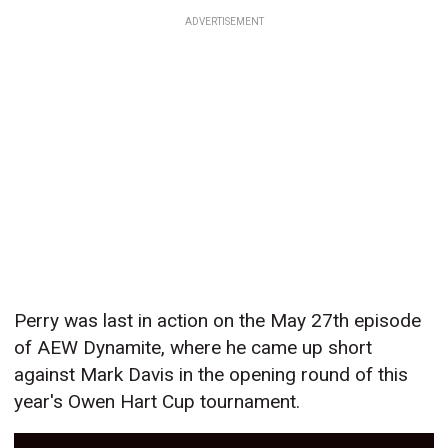
ADVERTISEMENT
Perry was last in action on the May 27th episode
of AEW Dynamite, where he came up short
against Mark Davis in the opening round of this
year's Owen Hart Cup tournament.