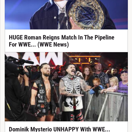
HUGE Roman Reigns Match In The Pipeline
For WWE... (WWE News)
Dominik Mysterio UNHAPPY With WWE...