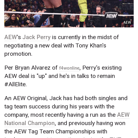
AEW
AEW
's
Jack Perry
is currently in the midst of
negotiating a new deal with Tony Khan's
promotion.
Per Bryan Alvarez of
, Perry's existing
f4wonline
AEW deal is "up" and he's in talks to remain
#AllElite.
An AEW Original, Jack has had both singles and
tag team success during his years with the
company, most recently having a run as the
AEW
National Champion
, and previously having won
the AEW Tag Team Championships with