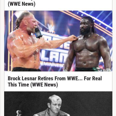
(WWE News)
Brock Lesnar Retires From WWE... For Real
This Time (WWE News)