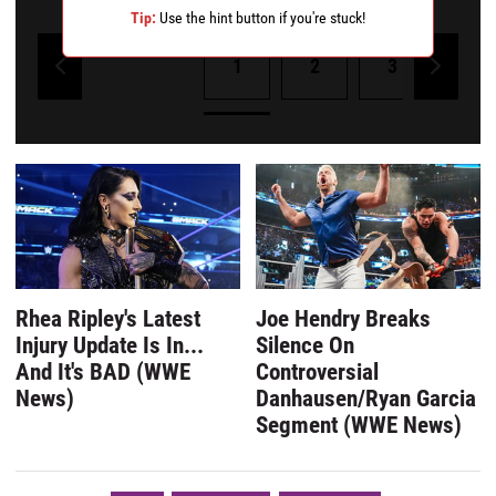
Tip:
Use the hint button if you're stuck!
1
2
3
4
Powered by Kwizly
Rhea Ripley's Latest
Joe Hendry Breaks
Injury Update Is In...
Silence On
And It's BAD (WWE
Controversial
News)
Danhausen/Ryan Garcia
Segment (WWE News)