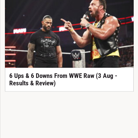
6 Ups & 6 Downs From WWE Raw (3 Aug -
Results & Review)