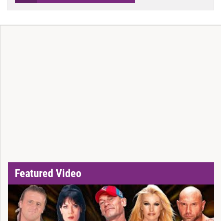
Featured Video