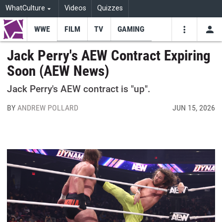
WhatCulture
Videos
Quizzes
WWE
FILM
TV
GAMING
USE
VIDEOS
SEARCH
Jack Perry's AEW Contract Expiring
Soon (AEW News)
Youtube
Facebo
Tw
Jack Perry's AEW contract is "up".
BY
ANDREW POLLARD
JUN 15, 2026