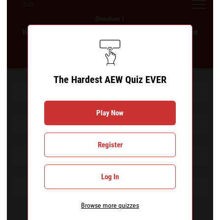
0:00
Question 1
Which of the following wrestlers did not appear in the
Casino Gauntlet at All In: London 2024?
The Hardest AEW Quiz EVER
Roderick Strong
Play Now
Daniel Garcia
Register
Mark Briscoe
Log In
Orange Cassidy
Browse more quizzes
Remove a wrong answer