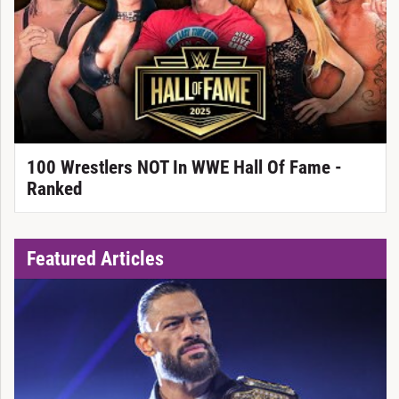
100 Wrestlers NOT In WWE Hall Of Fame -
Ranked
Featured Articles