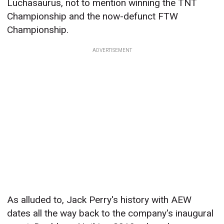
Luchasaurus, not to mention winning the TNT
Championship and the now-defunct FTW
Championship.
ADVERTISEMENT
As alluded to, Jack Perry's history with AEW
dates all the way back to the company's inaugural