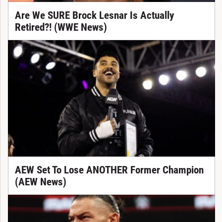
Are We SURE Brock Lesnar Is Actually
Retired?! (WWE News)
AEW Set To Lose ANOTHER Former Champion
(AEW News)