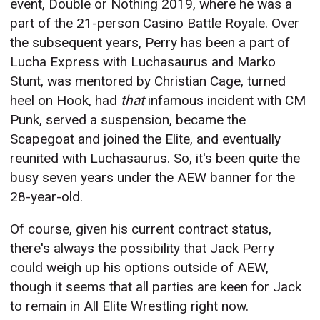
event, Double or Nothing 2019, where he was a
part of the 21-person Casino Battle Royale. Over
the subsequent years, Perry has been a part of
Lucha Express with Luchasaurus and Marko
Stunt, was mentored by Christian Cage, turned
heel on Hook, had
that
infamous incident with CM
Punk, served a suspension, became the
Scapegoat and joined the Elite, and eventually
reunited with Luchasaurus. So, it's been quite the
busy seven years under the AEW banner for the
28-year-old.
Of course, given his current contract status,
there's always the possibility that Jack Perry
could weigh up his options outside of AEW,
though it seems that all parties are keen for Jack
to remain in All Elite Wrestling right now.