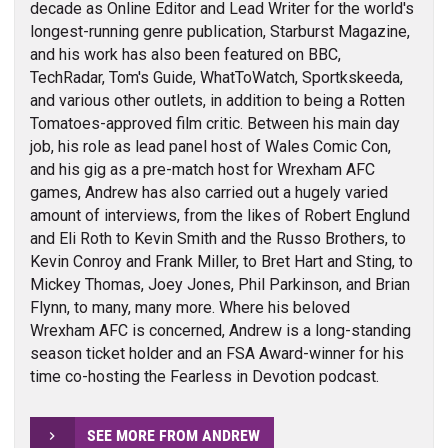
decade as Online Editor and Lead Writer for the world's
longest-running genre publication, Starburst Magazine,
and his work has also been featured on BBC,
TechRadar, Tom's Guide, WhatToWatch, Sportkskeeda,
and various other outlets, in addition to being a Rotten
Tomatoes-approved film critic. Between his main day
job, his role as lead panel host of Wales Comic Con,
and his gig as a pre-match host for Wrexham AFC
games, Andrew has also carried out a hugely varied
amount of interviews, from the likes of Robert Englund
and Eli Roth to Kevin Smith and the Russo Brothers, to
Kevin Conroy and Frank Miller, to Bret Hart and Sting, to
Mickey Thomas, Joey Jones, Phil Parkinson, and Brian
Flynn, to many, many more. Where his beloved
Wrexham AFC is concerned, Andrew is a long-standing
season ticket holder and an FSA Award-winner for his
time co-hosting the Fearless in Devotion podcast.
SEE MORE FROM ANDREW