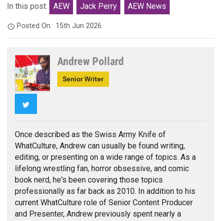
In this post:
AEW
Jack Perry
AEW News
Posted On:
15th Jun 2026
Andrew Pollard
Senior Writer
Twitter
Once described as the Swiss Army Knife of
WhatCulture, Andrew can usually be found writing,
editing, or presenting on a wide range of topics. As a
lifelong wrestling fan, horror obsessive, and comic
book nerd, he's been covering those topics
professionally as far back as 2010. In addition to his
current WhatCulture role of Senior Content Producer
and Presenter, Andrew previously spent nearly a