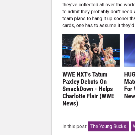
they've collected all over the worl
to admit they probably don't need
team plans to hang it up sooner th
cards, one has to assume it they'd
WWE NXT's Tatum
HUG
Paxley Debuts On
Matc
SmackDown - Helps
For
Charlotte Flair (WWE
New
News)
In this post:
The Young Bucks