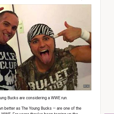
ROH
oung Bucks are considering a WWE run.
n better as The Young Bucks — are one of the