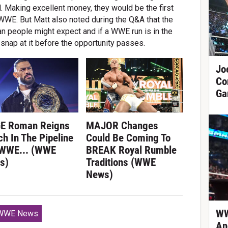
d. Making excellent money, they would be the first
 WWE. But Matt also noted during the Q&A that the
an people might expect and if a WWE run is in the
 snap at it before the opportunity passes.
Jo
Co
Ga
E Roman Reigns
MAJOR Changes
h In The Pipeline
Could Be Coming To
 WWE... (WWE
BREAK Royal Rumble
s)
Traditions (WWE
News)
WW
WWE News
An