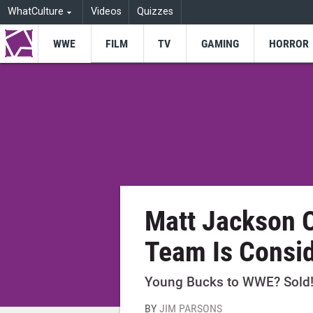
WhatCulture
Videos
Quizzes
WWE
FILM
TV
GAMING
HORROR
Matt Jackson 
Team Is Consi
Young Bucks to WWE? Sold
BY
JIM PARSONS