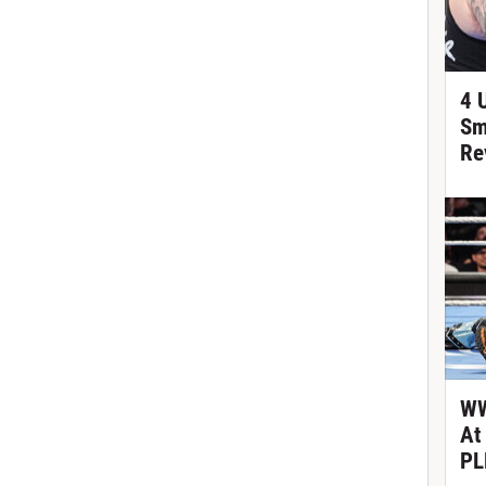
4 
Sm
Re
WW
At
PL