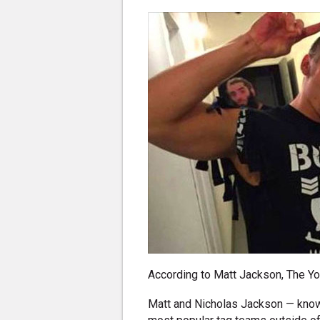
According to Matt Jackson, The Y
Matt and Nicholas Jackson — know