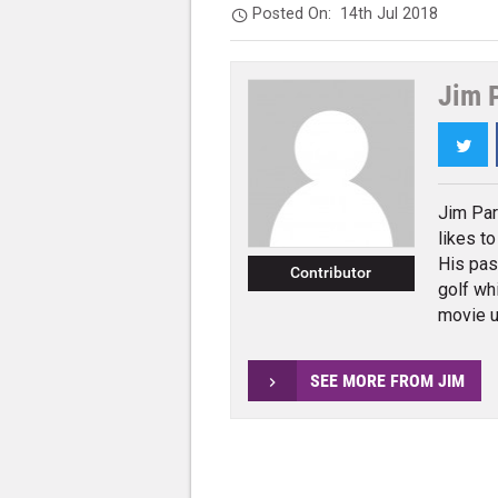
Posted On:
14th Jul 2018
Jim 
Twi
Jim Par
likes t
His pas
Contributor
golf wh
movie u
SEE MORE FROM JIM