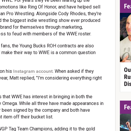
 WWE. For years they've been tearing up the
Fe
omotions like Ring Of Honor, and have helped sell
pan Pro Wrestling. Alongside Cody Rhodes, they're
nd the biggest indie wrestling show ever produced
ge brand for themselves through marketing,
ess to feud with members of the WWE roster.
fans, the Young Bucks ROH contracts are also
'll make their way to WWE is a common question
Ou
 on his
Instagram account
. When asked if they
Ru
ar, Matt replied, "I'm considering everything right
Di
that WWE has interest in bringing in both the
 Omega. While all three have made appearances in
Fe
 been signed by the company and both have
 item off their bucket list.
WGP Tag Team Champions, adding it to the gold