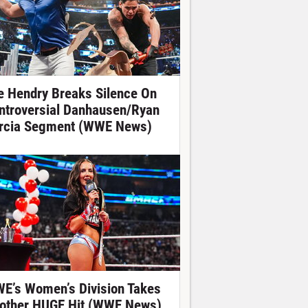
e Hendry Breaks Silence On
ntroversial Danhausen/Ryan
rcia Segment (WWE News)
E’s Women’s Division Takes
other HUGE Hit (WWE News)