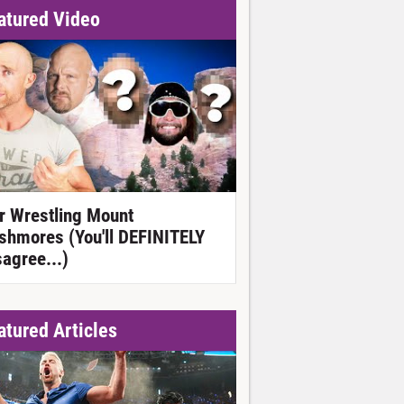
atured Video
r Wrestling Mount
shmores (You'll DEFINITELY
sagree...)
atured Articles