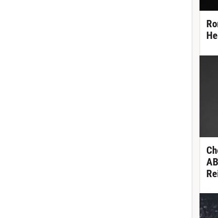
Ro
He
Ch
AB
Re