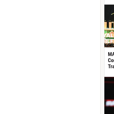
MA
Co
Tr