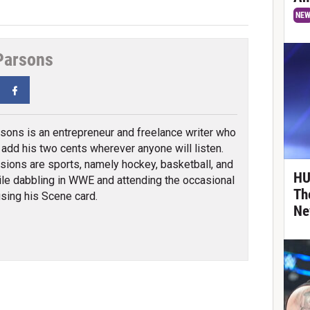
NE
Parsons
tter
Facebook
sons is an entrepreneur and freelance writer who
o add his two cents wherever anyone will listen.
sions are sports, namely hockey, basketball, and
HU
ile dabbling in WWE and attending the occasional
Th
sing his Scene card.
Ne