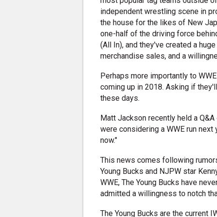
most popular tag teams outside of
independent wrestling scene in pr
the house for the likes of New Ja
one-half of the driving force behi
(All In), and they've created a hu
merchandise sales, and a willingn
Perhaps more importantly to WWE 
coming up in 2018. Asking if they
these days.
Matt Jackson recently held a Q&A
were considering a WWE run next ye
now."
This news comes following rumors 
Young Bucks and NJPW star Kenny
WWE, The Young Bucks have never
admitted a willingness to notch that
The Young Bucks are the current I