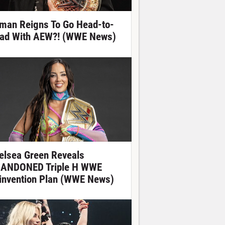
man Reigns To Go Head-to-
ad With AEW?! (WWE News)
elsea Green Reveals
ANDONED Triple H WWE
invention Plan (WWE News)