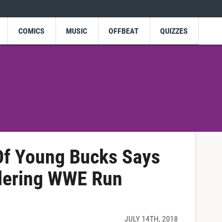
COMICS
MUSIC
OFFBEAT
QUIZZES
Of Young Bucks Says
dering WWE Run
!
JULY 14TH, 2018