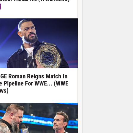
W
GE Roman Reigns Match In
e Pipeline For WWE... (WWE
ws)