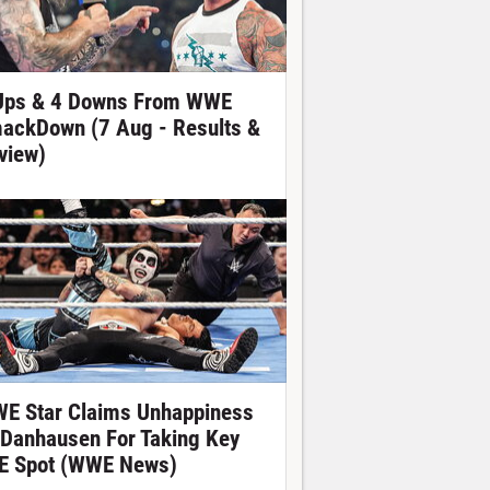
Ups & 4 Downs From WWE
ackDown (7 Aug - Results &
view)
E Star Claims Unhappiness
 Danhausen For Taking Key
E Spot (WWE News)