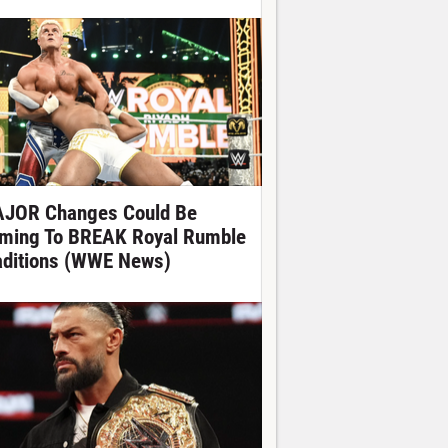
JOR Changes Could Be
ming To BREAK Royal Rumble
aditions (WWE News)