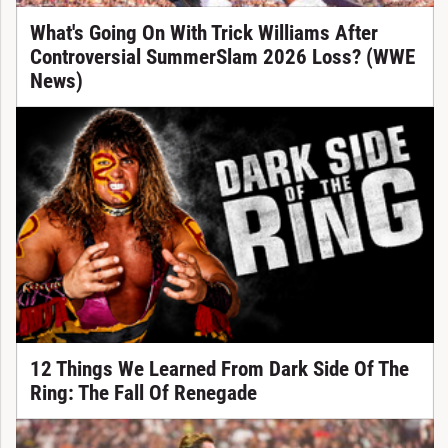
What's Going On With Trick Williams After
Controversial SummerSlam 2026 Loss? (WWE
News)
12 Things We Learned From Dark Side Of The
Ring: The Fall Of Renegade