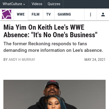
WhatCulture
Videos
Quizzes
WWE
FILM
TV
GAMING
USE
VIDEOS
SEARCH
Mia Yim On Keith Lee's WWE
Absence: "It's No One's Business"
Youtube
Facebo
Tw
The former Reckoning responds to fans
demanding more information on Lee's absence.
BY
ANDY H MURRAY
MAY 24, 2021