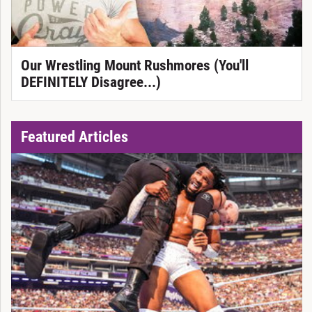
Our Wrestling Mount Rushmores (You'll
DEFINITELY Disagree...)
Featured Articles