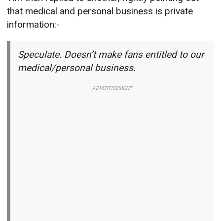
that medical and personal business is private
information:-
Speculate. Doesn’t make fans entitled to our
medical/personal business.
ADVERTISEMENT