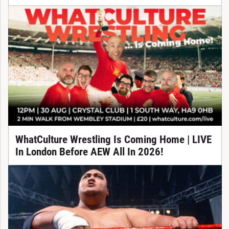
WhatCulture Wrestling Is Coming Home | LIVE
In London Before AEW All In 2026!