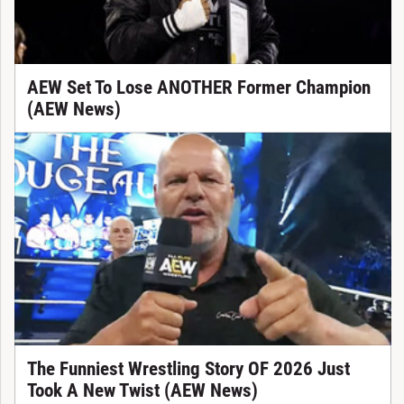
AEW Set To Lose ANOTHER Former Champion
(AEW News)
The Funniest Wrestling Story OF 2026 Just
Took A New Twist (AEW News)