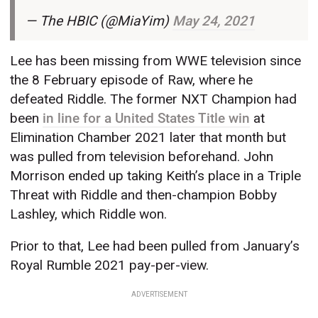
— The HBIC (@MiaYim)
May 24, 2021
Lee has been missing from WWE television since
the 8 February episode of Raw, where he
defeated Riddle. The former NXT Champion had
been
in line for a United States Title win
at
Elimination Chamber 2021 later that month but
was pulled from television beforehand. John
Morrison ended up taking Keith’s place in a Triple
Threat with Riddle and then-champion Bobby
Lashley, which Riddle won.
Prior to that, Lee had been pulled from January’s
Royal Rumble 2021 pay-per-view.
ADVERTISEMENT