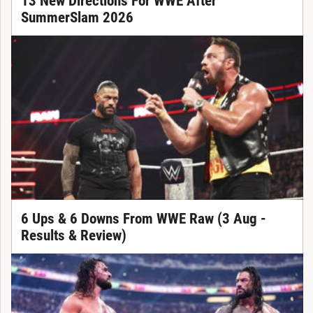
13 New Directions For WWE After
SummerSlam 2026
6 Ups & 6 Downs From WWE Raw (3 Aug -
Results & Review)