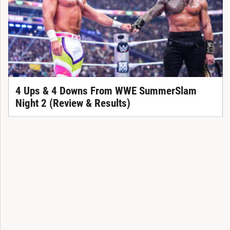
4 Ups & 4 Downs From WWE SummerSlam
Night 2 (Review & Results)