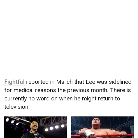
Fightful
reported in March that Lee was sidelined
for medical reasons the previous month. There is
currently no word on when he might return to
television.