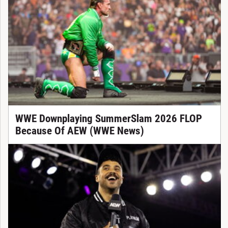
WWE Downplaying SummerSlam 2026 FLOP
Because Of AEW (WWE News)