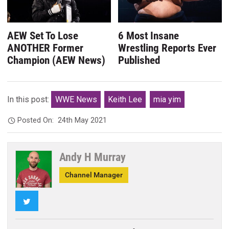
AEW Set To Lose
6 Most Insane
ANOTHER Former
Wrestling Reports Ever
Champion (AEW News)
Published
In this post:
WWE News
Keith Lee
mia yim
Posted On:
24th May 2021
Andy H Murray
Channel Manager
Twitter