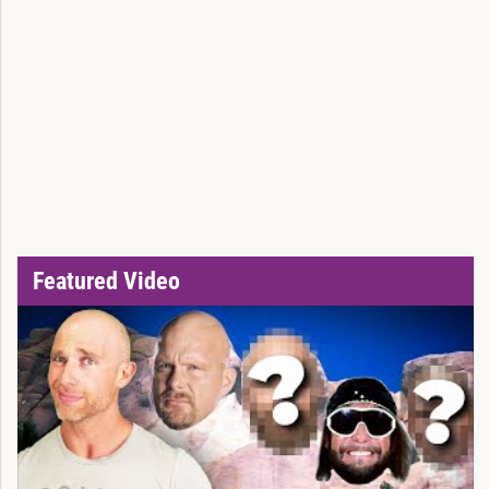
Featured Video