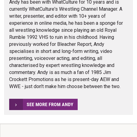
Andy has been with WhatCulture for 10 years and is
currently WhatCulture's Wrestling Channel Manager. A
writer, presenter, and editor with 10+ years of
experience in online media, he has been a sponge for
all wrestling knowledge since playing an old Royal
Rumble 1992 VHS to ruin in his childhood. Having
previously worked for Bleacher Report, Andy
specialises in short and long-form writing, video
presenting, voiceover acting, and editing, all
characterised by expert wrestling knowledge and
commentary. Andy is as much a fan of 1985 Jim
Crockett Promotions as he is present-day AEW and
WWE - just don't make him choose between the two.
SEE MORE FROM ANDY