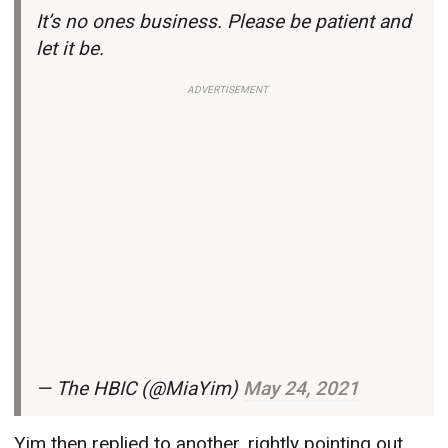
It’s no ones business. Please be patient and
let it be.
ADVERTISEMENT
— The HBIC (@MiaYim)
May 24, 2021
Yim then replied to another, rightly pointing out