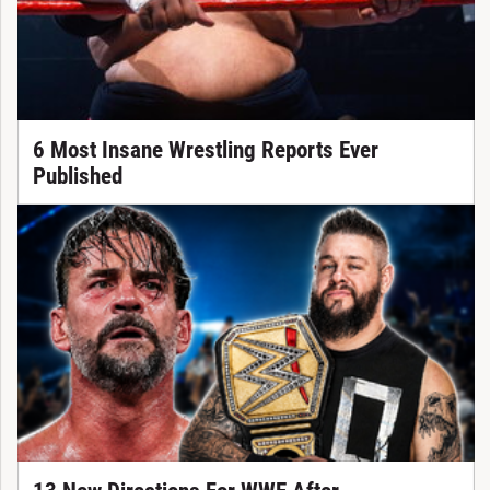
6 Most Insane Wrestling Reports Ever
Published