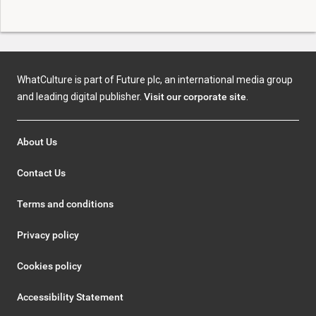
WhatCulture is part of Future plc, an international media group
and leading digital publisher.
Visit our corporate site
.
About Us
Contact Us
Terms and conditions
Privacy policy
Cookies policy
Accessibility Statement