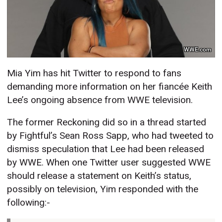
WWE.com
Mia Yim has hit Twitter to respond to fans
demanding more information on her fiancée Keith
Lee’s ongoing absence from WWE television.
The former Reckoning did so in a thread started
by Fightful’s Sean Ross Sapp, who had tweeted to
dismiss speculation that Lee had been released
by WWE. When one Twitter user suggested WWE
should release a statement on Keith’s status,
possibly on television, Yim responded with the
following:-