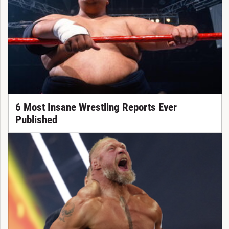
6 Most Insane Wrestling Reports Ever
Published