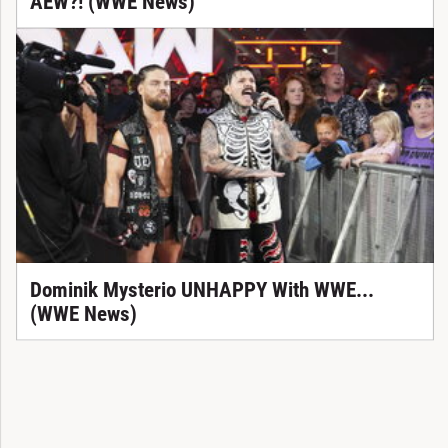
AEW?! (WWE News)
Dominik Mysterio UNHAPPY With WWE...
(WWE News)