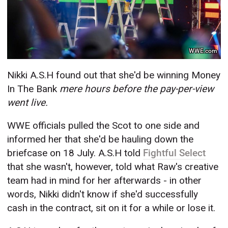
WWE.com
Nikki A.S.H found out that she'd be winning Money
In The Bank
mere
hours before the pay-per-view
went live.
WWE officials pulled the Scot to one side and
informed her that she'd be hauling down the
briefcase on 18 July. A.S.H told
Fightful Select
that she wasn't, however, told what Raw's creative
team had in mind for her afterwards - in other
words, Nikki didn't know if she'd successfully
cash in the contract, sit on it for a while or lose it.