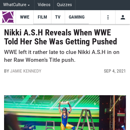
WhatCulture
Videos
Quizzes
WWE
FILM
TV
GAMING
USE
VIDEOS
SEARCH
Nikki A.S.H Reveals When WWE
Told Her She Was Getting Pushed
Youtube
Facebo
Tw
WWE left it rather late to clue Nikki A.S.H in on
her Raw Women's Title push.
BY
JAMIE KENNEDY
SEP 4, 2021