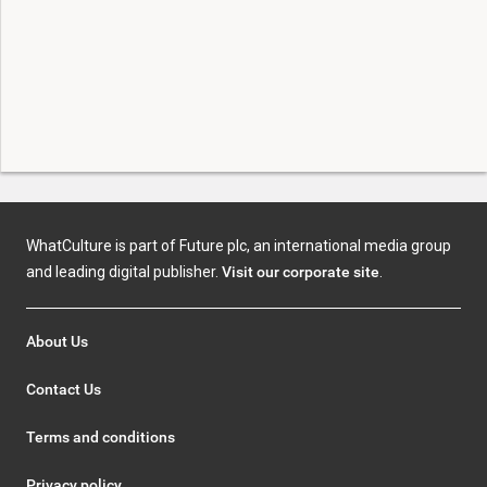
WhatCulture is part of Future plc, an international media group
and leading digital publisher.
Visit our corporate site
.
About Us
Contact Us
Terms and conditions
Privacy policy