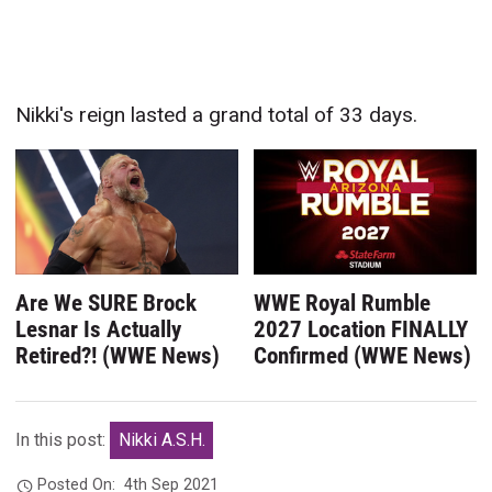
Nikki's reign lasted a grand total of 33 days.
Are We SURE Brock
WWE Royal Rumble
Lesnar Is Actually
2027 Location FINALLY
Retired?! (WWE News)
Confirmed (WWE News)
In this post:
Nikki A.S.H.
Posted On:
4th Sep 2021