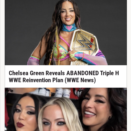
Chelsea Green Reveals ABANDONED Triple H
WWE Reinvention Plan (WWE News)