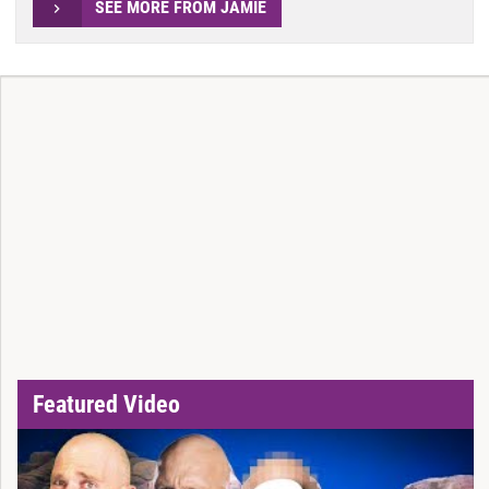
SEE MORE FROM JAMIE
Featured Video