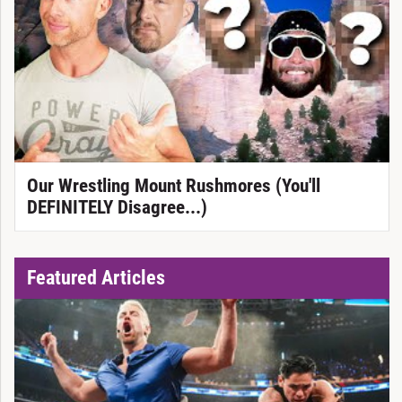
Our Wrestling Mount Rushmores (You'll
DEFINITELY Disagree...)
Featured Articles