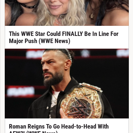
This WWE Star Could FINALLY Be In Line For
Major Push (WWE News)
Roman Reigns To Go Head-to-Head With