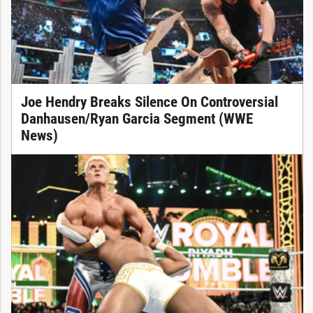
Joe Hendry Breaks Silence On Controversial
Danhausen/Ryan Garcia Segment (WWE
News)