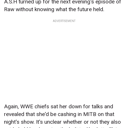
A.S.H turned up for the next evening's episode of
Raw without knowing what the future held.
ADVERTISEMENT
Again, WWE chiefs sat her down for talks and
revealed that she'd be cashing in MITB on that
night's show. It's unclear whether or not they also