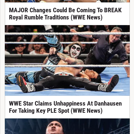
MAJOR Changes Could Be Coming To BREAK
Royal Rumble Traditions (WWE News)
WWE Star Claims Unhappiness At Danhausen
For Taking Key PLE Spot (WWE News)