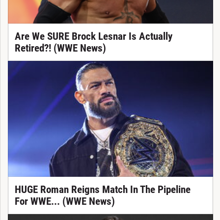
Are We SURE Brock Lesnar Is Actually
Retired?! (WWE News)
HUGE Roman Reigns Match In The Pipeline
For WWE... (WWE News)