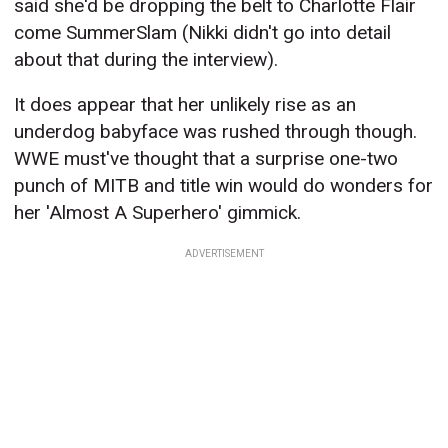
said she'd be dropping the belt to Charlotte Flair
come SummerSlam (Nikki didn't go into detail
about that during the interview).
It does appear that her unlikely rise as an
underdog babyface was rushed through though.
WWE must've thought that a surprise one-two
punch of MITB and title win would do wonders for
her 'Almost A Superhero' gimmick.
ADVERTISEMENT