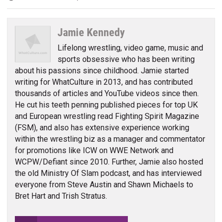
Jamie Kennedy
Lifelong wrestling, video game, music and
sports obsessive who has been writing
about his passions since childhood. Jamie started
writing for WhatCulture in 2013, and has contributed
thousands of articles and YouTube videos since then.
He cut his teeth penning published pieces for top UK
and European wrestling read Fighting Spirit Magazine
(FSM), and also has extensive experience working
within the wrestling biz as a manager and commentator
for promotions like ICW on WWE Network and
WCPW/Defiant since 2010. Further, Jamie also hosted
the old Ministry Of Slam podcast, and has interviewed
everyone from Steve Austin and Shawn Michaels to
Bret Hart and Trish Stratus.