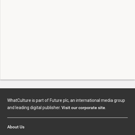
WhatCulture is part of Future plc, an international media group
and leading digital publisher.
Visit our corporate site
.
About Us