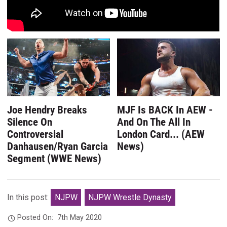
Joe Hendry Breaks
MJF Is BACK In AEW -
Silence On
And On The All In
Controversial
London Card... (AEW
Danhausen/Ryan Garcia
News)
Segment (WWE News)
In this post:
NJPW
NJPW Wrestle Dynasty
Posted On:
7th May 2020