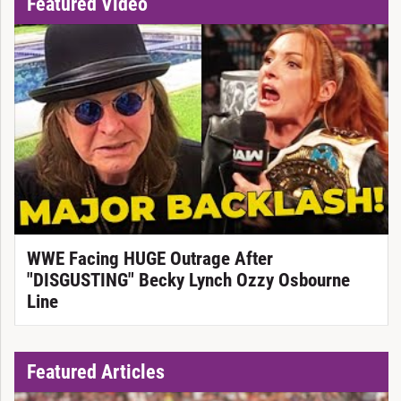
Featured Video
WWE Facing HUGE Outrage After
"DISGUSTING" Becky Lynch Ozzy Osbourne
Line
Featured Articles