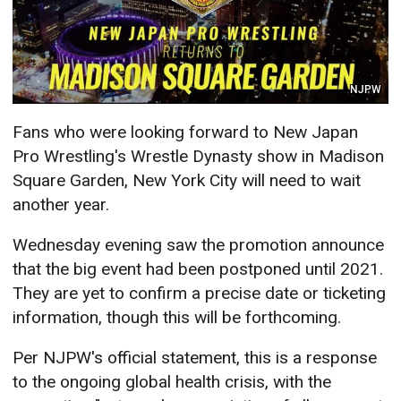
NJPW
Fans who were looking forward to New Japan
Pro Wrestling's Wrestle Dynasty show in Madison
Square Garden, New York City will need to wait
another year.
Wednesday evening saw the promotion announce
that the big event had been postponed until 2021.
They are yet to confirm a precise date or ticketing
information, though this will be forthcoming.
Per NJPW's official statement, this is a response
to the ongoing global health crisis, with the