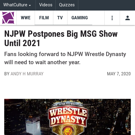
WhatCulture
Videos
Quizzes
WWE
FILM
TV
GAMING
USE
VIDEOS
SEARCH
NJPW Postpones Big MSG Show
Until 2021
Youtube
Facebo
Tw
Fans looking forward to NJPW Wrestle Dynasty
will need to wait another year.
BY
ANDY H MURRAY
MAY 7, 2020