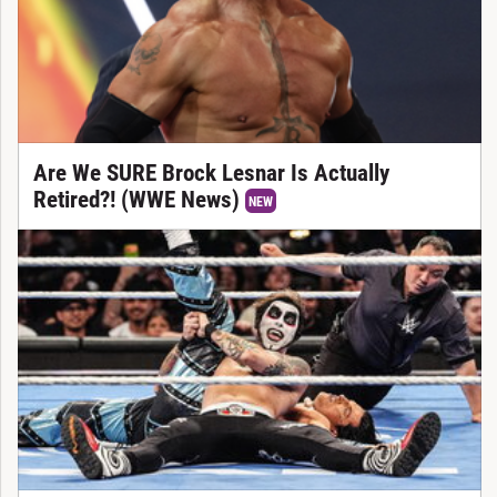
Are We SURE Brock Lesnar Is Actually
Retired?! (WWE News)
NEW