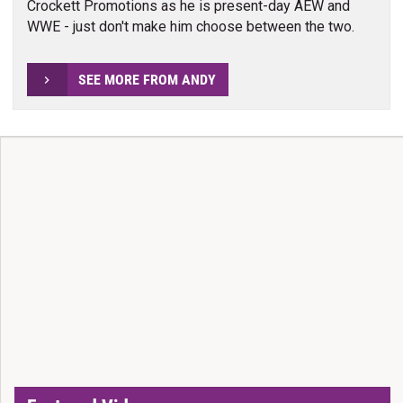
Crockett Promotions as he is present-day AEW and
WWE - just don't make him choose between the two.
SEE MORE FROM ANDY