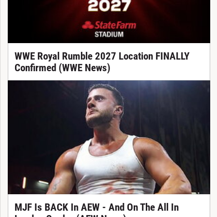
WWE Royal Rumble 2027 Location FINALLY
Confirmed (WWE News)
MJF Is BACK In AEW - And On The All In