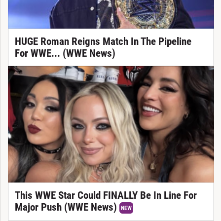
HUGE Roman Reigns Match In The Pipeline
For WWE... (WWE News)
This WWE Star Could FINALLY Be In Line For
Major Push (WWE News)
NEW