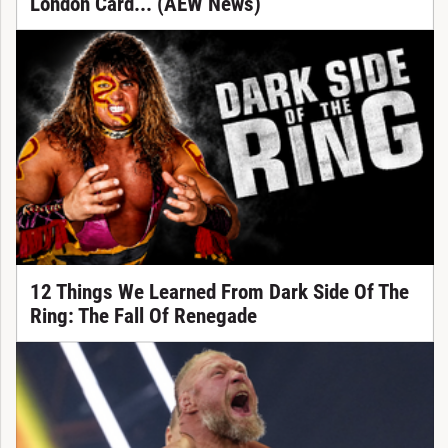
London Card... (AEW News)
12 Things We Learned From Dark Side Of The
Ring: The Fall Of Renegade