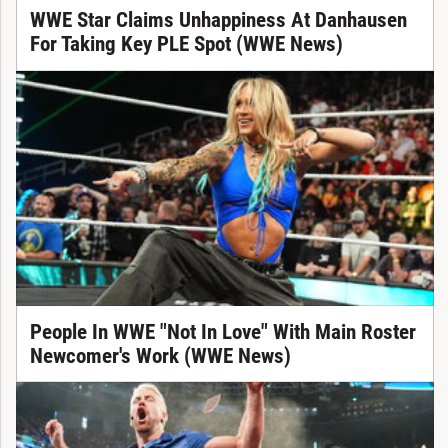
WWE Star Claims Unhappiness At Danhausen
For Taking Key PLE Spot (WWE News)
People In WWE "Not In Love" With Main Roster
Newcomer's Work (WWE News)