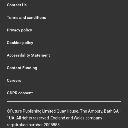
Contact Us
Terms and conditions
Privacy policy
Cookies policy
Accessibility Statement
Content Funding
Careers
GDPR consent
©Future Publishing Limited Quay House, The Ambury, Bath BA1
1UA. All rights reserved. England and Wales company
registration number 2008885.