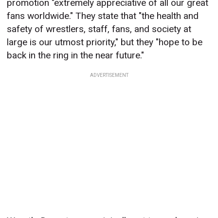
promotion "extremely appreciative of all our great
fans worldwide." They state that "the health and
safety of wrestlers, staff, fans, and society at
large is our utmost priority," but they "hope to be
back in the ring in the near future."
ADVERTISEMENT