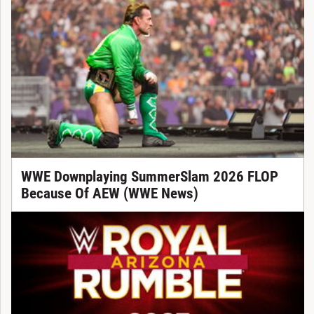
WWE Downplaying SummerSlam 2026 FLOP
Because Of AEW (WWE News)