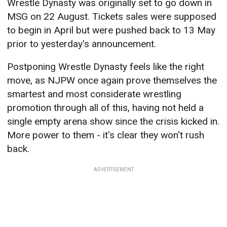
Wrestle Dynasty was originally set to go down in
MSG on 22 August. Tickets sales were supposed
to begin in April but were pushed back to 13 May
prior to yesterday's announcement.
Postponing Wrestle Dynasty feels like the right
move, as NJPW once again prove themselves the
smartest and most considerate wrestling
promotion through all of this, having not held a
single empty arena show since the crisis kicked in.
More power to them - it's clear they won't rush
back.
ADVERTISEMENT