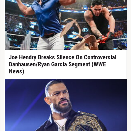
Joe Hendry Breaks Silence On Controversial
Danhausen/Ryan Garcia Segment (WWE
News)