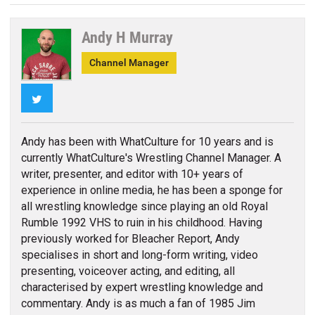
Andy H Murray
Channel Manager
Twitter
Andy has been with WhatCulture for 10 years and is
currently WhatCulture's Wrestling Channel Manager. A
writer, presenter, and editor with 10+ years of
experience in online media, he has been a sponge for
all wrestling knowledge since playing an old Royal
Rumble 1992 VHS to ruin in his childhood. Having
previously worked for Bleacher Report, Andy
specialises in short and long-form writing, video
presenting, voiceover acting, and editing, all
characterised by expert wrestling knowledge and
commentary. Andy is as much a fan of 1985 Jim