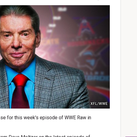
XFL/WWE
se for this week's episode of WWE Raw in