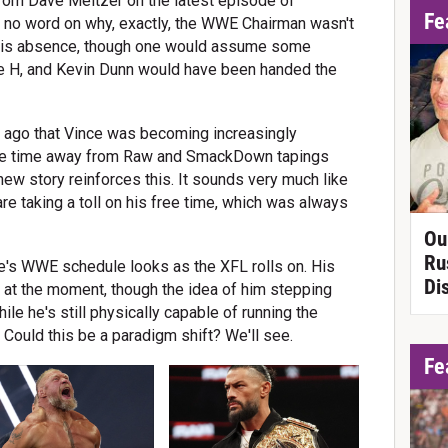
from Dave Meltzer on the latest episode of
Fe
s no word on why, exactly, the WWE Chairman wasn't
in his absence, though one would assume some
le H, and Kevin Dunn would have been handed the
ht ago that Vince was becoming increasingly
re time away from Raw and SmackDown tapings
new story reinforces this. It sounds very much like
e taking a toll on his free time, which was always
Ou
Ru
nce's WWE schedule looks as the XFL rolls on. His
Di
ity at the moment, though the idea of him stepping
le he's still physically capable of running the
Could this be a paradigm shift? We'll see.
Fe