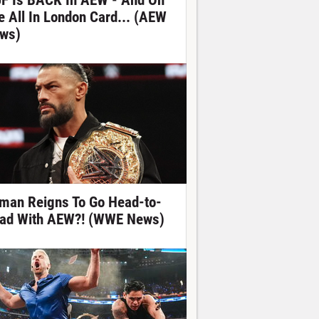
F Is BACK In AEW - And On
e All In London Card... (AEW
ws)
man Reigns To Go Head-to-
ad With AEW?! (WWE News)