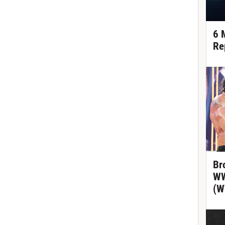
6 
Re
Br
WW
(W