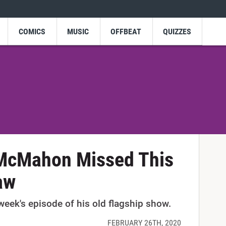
COMICS
MUSIC
OFFBEAT
QUIZZES
 McMahon Missed This
aw
eek's episode of his old flagship show.
FEBRUARY 26TH, 2020