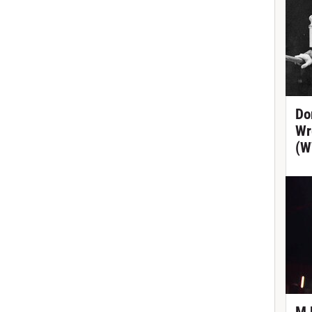
Do
Wr
(W