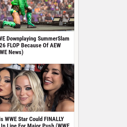
E Downplaying SummerSlam
26 FLOP Because Of AEW
WE News)
is WWE Star Could FINALLY
 In Line For Major Push (WWE