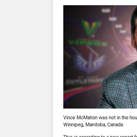
Vince McMahon was not in the hou
Winnipeg, Manitoba, Canada.