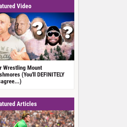
atured Video
r Wrestling Mount
shmores (You'll DEFINITELY
sagree...)
atured Articles