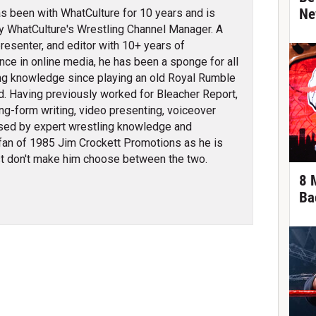
Ne
s been with WhatCulture for 10 years and is
ly WhatCulture's Wrestling Channel Manager. A
 presenter, and editor with 10+ years of
nce in online media, he has been a sponge for all
ng knowledge since playing an old Royal Rumble
d. Having previously worked for Bleacher Report,
ng-form writing, video presenting, voiceover
erised by expert wrestling knowledge and
fan of 1985 Jim Crockett Promotions as he is
t don't make him choose between the two.
8 
Ba