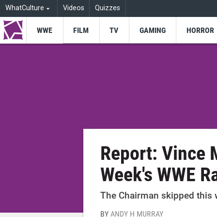
WhatCulture
Videos
Quizzes
WWE
FILM
TV
GAMING
HORROR
Report: Vince
Week's WWE R
The Chairman skipped this w
BY
ANDY H MURRAY