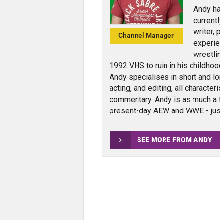
Andy ha
current
writer,
Channel Manager
experie
wrestli
1992 VHS to ruin in his childhoo
Andy specialises in short and lo
acting, and editing, all charact
commentary. Andy is as much a 
present-day AEW and WWE - jus
SEE MORE FROM ANDY