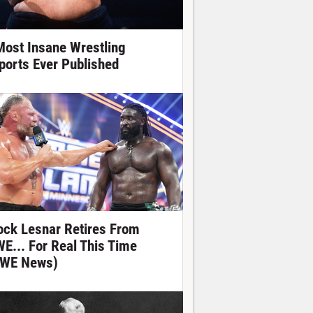
Most Insane Wrestling
ports Ever Published
ock Lesnar Retires From
E... For Real This Time
WE News)