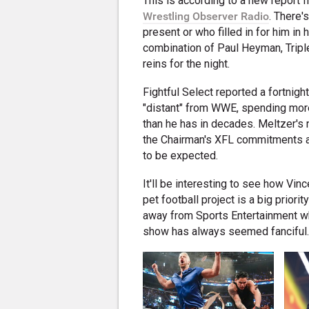
This is according to a new report 
Wrestling Observer Radio
. There'
present or who filled in for him 
combination of Paul Heyman, Trip
reins for the night.
Fightful Select reported a fortnig
"distant" from WWE, spending mo
than he has in decades. Meltzer's 
the Chairman's XFL commitments ar
to be expected.
It'll be interesting to see how Vi
pet football project is a big prior
away from Sports Entertainment whi
show has always seemed fanciful. 