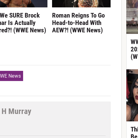
 We SURE Brock
Roman Reigns To Go
ar Is Actually
Head-to-Head With
ired?! (WWE News)
AEW?! (WWE News)
WW
20
(W
WE News
 H Murray
tter
Th
Be