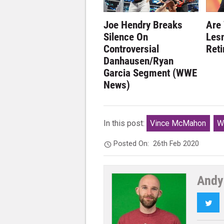
Joe Hendry Breaks
Are
Silence On
Lesn
Controversial
Ret
Danhausen/Ryan
Garcia Segment (WWE
News)
In this post:
Vince McMahon
W
Posted On:
26th Feb 2020
Andy
Twi