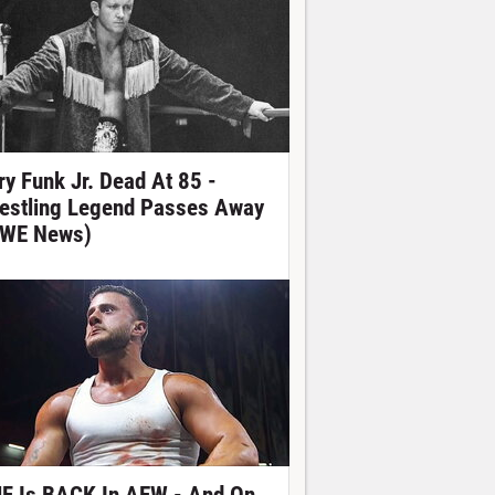
ry Funk Jr. Dead At 85 -
estling Legend Passes Away
WE News)