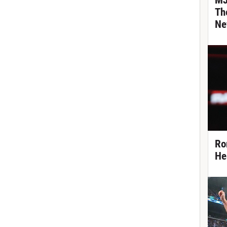
MJ
Th
Ne
Ro
He