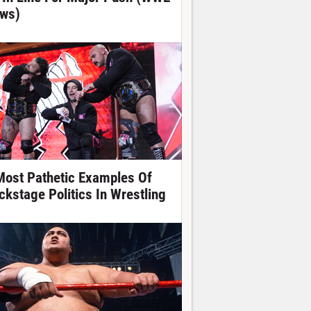
ws)
Most Pathetic Examples Of
ckstage Politics In Wrestling