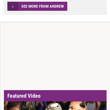
SEE MORE FROM ANDREW
Featured Video