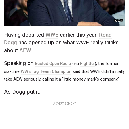
WWE
Having departed
WWE
earlier this year,
Road
Dogg
has opened up on what WWE really thinks
about
AEW
.
Speaking on
Busted Open Radio
(via
Fightful
), the former
six-time
WWE Tag Team Champion
said that WWE didn't initially
take AEW seriously, calling it a "little money mark's company."
As Dogg put it:
ADVERTISEMENT