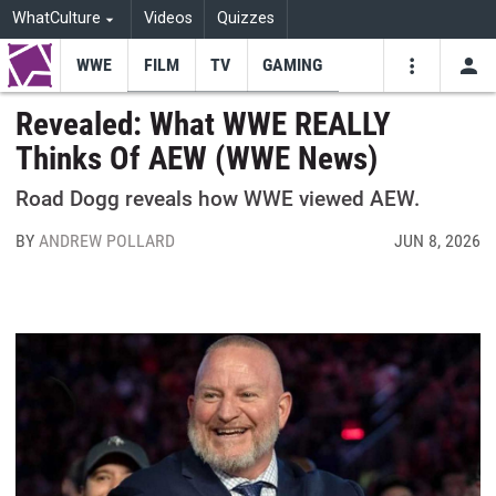
WhatCulture
Videos
Quizzes
WWE
FILM
TV
GAMING
USE
VIDEOS
SEARCH
Revealed: What WWE REALLY
Thinks Of AEW (WWE News)
Youtube
Facebo
Tw
Road Dogg reveals how WWE viewed AEW.
BY
ANDREW POLLARD
JUN 8, 2026