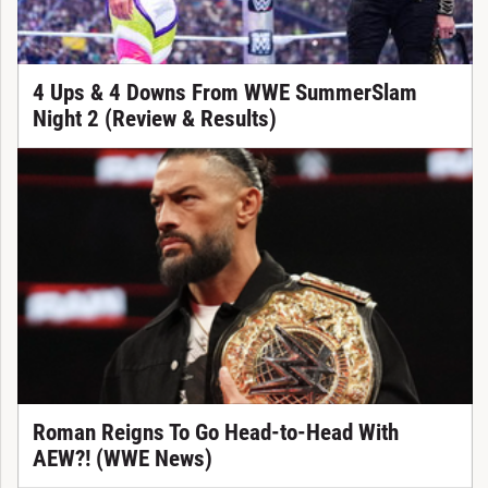
4 Ups & 4 Downs From WWE SummerSlam
Night 2 (Review & Results)
Roman Reigns To Go Head-to-Head With
AEW?! (WWE News)