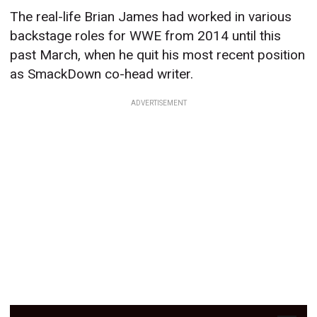
The real-life Brian James had worked in various
backstage roles for WWE from 2014 until this
past March, when he quit his most recent position
as SmackDown co-head writer.
ADVERTISEMENT