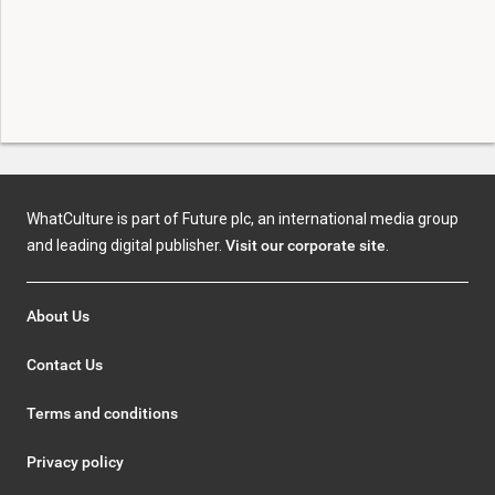
WhatCulture is part of Future plc, an international media group
and leading digital publisher.
Visit our corporate site
.
About Us
Contact Us
Terms and conditions
Privacy policy