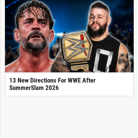
13 New Directions For WWE After
SummerSlam 2026