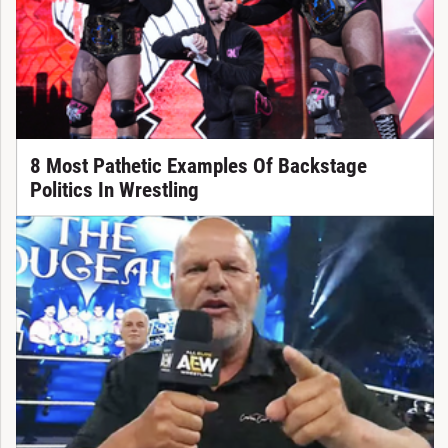
8 Most Pathetic Examples Of Backstage
Politics In Wrestling