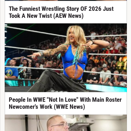
The Funniest Wrestling Story OF 2026 Just
Took A New Twist (AEW News)
People In WWE "Not In Love" With Main Roster
Newcomer's Work (WWE News)