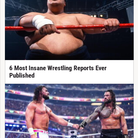
6 Most Insane Wrestling Reports Ever
Published