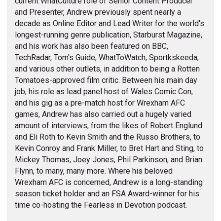
current WhatCulture role of Senior Content Producer
and Presenter, Andrew previously spent nearly a
decade as Online Editor and Lead Writer for the world's
longest-running genre publication, Starburst Magazine,
and his work has also been featured on BBC,
TechRadar, Tom's Guide, WhatToWatch, Sportkskeeda,
and various other outlets, in addition to being a Rotten
Tomatoes-approved film critic. Between his main day
job, his role as lead panel host of Wales Comic Con,
and his gig as a pre-match host for Wrexham AFC
games, Andrew has also carried out a hugely varied
amount of interviews, from the likes of Robert Englund
and Eli Roth to Kevin Smith and the Russo Brothers, to
Kevin Conroy and Frank Miller, to Bret Hart and Sting, to
Mickey Thomas, Joey Jones, Phil Parkinson, and Brian
Flynn, to many, many more. Where his beloved
Wrexham AFC is concerned, Andrew is a long-standing
season ticket holder and an FSA Award-winner for his
time co-hosting the Fearless in Devotion podcast.