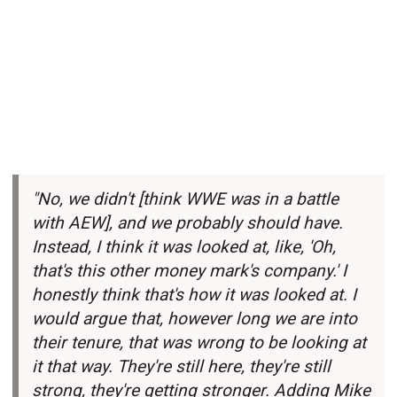
"No, we didn't [think WWE was in a battle
with AEW], and we probably should have.
Instead, I think it was looked at, like, 'Oh,
that's this other money mark's company.' I
honestly think that's how it was looked at. I
would argue that, however long we are into
their tenure, that was wrong to be looking at
it that way. They're still here, they're still
strong, they're getting stronger. Adding Mike