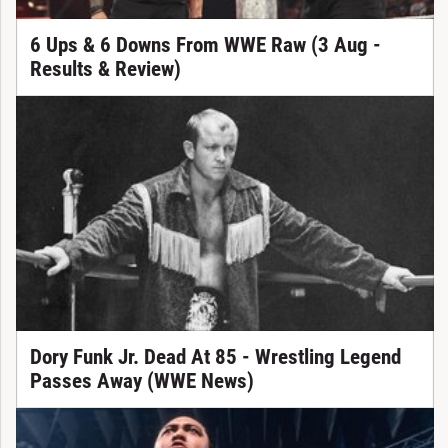
6 Ups & 6 Downs From WWE Raw (3 Aug -
Results & Review)
Dory Funk Jr. Dead At 85 - Wrestling Legend
Passes Away (WWE News)