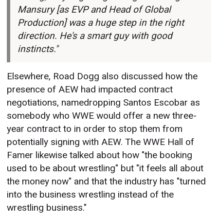
Mansury [as EVP and Head of Global
Production] was a huge step in the right
direction. He's a smart guy with good
instincts."
Elsewhere, Road Dogg also discussed how the
presence of AEW had impacted contract
negotiations, namedropping Santos Escobar as
somebody who WWE would offer a new three-
year contract to in order to stop them from
potentially signing with AEW. The WWE Hall of
Famer likewise talked about how "the booking
used to be about wrestling" but "it feels all about
the money now" and that the industry has "turned
into the business wrestling instead of the
wrestling business."