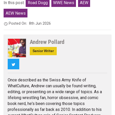
In this post:
Road Dogg
WWE News
AEW
AEW News
Posted On:
8th Jun 2026
Andrew Pollard
Senior Writer
Twitter
Once described as the Swiss Army Knife of
WhatCulture, Andrew can usually be found writing,
editing, or presenting on a wide range of topics. As a
lifelong wrestling fan, horror obsessive, and comic
book nerd, he's been covering those topics
professionally as far back as 2010. In addition to his