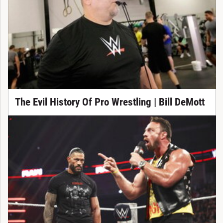
The Evil History Of Pro Wrestling | Bill DeMott