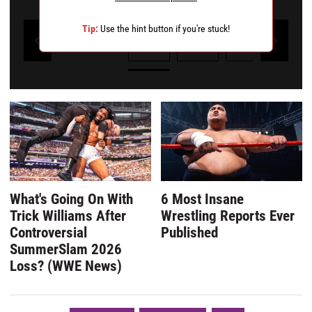
Tip:
Use the hint button if you're stuck!
1
2
3
4
Powered by Kwizly
What's Going On With
6 Most Insane
Trick Williams After
Wrestling Reports Ever
Controversial
Published
SummerSlam 2026
Loss? (WWE News)