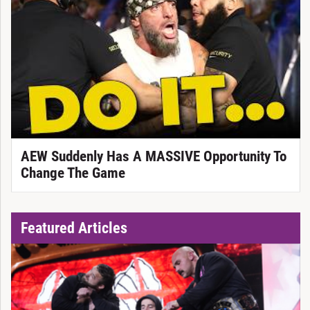
AEW Suddenly Has A MASSIVE Opportunity To
Change The Game
Featured Articles