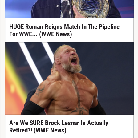
HUGE Roman Reigns Match In The Pipeline
For WWE... (WWE News)
Are We SURE Brock Lesnar Is Actually
Retired?! (WWE News)