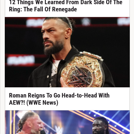
12 Things We Learned From Dark Side Of The
Ring: The Fall Of Renegade
Roman Reigns To Go Head-to-Head With
AEW?! (WWE News)