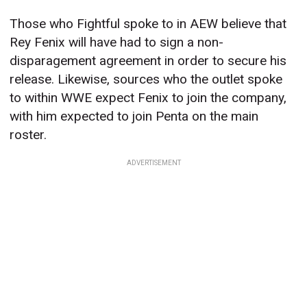
Those who Fightful spoke to in AEW believe that
Rey Fenix will have had to sign a non-
disparagement agreement in order to secure his
release. Likewise, sources who the outlet spoke
to within WWE expect Fenix to join the company,
with him expected to join Penta on the main
roster.
ADVERTISEMENT