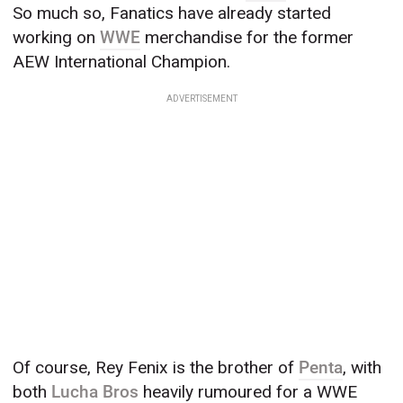
So much so, Fanatics have already started
working on
WWE
merchandise for the former
AEW International Champion.
ADVERTISEMENT
Of course, Rey Fenix is the brother of
Penta
, with
both
Lucha Bros
heavily rumoured for a WWE