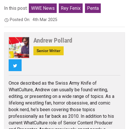
In this post:
WWE News
Rey Fenix
Penta
Posted On:
4th Mar 2025
Andrew Pollard
Senior Writer
Twitter
Once described as the Swiss Army Knife of
WhatCulture, Andrew can usually be found writing,
editing, or presenting on a wide range of topics. As a
lifelong wrestling fan, horror obsessive, and comic
book nerd, he's been covering those topics
professionally as far back as 2010. In addition to his
current WhatCulture role of Senior Content Producer