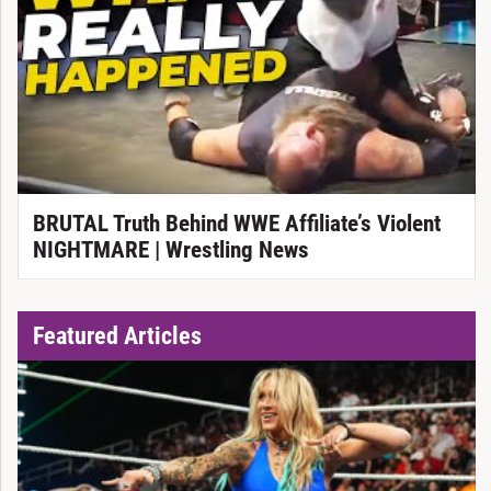
BRUTAL Truth Behind WWE Affiliate’s Violent
NIGHTMARE | Wrestling News
Featured Articles