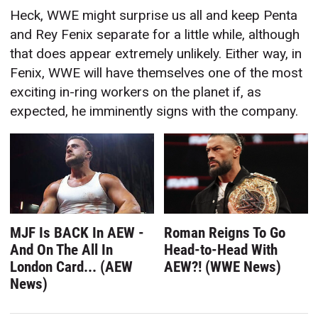
Heck, WWE might surprise us all and keep Penta
and Rey Fenix separate for a little while, although
that does appear extremely unlikely. Either way, in
Fenix, WWE will have themselves one of the most
exciting in-ring workers on the planet if, as
expected, he imminently signs with the company.
MJF Is BACK In AEW -
Roman Reigns To Go
And On The All In
Head-to-Head With
London Card... (AEW
AEW?! (WWE News)
News)