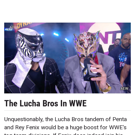
AEW
The Lucha Bros In WWE
Unquestionably, the Lucha Bros tandem of Penta
and Rey Fenix would be a huge boost for WWE's