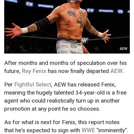
AEW
After months and months of speculation over his
future,
Rey Fenix
has now finally departed
AEW
.
Per
Fightful Select
, AEW has released Fenix,
meaning the hugely talented 34-year-old is a free
agent who could realistically turn up in another
promotion at any point he so chooses.
As for what is next for Fenix, this report notes
that he's expected to sign with
WWE
"imminently".