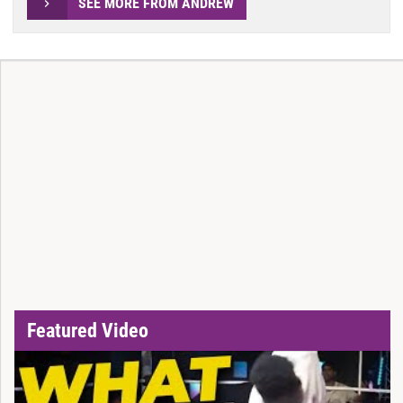
SEE MORE FROM ANDREW
Featured Video