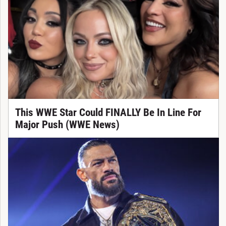
This WWE Star Could FINALLY Be In Line For
Major Push (WWE News)