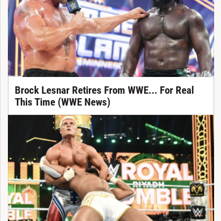
Brock Lesnar Retires From WWE... For Real
This Time (WWE News)