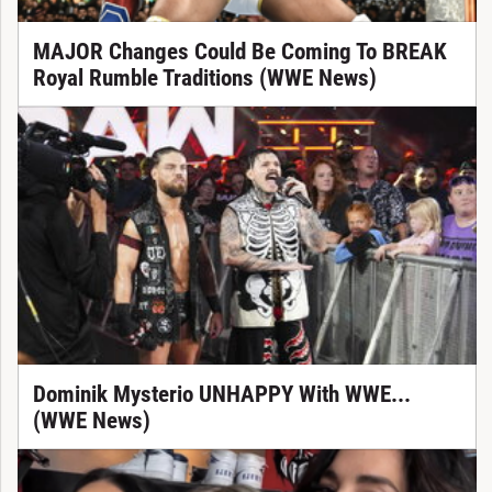
MAJOR Changes Could Be Coming To BREAK
Royal Rumble Traditions (WWE News)
Dominik Mysterio UNHAPPY With WWE...
(WWE News)