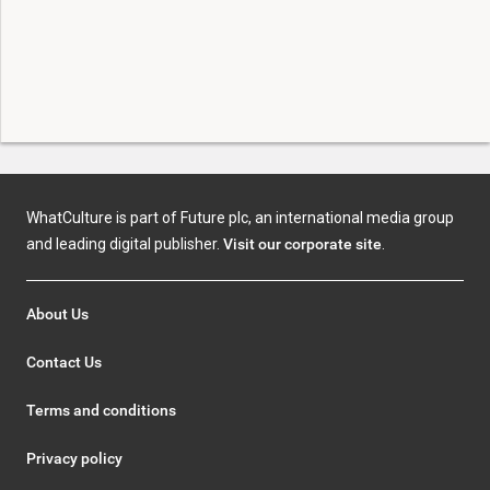
WhatCulture is part of Future plc, an international media group
and leading digital publisher.
Visit our corporate site
.
About Us
Contact Us
Terms and conditions
Privacy policy