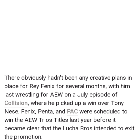
There obviously hadn't been any creative plans in
place for Rey Fenix for several months, with him
last wrestling for AEW on a July episode of
Collision
, where he picked up a win over Tony
Nese. Fenix, Penta, and
PAC
were scheduled to
win the AEW Trios Titles last year before it
became clear that the Lucha Bros intended to exit
the promotion.