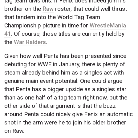
tag team divisions. If Fenix does indeed join his
brother on the
Raw
roster, that could well thrust
that tandem into the World Tag Team
Championship picture in time for
WrestleMania
41
. Of course, those titles are currently held by
the
War Raiders
.
Given how well Penta has been presented since
debuting for WWE in January, there is plenty of
steam already behind him as a singles act with
genuine main event potential. One could argue
that Penta has a bigger upside as a singles star
than as one half of a tag team right now, but the
other side of that argument is that the buzz
around Penta could nicely give Fenix an automatic
shot in the arm were he to join his older brother
on Raw.