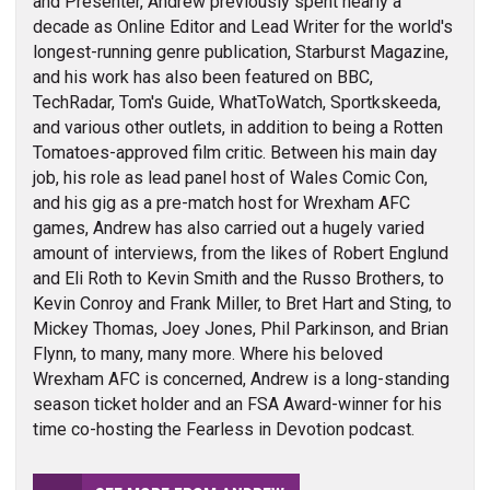
and Presenter, Andrew previously spent nearly a
decade as Online Editor and Lead Writer for the world's
longest-running genre publication, Starburst Magazine,
and his work has also been featured on BBC,
TechRadar, Tom's Guide, WhatToWatch, Sportkskeeda,
and various other outlets, in addition to being a Rotten
Tomatoes-approved film critic. Between his main day
job, his role as lead panel host of Wales Comic Con,
and his gig as a pre-match host for Wrexham AFC
games, Andrew has also carried out a hugely varied
amount of interviews, from the likes of Robert Englund
and Eli Roth to Kevin Smith and the Russo Brothers, to
Kevin Conroy and Frank Miller, to Bret Hart and Sting, to
Mickey Thomas, Joey Jones, Phil Parkinson, and Brian
Flynn, to many, many more. Where his beloved
Wrexham AFC is concerned, Andrew is a long-standing
season ticket holder and an FSA Award-winner for his
time co-hosting the Fearless in Devotion podcast.