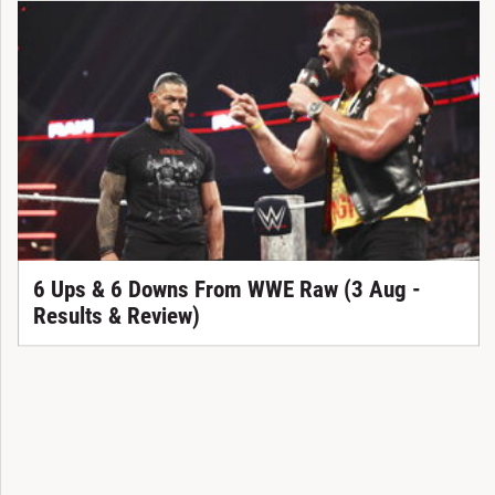
6 Ups & 6 Downs From WWE Raw (3 Aug -
Results & Review)