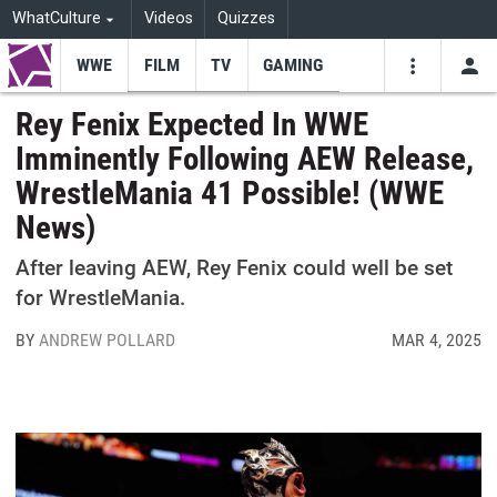
WhatCulture
Videos
Quizzes
WWE
FILM
TV
GAMING
USE
VIDEOS
SEARCH
Rey Fenix Expected In WWE
Imminently Following AEW Release,
Youtube
Facebo
Tw
WrestleMania 41 Possible! (WWE
News)
After leaving AEW, Rey Fenix could well be set
for WrestleMania.
BY
ANDREW POLLARD
MAR 4, 2025