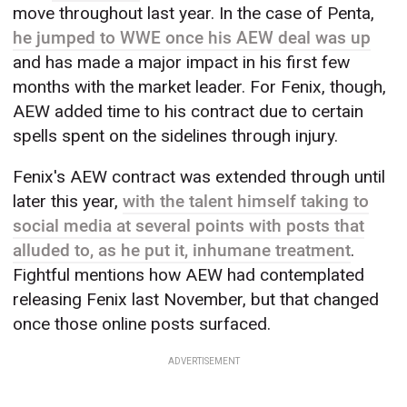
move throughout last year. In the case of Penta,
he jumped to WWE once his AEW deal was up
and has made a major impact in his first few
months with the market leader. For Fenix, though,
AEW added time to his contract due to certain
spells spent on the sidelines through injury.
Fenix's AEW contract was extended through until
later this year,
with the talent himself taking to
social media at several points with posts that
alluded to, as he put it, inhumane treatment
.
Fightful mentions how AEW had contemplated
releasing Fenix last November, but that changed
once those online posts surfaced.
ADVERTISEMENT