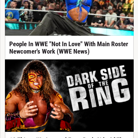
People In WWE "Not In Love" With Main Roster
Newcomer's Work (WWE News)