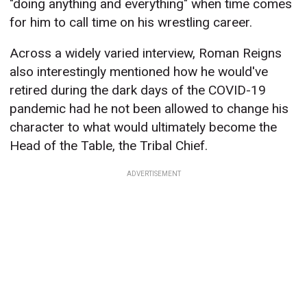
"doing anything and everything" when time comes
for him to call time on his wrestling career.
Across a widely varied interview, Roman Reigns
also interestingly mentioned how he would've
retired during the dark days of the COVID-19
pandemic had he not been allowed to change his
character to what would ultimately become the
Head of the Table, the Tribal Chief.
ADVERTISEMENT