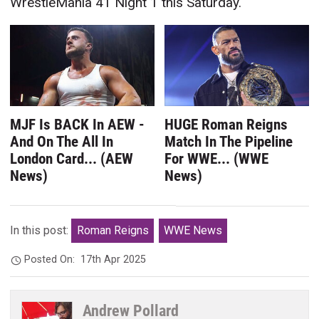
WrestleMania 41 Night 1 this Saturday.
MJF Is BACK In AEW -
HUGE Roman Reigns
And On The All In
Match In The Pipeline
London Card... (AEW
For WWE... (WWE
News)
News)
In this post:
Roman Reigns
WWE News
Posted On:
17th Apr 2025
Andrew Pollard