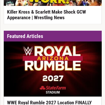
Killer Kross & Scarlett Make Shock GCW
Appearance | Wrestling News
Featured Articles
WWE Royal Rumble 2027 Location FINALLY