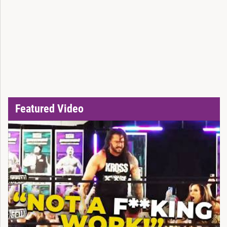
Featured Video