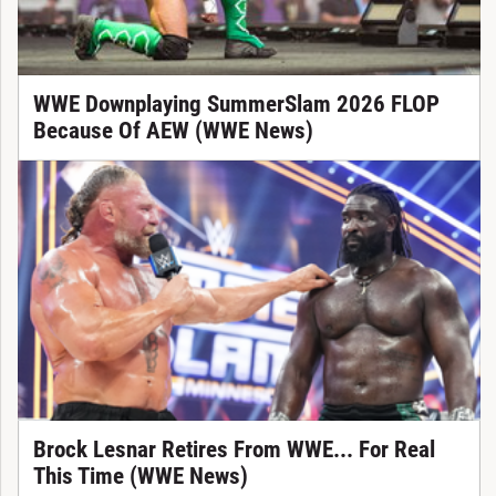
WWE Downplaying SummerSlam 2026 FLOP
Because Of AEW (WWE News)
Brock Lesnar Retires From WWE... For Real
This Time (WWE News)