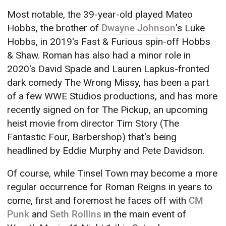
Most notable, the 39-year-old played Mateo
Hobbs, the brother of
Dwayne Johnson
's Luke
Hobbs, in 2019's Fast & Furious spin-off Hobbs
& Shaw. Roman has also had a minor role in
2020's David Spade and Lauren Lapkus-fronted
dark comedy The Wrong Missy, has been a part
of a few WWE Studios productions, and has more
recently signed on for The Pickup, an upcoming
heist movie from director Tim Story (The
Fantastic Four, Barbershop) that's being
headlined by Eddie Murphy and Pete Davidson.
Of course, while Tinsel Town may become a more
regular occurrence for Roman Reigns in years to
come, first and foremost he faces off with
CM
Punk
and
Seth Rollins
in the main event of