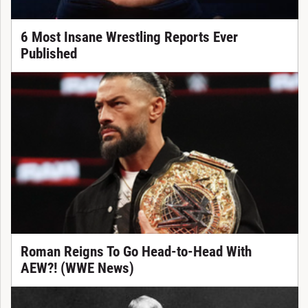
6 Most Insane Wrestling Reports Ever
Published
Roman Reigns To Go Head-to-Head With
AEW?! (WWE News)