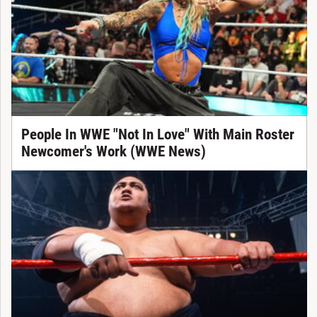
People In WWE "Not In Love" With Main Roster
Newcomer's Work (WWE News)