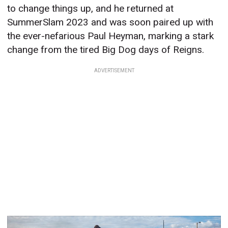
to change things up, and he returned at
SummerSlam 2023 and was soon paired up with
the ever-nefarious Paul Heyman, marking a stark
change from the tired Big Dog days of Reigns.
ADVERTISEMENT