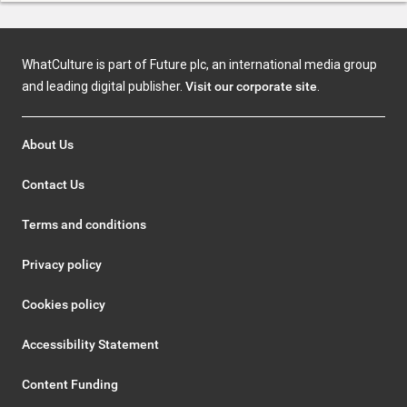
WhatCulture is part of Future plc, an international media group
and leading digital publisher.
Visit our corporate site
.
About Us
Contact Us
Terms and conditions
Privacy policy
Cookies policy
Accessibility Statement
Content Funding