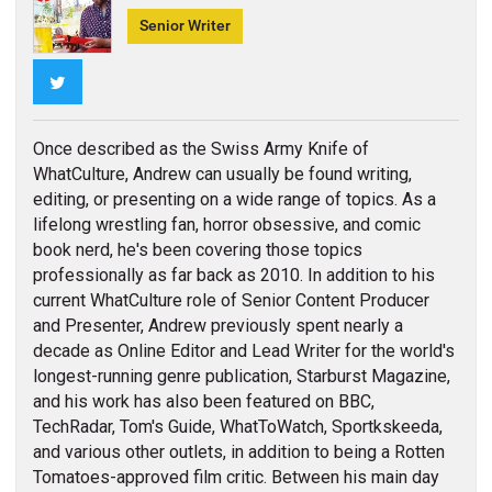
Senior Writer
Twitter
Once described as the Swiss Army Knife of
WhatCulture, Andrew can usually be found writing,
editing, or presenting on a wide range of topics. As a
lifelong wrestling fan, horror obsessive, and comic
book nerd, he's been covering those topics
professionally as far back as 2010. In addition to his
current WhatCulture role of Senior Content Producer
and Presenter, Andrew previously spent nearly a
decade as Online Editor and Lead Writer for the world's
longest-running genre publication, Starburst Magazine,
and his work has also been featured on BBC,
TechRadar, Tom's Guide, WhatToWatch, Sportkskeeda,
and various other outlets, in addition to being a Rotten
Tomatoes-approved film critic. Between his main day