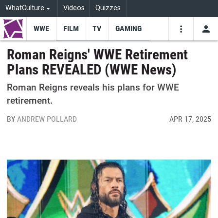
WhatCulture
Videos
Quizzes
WWE
FILM
TV
GAMING
USE
VIDEOS
SEARCH
Roman Reigns' WWE Retirement
Plans REVEALED (WWE News)
Youtube
Facebo
Tw
Roman Reigns reveals his plans for WWE
retirement.
BY
ANDREW POLLARD
APR 17, 2025