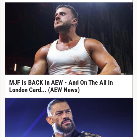
MJF Is BACK In AEW - And On The All In
London Card... (AEW News)