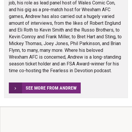
job, his role as lead panel host of Wales Comic Con,
and his gig as a pre-match host for Wrexham AFC
games, Andrew has also carried out a hugely varied
amount of interviews, from the likes of Robert Englund
and Eli Roth to Kevin Smith and the Russo Brothers, to
Kevin Conroy and Frank Miller, to Bret Hart and Sting, to
Mickey Thomas, Joey Jones, Phil Parkinson, and Brian
Flynn, to many, many more. Where his beloved
Wrexham AFC is concerned, Andrew is a long-standing
season ticket holder and an FSA Award-winner for his
time co-hosting the Fearless in Devotion podcast.
SEE MORE FROM ANDREW