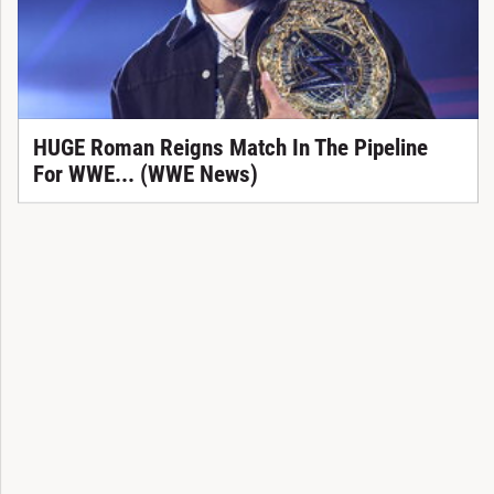
HUGE Roman Reigns Match In The Pipeline
For WWE... (WWE News)