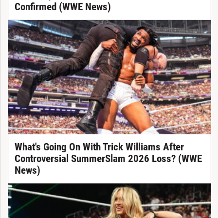
Confirmed (WWE News)
What's Going On With Trick Williams After
Controversial SummerSlam 2026 Loss? (WWE
News)