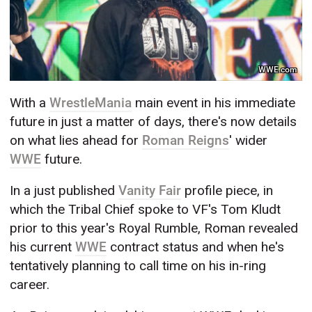
WWE.com
With a
WrestleMania
main event in his immediate
future in just a matter of days, there's now details
on what lies ahead for
Roman Reigns
' wider
WWE
future.
In a just published
Vanity Fair
profile piece, in
which the Tribal Chief spoke to VF's Tom Kludt
prior to this year's Royal Rumble, Roman revealed
his current
WWE
contract status and when he's
tentatively planning to call time on his in-ring
career.