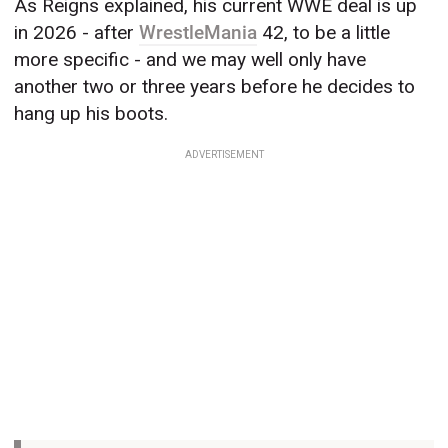
As Reigns explained, his current WWE deal is up
in 2026 - after
WrestleMania
42, to be a little
more specific - and we may well only have
another two or three years before he decides to
hang up his boots.
ADVERTISEMENT