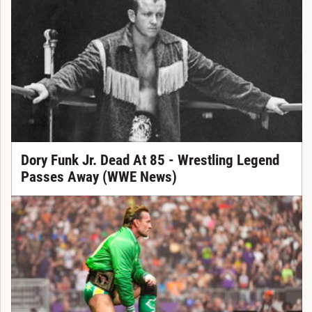
Dory Funk Jr. Dead At 85 - Wrestling Legend
Passes Away (WWE News)