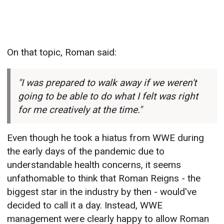
On that topic, Roman said:
"I was prepared to walk away if we weren't
going to be able to do what I felt was right
for me creatively at the time."
Even though he took a hiatus from WWE during
the early days of the pandemic due to
understandable health concerns, it seems
unfathomable to think that Roman Reigns - the
biggest star in the industry by then - would've
decided to call it a day. Instead, WWE
management were clearly happy to allow Roman