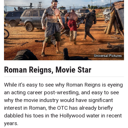
Universal Pictures
Roman Reigns, Movie Star
While it's easy to see why Roman Reigns is eyeing
an acting career post-wrestling, and easy to see
why the movie industry would have significant
interest in Roman, the OTC has already briefly
dabbled his toes in the Hollywood water in recent
years.