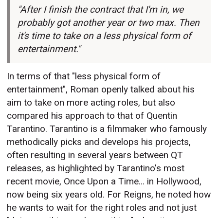
"After I finish the contract that I'm in, we
probably got another year or two max. Then
it's time to take on a less physical form of
entertainment."
In terms of that "less physical form of
entertainment", Roman openly talked about his
aim to take on more acting roles, but also
compared his approach to that of Quentin
Tarantino. Tarantino is a filmmaker who famously
methodically picks and develops his projects,
often resulting in several years between QT
releases, as highlighted by Tarantino's most
recent movie, Once Upon a Time... in Hollywood,
now being six years old. For Reigns, he noted how
he wants to wait for the right roles and not just