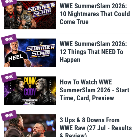
WWE
WWE SummerSlam 2026:
10 Nightmares That Could
Come True
WWE
WWE SummerSlam 2026:
12 Things That NEED To
Happen
WWE
How To Watch WWE
SummerSlam 2026 - Start
Time, Card, Preview
WWE
3 Ups & 8 Downs From
WWE Raw (27 Jul - Results
& Review)