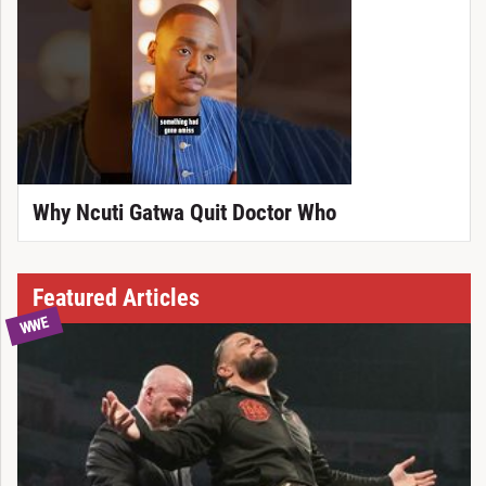
Why Ncuti Gatwa Quit Doctor Who
Featured Articles
WWE