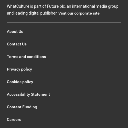
WhatCulture is part of Future plc, an international media group
and leading digital publisher.
Visit our corporate site
.
About Us
Contact Us
Terms and conditions
Privacy policy
Cookies policy
Accessibility Statement
Content Funding
Careers