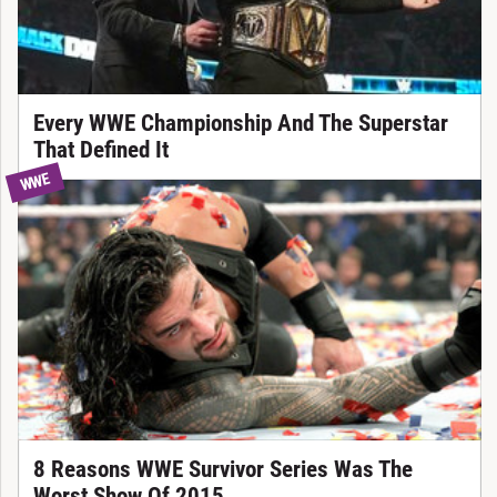
Every WWE Championship And The Superstar
That Defined It
WWE
8 Reasons WWE Survivor Series Was The
Worst Show Of 2015