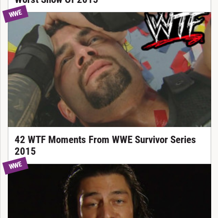
WWE
42 WTF Moments From WWE Survivor Series
2015
WWE