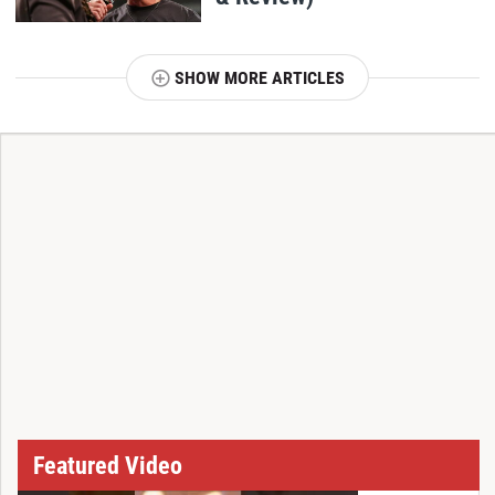
SHOW MORE ARTICLES
T
Featured Video