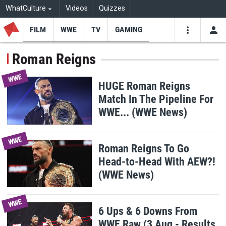
WhatCulture
Videos
Quizzes
FILM
WWE
TV
GAMING
USE
VIDEOS
SEARCH
Roman Reigns
Youtube
Facebo
Tw
WWE
HUGE Roman Reigns
Match In The Pipeline For
WWE... (WWE News)
WWE
Roman Reigns To Go
Head-to-Head With AEW?!
(WWE News)
WWE
6 Ups & 6 Downs From
WWE Raw (3 Aug - Results