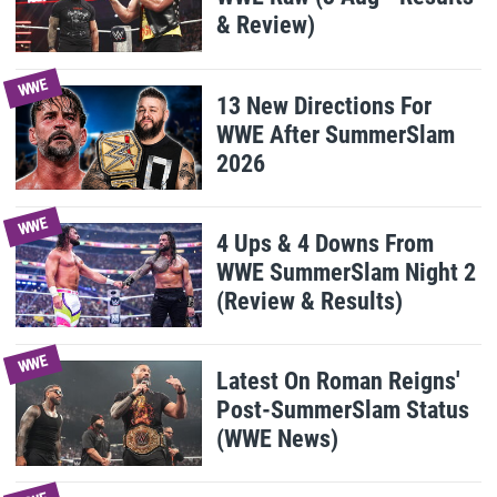
& Review)
WWE
13 New Directions For
WWE After SummerSlam
2026
WWE
4 Ups & 4 Downs From
WWE SummerSlam Night 2
(Review & Results)
WWE
Latest On Roman Reigns'
Post-SummerSlam Status
(WWE News)