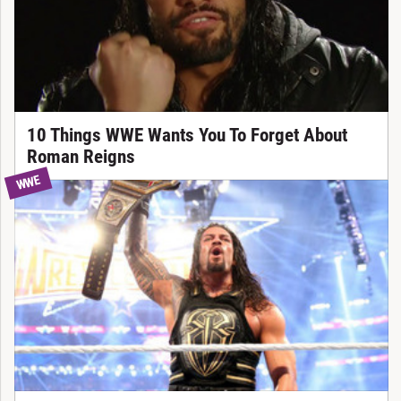
10 Things WWE Wants You To Forget About
Roman Reigns
WWE