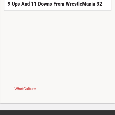
9 Ups And 11 Downs From WrestleMania 32
WhatCulture