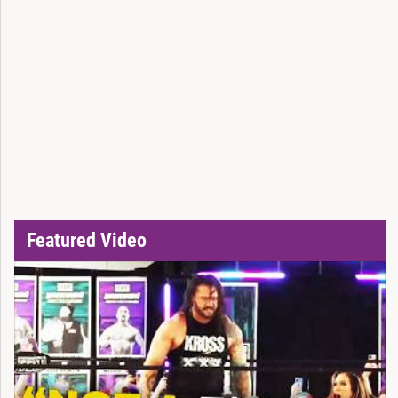
Featured Video