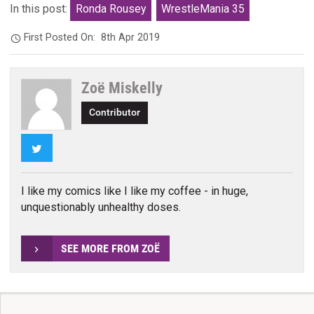
In this post:
Ronda Rousey
WrestleMania 35
First Posted On:
8th Apr 2019
Zoë Miskelly
Contributor
Twitter
I like my comics like I like my coffee - in huge,
unquestionably unhealthy doses.
SEE MORE FROM ZOË