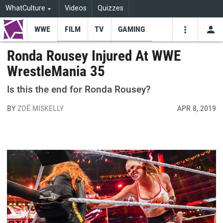
WhatCulture
Videos
Quizzes
WWE
FILM
TV
GAMING
USE
VIDEOS
SEARCH
Ronda Rousey Injured At WWE
WrestleMania 35
Youtube
Facebo
Tw
Is this the end for Ronda Rousey?
BY
ZOË MISKELLY
APR 8, 2019