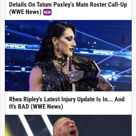
Details On Tatum Paxley’s Main Roster Call-Up
(WWE News)
NEW
Rhea Ripley's Latest Injury Update Is In... And
It's BAD (WWE News)