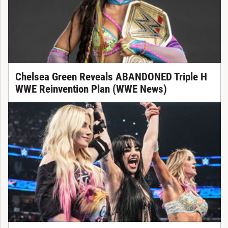
Chelsea Green Reveals ABANDONED Triple H
WWE Reinvention Plan (WWE News)