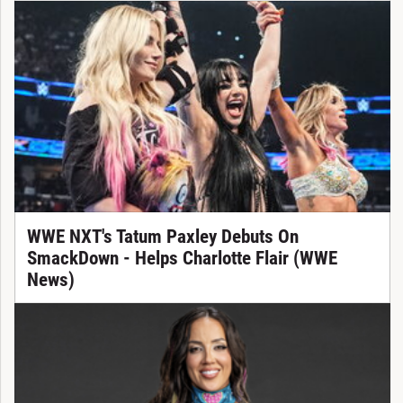
WWE NXT's Tatum Paxley Debuts On
SmackDown - Helps Charlotte Flair (WWE
News)