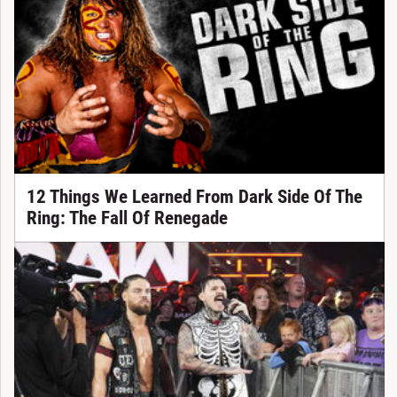
12 Things We Learned From Dark Side Of The
Ring: The Fall Of Renegade