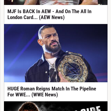
MJF Is BACK In AEW - And On The All In
London Card... (AEW News)
HUGE Roman Reigns Match In The Pipeline
For WWE... (WWE News)