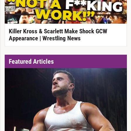
Killer Kross & Scarlett Make Shock GCW
Appearance | Wrestling News
Featured Articles