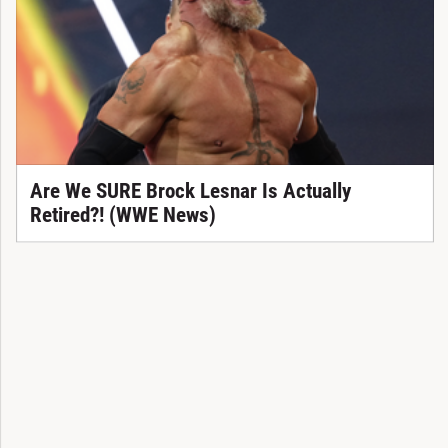
Are We SURE Brock Lesnar Is Actually
Retired?! (WWE News)