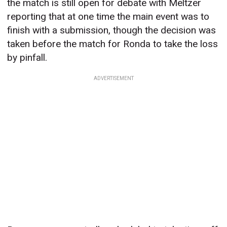
the match is still open for debate with Meltzer
reporting that at one time the main event was to
finish with a submission, though the decision was
taken before the match for Ronda to take the loss
by pinfall.
ADVERTISEMENT