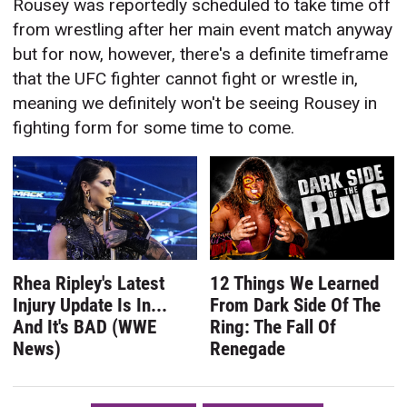
Rousey was reportedly scheduled to take time off
from wrestling after her main event match anyway
but for now, however, there's a definite timeframe
that the UFC fighter cannot fight or wrestle in,
meaning we definitely won't be seeing Rousey in
fighting form for some time to come.
Rhea Ripley's Latest
12 Things We Learned
Injury Update Is In...
From Dark Side Of The
And It's BAD (WWE
Ring: The Fall Of
News)
Renegade