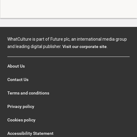
WhatCulture is part of Future plc, an international media group
and leading digital publisher.
Visit our corporate site
.
About Us
Contact Us
Terms and conditions
Privacy policy
Cookies policy
Accessibility Statement