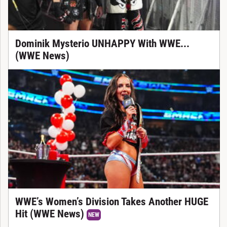
Dominik Mysterio UNHAPPY With WWE...
(WWE News)
WWE’s Women’s Division Takes Another HUGE
Hit (WWE News)
NEW