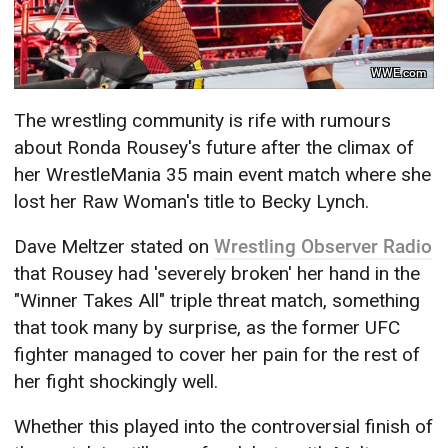
WWE.com
The wrestling community is rife with rumours
about Ronda Rousey's future after the climax of
her WrestleMania 35 main event match where she
lost her Raw Woman's title to Becky Lynch.
Dave Meltzer stated on
Wrestling Observer Radio
that Rousey had 'severely broken' her hand in the
"Winner Takes All" triple threat match, something
that took many by surprise, as the former UFC
fighter managed to cover her pain for the rest of
her fight shockingly well.
Whether this played into the controversial finish of