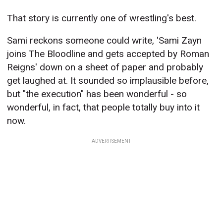
That story is currently one of wrestling's best.
Sami reckons someone could write, 'Sami Zayn
joins The Bloodline and gets accepted by Roman
Reigns' down on a sheet of paper and probably
get laughed at. It sounded so implausible before,
but "the execution" has been wonderful - so
wonderful, in fact, that people totally buy into it
now.
ADVERTISEMENT