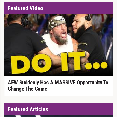
Featured Video
AEW Suddenly Has A MASSIVE Opportunity To
Change The Game
Featured Articles