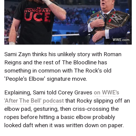
WWE.com
Sami Zayn thinks his unlikely story with Roman
Reigns and the rest of The Bloodline has
something in common with The Rock's old
'People's Elbow' signature move.
Explaining, Sami told Corey Graves
on WWE's
'After The Bell' podcast
that Rocky slipping off an
elbow pad, gesturing, then criss-crossing the
ropes before hitting a basic elbow probably
looked daft when it was written down on paper.