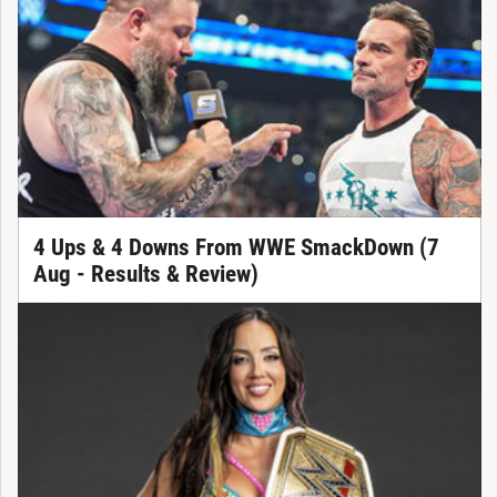
4 Ups & 4 Downs From WWE SmackDown (7
Aug - Results & Review)