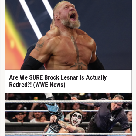
Are We SURE Brock Lesnar Is Actually
Retired?! (WWE News)