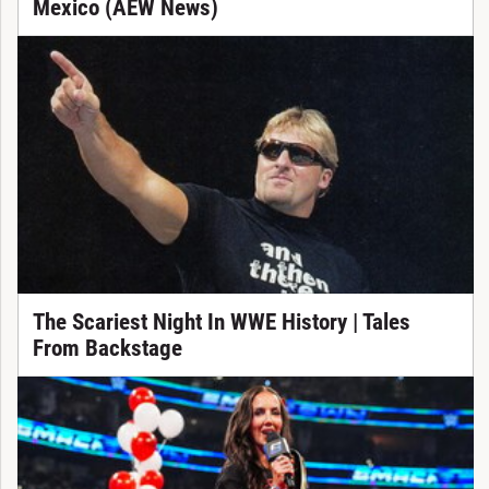
Mexico (AEW News)
The Scariest Night In WWE History | Tales
From Backstage