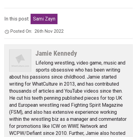
In this post:
Sami Zayn
Posted On:
26th Nov 2022
Jamie Kennedy
Lifelong wrestling, video game, music and
sports obsessive who has been writing
about his passions since childhood. Jamie started
writing for WhatCulture in 2013, and has contributed
thousands of articles and YouTube videos since then.
He cut his teeth penning published pieces for top UK
and European wrestling read Fighting Spirit Magazine
(FSM), and also has extensive experience working
within the wrestling biz as a manager and commentator
for promotions like ICW on WWE Network and
WCPW/Defiant since 2010. Further, Jamie also hosted