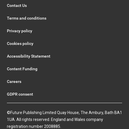
Contact Us
Terms and conditions
Privacy policy
Cookies policy
Accessibility Statement
Content Funding
Careers
GDPR consent
©Future Publishing Limited Quay House, The Ambury, Bath BA1
1UA. All rights reserved. England and Wales company
registration number 2008885.