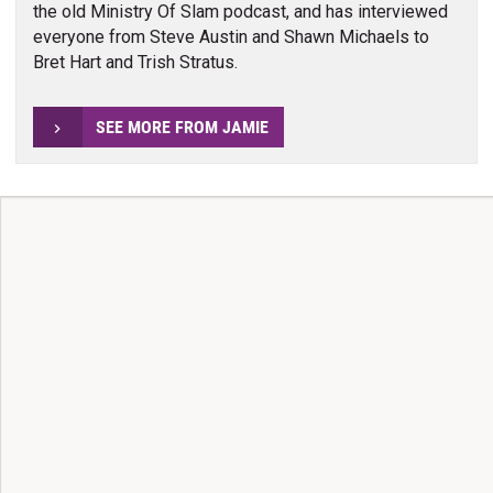
the old Ministry Of Slam podcast, and has interviewed
everyone from Steve Austin and Shawn Michaels to
Bret Hart and Trish Stratus.
SEE MORE FROM JAMIE