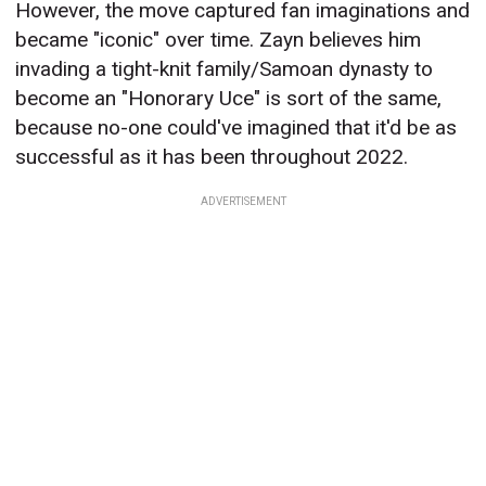
However, the move captured fan imaginations and
became "iconic" over time. Zayn believes him
invading a tight-knit family/Samoan dynasty to
become an "Honorary Uce" is sort of the same,
because no-one could've imagined that it'd be as
successful as it has been throughout 2022.
ADVERTISEMENT