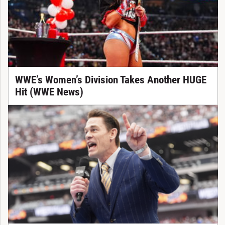
WWE’s Women’s Division Takes Another HUGE
Hit (WWE News)