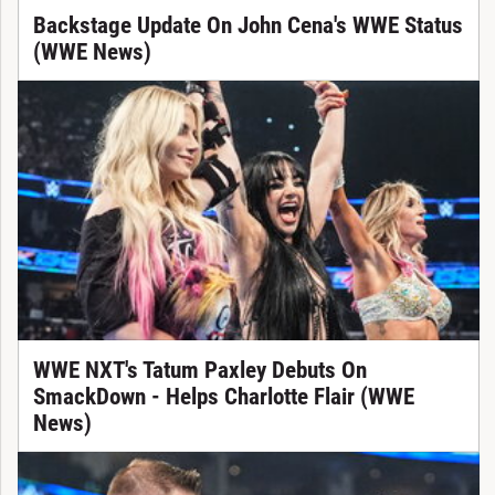
Backstage Update On John Cena's WWE Status
(WWE News)
WWE NXT's Tatum Paxley Debuts On
SmackDown - Helps Charlotte Flair (WWE
News)