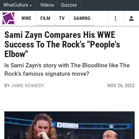
WhatCulture
Videos
Quizzes
WWE
FILM
TV
GAMING
USE
VIDEOS
SEARCH
Sami Zayn Compares His WWE
Success To The Rock's "People's
Youtube
Facebo
Tw
Elbow"
Is Sami Zayn's story with The Bloodline like The
Rock's famous signature move?
BY
JAMIE KENNEDY
NOV 26, 2022