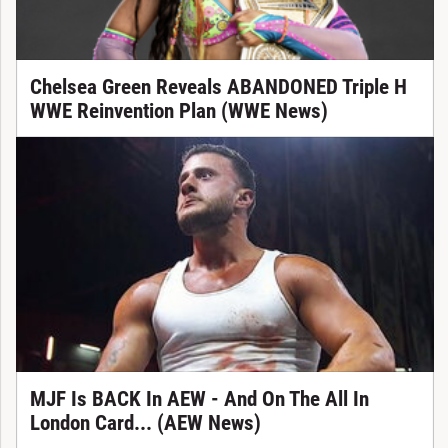
Chelsea Green Reveals ABANDONED Triple H
WWE Reinvention Plan (WWE News)
MJF Is BACK In AEW - And On The All In
London Card... (AEW News)