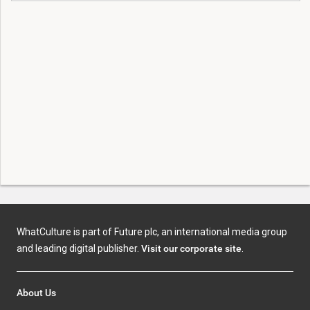
WhatCulture is part of Future plc, an international media group
and leading digital publisher.
Visit our corporate site
.
About Us