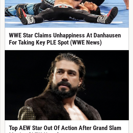
WWE Star Claims Unhappiness At Danhausen
For Taking Key PLE Spot (WWE News)
Top AEW Star Out Of Action After Grand Slam