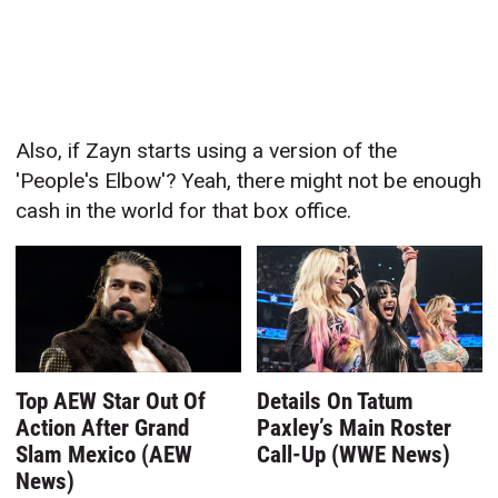
Also, if Zayn starts using a version of the
'People's Elbow'? Yeah, there might not be enough
cash in the world for that box office.
Top AEW Star Out Of
Details On Tatum
Action After Grand
Paxley’s Main Roster
Slam Mexico (AEW
Call-Up (WWE News)
News)