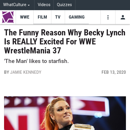
WhatCulture
Videos
Quizzes
WWE
FILM
TV
GAMING
USE
VIDEOS
SEARCH
The Funny Reason Why Becky Lynch
Is REALLY Excited For WWE
Youtube
Facebo
Tw
WrestleMania 37
'The Man' likes to starfish.
BY
JAMIE KENNEDY
FEB 13, 2020