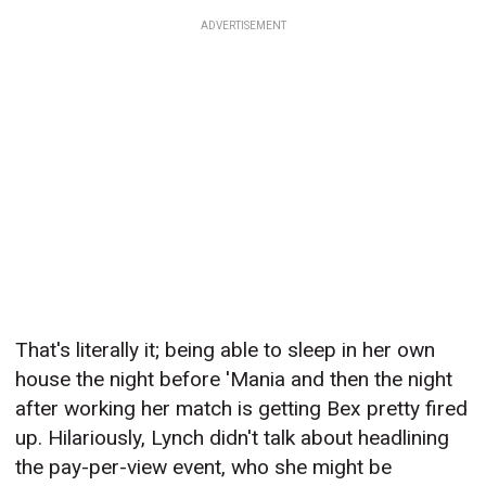
ADVERTISEMENT
That's literally it; being able to sleep in her own
house the night before 'Mania and then the night
after working her match is getting Bex pretty fired
up. Hilariously, Lynch didn't talk about headlining
the pay-per-view event, who she might be