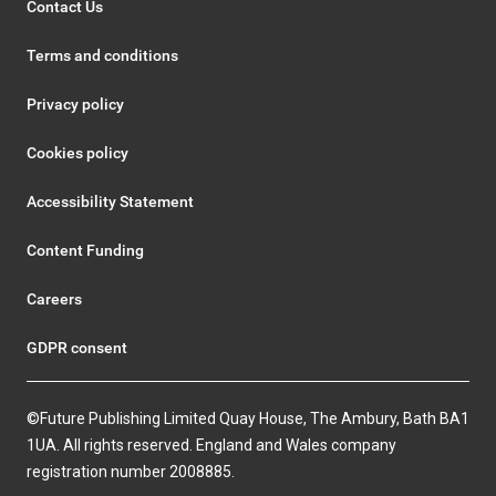
Contact Us
Terms and conditions
Privacy policy
Cookies policy
Accessibility Statement
Content Funding
Careers
GDPR consent
©Future Publishing Limited Quay House, The Ambury, Bath BA1
1UA. All rights reserved. England and Wales company
registration number 2008885.