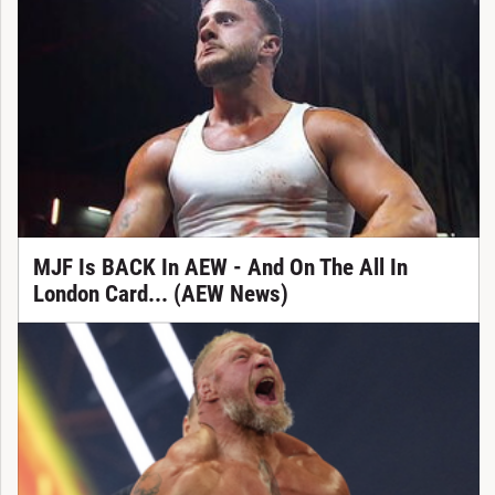
MJF Is BACK In AEW - And On The All In
London Card... (AEW News)