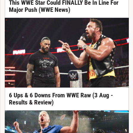
This WWE Star Could FINALLY Be In Line For
Major Push (WWE News)
6 Ups & 6 Downs From WWE Raw (3 Aug -
Results & Review)