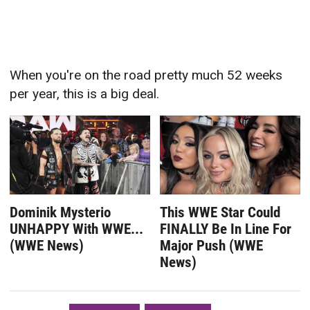
When you're on the road pretty much 52 weeks
per year, this is a big deal.
Dominik Mysterio
This WWE Star Could
UNHAPPY With WWE...
FINALLY Be In Line For
(WWE News)
Major Push (WWE
News)