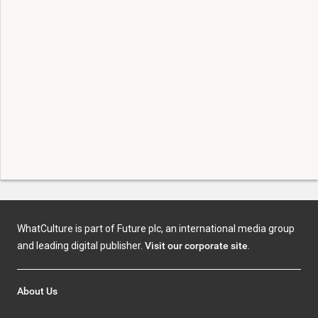
WhatCulture is part of Future plc, an international media group
and leading digital publisher.
Visit our corporate site
.
About Us