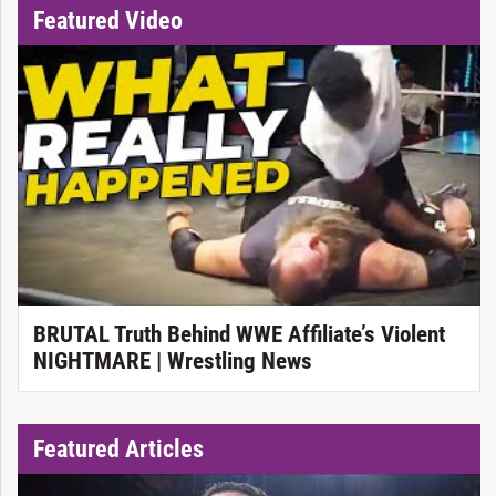
Featured Video
BRUTAL Truth Behind WWE Affiliate’s Violent
NIGHTMARE | Wrestling News
Featured Articles