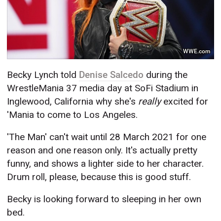
WWE.com
Becky Lynch told
Denise Salcedo
during the
WrestleMania 37 media day at SoFi Stadium in
Inglewood, California why she's
really
excited for
'Mania to come to Los Angeles.
'The Man' can't wait until 28 March 2021 for one
reason and one reason only. It's actually pretty
funny, and shows a lighter side to her character.
Drum roll, please, because this is good stuff.
Becky is looking forward to sleeping in her own
bed.