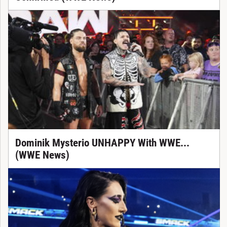
Dominik Mysterio UNHAPPY With WWE...
(WWE News)