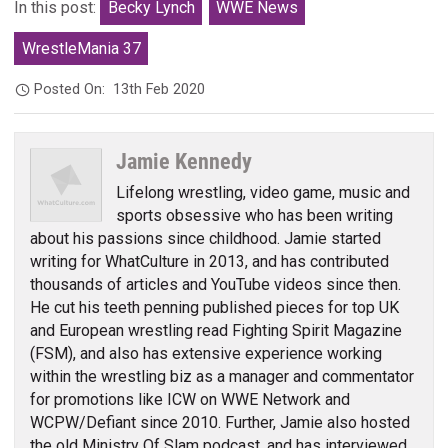
In this post:
Becky Lynch
WWE News
WrestleMania 37
Posted On:
13th Feb 2020
Jamie Kennedy
Lifelong wrestling, video game, music and
sports obsessive who has been writing
about his passions since childhood. Jamie started
writing for WhatCulture in 2013, and has contributed
thousands of articles and YouTube videos since then.
He cut his teeth penning published pieces for top UK
and European wrestling read Fighting Spirit Magazine
(FSM), and also has extensive experience working
within the wrestling biz as a manager and commentator
for promotions like ICW on WWE Network and
WCPW/Defiant since 2010. Further, Jamie also hosted
the old Ministry Of Slam podcast, and has interviewed