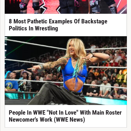
8 Most Pathetic Examples Of Backstage
Politics In Wrestling
People In WWE "Not In Love" With Main Roster
Newcomer's Work (WWE News)