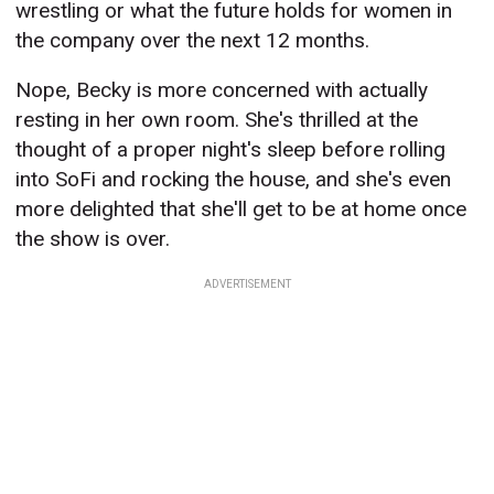
wrestling or what the future holds for women in
the company over the next 12 months.
Nope, Becky is more concerned with actually
resting in her own room. She's thrilled at the
thought of a proper night's sleep before rolling
into SoFi and rocking the house, and she's even
more delighted that she'll get to be at home once
the show is over.
ADVERTISEMENT