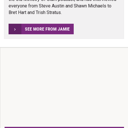
everyone from Steve Austin and Shawn Michaels to
Bret Hart and Trish Stratus.
SEE MORE FROM JAMIE