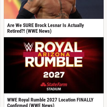
Are We SURE Brock Lesnar Is Actually
Retired?! (WWE News)
WWE Royal Rumble 2027 Location FINALLY
Confirmed (WWE News)