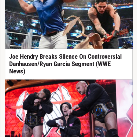
Joe Hendry Breaks Silence On Controversial
Danhausen/Ryan Garcia Segment (WWE
News)