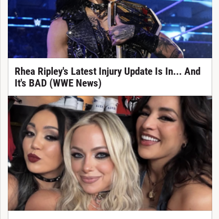
Rhea Ripley's Latest Injury Update Is In... And
It's BAD (WWE News)