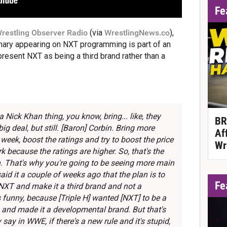
Fe
restling Observer Radio
(via
WrestlingNews.co
),
nary appearing on NXT programming is part of an
present NXT as being a third brand rather than a
 a Nick Khan thing, you know, bring... like, they
BR
g deal, but still. [Baron] Corbin. Bring more
Af
week, boost the ratings and try to boost the price
Wr
 because the ratings are higher. So, that's the
th. That's why you're going to be seeing more main
aid it a couple of weeks ago that the plan is to
Fe
NXT and make it a third brand and not a
funny, because [Triple H] wanted [NXT] to be a
 and made it a developmental brand. But that's
y say in WWE, if there's a new rule and it's stupid,