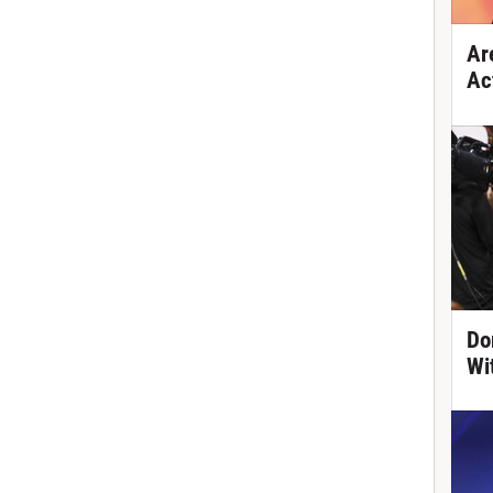
Ar
Ac
Do
Wi