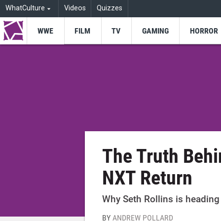
WhatCulture
Videos
Quizzes
WWE
FILM
TV
GAMING
HORROR
The Truth Behi
NXT Return
Why Seth Rollins is heading
BY
ANDREW POLLARD