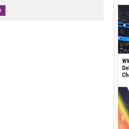
W
WW
De
Ch