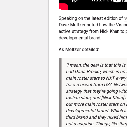
Speaking on the latest edition of
W
Dave Meltzer noted how the Visio
active strategy from Nick Khan to 
developmental brand.
As Meltzer detailed:
"I mean, the deal is that this is
had Dana Brooke, which is no bi
main roster stars to NXT every 
for a renewal from USA Network
strategy that they're going wi
rosters stars, and [Nick Khan] s
put more main roster stars on 
developmental brand. Which is 
third brand and they nixed him
not a surprise. Things, like the