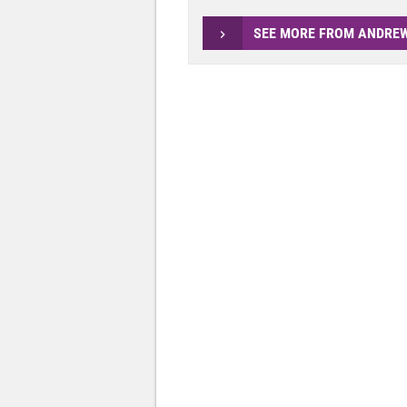
SEE MORE FROM ANDRE