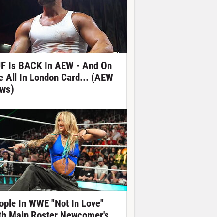
F Is BACK In AEW - And On
e All In London Card... (AEW
ws)
ople In WWE "Not In Love"
th Main Roster Newcomer's