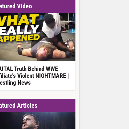
atured Video
UTAL Truth Behind WWE
filiate’s Violent NIGHTMARE |
estling News
atured Articles