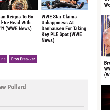
Wo
an Reigns To Go
WWE Star Claims
d-to-Head With
Unhappiness At
?! (WWE News)
Danhausen For Taking
Key PLE Spot (WWE
News)
lins
Bron Breakker
Br
WW
(W
ew Pollard
tter