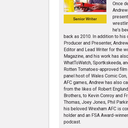
Once de
Andrew 
present
Senior Writer
wrestli
he's be
back as 2010. In addition to his
Producer and Presenter, Andrew 
Editor and Lead Writer for the w
Magazine, and his work has also
WhatToWatch, Sportkskeeda, and v
Rotten Tomatoes-approved film cr
panel host of Wales Comic Con,
AFC games, Andrew has also carr
from the likes of Robert Englund
Brothers, to Kevin Conroy and Fra
Thomas, Joey Jones, Phil Parkin
his beloved Wrexham AFC is con
holder and an FSA Award-winner 
podcast.