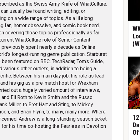
scribed as the Swiss Army Knife of WhatCulture,
can usually be found writing, editing, or
ing on a wide range of topics. As a lifelong
ng fan, horror obsessive, and comic book nerd,
WW
en covering those topics professionally as far
Lo
 current WhatCulture role of Senior Content
(W
previously spent nearly a decade as Online
orld's longest-running genre publication, Starburst
 been featured on BBC, TechRadar, Tom's Guide,
arious other outlets, in addition to being a
itic. Between his main day job, his role as lead
 and his gig as a pre-match host for Wrexham
ied out a hugely varied amount of interviews,
 and Eli Roth to Kevin Smith and the Russo
nk Miller, to Bret Hart and Sting, to Mickey
son, and Brian Flynn, to many, many more. Where
12
cerned, Andrew is a long-standing season ticket
Da
for his time co-hosting the Fearless in Devotion
Of