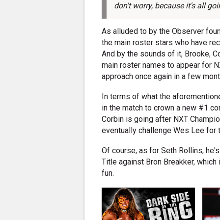
don't worry, because it's all go
As alluded to by the Observer fou
the main roster stars who have rec
And by the sounds of it, Brooke, Co
main roster names to appear for NX
approach once again in a few mont
In terms of what the aforemention
in the match to crown a new #1 con
Corbin is going after NXT Champi
eventually challenge Wes Lee for
Of course, as for Seth Rollins, he
Title against Bron Breakker, which 
fun.