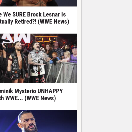
e We SURE Brock Lesnar Is
tually Retired?! (WWE News)
minik Mysterio UNHAPPY
th WWE... (WWE News)