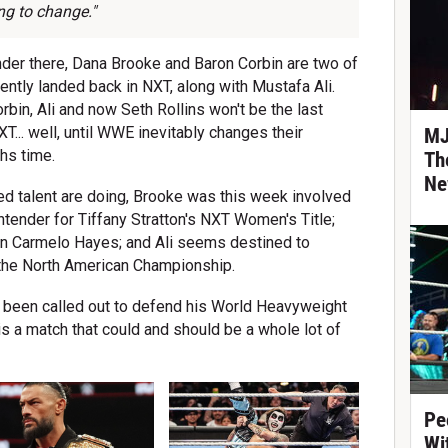
ing to change."
nder there, Dana Brooke and Baron Corbin are two of
ently landed back in NXT, along with Mustafa Ali.
rbin, Ali and now Seth Rollins won't be the last
T... well, until WWE inevitably changes their
MJ
hs time.
Th
Ne
ed talent are doing, Brooke was this week involved
tender for Tiffany Stratton's NXT Women's Title;
on Carmelo Hayes; and Ali seems destined to
 the North American Championship.
's been called out to defend his World Heavyweight
is a match that could and should be a whole lot of
Pe
Wi