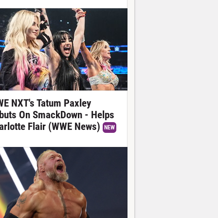
E NXT's Tatum Paxley
buts On SmackDown - Helps
arlotte Flair (WWE News)
NEW