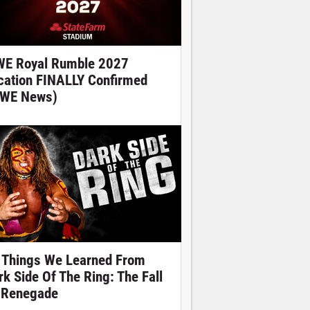
E Royal Rumble 2027
cation FINALLY Confirmed
WE News)
 Things We Learned From
rk Side Of The Ring: The Fall
 Renegade