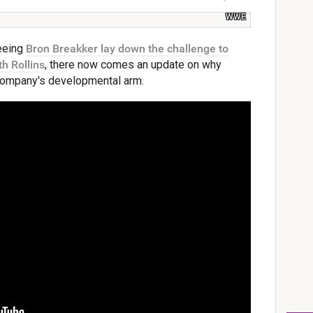
WWE
eeing
Bron Breakker lay down the challenge to
h Rollins
, there now comes an update on why
e company's developmental arm.