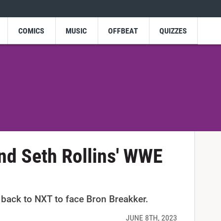
COMICS
MUSIC
OFFBEAT
QUIZZES
nd Seth Rollins' WWE
 back to NXT to face Bron Breakker.
JUNE 8TH, 2023