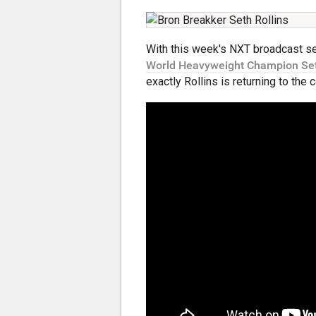
With this week's NXT broadcast s
World Heavyweight Champion Set
exactly Rollins is returning to th