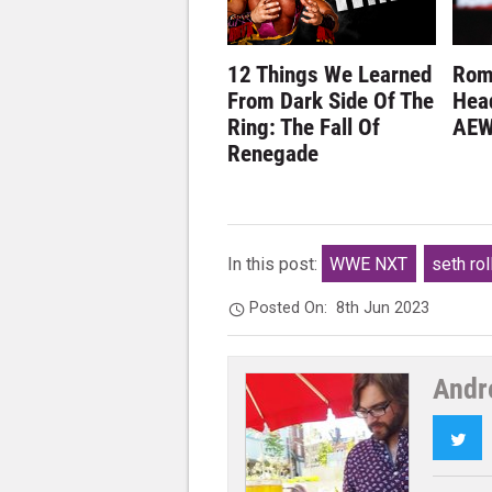
12 Things We Learned
Rom
From Dark Side Of The
Hea
Ring: The Fall Of
AEW
Renegade
In this post:
WWE NXT
seth rol
Posted On:
8th Jun 2023
Andr
Twi