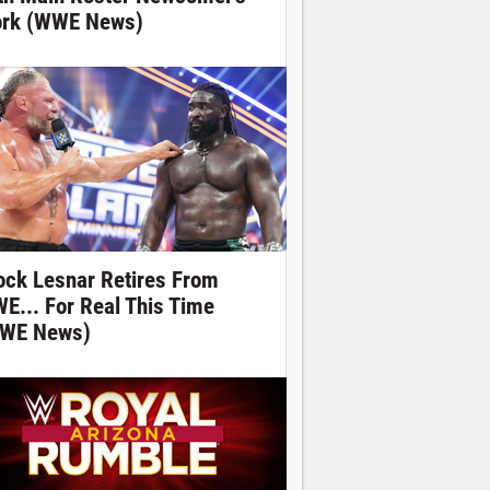
rk (WWE News)
ock Lesnar Retires From
E... For Real This Time
WE News)