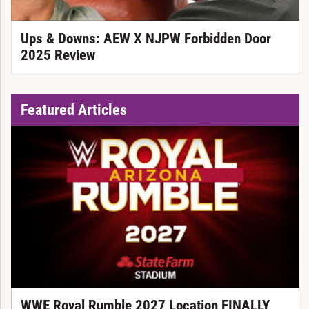
Ups & Downs: AEW X NJPW Forbidden Door
2025 Review
Featured Articles
WWE Royal Rumble 2027 Location FINALLY