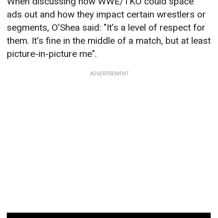
When discussing how WWE/TKO could space
ads out and how they impact certain wrestlers or
segments, O'Shea said: "It’s a level of respect for
them. It’s fine in the middle of a match, but at least
picture-in-picture me".
ADVERTISEMENT