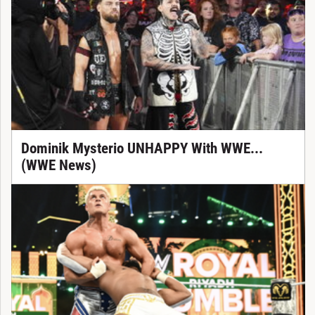
Dominik Mysterio UNHAPPY With WWE...
(WWE News)