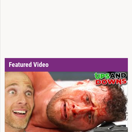
Featured Video