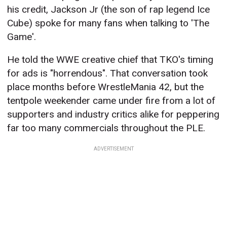
his credit, Jackson Jr (the son of rap legend Ice
Cube) spoke for many fans when talking to 'The
Game'.
He told the WWE creative chief that TKO's timing
for ads is "horrendous". That conversation took
place months before WrestleMania 42, but the
tentpole weekender came under fire from a lot of
supporters and industry critics alike for peppering
far too many commercials throughout the PLE.
ADVERTISEMENT