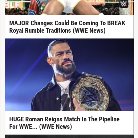
MAJOR Changes Could Be Coming To BREAK
Royal Rumble Traditions (WWE News)
HUGE Roman Reigns Match In The Pipeline
For WWE... (WWE News)