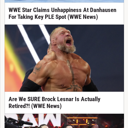
WWE Star Claims Unhappiness At Danhausen
For Taking Key PLE Spot (WWE News)
Are We SURE Brock Lesnar Is Actually
Retired?! (WWE News)