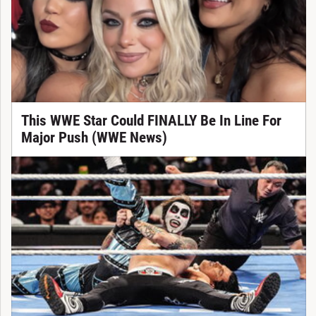
This WWE Star Could FINALLY Be In Line For
Major Push (WWE News)