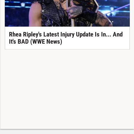
Rhea Ripley's Latest Injury Update Is In... And
It's BAD (WWE News)