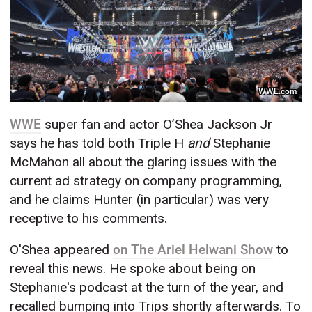
WWE.com
WWE
super fan and actor O’Shea Jackson Jr
says he has told both Triple H
and
Stephanie
McMahon all about the glaring issues with the
current ad strategy on company programming,
and he claims Hunter (in particular) was very
receptive to his comments.
O'Shea appeared
on The Ariel Helwani Show
to
reveal this news. He spoke about being on
Stephanie's podcast at the turn of the year, and
recalled bumping into Trips shortly afterwards. To