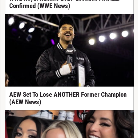
Confirmed (WWE News)
AEW Set To Lose ANOTHER Former Champion
(AEW News)