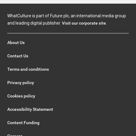
WhatCulture is part of Future plc, an international media group
and leading digital publisher.
Visit our corporate site
.
About Us
Contact Us
Terms and conditions
Privacy policy
Cookies policy
Accessibility Statement
Content Funding
Careers