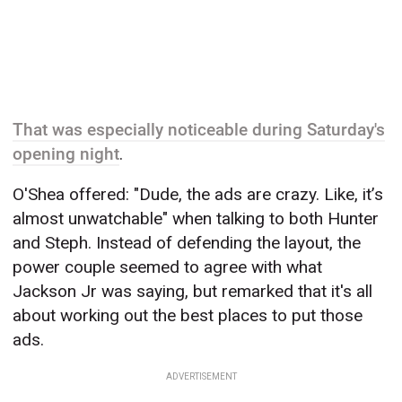
That was especially noticeable during Saturday's
opening night
.
O'Shea offered: "Dude, the ads are crazy. Like, it’s
almost unwatchable" when talking to both Hunter
and Steph. Instead of defending the layout, the
power couple seemed to agree with what
Jackson Jr was saying, but remarked that it's all
about working out the best places to put those
ads.
ADVERTISEMENT