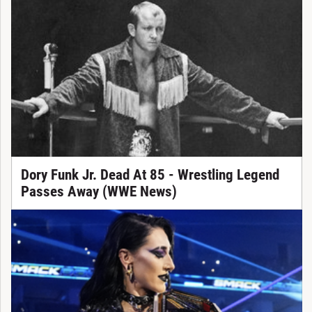
Dory Funk Jr. Dead At 85 - Wrestling Legend
Passes Away (WWE News)