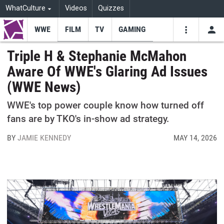
WhatCulture
Videos
Quizzes
WWE
FILM
TV
GAMING
USE
VIDEOS
SEARCH
Triple H & Stephanie McMahon
Aware Of WWE's Glaring Ad Issues
Youtube
Facebo
Tw
(WWE News)
WWE's top power couple know how turned off
fans are by TKO's in-show ad strategy.
BY
JAMIE KENNEDY
MAY 14, 2026