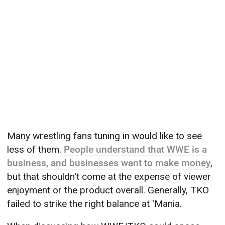
Many wrestling fans tuning in would like to see
less of them.
People understand that WWE is a
business, and businesses want to make money
,
but that shouldn't come at the expense of viewer
enjoyment or the product overall. Generally, TKO
failed to strike the right balance at 'Mania.