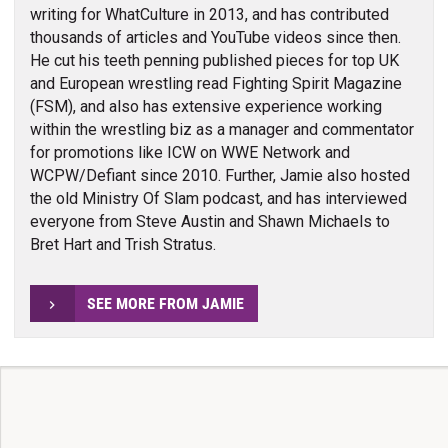
writing for WhatCulture in 2013, and has contributed
thousands of articles and YouTube videos since then.
He cut his teeth penning published pieces for top UK
and European wrestling read Fighting Spirit Magazine
(FSM), and also has extensive experience working
within the wrestling biz as a manager and commentator
for promotions like ICW on WWE Network and
WCPW/Defiant since 2010. Further, Jamie also hosted
the old Ministry Of Slam podcast, and has interviewed
everyone from Steve Austin and Shawn Michaels to
Bret Hart and Trish Stratus.
SEE MORE FROM JAMIE