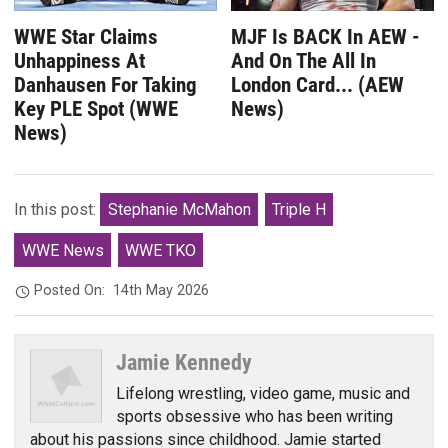
WWE Star Claims
MJF Is BACK In AEW -
Unhappiness At
And On The All In
Danhausen For Taking
London Card... (AEW
Key PLE Spot (WWE
News)
News)
In this post:
Stephanie McMahon
Triple H
WWE News
WWE TKO
Posted On:
14th May 2026
Jamie Kennedy
Lifelong wrestling, video game, music and
sports obsessive who has been writing
about his passions since childhood. Jamie started