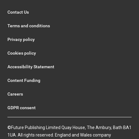
Contact Us
Terms and conditions
Privacy policy
Cookies policy
Accessibility Statement
Content Funding
Careers
GDPR consent
©Future Publishing Limited Quay House, The Ambury, Bath BA1
1UA. All rights reserved. England and Wales company