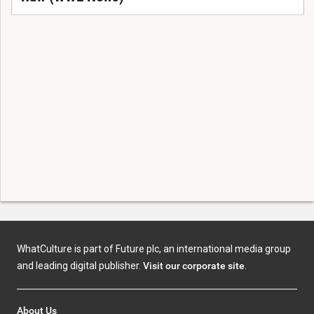
WhatCulture is part of Future plc, an international media group
and leading digital publisher.
Visit our corporate site
.
About Us