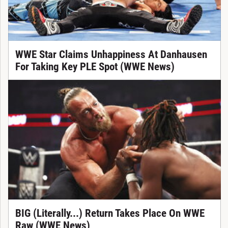
WWE Star Claims Unhappiness At Danhausen
For Taking Key PLE Spot (WWE News)
BIG (Literally...) Return Takes Place On WWE
Raw (WWE News)