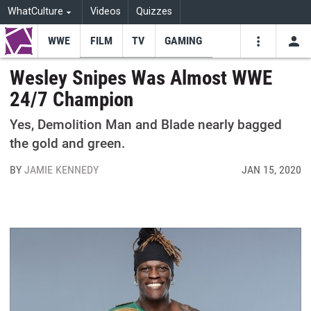
WhatCulture
Videos
Quizzes
WWE
FILM
TV
GAMING
USE
VIDEOS
SEARCH
Wesley Snipes Was Almost WWE
24/7 Champion
Youtube
Facebo
Tw
Yes, Demolition Man and Blade nearly bagged
the gold and green.
BY
JAMIE KENNEDY
JAN 15, 2020