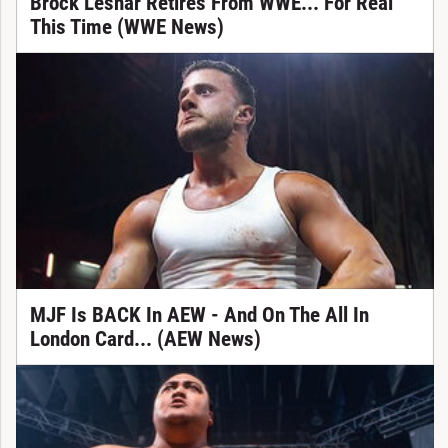
Brock Lesnar Retires From WWE... For Real
This Time (WWE News)
MJF Is BACK In AEW - And On The All In
London Card... (AEW News)