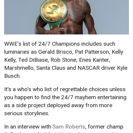
WWE's list of 24/7 Champions includes such
luminaries as Gerald Brisco, Pat Patterson, Kelly
Kelly, Ted DiBiase, Rob Stone, Enes Kanter,
Marshmello, Santa Claus and NASCAR driver Kyle
Busch.
It's a who's who list of regrettable choices unless
you happen to find the 24/7 mayhem entertaining
as a side project deployed away from more
serious storylines.
In an interview with
Sam Roberts
, former champ