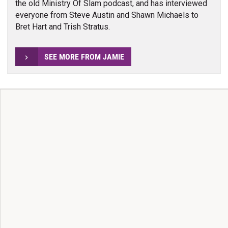
the old Ministry Of Slam podcast, and has interviewed
everyone from Steve Austin and Shawn Michaels to
Bret Hart and Trish Stratus.
SEE MORE FROM JAMIE