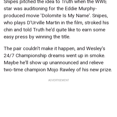
Snipes pitched the idea to Truth when the WWE
star was auditioning for the Eddie Murphy-
produced movie 'Dolomite Is My Name'. Snipes,
who plays D'Urville Martin in the film, stroked his
chin and told Truth he'd quite like to earn some
easy press by winning the title.
The pair couldn't make it happen, and Wesley's
24/7 Championship dreams went up in smoke.
Maybe he'll show up unannounced and relieve
two-time champion Mojo Rawley of his new prize.
ADVERTISEMENT