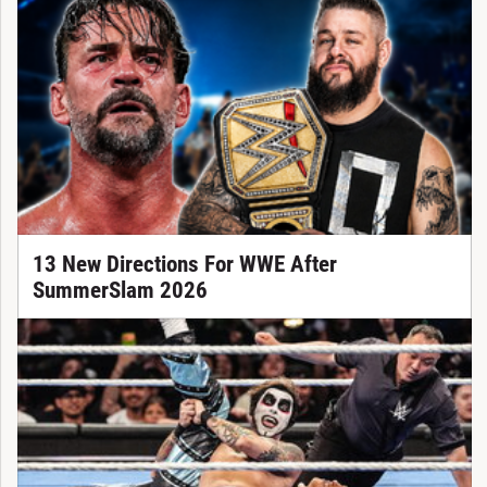
13 New Directions For WWE After
SummerSlam 2026