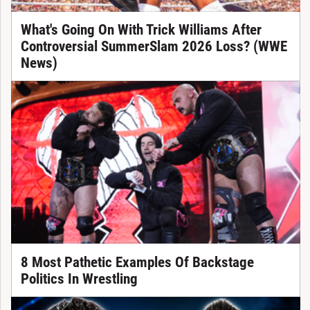
What's Going On With Trick Williams After
Controversial SummerSlam 2026 Loss? (WWE
News)
8 Most Pathetic Examples Of Backstage
Politics In Wrestling