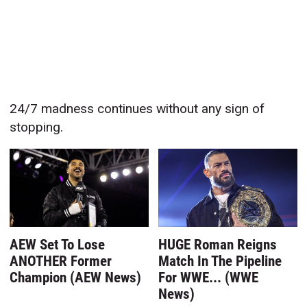
24/7 madness continues without any sign of
stopping.
AEW Set To Lose
HUGE Roman Reigns
ANOTHER Former
Match In The Pipeline
Champion (AEW News)
For WWE... (WWE
News)