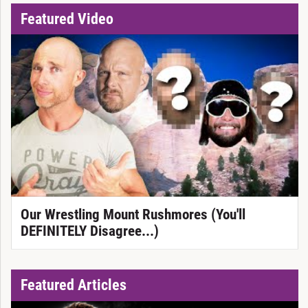
Featured Video
Our Wrestling Mount Rushmores (You'll
DEFINITELY Disagree...)
Featured Articles