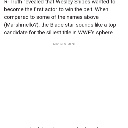
R-Truth revealed that Wesley Snipes wanted to
become the first actor to win the belt. When
compared to some of the names above
(Marshmello?), the Blade star sounds like a top
candidate for the silliest title in WWE's sphere.
ADVERTISEMENT