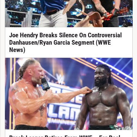
Joe Hendry Breaks Silence On Controversial
Danhausen/Ryan Garcia Segment (WWE
News)