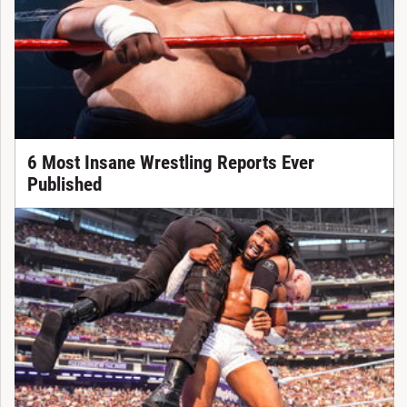
6 Most Insane Wrestling Reports Ever
Published