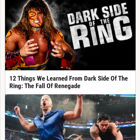
12 Things We Learned From Dark Side Of The
Ring: The Fall Of Renegade