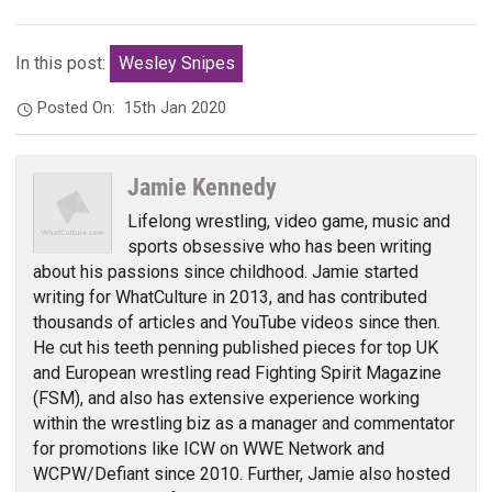
In this post:
Wesley Snipes
Posted On:
15th Jan 2020
Jamie Kennedy
Lifelong wrestling, video game, music and
sports obsessive who has been writing
about his passions since childhood. Jamie started
writing for WhatCulture in 2013, and has contributed
thousands of articles and YouTube videos since then.
He cut his teeth penning published pieces for top UK
and European wrestling read Fighting Spirit Magazine
(FSM), and also has extensive experience working
within the wrestling biz as a manager and commentator
for promotions like ICW on WWE Network and
WCPW/Defiant since 2010. Further, Jamie also hosted