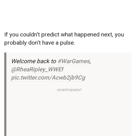
If you couldn't predict what happened next, you
probably don't have a pulse.
Welcome back to
#WarGames
,
@RheaRipley_WWE
!
pic.twitter.com/Acwb2jb9Cg
ADVERTISEMENT