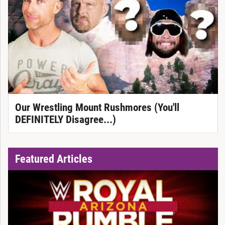
Our Wrestling Mount Rushmores (You'll
DEFINITELY Disagree...)
Featured Articles