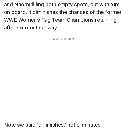
and Naomi filling both empty spots, but with Yim
on board, it diminishes the chances of the former
WWE Women's Tag Team Champions returning
after six months away.
ADVERTISEMENT
Note we said "diminishes," not eliminates.