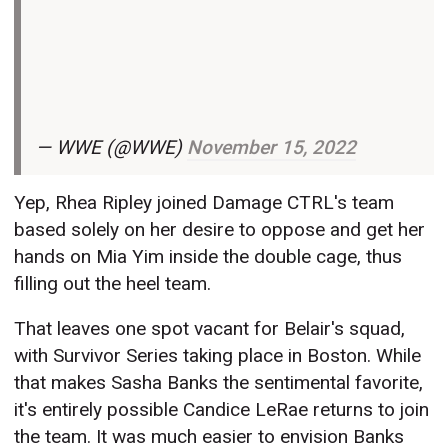
— WWE (@WWE)
November 15, 2022
Yep, Rhea Ripley joined Damage CTRL's team
based solely on her desire to oppose and get her
hands on Mia Yim inside the double cage, thus
filling out the heel team.
That leaves one spot vacant for Belair's squad,
with Survivor Series taking place in Boston. While
that makes Sasha Banks the sentimental favorite,
it's entirely possible Candice LeRae returns to join
the team. It was much easier to envision Banks