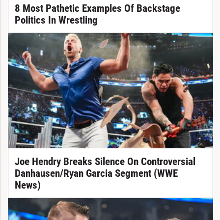
8 Most Pathetic Examples Of Backstage
Politics In Wrestling
Joe Hendry Breaks Silence On Controversial
Danhausen/Ryan Garcia Segment (WWE
News)