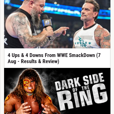
4 Ups & 4 Downs From WWE SmackDown (7
Aug - Results & Review)