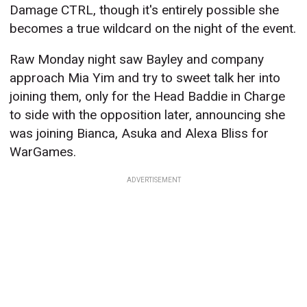
Damage CTRL, though it's entirely possible she
becomes a true wildcard on the night of the event.
Raw Monday night saw Bayley and company
approach Mia Yim and try to sweet talk her into
joining them, only for the Head Baddie in Charge
to side with the opposition later, announcing she
was joining Bianca, Asuka and Alexa Bliss for
WarGames.
ADVERTISEMENT