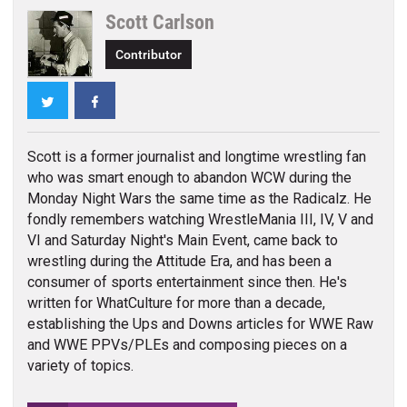
Scott Carlson
Contributor
Twitter
Facebook
Scott is a former journalist and longtime wrestling fan
who was smart enough to abandon WCW during the
Monday Night Wars the same time as the Radicalz. He
fondly remembers watching WrestleMania III, IV, V and
VI and Saturday Night's Main Event, came back to
wrestling during the Attitude Era, and has been a
consumer of sports entertainment since then. He's
written for WhatCulture for more than a decade,
establishing the Ups and Downs articles for WWE Raw
and WWE PPVs/PLEs and composing pieces on a
variety of topics.