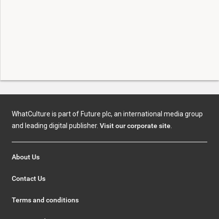
WhatCulture is part of Future plc, an international media group
and leading digital publisher.
Visit our corporate site
.
About Us
Contact Us
Terms and conditions