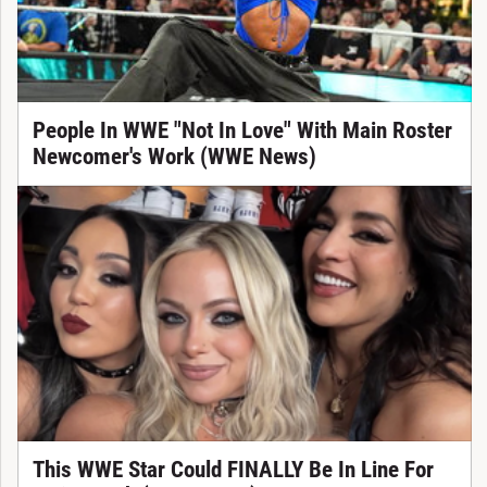
People In WWE "Not In Love" With Main Roster
Newcomer's Work (WWE News)
This WWE Star Could FINALLY Be In Line For