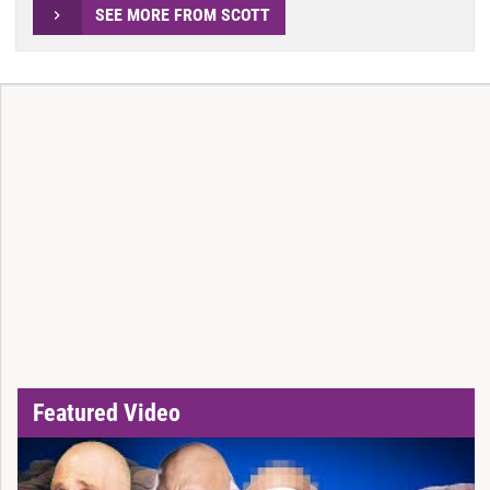
SEE MORE FROM SCOTT
Featured Video