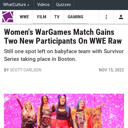
WhatCulture
Videos
Quizzes
WWE
FILM
TV
GAMING
USE
VIDEOS
SEARCH
Women's WarGames Match Gains
Two New Participants On WWE Raw
Youtube
Facebo
Tw
Still one spot left on babyface team with Survivor
Series taking place in Boston.
BY
SCOTT CARLSON
NOV 15, 2022