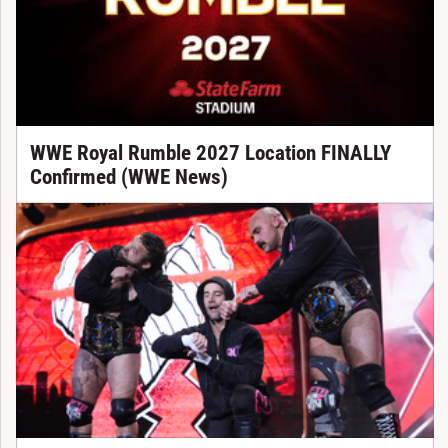
WWE Royal Rumble 2027 Location FINALLY
Confirmed (WWE News)