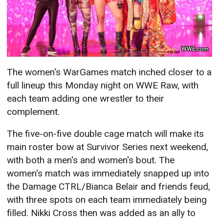
WWE.com
The women's WarGames match inched closer to a
full lineup this Monday night on WWE Raw, with
each team adding one wrestler to their
complement.
The five-on-five double cage match will make its
main roster bow at Survivor Series next weekend,
with both a men's and women's bout. The
women's match was immediately snapped up into
the Damage CTRL/Bianca Belair and friends feud,
with three spots on each team immediately being
filled. Nikki Cross then was added as an ally to