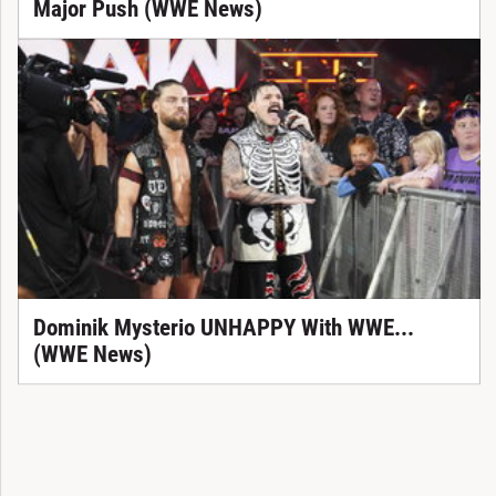
Major Push (WWE News)
Dominik Mysterio UNHAPPY With WWE...
(WWE News)