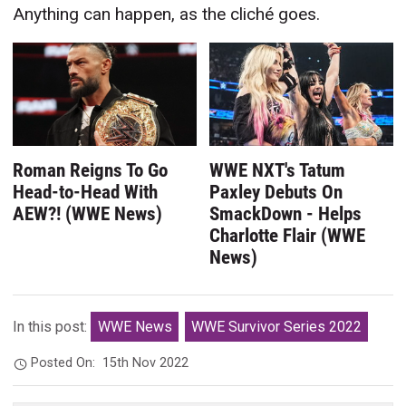
Anything can happen, as the cliché goes.
Roman Reigns To Go
WWE NXT's Tatum
Head-to-Head With
Paxley Debuts On
AEW?! (WWE News)
SmackDown - Helps
Charlotte Flair (WWE
News)
In this post:
WWE News
WWE Survivor Series 2022
Posted On:
15th Nov 2022