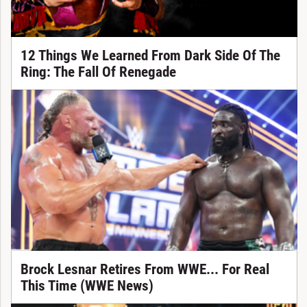
12 Things We Learned From Dark Side Of The
Ring: The Fall Of Renegade
Brock Lesnar Retires From WWE... For Real
This Time (WWE News)