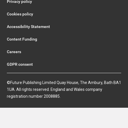
Privacy policy
Cookies policy
Accessibility Statement
Content Funding
Careers
GDPR consent
©Future Publishing Limited Quay House, The Ambury, Bath BA1
1UA. All rights reserved. England and Wales company
registration number 2008885.