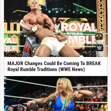
MAJOR Changes Could Be Coming To BREAK
Royal Rumble Traditions (WWE News)