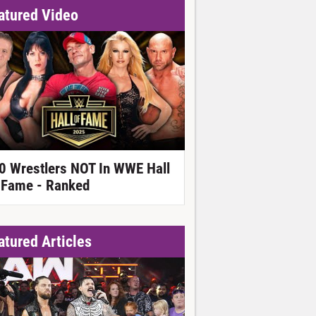
atured Video
0 Wrestlers NOT In WWE Hall
 Fame - Ranked
atured Articles