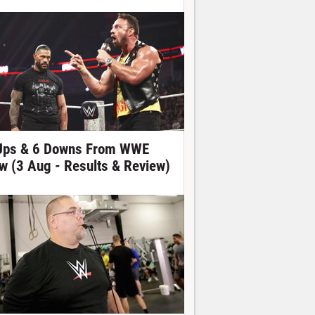
Ups & 6 Downs From WWE
w (3 Aug - Results & Review)