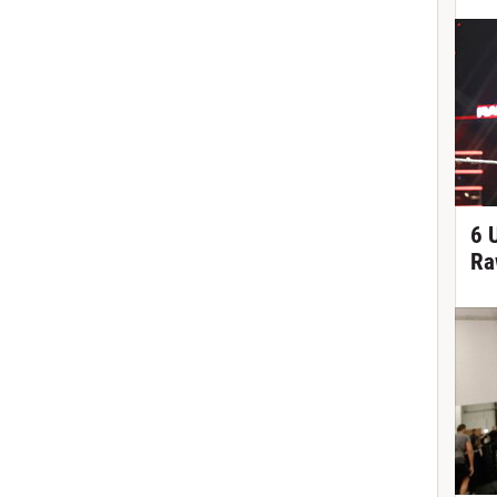
6 
Ra