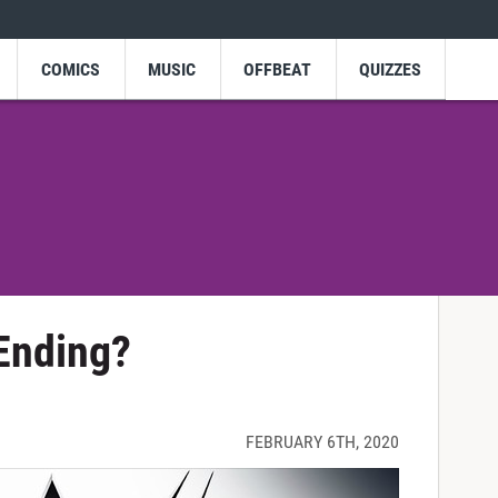
COMICS
MUSIC
OFFBEAT
QUIZZES
Ending?
FEBRUARY 6TH, 2020