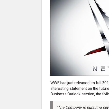
WWE has just released its full 2019
interesting statement on the futu
Business Outlook section, the follo
"The Company is pursuing severa