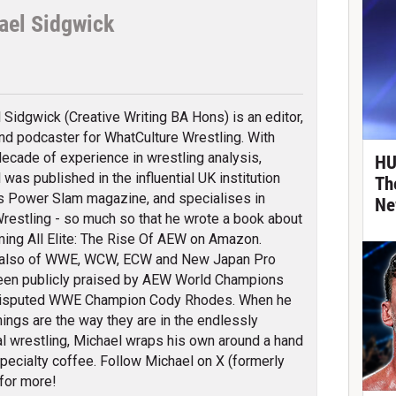
ael Sidgwick
tter
 Sidgwick (Creative Writing BA Hons) is an editor,
and podcaster for WhatCulture Wrestling. With
decade of experience in wrestling analysis,
HU
 was published in the influential UK institution
Th
s Power Slam magazine, and specialises in
Ne
e Wrestling - so much so that he wrote a book about
ming All Elite: The Rise Of AEW on Amazon.
also of WWE, WCW, ECW and New Japan Pro
been publicly praised by AEW World Champions
isputed WWE Champion Cody Rhodes. When he
things are the way they are in the endlessly
al wrestling, Michael wraps his own around a hand
specialty coffee. Follow Michael on X (formerly
for more!