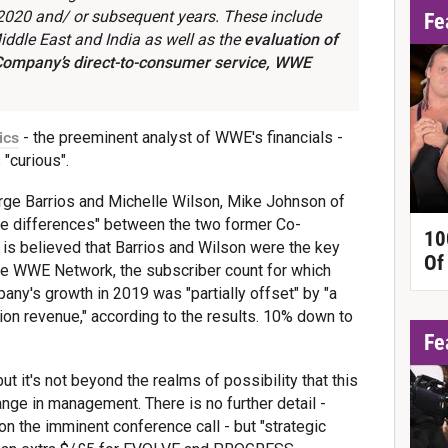
 2020 and/ or subsequent years. These include
Fe
Middle East and India as well as the
evaluation of
 Company’s direct-to-consumer service,
WWE
ics
- the preeminent analyst of WWE's financials -
"curious".
orge Barrios and Michelle Wilson, Mike Johnson of
ble differences" between the two former Co-
10
is believed that Barrios and Wilson were the key
Of
he WWE Network, the subscriber count for which
pany's growth in 2019 was "partially offset" by "a
on revenue," according to the results. 10% down to
Fe
ut it's not beyond the realms of possibility that this
nge in management. There is no further detail -
on the imminent conference call - but "strategic