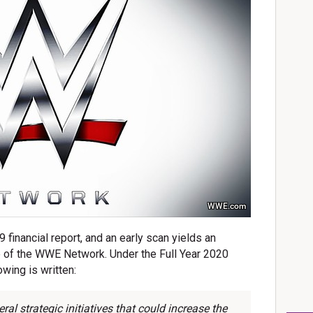
WWE.com
 financial report, and an early scan yields an
re of the WWE Network. Under the Full Year 2020
wing is written:
l strategic initiatives that could increase the