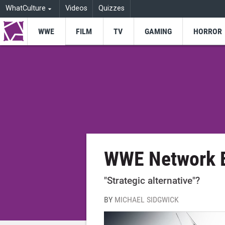
WhatCulture
Videos
Quizzes
WWE
FILM
TV
GAMING
HORROR
WWE Network 
"Strategic alternative"?
BY
MICHAEL SIDGWICK