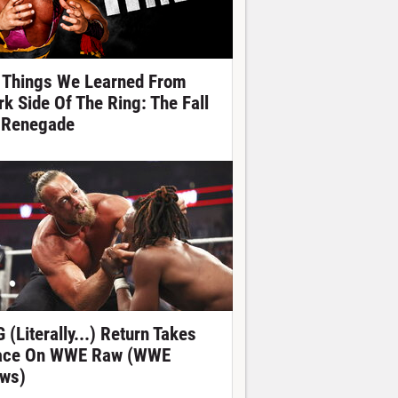
 Things We Learned From
rk Side Of The Ring: The Fall
 Renegade
 (Literally...) Return Takes
ace On WWE Raw (WWE
ws)