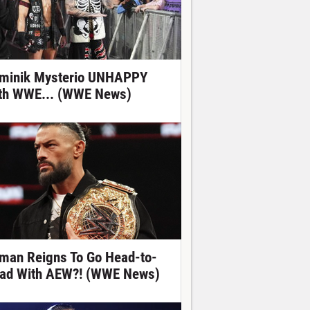
minik Mysterio UNHAPPY
th WWE... (WWE News)
man Reigns To Go Head-to-
ad With AEW?! (WWE News)