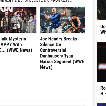
ke an extra $/£5 for EVOLVE and PROGRESS...
Do
Wi
inik Mysterio
Joe Hendry Breaks
APPY With
Silence On
... (WWE News)
Controversial
Danhausen/Ryan
Garcia Segment (WWE
News)
Ro
He