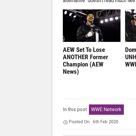
alternative" doesn't read much li
AEW Set To Lose
Dom
ANOTHER Former
UNH
Champion (AEW
WWE
News)
In this post:
WWE Network
Posted On:
6th Feb 2020