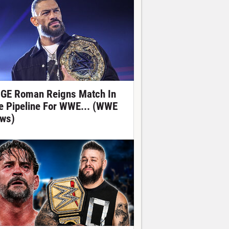
GE Roman Reigns Match In
e Pipeline For WWE... (WWE
ws)