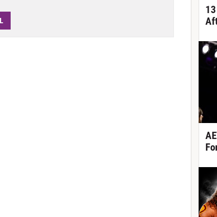
13
Af
L
AE
Fo