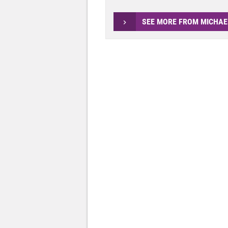
SEE MORE FROM MICHAE