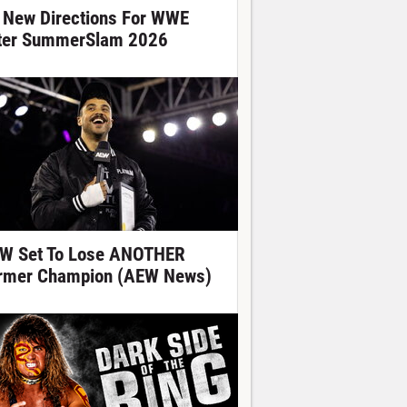
 New Directions For WWE
ter SummerSlam 2026
W Set To Lose ANOTHER
rmer Champion (AEW News)