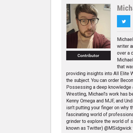
Mich
Twi
Michael
writer 
over a 
Contributor
Michael
that wa
providing insights into All Elit
the subject. You can order Beco
Possessing a deep knowledge 
Wrestling, Michael’s work has 
Kenny Omega and MJF, and Und
isn’t putting your finger on why 
fascinating world of profession
grinder to explore the world of 
known as Twitter) @MSidgwick 