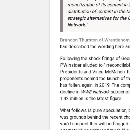
monetization of its content in
distribution of content in the 
strategic alternatives for the
Network
.
"
Brandon Thurston of Wrestlenom
has described the wording here as 
Following the shock firings of Ge
PWInsider alluded to "irreconcila
Presidents and Vince McMahon. It 
proponents behind the launch of t
has fallen, again, in 2019. The com
decline in
WWE Network
subscripti
1.42 million is the latest figure.
What follows is pure speculation, b
was grounds behind the recent cha
you'd suspect this will be flagged 