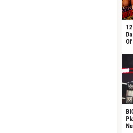
12
Da
Of
BIG
Pl
Ne