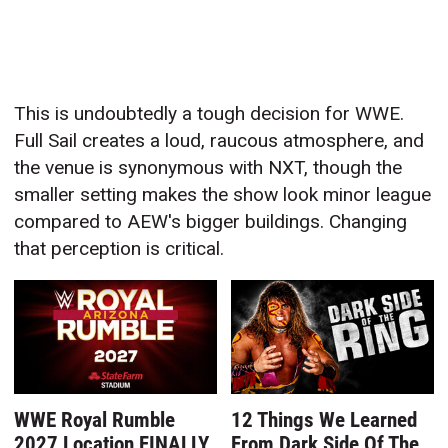
This is undoubtedly a tough decision for WWE.
Full Sail creates a loud, raucous atmosphere, and
the venue is synonymous with NXT, though the
smaller setting makes the show look minor league
compared to AEW's bigger buildings. Changing
that perception is critical.
WWE Royal Rumble
12 Things We Learned
2027 Location FINALLY
From Dark Side Of The