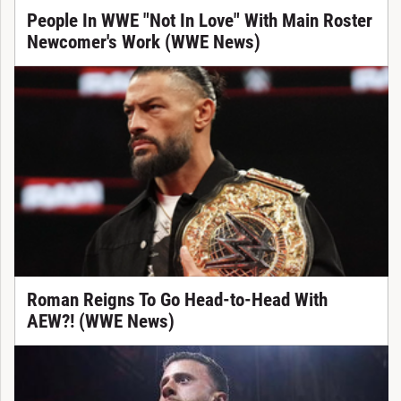
People In WWE "Not In Love" With Main Roster
Newcomer's Work (WWE News)
Roman Reigns To Go Head-to-Head With
AEW?! (WWE News)