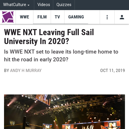
WhatCulture
Videos
Quizzes
WWE
FILM
TV
GAMING
USE
VIDEOS
SEARCH
WWE NXT Leaving Full Sail
University In 2020?
Youtube
Facebo
Tw
Is WWE NXT set to leave its long-time home to
hit the road in early 2020?
BY
ANDY H MURRAY
OCT 11, 2019