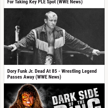
For Taking Key PLE Spot (WWE News)
Dory Funk Jr. Dead At 85 - Wrestling Legend
Passes Away (WWE News)