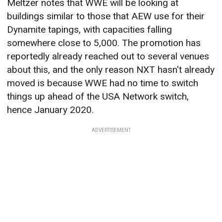
Meltzer notes that WWE will be looking at
buildings similar to those that AEW use for their
Dynamite tapings, with capacities falling
somewhere close to 5,000. The promotion has
reportedly already reached out to several venues
about this, and the only reason NXT hasn't already
moved is because WWE had no time to switch
things up ahead of the USA Network switch,
hence January 2020.
ADVERTISEMENT