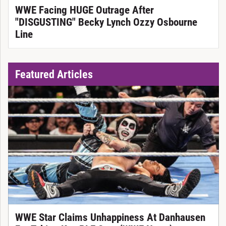
WWE Facing HUGE Outrage After
"DISGUSTING" Becky Lynch Ozzy Osbourne
Line
Featured Articles
WWE Star Claims Unhappiness At Danhausen