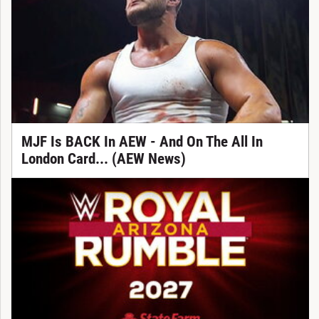
MJF Is BACK In AEW - And On The All In
London Card... (AEW News)