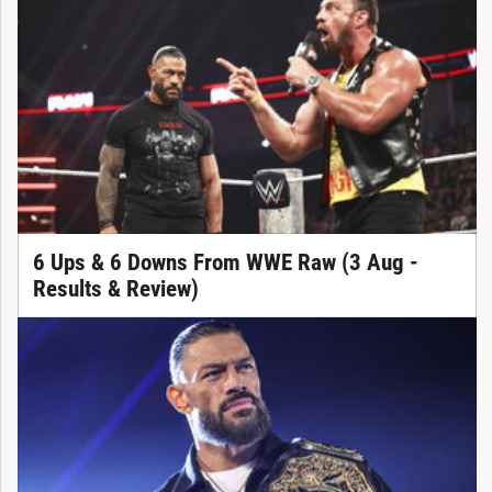
6 Ups & 6 Downs From WWE Raw (3 Aug -
Results & Review)