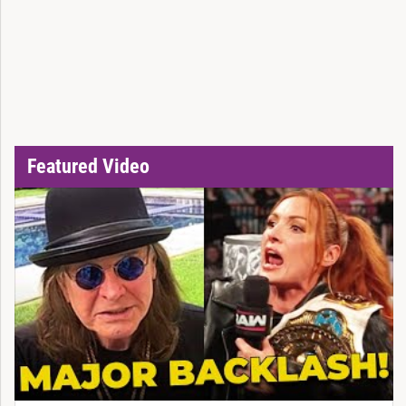
Featured Video