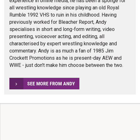
experience in online media, he has been a sponge for
all wrestling knowledge since playing an old Royal
Rumble 1992 VHS to ruin in his childhood. Having
previously worked for Bleacher Report, Andy
specialises in short and long-form writing, video
presenting, voiceover acting, and editing, all
characterised by expert wrestling knowledge and
commentary. Andy is as much a fan of 1985 Jim
Crockett Promotions as he is present-day AEW and
WWE - just don't make him choose between the two.
SEE MORE FROM ANDY