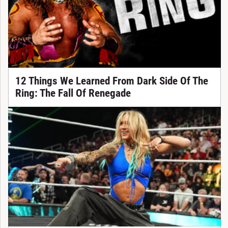
12 Things We Learned From Dark Side Of The
Ring: The Fall Of Renegade