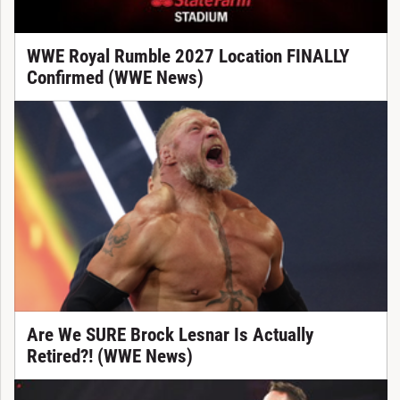
WWE Royal Rumble 2027 Location FINALLY
Confirmed (WWE News)
Are We SURE Brock Lesnar Is Actually
Retired?! (WWE News)