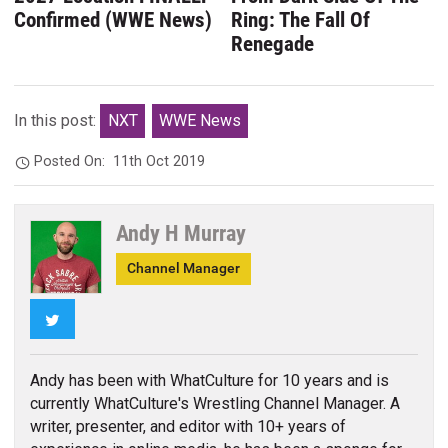
Confirmed (WWE News)
Ring: The Fall Of
Renegade
In this post:
NXT
WWE News
Posted On:
11th Oct 2019
Andy H Murray
Channel Manager
Twitter
Andy has been with WhatCulture for 10 years and is
currently WhatCulture's Wrestling Channel Manager. A
writer, presenter, and editor with 10+ years of