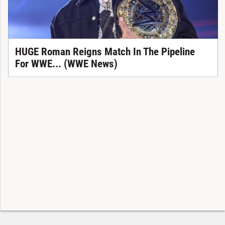
HUGE Roman Reigns Match In The Pipeline
For WWE... (WWE News)