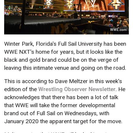
WWE.com
Winter Park, Florida's Full Sail University has been
WWE NXT's home for years, but it looks like the
black and gold brand could be on the verge of
leaving this intimate venue and going on the road.
This is according to Dave Meltzer in this week's
edition of the
Wrestling Observer Newsletter
. He
acknowledges that there has been a lot of talk
that WWE will take the former developmental
brand out of Full Sail on Wednesdays, with
January 2020 the apparent target for the move.