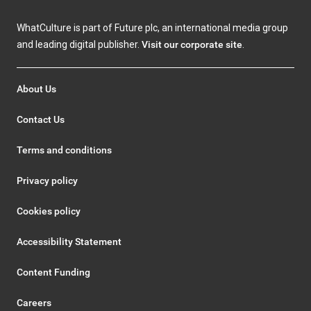
WhatCulture is part of Future plc, an international media group
and leading digital publisher.
Visit our corporate site
.
About Us
Contact Us
Terms and conditions
Privacy policy
Cookies policy
Accessibility Statement
Content Funding
Careers