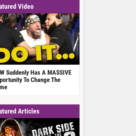
atured Video
W Suddenly Has A MASSIVE
portunity To Change The
me
atured Articles