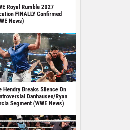
E Royal Rumble 2027
cation FINALLY Confirmed
WE News)
e Hendry Breaks Silence On
ntroversial Danhausen/Ryan
rcia Segment (WWE News)