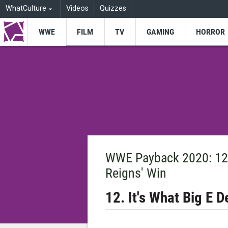
WhatCulture
Videos
Quizzes
WWE
FILM
TV
GAMING
HORROR
WWE Payback 2020: 12 
Reigns' Win
12. It's What Big E 