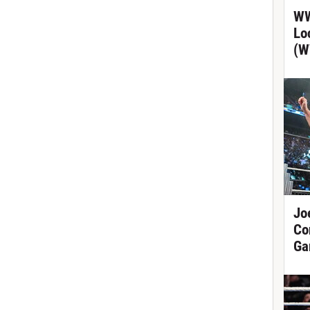
WW
Lo
(W
Jo
Co
Ga