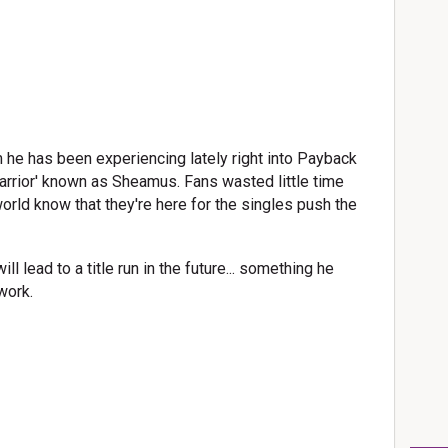
he has been experiencing lately right into Payback
Warrior' known as Sheamus. Fans wasted little time
world know that they're here for the singles push the
ill lead to a title run in the future... something he
work.