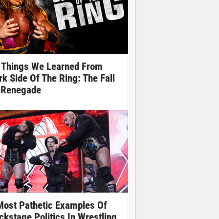
 Things We Learned From
rk Side Of The Ring: The Fall
 Renegade
Most Pathetic Examples Of
ckstage Politics In Wrestling