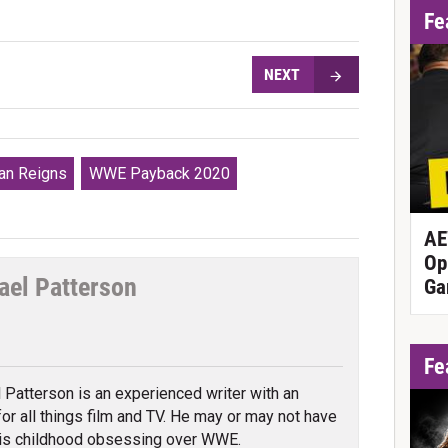
Fe
NEXT
n Reigns
WWE Payback 2020
AE
Op
ael Patterson
Ga
tter
Fe
 Patterson is an experienced writer with an
 for all things film and TV. He may or may not have
is childhood obsessing over WWE.