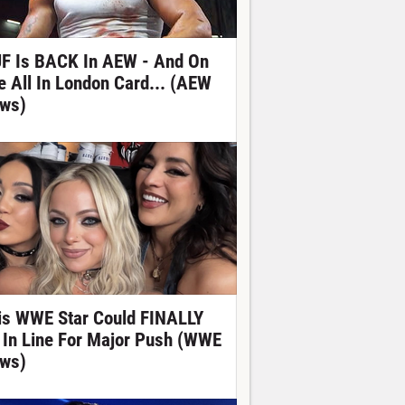
F Is BACK In AEW - And On
e All In London Card... (AEW
ws)
is WWE Star Could FINALLY
 In Line For Major Push (WWE
ws)