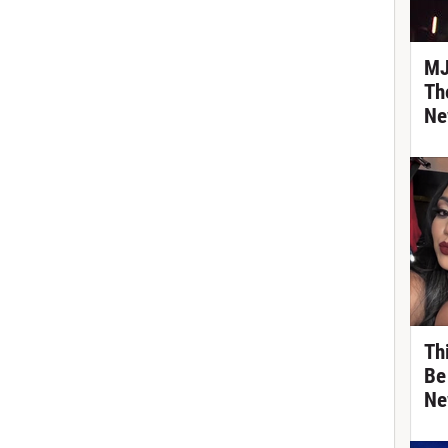
MJ
Th
Ne
Th
Be
Ne