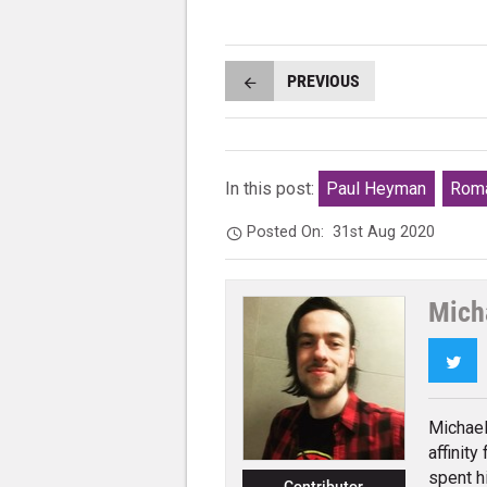
PREVIOUS
In this post:
Paul Heyman
Roma
Posted On:
31st Aug 2020
Mich
Twi
Michael
affinity
spent h
Contributor