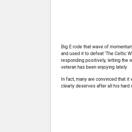
Big E rode that wave of momentum 
and used it to defeat 'The Celtic 
responding positively, letting the 
veteran has been enjoying lately.
In fact, many are convinced that it w
clearly deserves after all his hard 