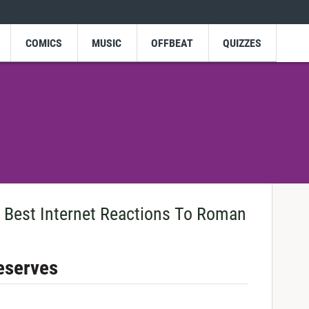
COMICS
MUSIC
OFFBEAT
QUIZZES
Best Internet Reactions To Roman
Deserves