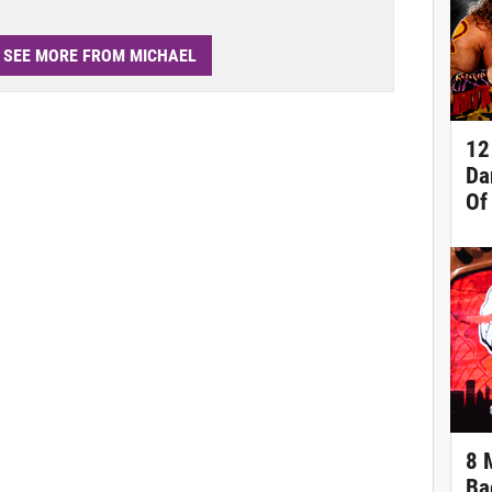
SEE MORE FROM MICHAEL
12
Da
Of
8 
Ba