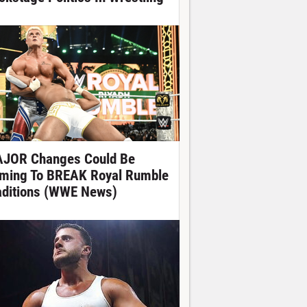
JOR Changes Could Be
ming To BREAK Royal Rumble
aditions (WWE News)