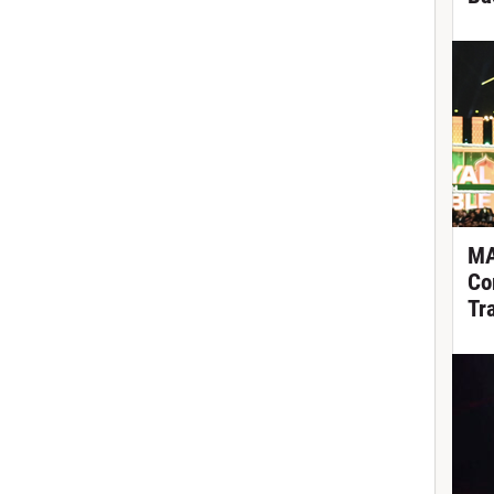
MA
Co
Tr