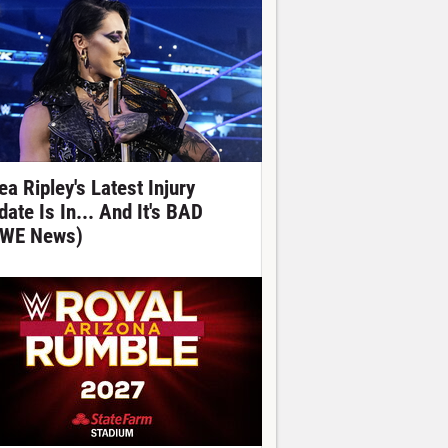
ea Ripley's Latest Injury
date Is In... And It's BAD
WE News)