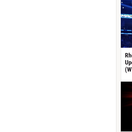
Rh
Up
(W