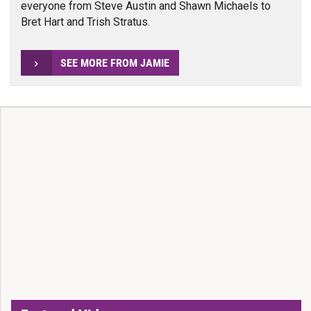
everyone from Steve Austin and Shawn Michaels to
Bret Hart and Trish Stratus.
SEE MORE FROM JAMIE