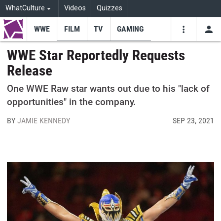
WhatCulture
Videos
Quizzes
WWE
FILM
TV
GAMING
USE
VIDEOS
SEARCH
WWE Star Reportedly Requests
Release
Youtube
Facebo
Tw
One WWE Raw star wants out due to his "lack of
opportunities" in the company.
BY
JAMIE KENNEDY
SEP 23, 2021