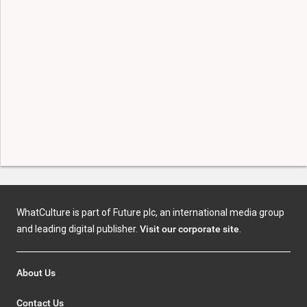
WhatCulture is part of Future plc, an international media group
and leading digital publisher.
Visit our corporate site
.
About Us
Contact Us