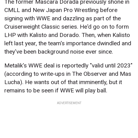
The former Mascara Dorada previously shone in
CMLL and New Japan Pro Wrestling before
signing with WWE and dazzling as part of the
Cruiserweight Classic series. He'd go on to form
LHP with Kalisto and Dorado. Then, when Kalisto
left last year, the team's importance dwindled and
they've been background noise ever since.
Metalik's WWE deal is reportedly "valid until 2023"
(according to write-ups in The Observer and Mas
Lucha). He wants out of that imminently, but it
remains to be seen if WWE will play ball.
ADVERTISEMENT