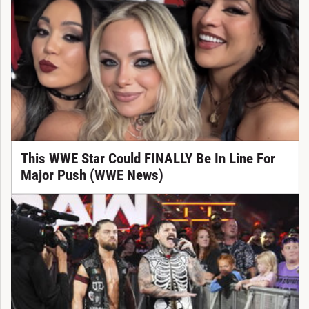
This WWE Star Could FINALLY Be In Line For
Major Push (WWE News)