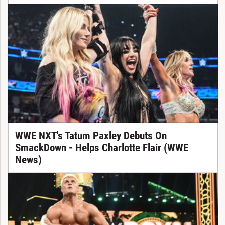
WWE NXT's Tatum Paxley Debuts On
SmackDown - Helps Charlotte Flair (WWE
News)