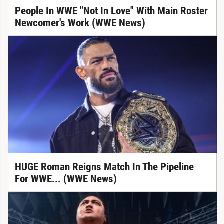
People In WWE "Not In Love" With Main Roster
Newcomer's Work (WWE News)
HUGE Roman Reigns Match In The Pipeline
For WWE... (WWE News)