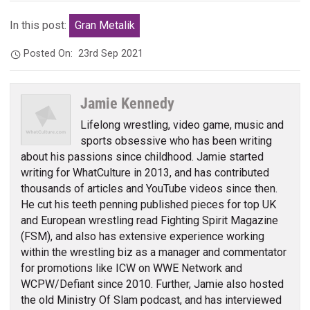
In this post:
Gran Metalik
Posted On:
23rd Sep 2021
Jamie Kennedy
Lifelong wrestling, video game, music and
sports obsessive who has been writing
about his passions since childhood. Jamie started
writing for WhatCulture in 2013, and has contributed
thousands of articles and YouTube videos since then.
He cut his teeth penning published pieces for top UK
and European wrestling read Fighting Spirit Magazine
(FSM), and also has extensive experience working
within the wrestling biz as a manager and commentator
for promotions like ICW on WWE Network and
WCPW/Defiant since 2010. Further, Jamie also hosted
the old Ministry Of Slam podcast, and has interviewed