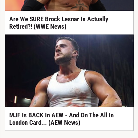
Are We SURE Brock Lesnar Is Actually
Retired?! (WWE News)
MJF Is BACK In AEW - And On The All In
London Card... (AEW News)