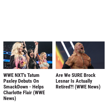
WWE NXT's Tatum
Are We SURE Brock
Paxley Debuts On
Lesnar Is Actually
SmackDown - Helps
Retired?! (WWE News)
Charlotte Flair (WWE
News)