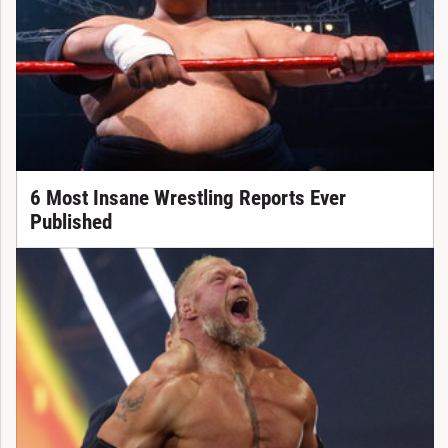
6 Most Insane Wrestling Reports Ever
Published