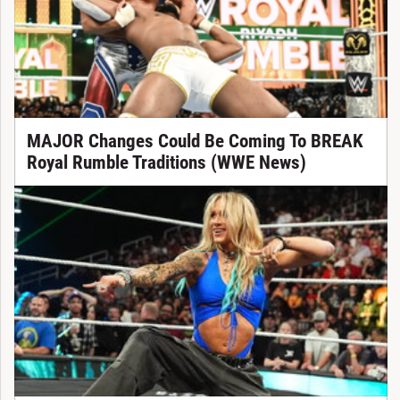
MAJOR Changes Could Be Coming To BREAK
Royal Rumble Traditions (WWE News)