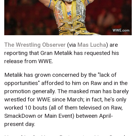
WWE.com
The Wrestling Observer
(via
Mas Lucha
) are
reporting that Gran Metalik has requested his
release from WWE.
Metalik has grown concerned by the "lack of
opportunities" afforded to him on Raw and in the
promotion generally. The masked man has barely
wrestled for WWE since March; in fact, he's only
worked 10 bouts (all of them televised on Raw,
SmackDown or Main Event) between April-
present day.