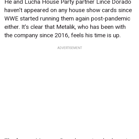
He and Lucha House Party partner Lince Dorado
haven't appeared on any house show cards since
WWE started running them again post-pandemic
either. It's clear that Metalik, who has been with
the company since 2016, feels his time is up.
ADVERTISEMENT