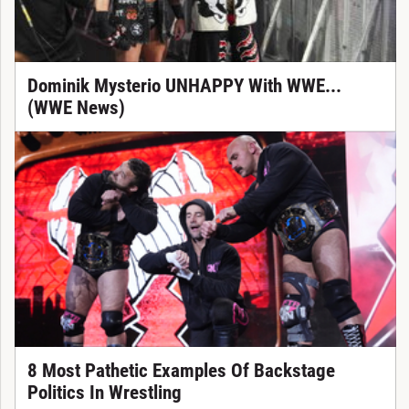
Dominik Mysterio UNHAPPY With WWE...
(WWE News)
8 Most Pathetic Examples Of Backstage
Politics In Wrestling