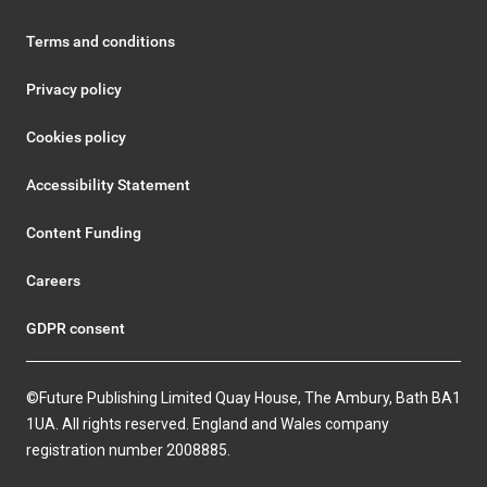
Terms and conditions
Privacy policy
Cookies policy
Accessibility Statement
Content Funding
Careers
GDPR consent
©Future Publishing Limited Quay House, The Ambury, Bath BA1
1UA. All rights reserved. England and Wales company
registration number 2008885.