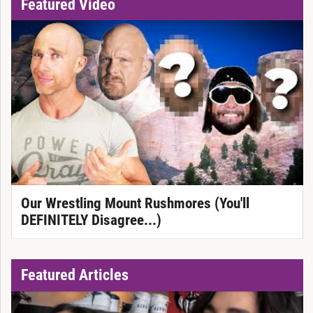
Featured Video
Our Wrestling Mount Rushmores (You'll
DEFINITELY Disagree...)
Featured Articles