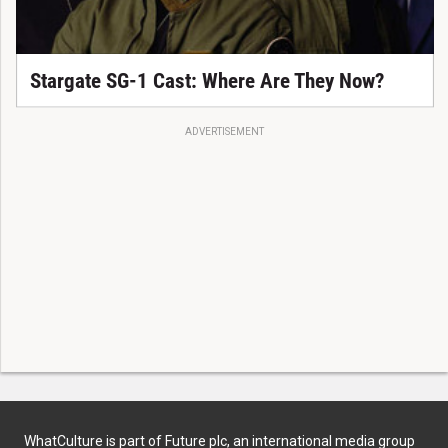
Stargate SG-1 Cast: Where Are They Now?
ADVERTISEMENT
WhatCulture is part of Future plc, an international media group