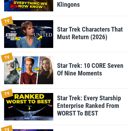
Klingons
TV
Star Trek Characters That
Must Return (2026)
TV
Star Trek: 10 CORE Seven
Of Nine Moments
TV
Star Trek: Every Starship
Enterprise Ranked From
WORST To BEST
TV