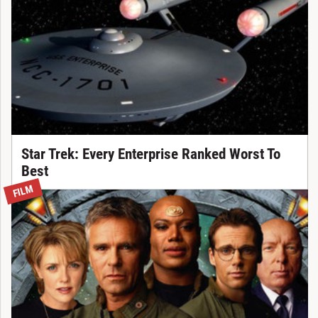
Star Trek: Every Enterprise Ranked Worst To
Best
FILM