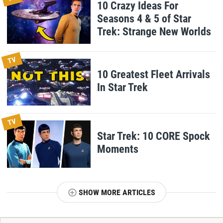
10 Crazy Ideas For
Seasons 4 & 5 of Star
Trek: Strange New Worlds
TV
10 Greatest Fleet Arrivals
In Star Trek
TV
Star Trek: 10 CORE Spock
Moments
SHOW MORE ARTICLES