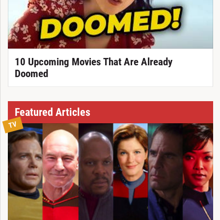
10 Upcoming Movies That Are Already
Doomed
Featured Articles
TV