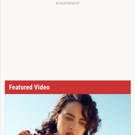
ADVERTISEMENT
Featured Video