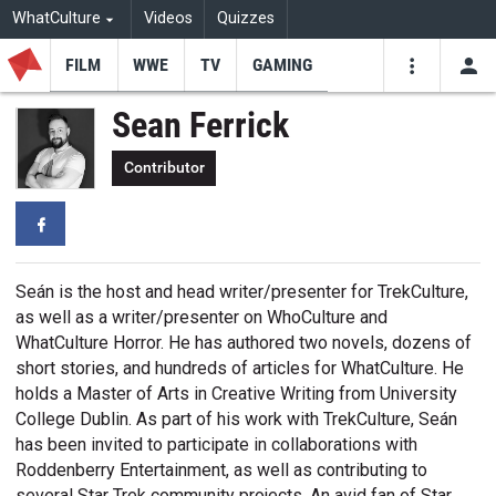
WhatCulture
Videos
Quizzes
FILM
WWE
TV
GAMING
USE
VIDEOS
SEARCH
Sean Ferrick
Youtube
Facebo
Tw
Contributor
Facebook
Seán is the host and head writer/presenter for TrekCulture,
as well as a writer/presenter on WhoCulture and
WhatCulture Horror. He has authored two novels, dozens of
short stories, and hundreds of articles for WhatCulture. He
holds a Master of Arts in Creative Writing from University
College Dublin. As part of his work with TrekCulture, Seán
has been invited to participate in collaborations with
Roddenberry Entertainment, as well as contributing to
several Star Trek community projects. An avid fan of Star