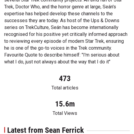
Trek, Doctor Who, and the horror genre at large, Seán's
expertise has helped develop these channels to the
successes they are today. As host of the Ups & Downs
series on TrekCulture, Seán has become internationally
recognised for his positive yet critically informed approach
to reviewing every episode of modern Star Trek, ensuring
he is one of the go-to voices in the Trek community.
Favourite Quote to describe himself: "I'm serious about
what I do, just not always about the way that I do it"
473
Total articles
15.6m
Total Views
Latest from Sean Ferrick