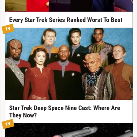
Every Star Trek Series Ranked Worst To Best
TV
Star Trek Deep Space Nine Cast: Where Are
They Now?
TV