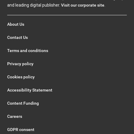
and leading digital publisher.
Visit our corporate site
.
About Us
Contact Us
Terms and conditions
Privacy policy
Cookies policy
Accessibility Statement
Content Funding
Careers
GDPR consent