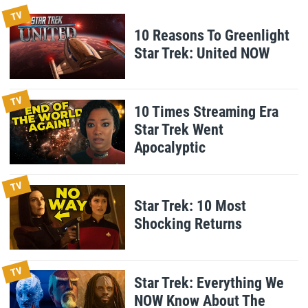
TV
10 Reasons To Greenlight
Star Trek: United NOW
TV
10 Times Streaming Era
Star Trek Went
Apocalyptic
TV
Star Trek: 10 Most
Shocking Returns
TV
Star Trek: Everything We
NOW Know About The