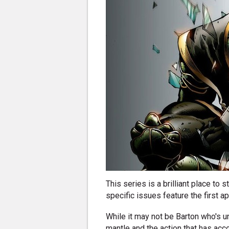
This series is a brilliant place to
specific issues feature the first a
While it may not be Barton who's un
mantle and the action that has ac