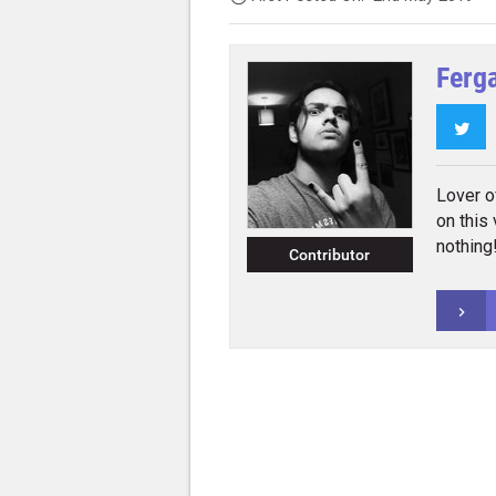
Ferg
Twi
Lover o
on this
nothing
Contributor