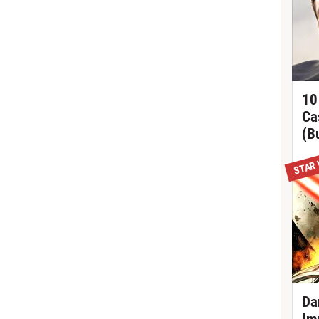
10
Ca
(B
STAR
Da