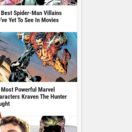
 Best Spider-Man Villains
've Yet To See In Movies
 Most Powerful Marvel
aracters Kraven The Hunter
ught