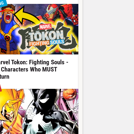
NG
rvel Tokon: Fighting Souls -
 Characters Who MUST
turn