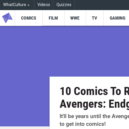
WhatCulture
Videos
Quizzes
COMICS
FILM
WWE
TV
GAMING
10 Comics To R
Avengers: En
It'll be years until the Aveng
to get into comics!