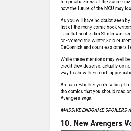
to specific areas of the source ma
how the future of the MCU may loo
As you will have no doubt seen by 
list of the many comic book writers
Gauntlet scribe Jim Starlin was re
co-created the Winter Soldier ident
DeConnick and countless others fe
While these mentions may well be a 
credit they deserve, actually going
way to show them such appreciati
As such, whether you're a long-ti
the comics that you should read on
Avengers saga.
MASSIVE ENDGAME SPOILERS A
10. New Avengers Vo