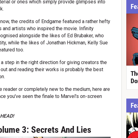
terial or ones which simply provide glimpses into
Fe
k.
now, the credits of Endgame featured a rather hefty
 and artists who inspired the movie. Infinity
cognised alongside the likes of Ed Brubaker, who
ity, while the likes of Jonathan Hickman, Kelly Sue
atured too.
step in the right direction for giving creators the
 out and reading their works is probably the best
Th
on.
Do
me reader or completely new to the medium, here are
ce you've seen the finale to Marvel's on-screen
Fe
HEAD!
lume 3: Secrets And Lies