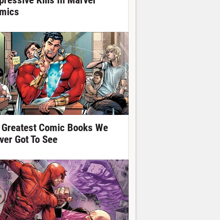
pressive Kills In Marvel
mics
 Greatest Comic Books We
ver Got To See