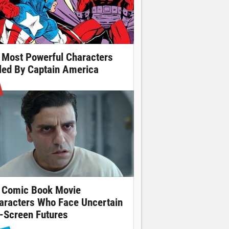
 Most Powerful Characters
lled By Captain America
 Comic Book Movie
aracters Who Face Uncertain
-Screen Futures