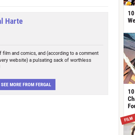
10
al Harte
We
tter
f film and comics, and (according to a comment
 very website) a pulsating sack of worthless
!
SEE MORE FROM FERGAL
10
Ch
Fo
FILM