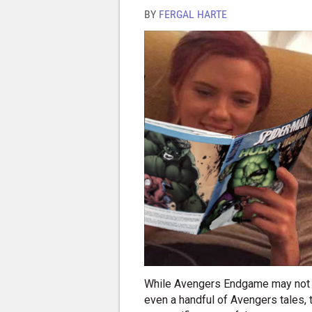
BY
FERGAL HARTE
While Avengers Endgame may not ha
even a handful of Avengers tales, 