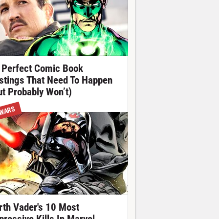
 Perfect Comic Book
stings That Need To Happen
ut Probably Won’t)
 WARS
rth Vader's 10 Most