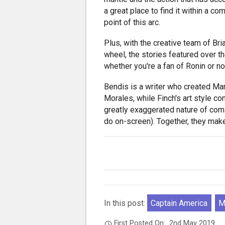
a great place to find it within a co
point of this arc.
Plus, with the creative team of Br
wheel, the stories featured over th
whether you're a fan of Ronin or no
Bendis is a writer who created Ma
Morales, while Finch's art style c
greatly exaggerated nature of co
do on-screen). Together, they make
In this post:
Captain America
M
First Posted On:
2nd May 2019