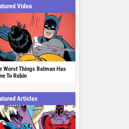
atured Video
e Worst Things Batman Has
ne To Robin
atured Articles