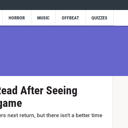
HORROR
MUSIC
OFFBEAT
QUIZZES
ead After Seeing
dgame
ers next return, but there isn't a better time