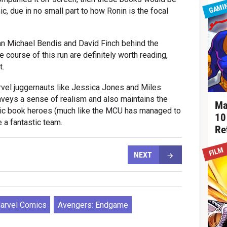
GAMI
mic, due in no small part to how Ronin is the focal
ian Michael Bendis and David Finch behind the
e course of this run are definitely worth reading,
t.
rvel juggernauts like Jessica Jones and Miles
onveys a sense of realism and also maintains the
Ma
mic book heroes (much like the MCU has managed to
10
 a fantastic team.
Re
FILM
NEXT
arvel Comics
Avengers: Endgame