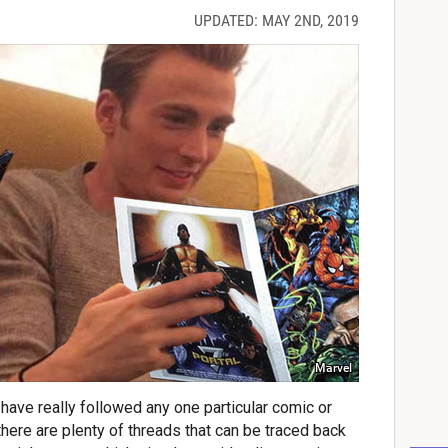
UPDATED: MAY 2ND, 2019
Marvel
ve really followed any one particular comic or
there are plenty of threads that can be traced back