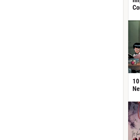
Im
Co
10
Ne