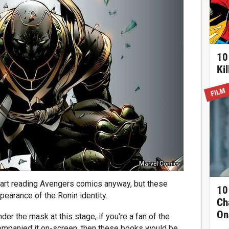
10
Ki
FILM
Marvel Comics
 start reading Avengers comics anyway, but these
10
ppearance of the Ronin identity.
Ch
On
der the mask at this stage, if you're a fan of the
companied it on-screen, then these books would be