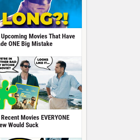
 Upcoming Movies That Have
de ONE Big Mistake
 Recent Movies EVERYONE
ew Would Suck