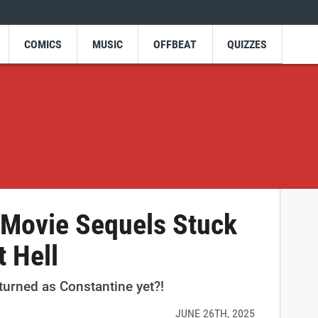
COMICS
MUSIC
OFFBEAT
QUIZZES
 Movie Sequels Stuck
 Hell
urned as Constantine yet?!
JUNE 26TH, 2025