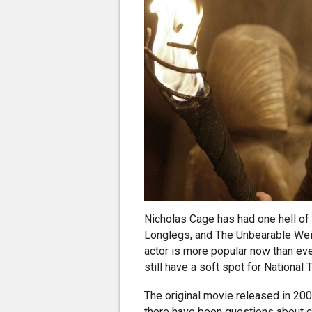
Nicholas Cage has had one hell of a
Longlegs, and The Unbearable Weig
actor is more popular now than ever
still have a soft spot for National 
The original movie released in 200
there have been questions about co