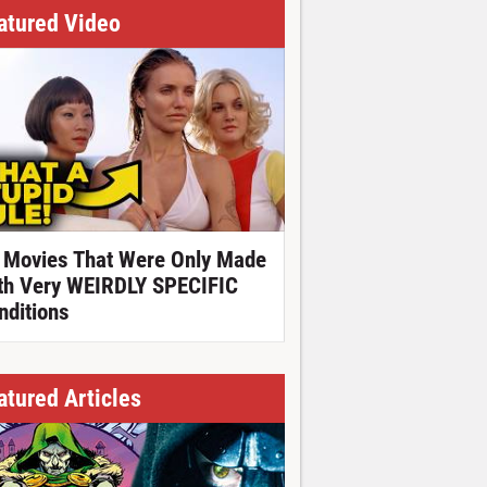
atured Video
 Movies That Were Only Made
th Very WEIRDLY SPECIFIC
nditions
atured Articles