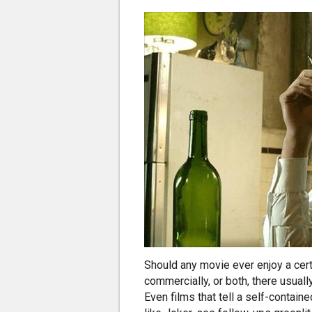
Should any movie ever enjoy a certa
commercially, or both, there usual
Even films that tell a self-contain