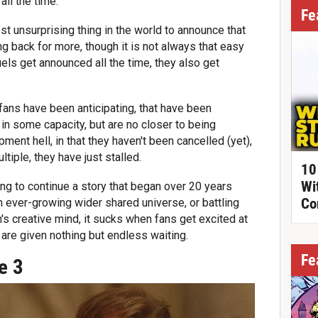
all the time.
Fe
st unsurprising thing in the world to announce that
g back for more, though it is not always that easy
quels get announced all the time, they also get
fans have been anticipating, that have been
n some capacity, but are no closer to being
ment hell, in that they haven't been cancelled (yet),
ltiple, they have just stalled.
10
Wi
ng to continue a story that began over 20 years
Co
 an ever-growing wider shared universe, or battling
on's creative mind, it sucks when fans get excited at
 are given nothing but endless waiting.
Fe
e 3