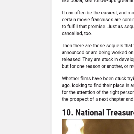
like Joker, see follow-ups greenlit 
It can often be the easiest, and mo
certain movie franchises are comin
to fulfill that promise. Just as se
cancelled, too.
Then there are those sequels that 
announced or are being worked on i
released. They are stuck in develop
but for one reason or another, or mu
Whether films have been stuck tryi
ago, looking to find their place in
for the attention of the right pers
the prospect of a next chapter and
10. National Treasur