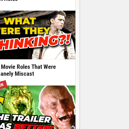
 Movie Roles That Were
sanely Miscast
OR