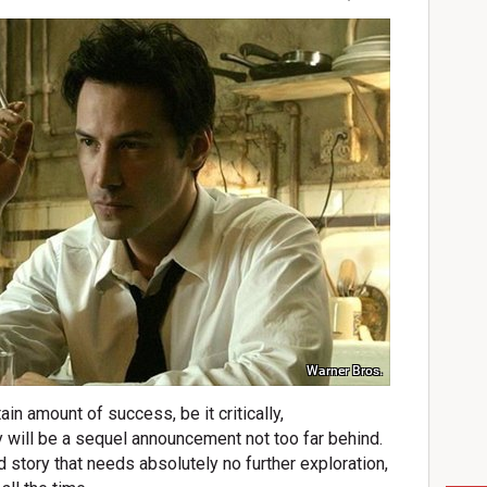
Warner Bros.
in amount of success, be it critically,
ly will be a sequel announcement not too far behind.
ed story that needs absolutely no further exploration,