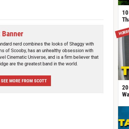
10
Th
HORR
t Banner
andard nerd combines the looks of Shaggy with
ins of Scooby, has an unhealthy obsession with
vel Cinematic Universe, and is a firm believer that
ridge are the greatest band in the world.
SEE MORE FROM SCOTT
20
Wa