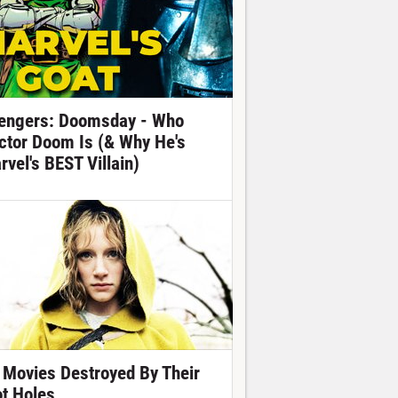
engers: Doomsday - Who
ctor Doom Is (& Why He's
rvel's BEST Villain)
 Movies Destroyed By Their
ot Holes