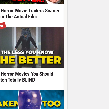
 Horror Movie Trailers Scarier
an The Actual Film
OR
 Horror Movies You Should
tch Totally BLIND