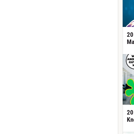
20
Ma
20
Kn