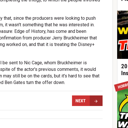
y that, since the producers were looking to push
lm, it wasn't something that he was interested in.
easure: Edge of History, has come and been
onfirmation from producer Jerry Bruckheimer that
ing worked on, and that it is treating the Disney+
ill be sent to Nic Cage, whom Bruckheimer is
20
n spite of the actor's previous comments, it would
In
 may still be on the cards, but it's hard to see that
d Ben Gates turn the offer down.
HORR
NEXT