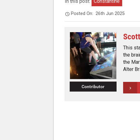
In this post:
Constantine
Posted On:
26th Jun 2025
Scot
This st
the bra
the Mar
Alter B
Contributor