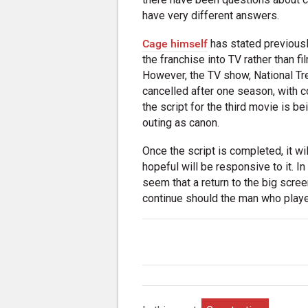
have very different answers.
Cage himself
has stated previousl
the franchise into TV rather than fi
However, the TV show, National Tr
cancelled after one season, with c
the script for the third movie is be
outing as canon.
Once the script is completed, it w
hopeful will be responsive to it. I
seem that a return to the big screen
continue should the man who playe