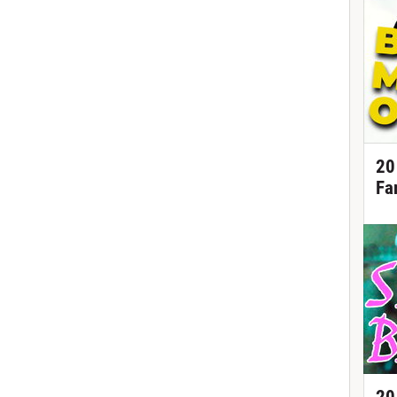
20
Fa