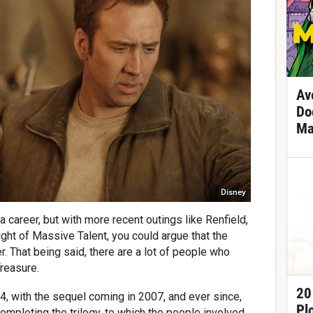
Av
Do
Ma
Disney
 career, but with more recent outings like Renfield,
ht of Massive Talent, you could argue that the
. That being said, there are a lot of people who
Treasure.
20
4, with the sequel coming in 2007, and ever since,
Pl
mpleting the trilogy, to which the people involved