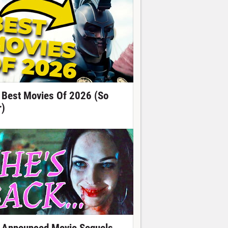
 Best Movies Of 2026 (So
r)