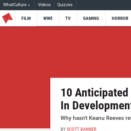
WhatCulture
Videos
Quizzes
FILM
WWE
TV
GAMING
HORROR
10 Anticipated
In Development
Why hasn't Keanu Reeves ret
BY
SCOTT BANNER