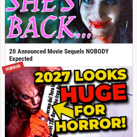
20 Announced Movie Sequels NOBODY
Expected
HORROR