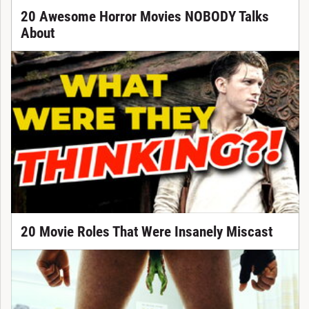
20 Awesome Horror Movies NOBODY Talks
About
20 Movie Roles That Were Insanely Miscast