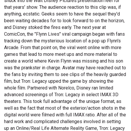
snuck into the Walt Disney Pictures presentation reel for
that years' show. The audience reaction to this clip was, if
anything, ecstatic. Geeks seem to have the sequel they'd
been waiting decades for to look forward to on the horizon,
and Disney stoked the fires early. The next year at
ComicCon, the "Flynn Lives" viral campaign began with fans
tracking down the mysterious location of a pop up Flynn's
Arcade. From that point on, the viral went online with more
games that lead to more meet ups and more material to
create a world where Kevin Flynn was missing and his son
was the prankster in charge. Avatar may have reached out to
the fans by inviting them to see clips of the heavily guarded
film, but Tron: Legacy upped the game by showing the
whole film. Partnered with Norelco, Disney ran limited
advanced screenings of Tron: Legacy in select IMAX 3D
theaters. This took full advantage of the unique format, as
well as the fact that most of the exterior/action shots in the
digital world were filmed with full IMAX ratio. After all of the
hard work and complicated challenges involved in setting
up an Online/Real Life Alternate Reality Game, Tron: Legacy