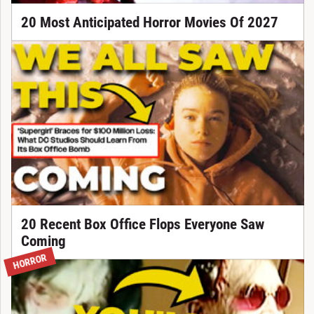
20 Most Anticipated Horror Movies Of 2027
20 Recent Box Office Flops Everyone Saw
Coming
HORROR