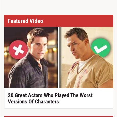
Featured Video
20 Great Actors Who Played The Worst
Versions Of Characters