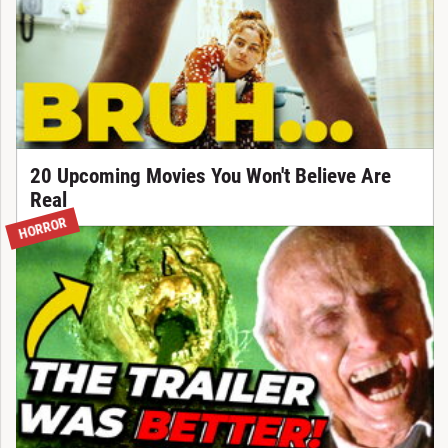
20 Upcoming Movies You Won't Believe Are
Real
HORROR