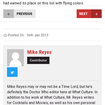
had earned its place on this list with flying colors.
PREVIOUS
NEXT
Posted On:
16th Jan 2013
Mike Reyes
Contributor
Twitter
Mike Reyes may or may not be a Time Lord, but he's
definitely the Doctor Who editor here at What Culture. In
addition to his work at What Culture, Mr. Reyes writes
for Cocktails and Movies, as well as his own personal