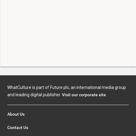
WhatCulture is part of Future plc, an international media group
and leading digital publisher.
Visit our corporate site
.
About Us
Contact Us