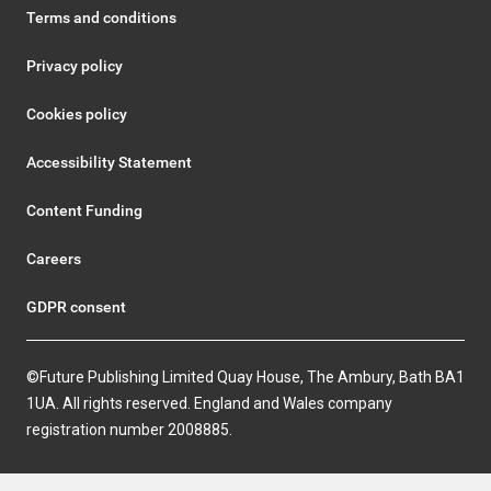
Terms and conditions
Privacy policy
Cookies policy
Accessibility Statement
Content Funding
Careers
GDPR consent
©Future Publishing Limited Quay House, The Ambury, Bath BA1
1UA. All rights reserved. England and Wales company
registration number 2008885.