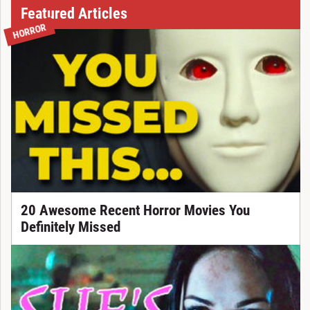
Featured Articles
HORROR
20 Awesome Recent Horror Movies You
Definitely Missed