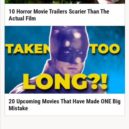
10 Horror Movie Trailers Scarier Than The
Actual Film
20 Upcoming Movies That Have Made ONE Big
Mistake