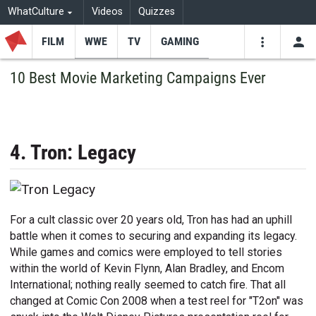
WhatCulture
Videos
Quizzes
FILM
WWE
TV
GAMING
USE
VIDEOS
SEARCH
10 Best Movie Marketing Campaigns Ever
Youtube
Facebo
Tw
4. Tron: Legacy
For a cult classic over 20 years old, Tron has had an uphill
battle when it comes to securing and expanding its legacy.
While games and comics were employed to tell stories
within the world of Kevin Flynn, Alan Bradley, and Encom
International; nothing really seemed to catch fire. That all
changed at Comic Con 2008 when a test reel for "T2on" was