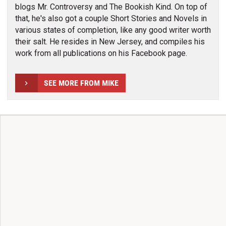
blogs Mr. Controversy and The Bookish Kind. On top of
that, he's also got a couple Short Stories and Novels in
various states of completion, like any good writer worth
their salt. He resides in New Jersey, and compiles his
work from all publications on his Facebook page.
SEE MORE FROM MIKE