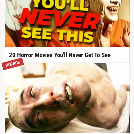
20 Horror Movies You'll Never Get To See
HORROR