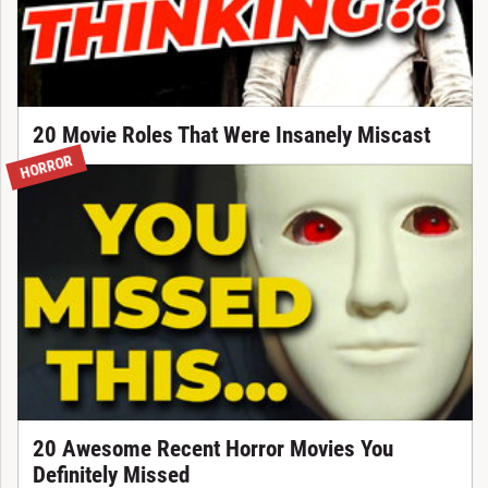
20 Movie Roles That Were Insanely Miscast
HORROR
20 Awesome Recent Horror Movies You
Definitely Missed