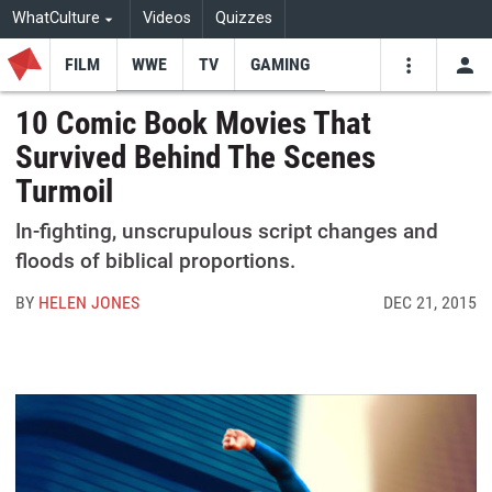
WhatCulture
Videos
Quizzes
FILM
WWE
TV
GAMING
USE
VIDEOS
SEARCH
10 Comic Book Movies That
Survived Behind The Scenes
Youtube
Facebo
Tw
Turmoil
In-fighting, unscrupulous script changes and
floods of biblical proportions.
BY
HELEN JONES
DEC 21, 2015