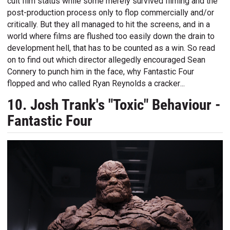
cult film status while some merely survived filming and the
post-production process only to flop commercially and/or
critically. But they all managed to hit the screens, and in a
world where films are flushed too easily down the drain to
development hell, that has to be counted as a win. So read
on to find out which director allegedly encouraged Sean
Connery to punch him in the face, why Fantastic Four
flopped and who called Ryan Reynolds a cracker...
10. Josh Trank's "Toxic" Behaviour -
Fantastic Four