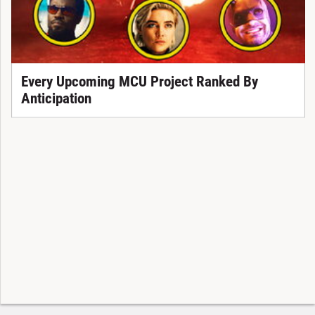
Every Upcoming MCU Project Ranked By
Anticipation