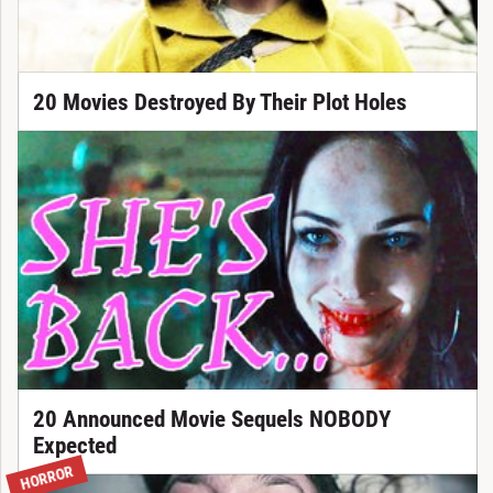
20 Movies Destroyed By Their Plot Holes
20 Announced Movie Sequels NOBODY
Expected
HORROR