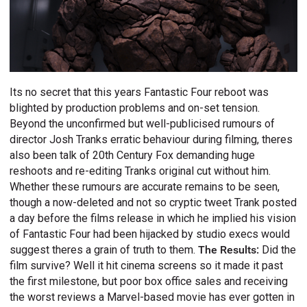
Its no secret that this years Fantastic Four reboot was
blighted by production problems and on-set tension.
Beyond the unconfirmed but well-publicised rumours of
director Josh Tranks erratic behaviour during filming, theres
also been talk of 20th Century Fox demanding huge
reshoots and re-editing Tranks original cut without him.
Whether these rumours are accurate remains to be seen,
though a now-deleted and not so cryptic tweet Trank posted
a day before the films release in which he implied his vision
of Fantastic Four had been hijacked by studio execs would
suggest theres a grain of truth to them.
The Results:
Did the
film survive? Well it hit cinema screens so it made it past
the first milestone, but poor box office sales and receiving
the worst reviews a Marvel-based movie has ever gotten in