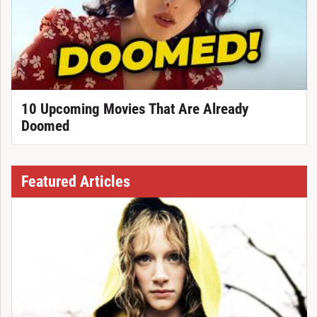
10 Upcoming Movies That Are Already
Doomed
Featured Articles