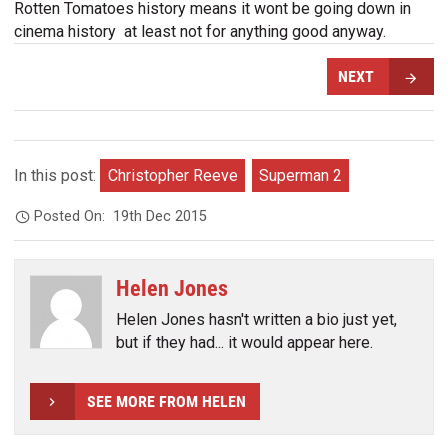
Rotten Tomatoes history means it wont be going down in
cinema history  at least not for anything good anyway.
NEXT
In this post:
Christopher Reeve
Superman 2
Posted On:
19th Dec 2015
Helen Jones
Helen Jones hasn't written a bio just yet,
but if they had... it would appear here.
SEE MORE FROM HELEN