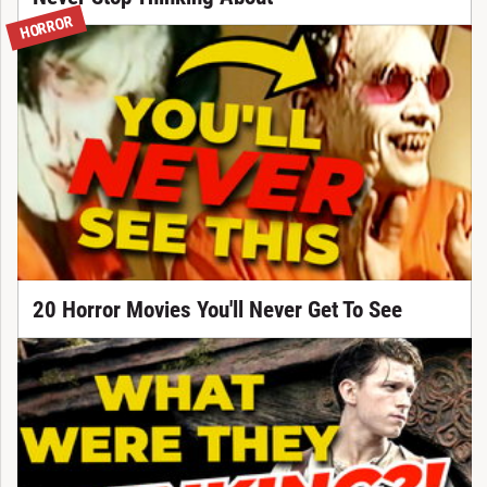
HORROR
20 Horror Movies You'll Never Get To See