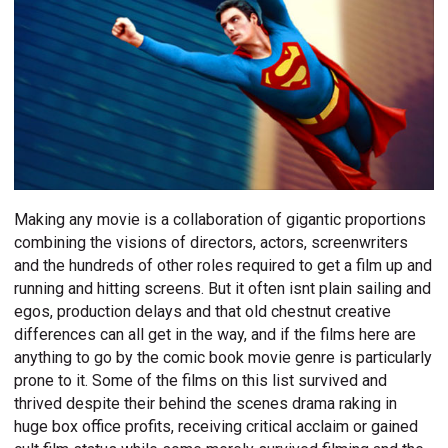
Making any movie is a collaboration of gigantic proportions
combining the visions of directors, actors, screenwriters
and the hundreds of other roles required to get a film up and
running and hitting screens. But it often isnt plain sailing and
egos, production delays and that old chestnut creative
differences can all get in the way, and if the films here are
anything to go by the comic book movie genre is particularly
prone to it. Some of the films on this list survived and
thrived despite their behind the scenes drama raking in
huge box office profits, receiving critical acclaim or gained