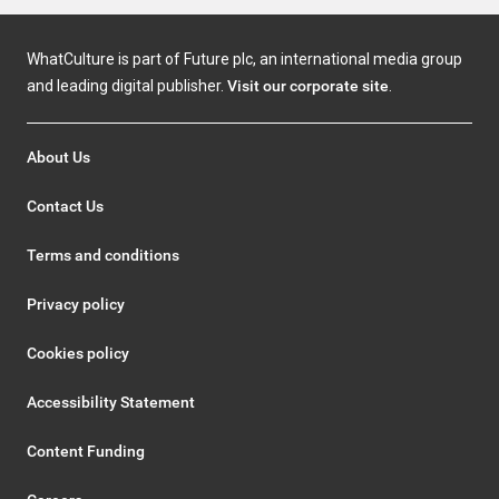
WhatCulture is part of Future plc, an international media group
and leading digital publisher.
Visit our corporate site
.
About Us
Contact Us
Terms and conditions
Privacy policy
Cookies policy
Accessibility Statement
Content Funding