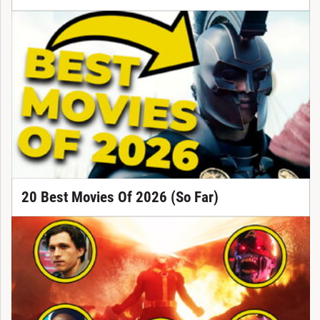
20 Best Movies Of 2026 (So Far)