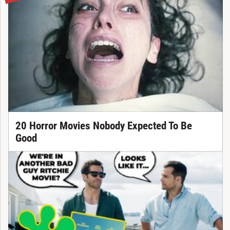
20 Horror Movies Nobody Expected To Be
Good