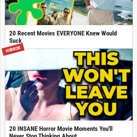
20 Recent Movies EVERYONE Knew Would
Suck
HORROR
20 INSANE Horror Movie Moments You'll
Never Stop Thinking About