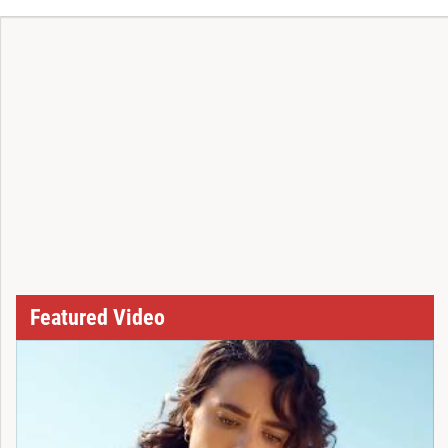
Featured Video