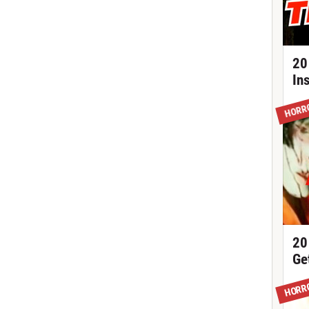
20
In
HORR
20
Ge
HORR