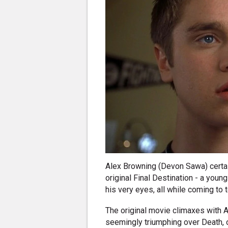
Alex Browning (Devon Sawa) certai
original Final Destination - a youn
his very eyes, all while coming to 
The original movie climaxes with A
seemingly triumphing over Death, on