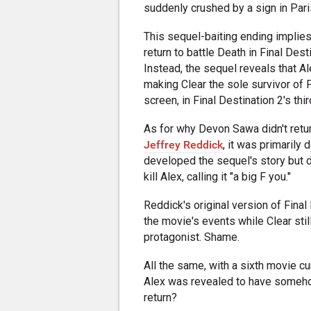
suddenly crushed by a sign in Pari
This sequel-baiting ending implies 
return to battle Death in Final Desti
Instead, the sequel reveals that Ale
making Clear the sole survivor of Fl
screen, in Final Destination 2's thir
As for why Devon Sawa didn't return
Jeffrey Reddick
, it was primaril
developed the sequel's story but di
kill Alex, calling it "a big F you."
Reddick's original version of Final
the movie's events while Clear sti
protagonist. Shame.
All the same, with a sixth movie cu
Alex was revealed to have someh
return?