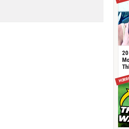
20
Mo
Th
HORR