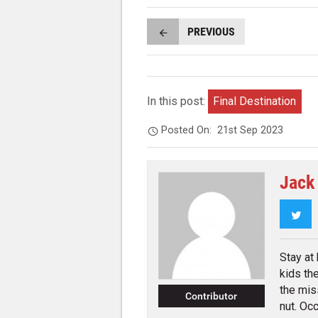
PREVIOUS
In this post:
Final Destination
Posted On:
21st Sep 2023
Jack
Twi
Stay at
kids th
the mis
Contributor
nut. Occ