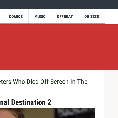
COMICS
MUSIC
OFFBEAT
QUIZZES
ters Who Died Off-Screen In The
inal Destination 2