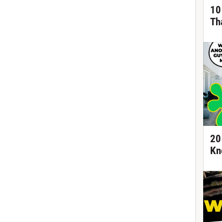
10
Th
20
Kn