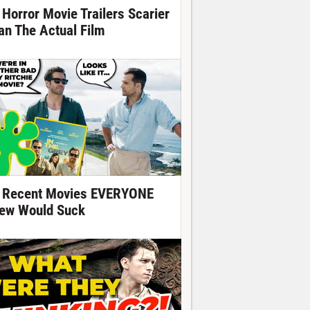
 Horror Movie Trailers Scarier
an The Actual Film
 Recent Movies EVERYONE
ew Would Suck