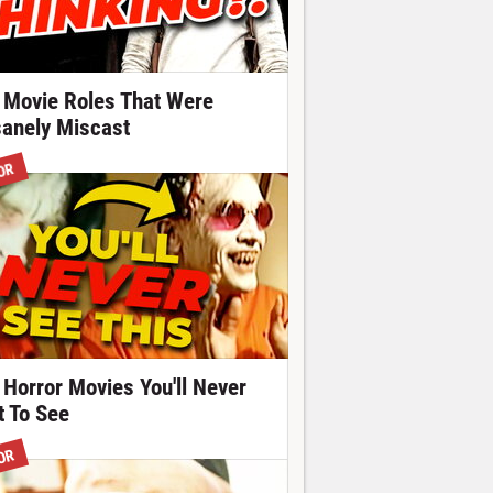
 Movie Roles That Were
sanely Miscast
OR
 Horror Movies You'll Never
t To See
OR