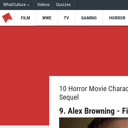
WhatCulture
Videos
Quizzes
FILM
WWE
TV
GAMING
HORROR
10 Horror Movie Charac
Sequel
9. Alex Browning - F