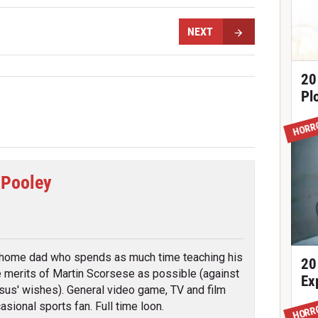
NEXT
20
Pl
HORR
 Pooley
tter
 home dad who spends as much time teaching his
20
e merits of Martin Scorsese as possible (against
Ex
sus' wishes). General video game, TV and film
asional sports fan. Full time loon.
HORR