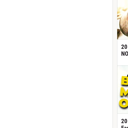
20
NO
20