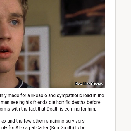
New Line Cinema
nly made for a likeable and sympathetic lead in the
g man seeing his friends die horrific deaths before
terms with the fact that Death is coming for him.
lex and the few other remaining survivors
ly for Alex's pal Carter (Kerr Smith) to be