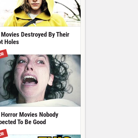
 Movies Destroyed By Their
ot Holes
OR
 Horror Movies Nobody
pected To Be Good
OR