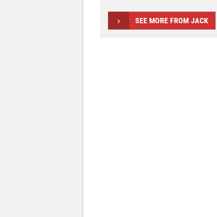
SEE MORE FROM JACK