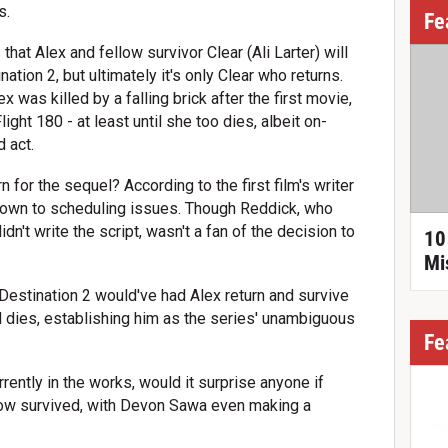
s.
Fe
that Alex and fellow survivor Clear (Ali Larter) will
nation 2, but ultimately it's only Clear who returns.
x was killed by a falling brick after the first movie,
ight 180 - at least until she too dies, albeit on-
d act.
 for the sequel? According to the first film's writer
y down to scheduling issues. Though Reddick, who
dn't write the script, wasn't a fan of the decision to
10
Mi
 Destination 2 would've had Alex return and survive
ll dies, establishing him as the series' unambiguous
Fe
rrently in the works, would it surprise anyone if
ow survived, with Devon Sawa even making a