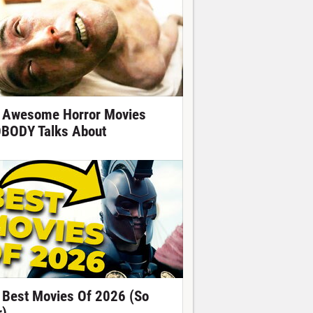
 Awesome Horror Movies
BODY Talks About
 Best Movies Of 2026 (So