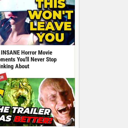
 INSANE Horror Movie
ments You'll Never Stop
inking About
OR