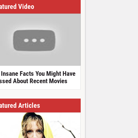
atured Video
 Insane Facts You Might Have
ssed About Recent Movies
atured Articles