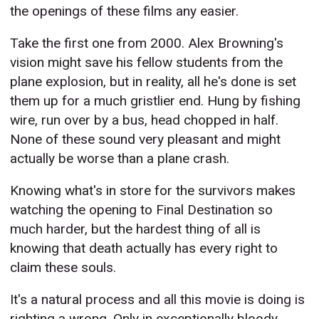
the openings of these films any easier.
Take the first one from 2000. Alex Browning's
vision might save his fellow students from the
plane explosion, but in reality, all he's done is set
them up for a much gristlier end. Hung by fishing
wire, run over by a bus, head chopped in half.
None of these sound very pleasant and might
actually be worse than a plane crash.
Knowing what's in store for the survivors makes
watching the opening to Final Destination so
much harder, but the hardest thing of all is
knowing that death actually has every right to
claim these souls.
It's a natural process and all this movie is doing is
righting a wrong. Only in exceptionally bloody