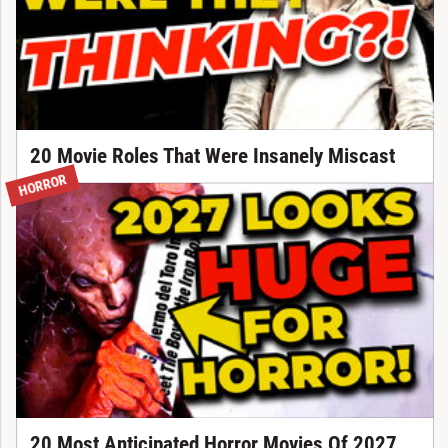
20 Movie Roles That Were Insanely Miscast
HORROR
20 Most Anticipated Horror Movies Of 2027