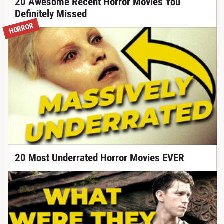
20 Awesome Recent Horror Movies You
Definitely Missed
HORROR
20 Most Underrated Horror Movies EVER