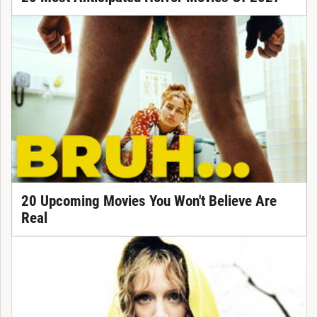
20 Upcoming Movies You Won't Believe Are
Real