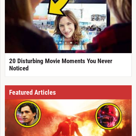
20 Disturbing Movie Moments You Never
Noticed
Featured Articles