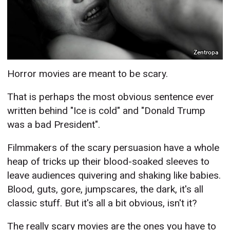
Zentropa
Horror movies are meant to be scary.
That is perhaps the most obvious sentence ever
written behind "Ice is cold" and "Donald Trump
was a bad President".
Filmmakers of the scary persuasion have a whole
heap of tricks up their blood-soaked sleeves to
leave audiences quivering and shaking like babies.
Blood, guts, gore, jumpscares, the dark, it's all
classic stuff. But it's all a bit obvious, isn't it?
The really scary movies are the ones you have to