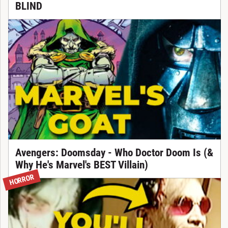
BLIND
Avengers: Doomsday - Who Doctor Doom Is (&
Why He's Marvel's BEST Villain)
HORROR