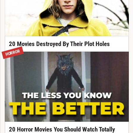
20 Movies Destroyed By Their Plot Holes
HORROR
20 Horror Movies You Should Watch Totally