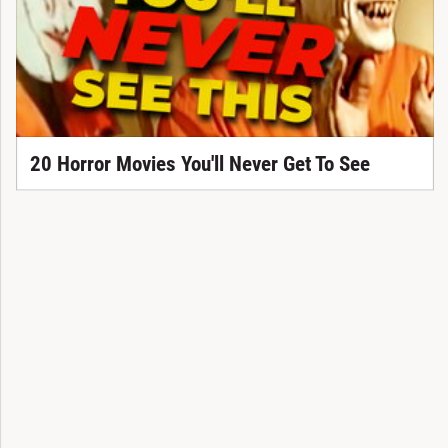
20 Horror Movies You'll Never Get To See