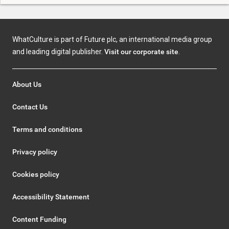
WhatCulture is part of Future plc, an international media group
and leading digital publisher.
Visit our corporate site
.
About Us
Contact Us
Terms and conditions
Privacy policy
Cookies policy
Accessibility Statement
Content Funding