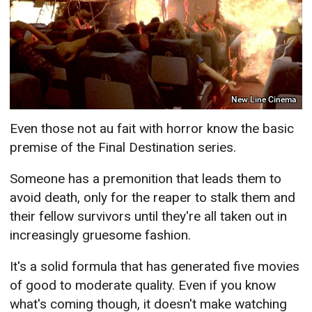
New Line Cinema
Even those not au fait with horror know the basic
premise of the Final Destination series.
Someone has a premonition that leads them to
avoid death, only for the reaper to stalk them and
their fellow survivors until they're all taken out in
increasingly gruesome fashion.
It's a solid formula that has generated five movies
of good to moderate quality. Even if you know
what's coming though, it doesn't make watching