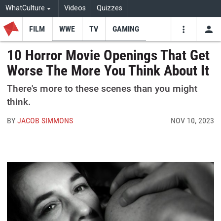
WhatCulture
Videos
Quizzes
FILM
WWE
TV
GAMING
USE
VIDEOS
SEARCH
10 Horror Movie Openings That Get
Worse The More You Think About It
Youtube
Facebo
Tw
There's more to these scenes than you might
think.
BY
JACOB SIMMONS
NOV 10, 2023