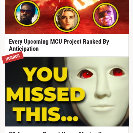
Every Upcoming MCU Project Ranked By
Anticipation
HORROR