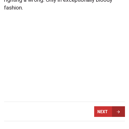
fashion.
NEXT