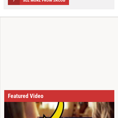
SEE MORE FROM JACOB
Featured Video