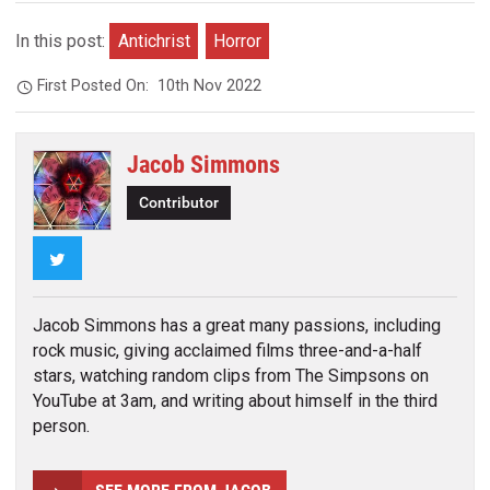
In this post:
Antichrist
Horror
First Posted On:
10th Nov 2022
Jacob Simmons
Contributor
Twitter
Jacob Simmons has a great many passions, including
rock music, giving acclaimed films three-and-a-half
stars, watching random clips from The Simpsons on
YouTube at 3am, and writing about himself in the third
person.