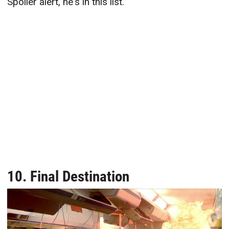
Spoiler alert, he's in this list.
10. Final Destination