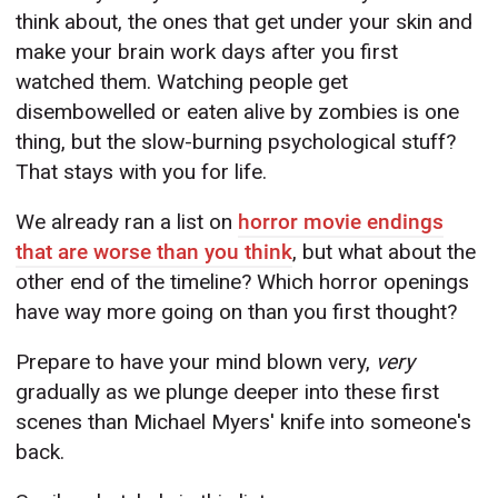
think about, the ones that get under your skin and
make your brain work days after you first
watched them. Watching people get
disembowelled or eaten alive by zombies is one
thing, but the slow-burning psychological stuff?
That stays with you for life.
We already ran a list on
horror movie endings
that are worse than you think
, but what about the
other end of the timeline? Which horror openings
have way more going on than you first thought?
Prepare to have your mind blown very,
very
gradually as we plunge deeper into these first
scenes than Michael Myers' knife into someone's
back.