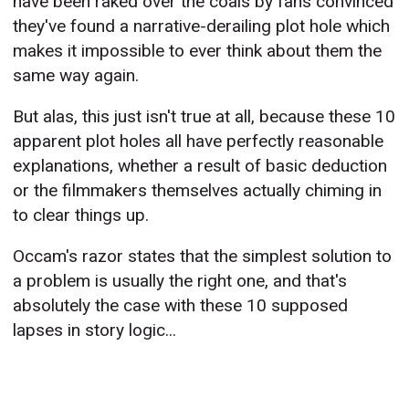
have been raked over the coals by fans convinced
they've found a narrative-derailing plot hole which
makes it impossible to ever think about them the
same way again.
But alas, this just isn't true at all, because these 10
apparent plot holes all have perfectly reasonable
explanations, whether a result of basic deduction
or the filmmakers themselves actually chiming in
to clear things up.
Occam's razor states that the simplest solution to
a problem is usually the right one, and that's
absolutely the case with these 10 supposed
lapses in story logic...