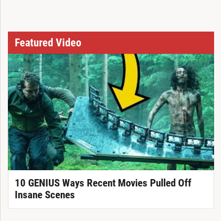
Featured Video
10 GENIUS Ways Recent Movies Pulled Off
Insane Scenes