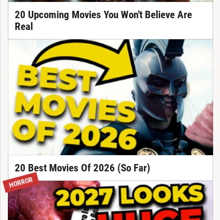
20 Upcoming Movies You Won't Believe Are
Real
20 Best Movies Of 2026 (So Far)
HORROR