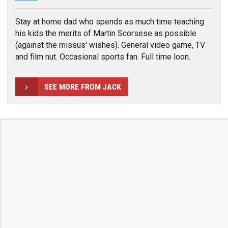
Stay at home dad who spends as much time teaching
his kids the merits of Martin Scorsese as possible
(against the missus' wishes). General video game, TV
and film nut. Occasional sports fan. Full time loon.
SEE MORE FROM JACK