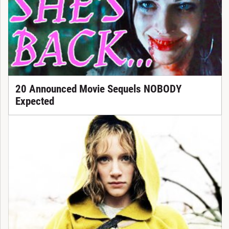
20 Announced Movie Sequels NOBODY
Expected