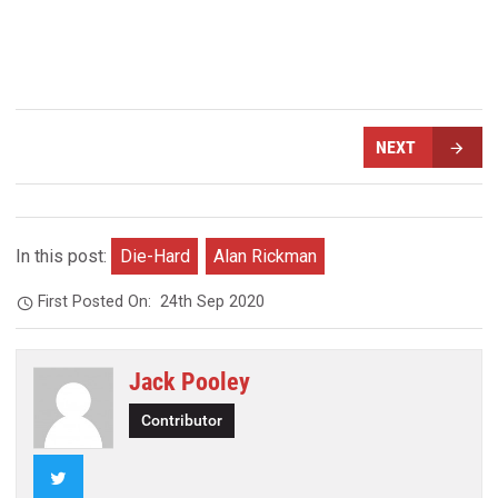
NEXT
In this post:
Die-Hard
Alan Rickman
First Posted On:
24th Sep 2020
Jack Pooley
Contributor
Twitter