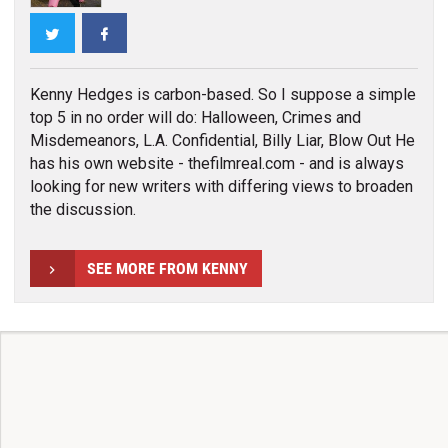
Twitter
Facebook
Kenny Hedges is carbon-based. So I suppose a simple
top 5 in no order will do: Halloween, Crimes and
Misdemeanors, L.A. Confidential, Billy Liar, Blow Out He
has his own website - thefilmreal.com - and is always
looking for new writers with differing views to broaden
the discussion.
SEE MORE FROM KENNY