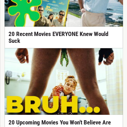
20 Recent Movies EVERYONE Knew Would
Suck
20 Upcoming Movies You Won't Believe Are