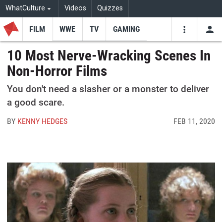
WhatCulture
Videos
Quizzes
FILM
WWE
TV
GAMING
USE
VIDEOS
SEARCH
10 Most Nerve-Wracking Scenes In
Non-Horror Films
Youtube
Facebo
Tw
You don't need a slasher or a monster to deliver
a good scare.
BY
KENNY HEDGES
FEB 11, 2020