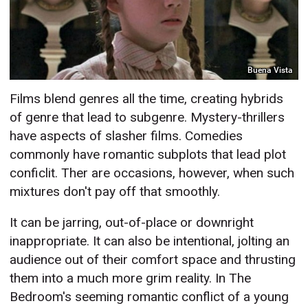
Buena Vista
Films blend genres all the time, creating hybrids
of genre that lead to subgenre. Mystery-thrillers
have aspects of slasher films. Comedies
commonly have romantic subplots that lead plot
conficlit. Ther are occasions, however, when such
mixtures don't pay off that smoothly.
It can be jarring, out-of-place or downright
inappropriate. It can also be intentional, jolting an
audience out of their comfort space and thrusting
them into a much more grim reality. In The
Bedroom's seeming romantic conflict of a young