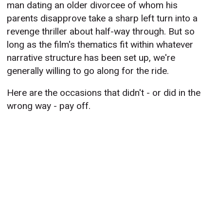
man dating an older divorcee of whom his
parents disapprove take a sharp left turn into a
revenge thriller about half-way through. But so
long as the film's thematics fit within whatever
narrative structure has been set up, we're
generally willing to go along for the ride.
Here are the occasions that didn't - or did in the
wrong way - pay off.