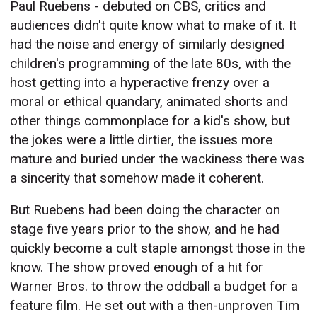
Paul Ruebens - debuted on CBS, critics and
audiences didn't quite know what to make of it. It
had the noise and energy of similarly designed
children's programming of the late 80s, with the
host getting into a hyperactive frenzy over a
moral or ethical quandary, animated shorts and
other things commonplace for a kid's show, but
the jokes were a little dirtier, the issues more
mature and buried under the wackiness there was
a sincerity that somehow made it coherent.
But Ruebens had been doing the character on
stage five years prior to the show, and he had
quickly become a cult staple amongst those in the
know. The show proved enough of a hit for
Warner Bros. to throw the oddball a budget for a
feature film. He set out with a then-unproven Tim