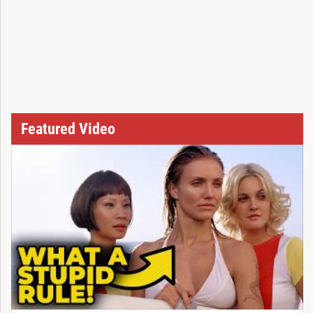
Featured Video