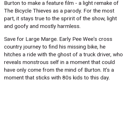
Burton to make a feature film - a light remake of
The Bicycle Thieves as a parody. For the most
part, it stays true to the spririt of the show, light
and goofy and mostly harmless.
Save for Large Marge. Early Pee Wee's cross
country journey to find his missing bike, he
hitches a ride with the ghost of a truck driver, who
reveals monstrous self in a moment that could
have only come from the mind of Burton. It's a
moment that sticks with 80s kids to this day.