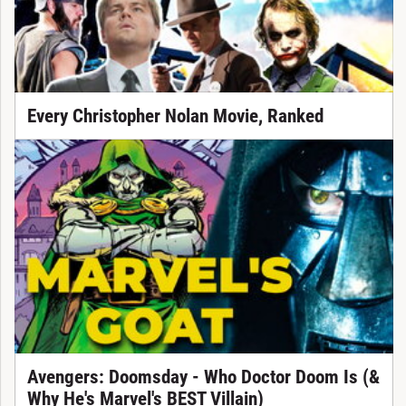
Every Christopher Nolan Movie, Ranked
Avengers: Doomsday - Who Doctor Doom Is (&
Why He's Marvel's BEST Villain)