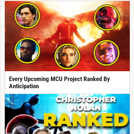
Every Upcoming MCU Project Ranked By
Anticipation