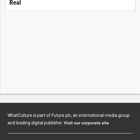
Real
WhatCulture is part of Future plc, an international media group
and leading digital publisher.
Visit our corporate site
.