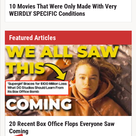
10 Movies That Were Only Made With Very
WEIRDLY SPECIFIC Conditions
Featured Articles
20 Recent Box Office Flops Everyone Saw
Coming