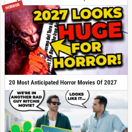
HORROR
20 Most Anticipated Horror Movies Of 2027