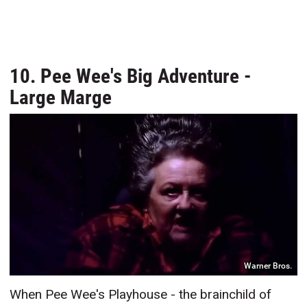
10. Pee Wee's Big Adventure -
Large Marge
Warner Bros.
When Pee Wee's Playhouse - the brainchild of