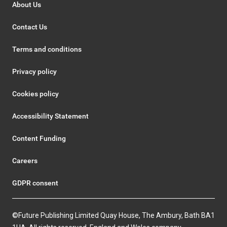
About Us
Contact Us
Terms and conditions
Privacy policy
Cookies policy
Accessibility Statement
Content Funding
Careers
GDPR consent
©Future Publishing Limited Quay House, The Ambury, Bath BA1