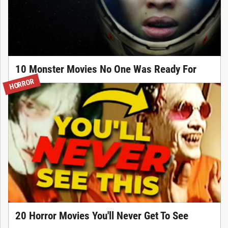
10 Monster Movies No One Was Ready For
HORROR
20 Horror Movies You'll Never Get To See