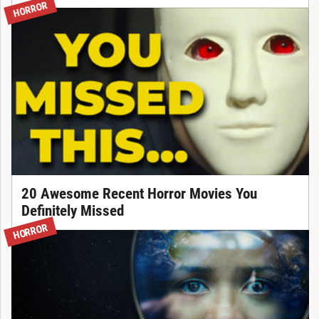
HORROR
20 Awesome Recent Horror Movies You
Definitely Missed
HORROR