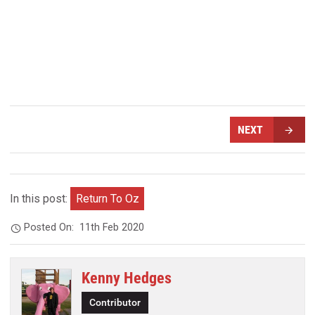
NEXT
In this post:
Return To Oz
Posted On:
11th Feb 2020
Kenny Hedges
Contributor