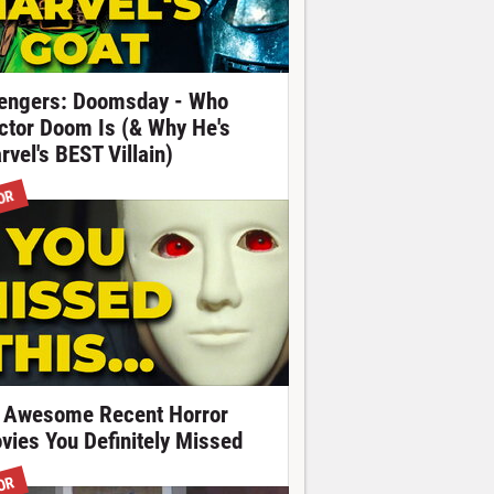
engers: Doomsday - Who
ctor Doom Is (& Why He's
rvel's BEST Villain)
OR
 Awesome Recent Horror
vies You Definitely Missed
OR