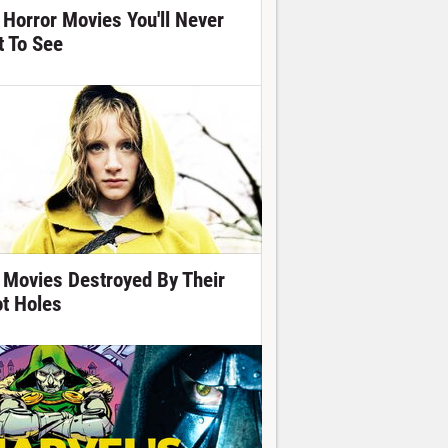
 Horror Movies You'll Never
t To See
 Movies Destroyed By Their
ot Holes