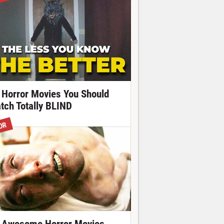
 Horror Movies You Should
tch Totally BLIND
OR