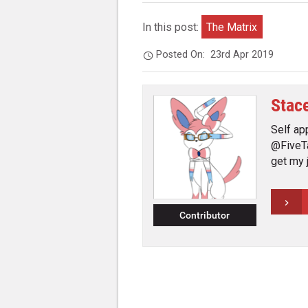
In this post:
The Matrix
Posted On:
23rd Apr 2019
Stac
Self ap
@FiveTa
get my 
Contributor