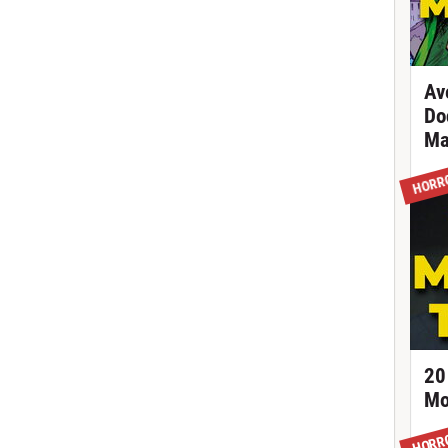
Av
Do
Ma
HORR
20
Mo
HORR