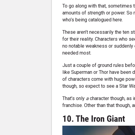
To go along with that, sometimes t
amounts of strength or power. So 
who’s being catalogued here.
These aren’t necessarily the ten 
for their reality. Characters who s
no notable weakness or suddenly de
needed most.
Just a couple of ground rules befor
like Superman or Thor have been di
of characters come with huge power
though, so expect to see a Star War
That’s only
a
character though, as in
franchise. Other than that though, 
10. The Iron Giant