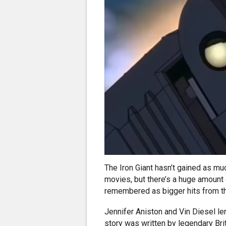
The Iron Giant hasn’t gained as mu
movies, but there’s a huge amount of
remembered as bigger hits from t
Jennifer Aniston and Vin Diesel len
story was written by legendary Bri