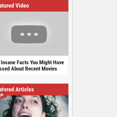
atured Video
 Insane Facts You Might Have
ssed About Recent Movies
atured Articles
OR