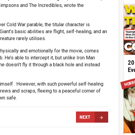
Simpsons and The Incredibles, wrote the
ver Cold War parable, the titular character is
iant’s basic abilities are flight, self-healing, and an
eature rarely utilises.
ysically and emotionally for the movie, comes
He’s able to intercept it, but unlike Iron Man
20
he doesn’t fly it through a black hole and instead
Ev
HORR
imself . However, with such powerful self-healing
crews and scraps, fleeing to a peaceful corner of
wn safe.
NEXT