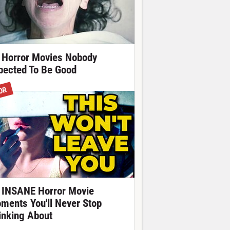
 Horror Movies Nobody
pected To Be Good
OR
 INSANE Horror Movie
ments You'll Never Stop
inking About