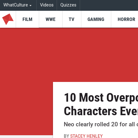
WhatCulture
Videos
Quizzes
FILM
WWE
TV
GAMING
HORROR
10 Most Overp
Characters Eve
Neo clearly rolled 20 for all 
BY
STACEY HENLEY