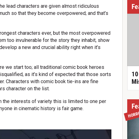
Fe
he lead characters are given almost ridiculous
much so that they become overpowered; and that’s
strongest characters ever, but the most overpowered
eem too invulnerable for the story they inhabit, show
velop a new and crucial ability right when it’s
e we start too; all traditional comic book heroes
10
squalified, as it’s kind of expected that those sorts
Mi
. Characters with comic book tie-ins are fine
s character on the list.
 the interests of variety this is limited to one per
Fe
anyone in cinematic history is fair game.
HORR