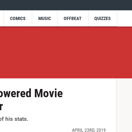
COMICS
MUSIC
OFFBEAT
QUIZZES
owered Movie
r
of his stats.
APRIL 23RD, 2019