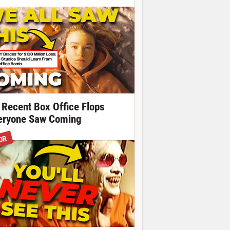
 Recent Box Office Flops
eryone Saw Coming
OR