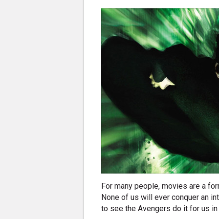
For many people, movies are a for
None of us will ever conquer an int
to see the Avengers do it for us i