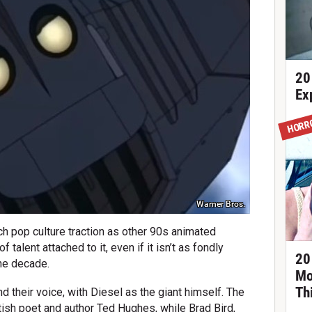
20
Ex
HORR
Warner Bros.
ch pop culture traction as other 90s animated
 talent attached to it, even if it isn’t as fondly
20
he decade.
Mo
Th
d their voice, with Diesel as the giant himself. The
tish poet and author Ted Hughes, while Brad Bird,