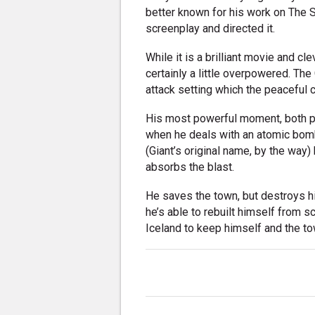
better known for his work on The 
screenplay and directed it.
While it is a brilliant movie and cle
certainly a little overpowered. The G
attack setting which the peaceful cr
His most powerful moment, both ph
when he deals with an atomic bomb. 
(Giant’s original name, by the way) 
absorbs the blast.
He saves the town, but destroys h
he’s able to rebuilt himself from s
Iceland to keep himself and the to