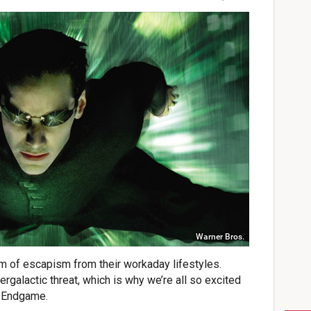
Warner Bros.
m of escapism from their workaday lifestyles.
ergalactic threat, which is why we’re all so excited
n Endgame.