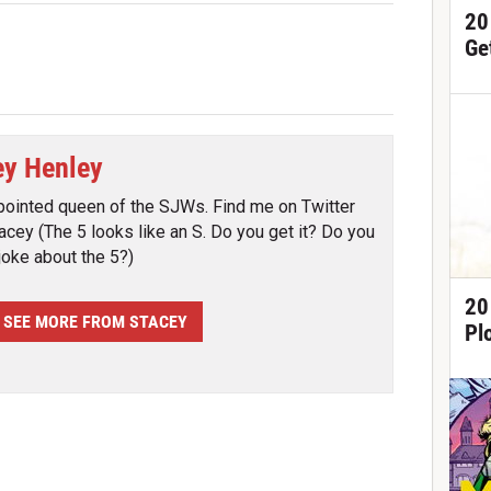
20
Ge
ey Henley
pointed queen of the SJWs. Find me on Twitter
cey (The 5 looks like an S. Do you get it? Do you
joke about the 5?)
20
SEE MORE FROM STACEY
Pl