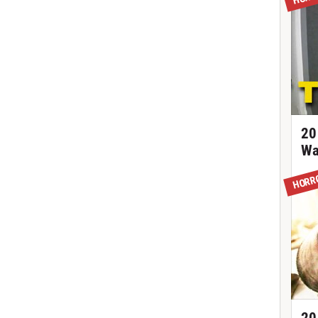
20
Wa
HORR