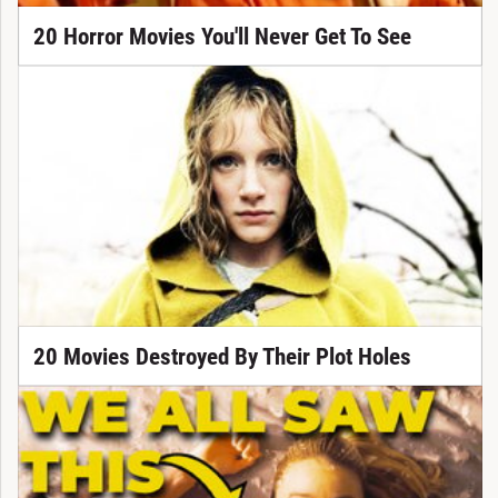
20 Horror Movies You'll Never Get To See
20 Movies Destroyed By Their Plot Holes