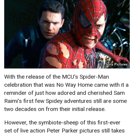
Sony Pictures
With the release of the MCU's Spider-Man
celebration that was No Way Home came with it a
reminder of just how adored and cherished Sam
Raimi's first few Spidey adventures still are some
two decades on from their initial release.
However, the symbiote-sheep of this first-ever
set of live action Peter Parker pictures still takes