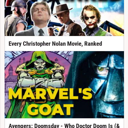
Every Christopher Nolan Movie, Ranked
Avengers: Doomsday - Who Doctor Doom Is (&