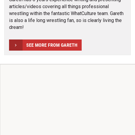
articles/videos covering all things professional
wrestling within the fantastic WhatCulture team. Gareth
is also a life long wrestling fan, so is clearly living the
dream!
SEE MORE FROM GARETH