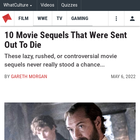
WhatCulture
Videos
Quizzes
FILM
WWE
TV
GAMING
USE
VIDEOS
SEARCH
10 Movie Sequels That Were Sent
Out To Die
Youtube
Facebo
Tw
These lazy, rushed, or controversial movie
sequels never really stood a chance...
BY
GARETH MORGAN
MAY 6, 2022