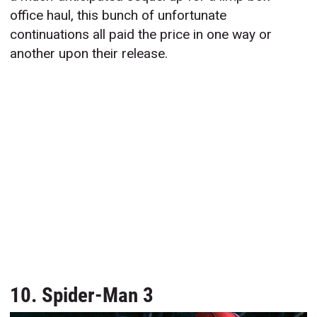
office haul, this bunch of unfortunate
continuations all paid the price in one way or
another upon their release.
10. Spider-Man 3