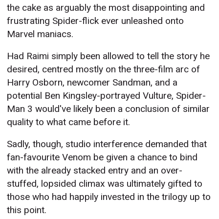
the cake as arguably the most disappointing and
frustrating Spider-flick ever unleashed onto
Marvel maniacs.
Had Raimi simply been allowed to tell the story he
desired, centred mostly on the three-film arc of
Harry Osborn, newcomer Sandman, and a
potential Ben Kingsley-portrayed Vulture, Spider-
Man 3 would've likely been a conclusion of similar
quality to what came before it.
Sadly, though, studio interference demanded that
fan-favourite Venom be given a chance to bind
with the already stacked entry and an over-
stuffed, lopsided climax was ultimately gifted to
those who had happily invested in the trilogy up to
this point.