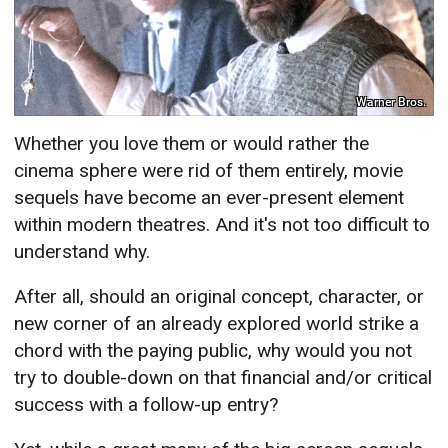
Warner Bros.
Whether you love them or would rather the
cinema sphere were rid of them entirely, movie
sequels have become an ever-present element
within modern theatres. And it's not too difficult to
understand why.
After all, should an original concept, character, or
new corner of an already explored world strike a
chord with the paying public, why would you not
try to double-down on that financial and/or critical
success with a follow-up entry?