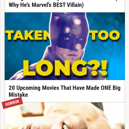
Why He's Marvel's BEST Villain)
20 Upcoming Movies That Have Made ONE Big
Mistake
HORROR