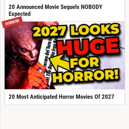
20 Announced Movie Sequels NOBODY
Expected
HORROR
20 Most Anticipated Horror Movies Of 2027