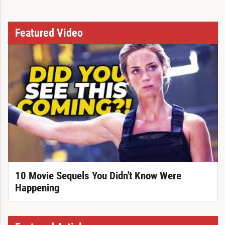
Featured Video
10 Movie Sequels You Didn't Know Were
Happening