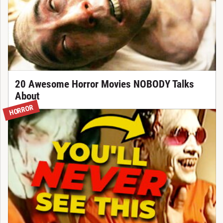
20 Awesome Horror Movies NOBODY Talks
About
HORROR