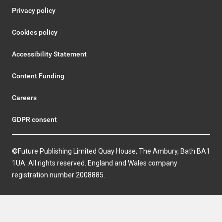
Privacy policy
Cookies policy
Accessibility Statement
Content Funding
Careers
GDPR consent
©Future Publishing Limited Quay House, The Ambury, Bath BA1
1UA. All rights reserved. England and Wales company
registration number 2008885.