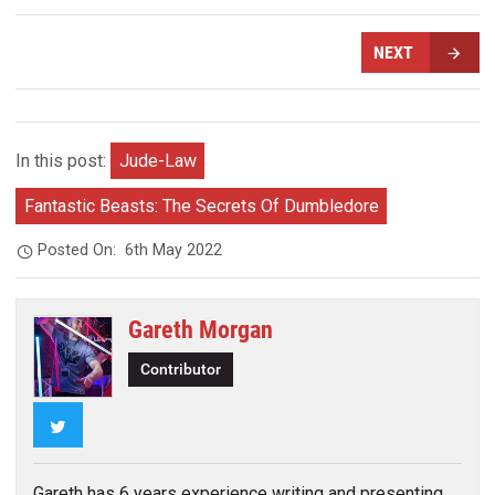
NEXT
In this post:
Jude-Law
Fantastic Beasts: The Secrets Of Dumbledore
Posted On:
6th May 2022
Gareth Morgan
Contributor
Twitter
Gareth has 6 years experience writing and presenting