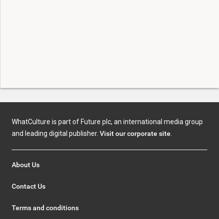
WhatCulture is part of Future plc, an international media group
and leading digital publisher.
Visit our corporate site
.
About Us
Contact Us
Terms and conditions