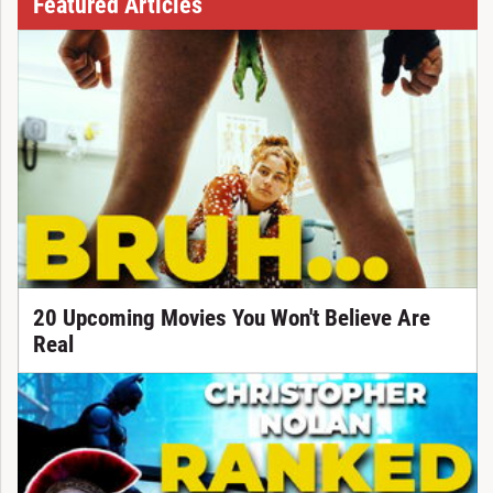
Featured Articles
20 Upcoming Movies You Won't Believe Are
Real