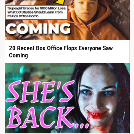
20 Recent Box Office Flops Everyone Saw
Coming