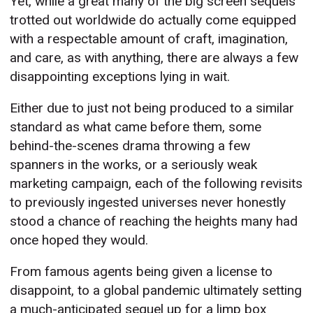
Yet, while a great many of the big screen sequels
trotted out worldwide do actually come equipped
with a respectable amount of craft, imagination,
and care, as with anything, there are always a few
disappointing exceptions lying in wait.
Either due to just not being produced to a similar
standard as what came before them, some
behind-the-scenes drama throwing a few
spanners in the works, or a seriously weak
marketing campaign, each of the following revisits
to previously ingested universes never honestly
stood a chance of reaching the heights many had
once hoped they would.
From famous agents being given a license to
disappoint, to a global pandemic ultimately setting
a much-anticipated sequel up for a limp box