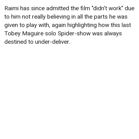
Raimi has since admitted the film "didn't work" due
to him not really believing in all the parts he was
given to play with, again highlighting how this last
Tobey Maguire solo Spider-show was always
destined to under-deliver.