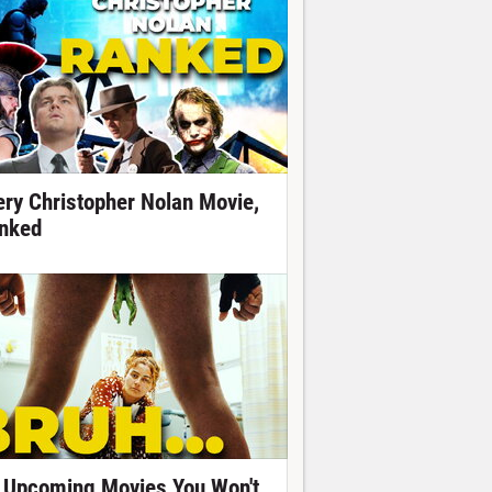
ery Christopher Nolan Movie,
nked
 Upcoming Movies You Won't