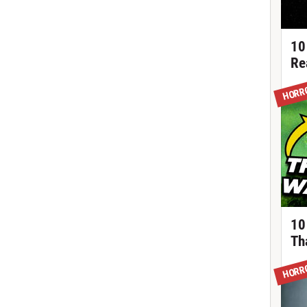
10
Re
HORR
10
Th
HORR