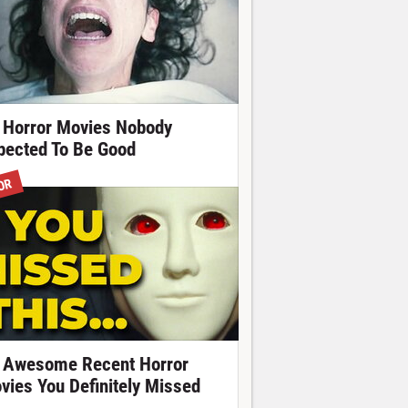
 Horror Movies Nobody
pected To Be Good
OR
 Awesome Recent Horror
vies You Definitely Missed