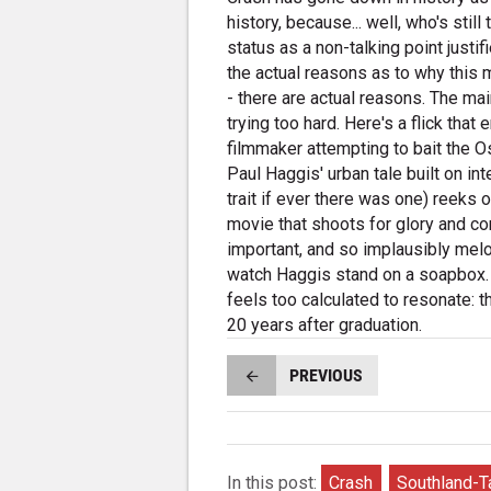
history, because... well, who's sti
status as a non-talking point justi
the actual reasons as to why this 
- there are actual reasons. The ma
trying too hard. Here's a flick th
filmmaker attempting to bait the Os
Paul Haggis' urban tale built on int
trait if ever there was one) reeks 
movie that shoots for glory and c
important, and so implausibly melod
watch Haggis stand on a soapbox. Y
feels too calculated to resonate: th
20 years after graduation.
PREVIOUS
In this post:
Crash
Southland-T