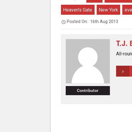
Heaven's Gate
New York
eve
Posted On:
16th Aug 2013
T.J.
All-rou
Contributor