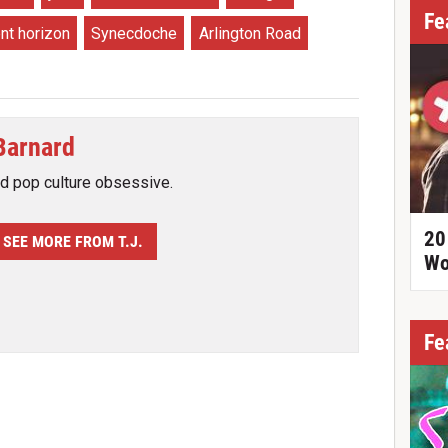
Fe
nt horizon
Synecdoche
Arlington Road
 Barnard
nd pop culture obsessive.
20
SEE MORE FROM T.J.
Wo
Fe