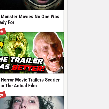
 Monster Movies No One Was
ady For
OR
 Horror Movie Trailers Scarier
an The Actual Film
OR