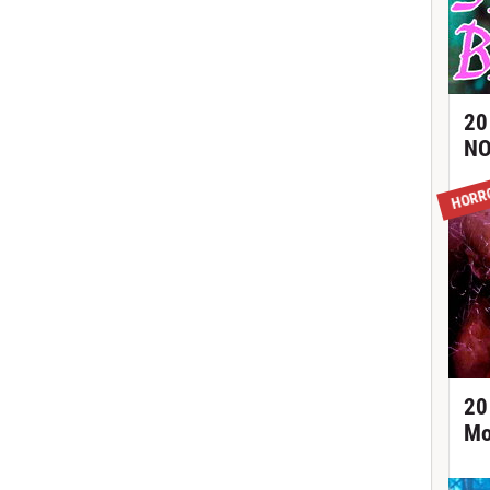
20
NO
HORR
20
Mo