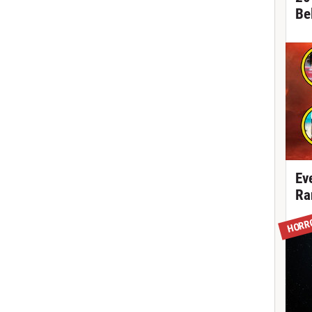
Be
Ev
Ra
HORR