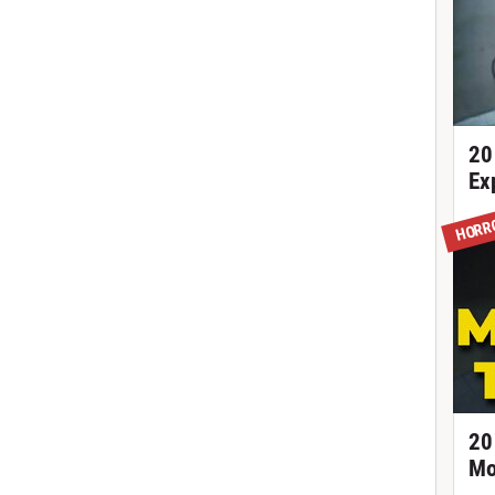
20
Ex
HORR
20
Mo