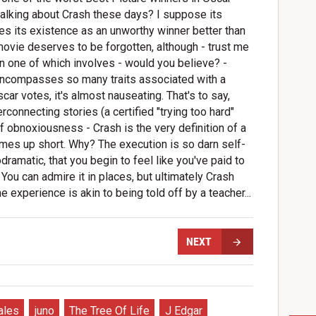
ll talking about Crash these days? I suppose its
fies its existence as an unworthy winner better than
movie deserves to be forgotten, although - trust me
in one of which involves - would you believe? -
at encompasses so many traits associated with a
car votes, it's almost nauseating. That's to say,
erconnecting stories (a certified "trying too hard"
of obnoxiousness - Crash is the very definition of a
omes up short. Why? The execution is so darn self-
ramatic, that you begin to feel like you've paid to
ou can admire it in places, but ultimately Crash
e experience is akin to being told off by a teacher...
NEXT
ales
juno
The Tree Of Life
J Edgar