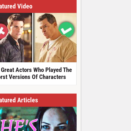
atured Video
 Great Actors Who Played The
rst Versions Of Characters
atured Articles