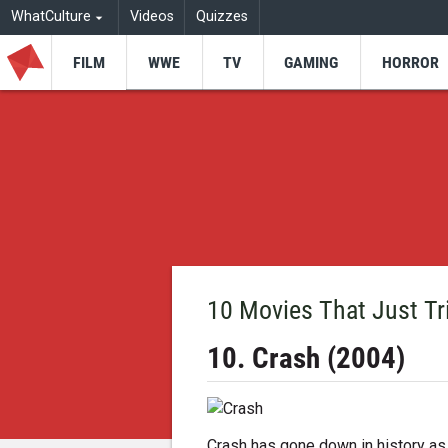
WhatCulture
Videos
Quizzes
FILM
WWE
TV
GAMING
HORROR
10 Movies That Just T
10. Crash (2004)
Crash has gone down in history as