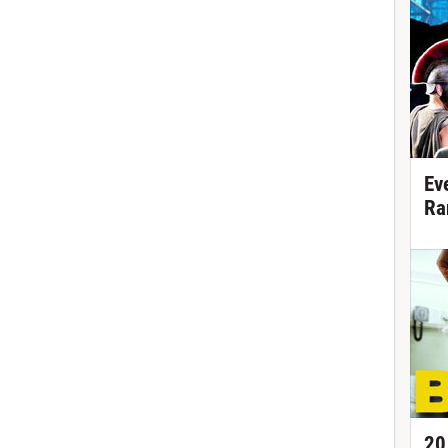
Ev
Ra
20