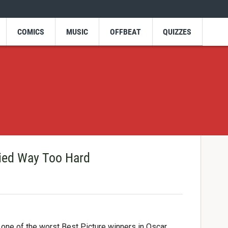
COMICS
MUSIC
OFFBEAT
QUIZZES
ried Way Too Hard
 one of the worst Best Picture winners in Oscar