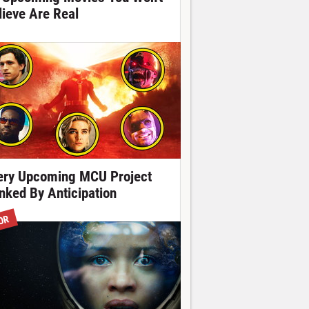
lieve Are Real
ery Upcoming MCU Project
nked By Anticipation
OR