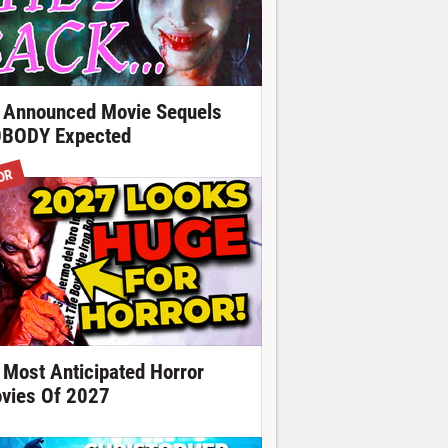
 Announced Movie Sequels
BODY Expected
OR
 Most Anticipated Horror
vies Of 2027